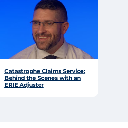
Catastrophe Claims Service:
Behind the Scenes with an
ERIE Adjuster