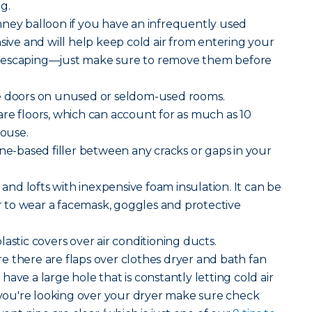
g.
mney balloon if you have an infrequently used
nsive and will help keep cold air from entering your
 escaping—just make sure to remove them before
e doors on unused or seldom-used rooms.
e floors, which can account for as much as 10
house.
ne-based filler between any cracks or gaps in your
 and lofts with inexpensive foam insulation. It can be
to wear a facemask, goggles and protective
lastic covers over air conditioning ducts.
 there are flaps over clothes dryer and bath fan
ave a large hole that is constantly letting cold air
ou're looking over your dryer make sure check