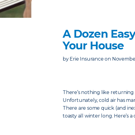
A Dozen Easy
Your House
by
Erie Insurance
on
November
There’s nothing like returning
Unfortunately, cold air has ma
There are some quick (and ine
toasty all winter long. Here’s a q