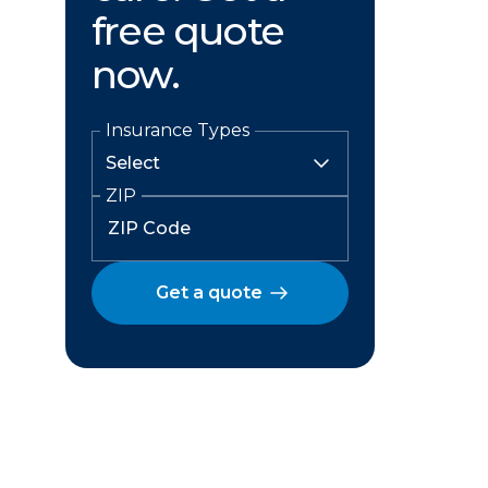
free quote
now.
Insurance Types
ZIP
Get a quote