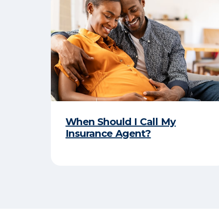
When Should I Call My
Insurance Agent?