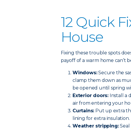
12 Quick Fi
House
Fixing these trouble spots do
payoff of a warm home can’t b
Windows:
Secure the sas
clamp them down as much 
be opened until spring w
Exterior doors:
Install a
air from entering your ho
Curtains:
Put up extra th
lining for extra insulation.
Weather stripping:
Seal 