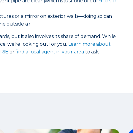
 vent pipe are clear (which is just one of our
9 tips to
tures or a mirror on exterior walls—doing so can
he outside air.
, but it also involves its share of demand. While
ce, we’re looking out for you.
Learn more about
ERIE
or
find a local agent in your area
to ask