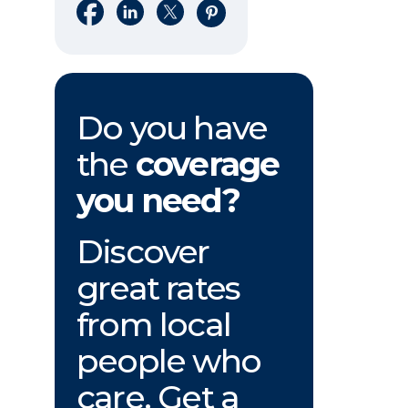
Share on Facebook
Share on LinkedIn
Share on X
Share on Pinterest
Do you have
the
coverage
you need?
Discover
great rates
from local
people who
care. Get a