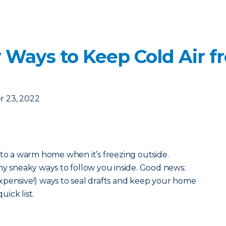
 Ways to Keep Cold Air f
 23, 2022
 to a warm home when it’s freezing outside.
ny sneaky ways to follow you inside. Good news:
xpensive!) ways to seal drafts and keep your home
uick list.