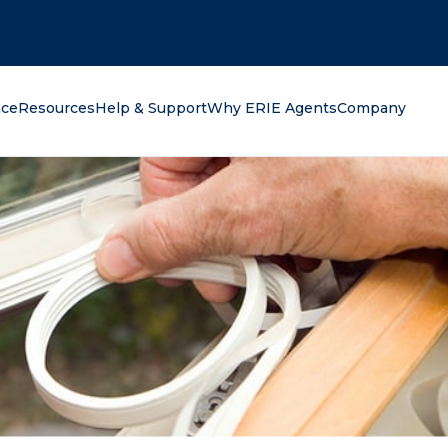
oking for?
nce
Resources
Help & Support
Why ERIE Agents
Company