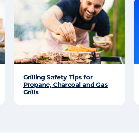
Grilling Safety Tips for
Propane, Charcoal and Gas
Grills