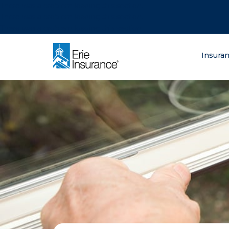
There was a problem loading this section.
There was a problem loading this section.
There was a problem loading this section.
What are you lo
Insura
ERIE Insurance