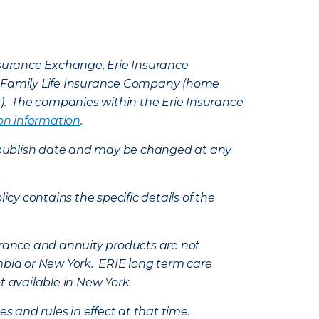
Insurance Exchange, Erie Insurance
e Family Life Insurance Company (home
k). The companies within the Erie Insurance
on information
.
e’s publish date and may be changed at any
icy contains the specific details of the
nsurance and annuity products are not
mbia or New York. ERIE long term care
t available in New York.
s and rules in effect at that time.