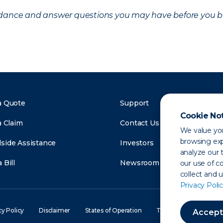
uidance and answer questions you may have before you b
a Quote
Support
Cookie No
a Claim
Contact Us
We value you
browsing exp
side Assistance
Investors
analyze our t
 Bill
Newsroom
our use of c
collect and 
Privacy Polic
cy Policy
Disclaimer
States of Operation
Terms of Use
Site
Accept