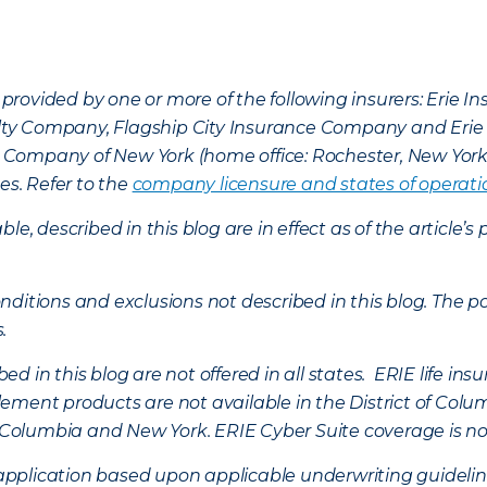
provided by one or more of the following insurers: Erie 
lty Company, Flagship City Insurance Company and Eri
nce Company of New York (home office: Rochester, New Yor
es. Refer to the
company licensure and states of operati
ble, described in this blog are in effect as of the articl
ditions and exclusions not described in this blog. The pol
s.
d in this blog are not offered in all states. ERIE life i
ement products are not available in the District of Colu
of Columbia and New York.
ERIE Cyber Suite coverage is no
f application based upon applicable underwriting guideline