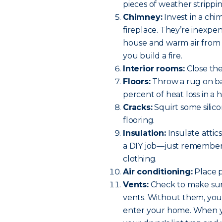
pieces of weather strippin
Chimney:
Invest in a chi
fireplace. They’re inexpe
house and warm air from
you build a fire.
Interior rooms:
Close th
Floors:
Throw a rug on bar
percent of heat loss in a 
Cracks:
Squirt some silico
flooring.
Insulation:
Insulate attics
a DIY job—just remember 
clothing.
Air conditioning:
Place p
Vents:
Check to make sure
vents. Without them, you h
enter your home. When y