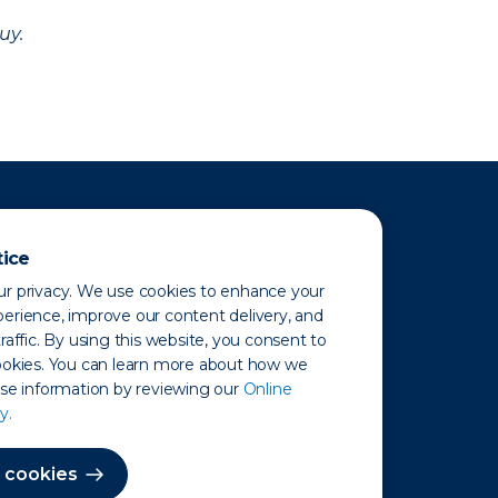
uy.
tice
r privacy. We use cookies to enhance your
erience, improve our content delivery, and
raffic. By using this website, you consent to
ookies. You can learn more about how we
use information by reviewing our
Online
y.
 Map
 cookies