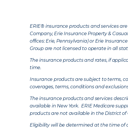
ERIE® insurance products and services are 
Company, Erie Insurance Property & Casua
offices: Erie, Pennsylvania) or Erie Insura
Group are not licensed to operate in all stat
The insurance products and rates, if applica
time.
Insurance products are subject to terms, con
coverages, terms, conditions and exclusion
The insurance products and services describe
available in New York. ERIE Medicare suppl
products are not available in the District 
Eligibility will be determined at the time o