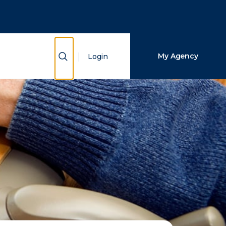
Close Search
Search
Show Search
My Agency
Login