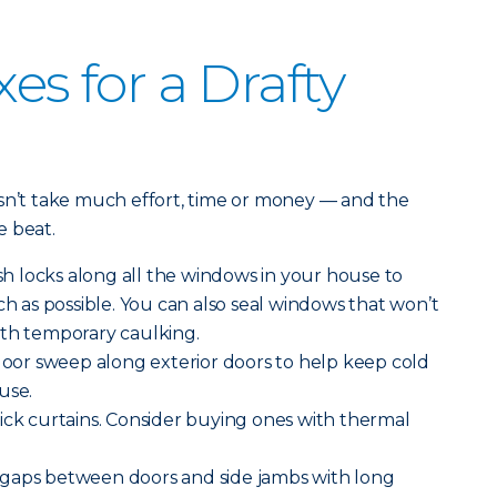
xes for a Drafty
esn’t take much effort, time or money — and the
e beat.
h locks along all the windows in your house to
as possible. You can also seal windows that won’t
ith temporary caulking.
 door sweep along exterior doors to help keep cold
use.
ick curtains. Consider buying ones with thermal
gaps between doors and side jambs with long