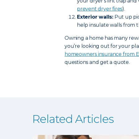
your dryer's lint trap and
prevent dryer fires
).
Exterior walls:
Put up pic
help insulate walls from t
Owning a home has many rewards
you’re looking out for your pla
homeowners insurance from 
questions and get a quote.
Related Articles