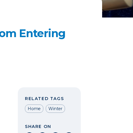
rom Entering
RELATED TAGS
Home
Winter
SHARE ON