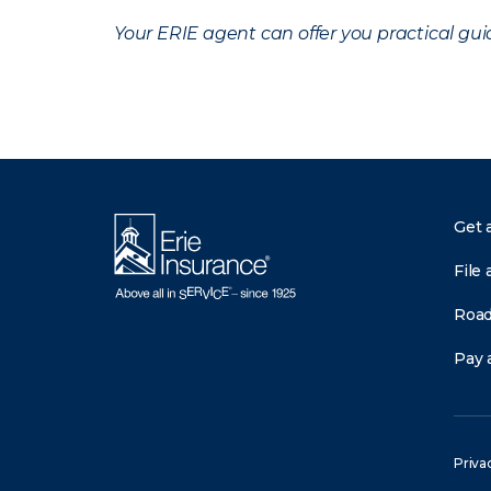
Your ERIE agent can offer you practical g
Get 
File 
Road
Pay a
Priva