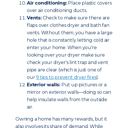
Air conditioning:
Place plastic covers
over air conditioning ducts.
Vents:
Check to make sure there are
flaps over clothes dryer and bath fan
vents. Without them, you have a large
hole that is constantly letting cold air
enter your home. When you're
looking over your dryer make sure
check your dryer's lint trap and vent
pipe are clear (which is just one of
our
9 tips to prevent dryer fires
).
Exterior walls:
Put up pictures or a
mirror on exterior walls—doing so can
help insulate walls from the outside
air.
Owning a home has many rewards, but it
also involves its share of demand. While