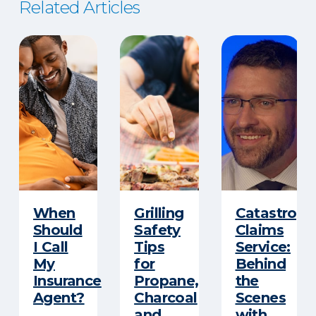
Related Articles
When
Grilling
Catastroph
Should
Safety
Claims
I Call
Tips
Service:
My
for
Behind
Insurance
Propane,
the
Agent?
Charcoal
Scenes
and
with