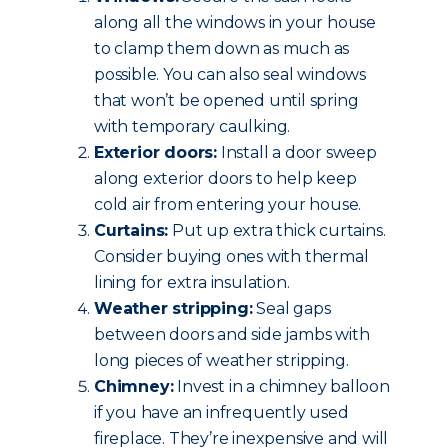
along all the windows in your house
to clamp them down as much as
possible. You can also seal windows
that won’t be opened until spring
with temporary caulking.
Exterior doors:
Install a door sweep
along exterior doors to help keep
cold air from entering your house.
Curtains:
Put up extra thick curtains.
Consider buying ones with thermal
lining for extra insulation.
Weather stripping:
Seal gaps
between doors and side jambs with
long pieces of weather stripping.
Chimney:
Invest in a chimney balloon
if you have an infrequently used
fireplace. They’re inexpensive and will