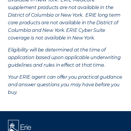
supplement products are not available in the
District of Columbia or New York. ERIE long term
care products are not available in the District of
Columbia and New York.
ERIE Cyber Suite
coverage is not available in New York.
Eligibility will be determined at the time of
application based upon applicable underwriting
guidelines and rules in effect at that time.
Your ERIE agent can offer you practical guidance
and answer questions you may have before you
buy.