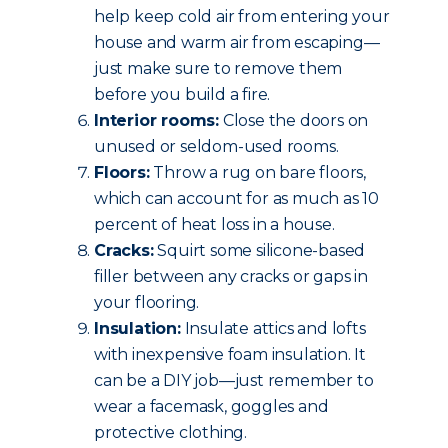
help keep cold air from entering your
house and warm air from escaping—
just make sure to remove them
before you build a fire.
Interior rooms:
Close the doors on
unused or seldom-used rooms.
Floors:
Throw a rug on bare floors,
which can account for as much as 10
percent of heat loss in a house.
Cracks:
Squirt some silicone-based
filler between any cracks or gaps in
your flooring.
Insulation:
Insulate attics and lofts
with inexpensive foam insulation. It
can be a DIY job—just remember to
wear a facemask, goggles and
protective clothing.