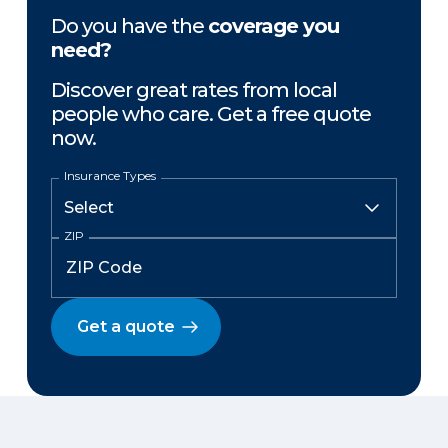
Do you have the
coverage you
need?
Discover great rates from local
people who care. Get a free quote
now.
Insurance Types
ZIP
Get a quote