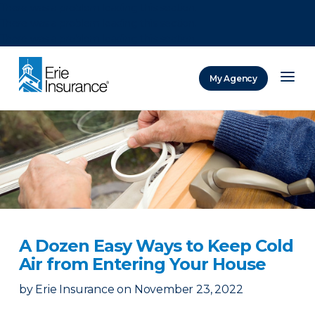
There was a problem loading this section.
There was a problem loading this section.
There was a problem loading this section.
My Agency
ERIE Insurance
A Dozen Easy Ways to Keep Cold
Air from Entering Your House
by
Erie Insurance
on
November 23, 2022