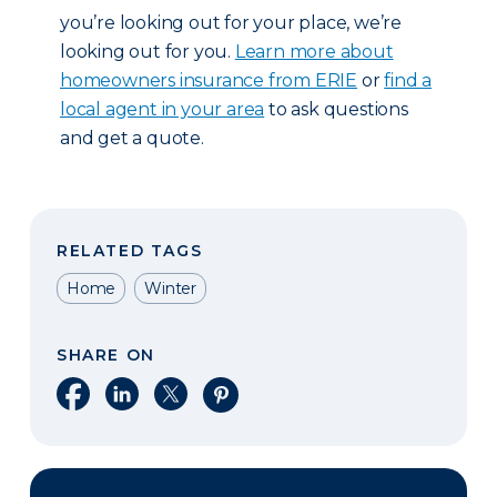
you’re looking out for your place, we’re
looking out for you.
Learn more about
homeowners insurance from ERIE
or
find a
local agent in your area
to ask questions
and get a quote.
RELATED TAGS
Home
Winter
SHARE ON
Share on Facebook
Share on LinkedIn
Share on X
Share on Pinterest