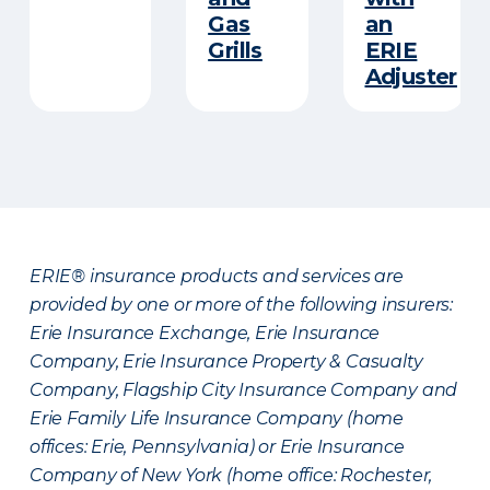
Gas
an
Grills
ERIE
Adjuster
ERIE® insurance products and services are
provided by one or more of the following insurers:
Erie Insurance Exchange, Erie Insurance
Company, Erie Insurance Property & Casualty
Company, Flagship City Insurance Company and
Erie Family Life Insurance Company (home
offices: Erie, Pennsylvania) or Erie Insurance
Company of New York (home office: Rochester,