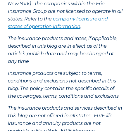
New York). The companies within the Erie
Insurance Group are not licensed to operate in all
states. Refer to the
company licensure and
states of operation information
.
The insurance products and rates, if applicable,
described in this blog are in effect as of the
article’s publish date and may be changed at
any time.
Insurance products are subject to terms,
conditions and exclusions not described in this
blog. The policy contains the specific details of
the coverages, terms, conditions and exclusions.
The insurance products and services described in
this blog are not offered in all states. ERIE life
insurance and annuity products are not
available in New York. ERIE Medicare