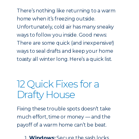
There’s nothing like returning to a warm
home when it’s freezing outside.
Unfortunately, cold air has many sneaky
ways to follow you inside. Good news:
There are some quick (and inexpensive!)
ways to seal drafts and keep your home
toasty all winter long. Here’s a quick list.
12 Quick Fixes for a
Drafty House
Fixing these trouble spots doesn’t take
much effort, time or money — and the
payoff of a warm home can’t be beat.
Windows:
Secure the sash locks