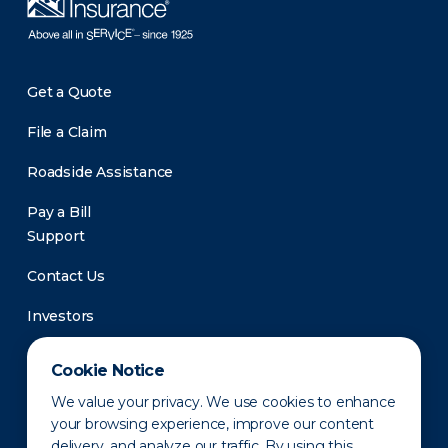
Get a Quote
File a Claim
Roadside Assistance
Pay a Bill
Support
Contact Us
Investors
Newsroom
Cookie Notice
We value your privacy. We use cookies to enhance
your browsing experience, improve our content
delivery, and analyze our traffic. By using this