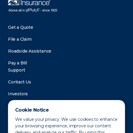
Get a Quote
File a Claim
Roadside Assistance
Pay a Bill
Support
Contact Us
Investors
Newsroom
Cookie Notice
We value your privacy. We use cookies to enhance
your browsing experience, improve our content
delivery, and analyze our traffic. By using this