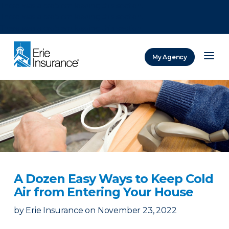
There was a problem loading this section.
There was a problem loading this section.
There was a problem loading this section.
My Agency
ERIE Insurance
A Dozen Easy Ways to Keep Cold
Air from Entering Your House
by
Erie Insurance
on
November 23, 2022