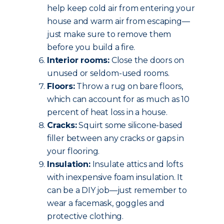
help keep cold air from entering your
house and warm air from escaping—
just make sure to remove them
before you build a fire.
Interior rooms:
Close the doors on
unused or seldom-used rooms.
Floors:
Throw a rug on bare floors,
which can account for as much as 10
percent of heat loss in a house.
Cracks:
Squirt some silicone-based
filler between any cracks or gaps in
your flooring.
Insulation:
Insulate attics and lofts
with inexpensive foam insulation. It
can be a DIY job—just remember to
wear a facemask, goggles and
protective clothing.