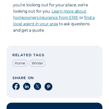
you’re looking out for your place, we’re
looking out for you.
Learn more about
homeowners insurance from ERIE
or
find a
local agent in your area
to ask questions
and get a quote.
RELATED TAGS
Home
Winter
SHARE ON
Share on Facebook
Share on LinkedIn
Share on X
Share on Pinterest