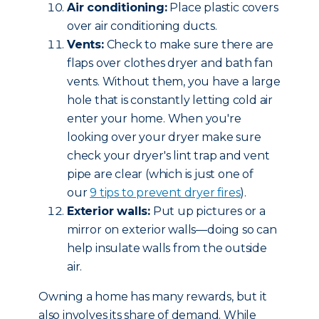
Air conditioning:
Place plastic covers
over air conditioning ducts.
Vents:
Check to make sure there are
flaps over clothes dryer and bath fan
vents. Without them, you have a large
hole that is constantly letting cold air
enter your home. When you're
looking over your dryer make sure
check your dryer's lint trap and vent
pipe are clear (which is just one of
our
9 tips to prevent dryer fires
).
Exterior walls:
Put up pictures or a
mirror on exterior walls—doing so can
help insulate walls from the outside
air.
Owning a home has many rewards, but it
also involves its share of demand. While