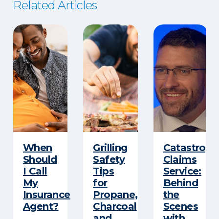
Related Articles
When
Grilling
Catastroph
Should
Safety
Claims
I Call
Tips
Service:
My
for
Behind
Insurance
Propane,
the
Agent?
Charcoal
Scenes
and
with