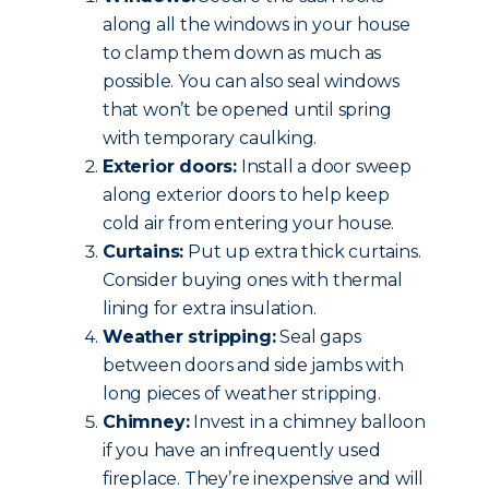
along all the windows in your house
to clamp them down as much as
possible. You can also seal windows
that won’t be opened until spring
with temporary caulking.
Exterior doors:
Install a door sweep
along exterior doors to help keep
cold air from entering your house.
Curtains:
Put up extra thick curtains.
Consider buying ones with thermal
lining for extra insulation.
Weather stripping:
Seal gaps
between doors and side jambs with
long pieces of weather stripping.
Chimney:
Invest in a chimney balloon
if you have an infrequently used
fireplace. They’re inexpensive and will