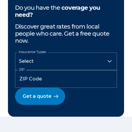
Do you have the
coverage you
need?
Discover great rates from local
people who care. Get a free quote
now.
Insurance Types
ZIP
Get a quote