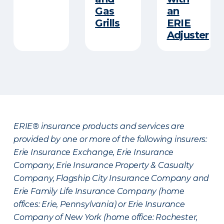
Gas
an
Grills
ERIE
Adjuster
ERIE® insurance products and services are
provided by one or more of the following insurers:
Erie Insurance Exchange, Erie Insurance
Company, Erie Insurance Property & Casualty
Company, Flagship City Insurance Company and
Erie Family Life Insurance Company (home
offices: Erie, Pennsylvania) or Erie Insurance
Company of New York (home office: Rochester,