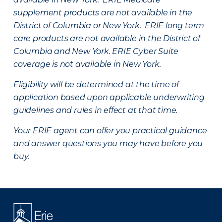
supplement products are not available in the
District of Columbia or New York. ERIE long term
care products are not available in the District of
Columbia and New York.
ERIE Cyber Suite
coverage is not available in New York.
Eligibility will be determined at the time of
application based upon applicable underwriting
guidelines and rules in effect at that time.
Your ERIE agent can offer you practical guidance
and answer questions you may have before you
buy.