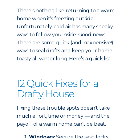
There’s nothing like returning to a warm
home when it’s freezing outside.
Unfortunately, cold air has many sneaky
ways to follow you inside. Good news:
There are some quick (and inexpensive!)
ways to seal drafts and keep your home
toasty all winter long. Here’s a quick list.
12 Quick Fixes for a
Drafty House
Fixing these trouble spots doesn’t take
much effort, time or money — and the
payoff of a warm home can’t be beat.
Windows:
Secure the sash locks