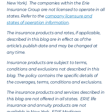
New York). The companies within the Erie
Insurance Group are not licensed to operate in all
states. Refer to the
company licensure and
states of operation information
.
The insurance products and rates, if applicable,
described in this blog are in effect as of the
article’s publish date and may be changed at
any time.
Insurance products are subject to terms,
conditions and exclusions not described in this
blog. The policy contains the specific details of
the coverages, terms, conditions and exclusions.
The insurance products and services described in
this blog are not offered in all states. ERIE life
insurance and annuity products are not
available in New York. ERIE Medicare