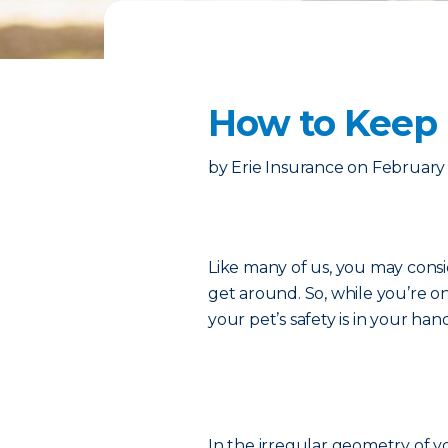
How to Keep 
by
Erie Insurance
on
February 
Like many of us, you may consi
get around. So, while you’re o
your pet’s safety is in your han
In the irregular geometry of you