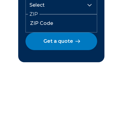
ZIP
Get a quote