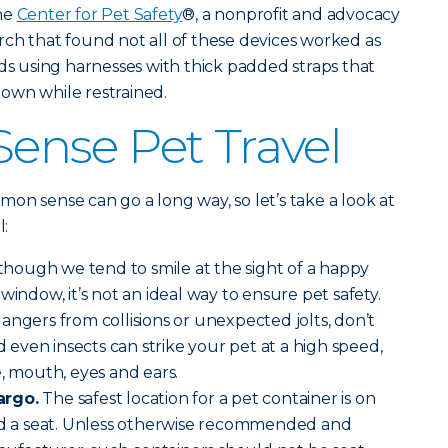
the
Center for Pet Safety
®, a nonprofit and advocacy
ch that found not all of these devices worked as
 using harnesses with thick padded straps that
 down while restrained.
nse Pet Travel
ommon sense can go a long way, so let’s take a look at
l:
though we tend to smile at the sight of a happy
window, it’s not an ideal way to ensure pet safety.
angers from collisions or unexpected jolts, don’t
nd even insects can strike your pet at a high speed,
e, mouth, eyes and ears.
argo.
The safest location for a pet container is on
ind a seat. Unless otherwise recommended and