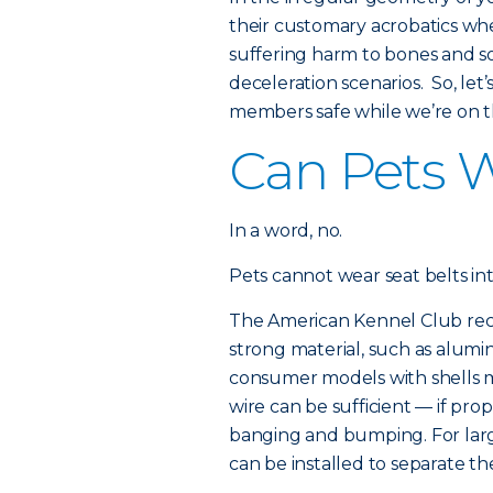
their customary acrobatics wh
suffering harm to bones and s
deceleration scenarios. So, le
members safe while we’re on t
Can Pets W
In a word, no.
Pets cannot wear seat belts i
The American Kennel Club rec
strong material, such as alumin
consumer models with shells m
wire can be sufficient — if pr
banging and bumping. For large
can be installed to separate 