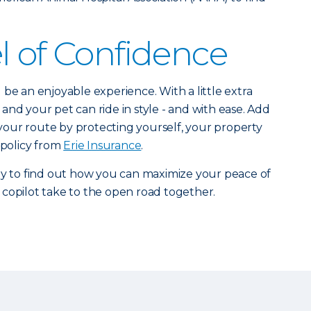
l of Confidence
be an enjoyable experience. With a little extra
and your pet can ride in style - and with ease. Add
o your route by protecting yourself, your property
 policy from
Erie Insurance
.
y to find out how you can maximize your peace of
copilot take to the open road together.