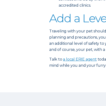
accredited clinics.
Add a Leve
Traveling with your pet should 
planning and precautions, you 
an additional level of safety t
and of course, your pet, with a
Talk to
a local ERIE agent
toda
mind while you and your furry 