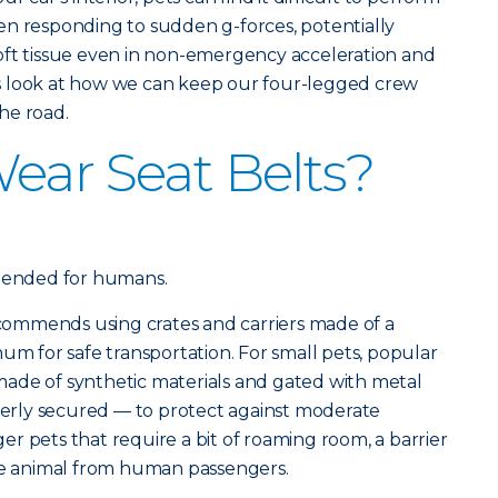
en responding to sudden g-forces, potentially
oft tissue even in non-emergency acceleration and
t’s look at how we can keep our four-legged crew
he road.
ear Seat Belts?
ntended for humans.
ommends using crates and carriers made of a
um for safe transportation. For small pets, popular
ade of synthetic materials and gated with metal
operly secured — to protect against moderate
r pets that require a bit of roaming room, a barrier
the animal from human passengers.