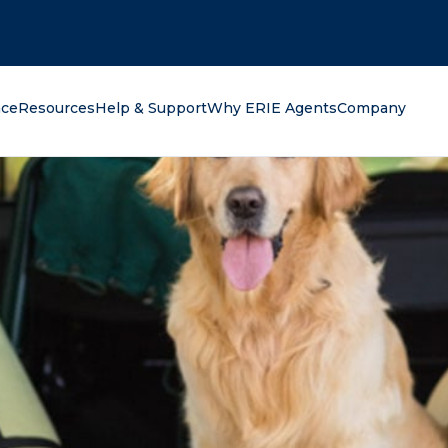
oking for?
nce
Resources
Help & Support
Why ERIE Agents
Company