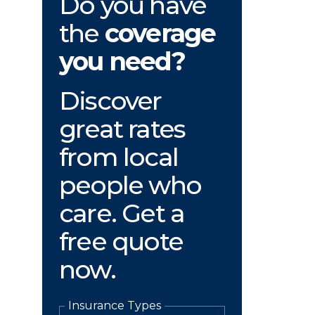
Do you have
the
coverage
you need?
Discover
great rates
from local
people who
care. Get a
free quote
now.
Insurance Types