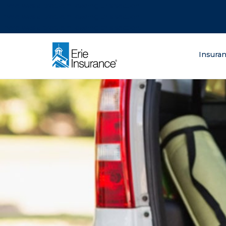
There was a problem loading this section.
There was a problem loading this section.
There was a problem loading this section.
What are you lo
Insura
ERIE Insurance