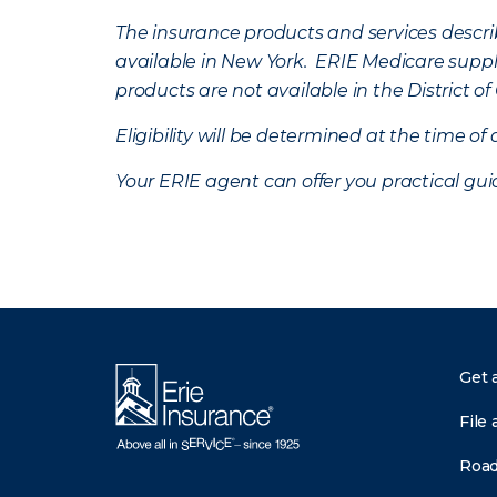
The insurance products and services describe
available in New York. ERIE Medicare suppl
products are not available in the District 
Eligibility will be determined at the time o
Your ERIE agent can offer you practical g
Get 
File 
Road