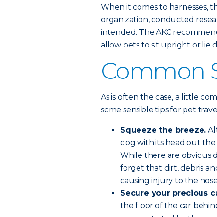
When it comes to harnesses, 
organization, conducted resear
intended. The AKC recommends
allow pets to sit upright or lie
Common Se
As is often the case, a little c
some sensible tips for pet trave
Squeeze the breeze.
Al
dog with its head out the 
While there are obvious d
forget that dirt, debris a
causing injury to the nos
Secure your precious c
the floor of the car beh