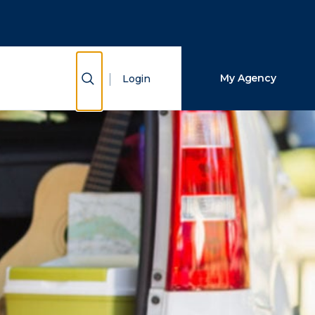
Close Search
Search
Show Search
My Agency
Login