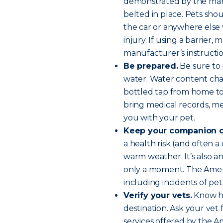
demonstrated by the manu
belted in place. Pets sh
the car or anywhere els
injury. If using a barrier,
manufacturer’s instructio
Be prepared.
Be sure to p
water. Water content chan
bottled tap from home to 
bring medical records, med
you with your pet.
Keep your companion c
a health risk (and often a 
warm weather. It’s also an 
only a moment. The Amer
including incidents of pe
Verify your vets.
Know ho
destination. Ask your ve
services offered by the A