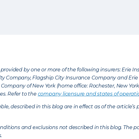
provided by one or more of the following insurers: Erie 
lty Company, Flagship City Insurance Company and Eri
nce Company of New York (home office: Rochester, New Yor
es. Refer to the
company licensure and states of operati
ble, described in this blog are in effect as of the articl
ditions and exclusions not described in this blog. The pol
s.