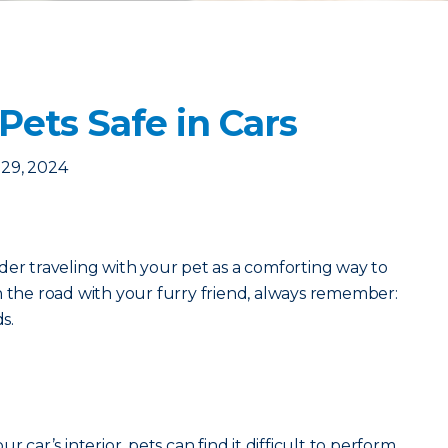
Pets Safe in Cars
29, 2024
der traveling with your pet as a comforting way to
n the road with your furry friend, always remember:
ds.
r car’s interior, pets can find it difficult to perform