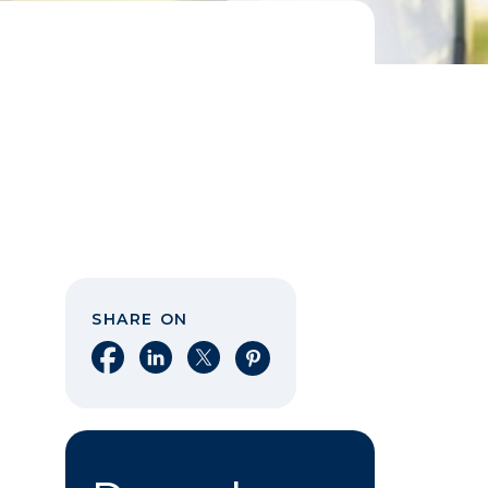
SHARE ON
Share on Facebook
Share on LinkedIn
Share on X
Share on Pinterest