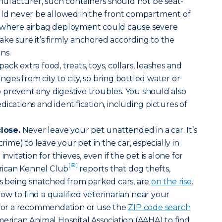
facturer, such containers should not be seat-
ould never be allowed in the front compartment of
e where airbag deployment could cause severe
 make sure it’s firmly anchored according to the
ns.
ack extra food, treats, toys, collars, leashes and
ges from city to city, so bring bottled water or
prevent any digestive troubles. You should also
ications and identification, including pictures of
lose.
Never leave your pet unattended in a car. It’s
crime) to leave your pet in the car, especially in
invitation for thieves, even if the pet is alone for
[®]
ican Kennel Club
reports that dog thefts,
ts being snatched from parked cars, are
on the rise
.
w to find a qualified veterinarian near your
t for a recommendation or use the
ZIP code search
merican Animal Hospital Association (AAHA) to find