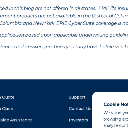
d in this blog are not offered in all states. ERIE life i
ement products are not available in the District of Colu
of Columbia and New York.
ERIE Cyber Suite coverage is no
f application based upon applicable underwriting guideline
uidance and answer questions you may have before you b
a Quote
Support
Cookie No
a Claim
Contact Us
We value you
browsing exp
side Assistance
Investors
analyze our t