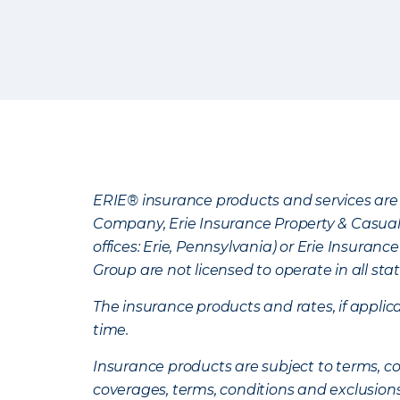
ERIE® insurance products and services are 
Company, Erie Insurance Property & Casua
offices: Erie, Pennsylvania) or Erie Insura
Group are not licensed to operate in all stat
The insurance products and rates, if applica
time.
Insurance products are subject to terms, con
coverages, terms, conditions and exclusion