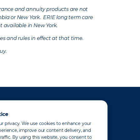
nsurance and annuity products are not
mbia or New York. ERIE long term care
t available in New York.
s and rules in effect at that time.
uy.
tice
r privacy. We use cookies to enhance your
erience, improve our content delivery, and
raffic. By using this website, you consent to