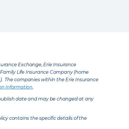
Insurance Exchange, Erie Insurance
e Family Life Insurance Company (home
k). The companies within the Erie Insurance
on information
.
e’s publish date and may be changed at any
icy contains the specific details of the