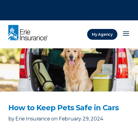
There was a problem loading this section.
There was a problem loading this section.
There was a problem loading this section.
My Agency
ERIE Insurance
How to Keep Pets Safe in Cars
by
Erie Insurance
on
February 29, 2024