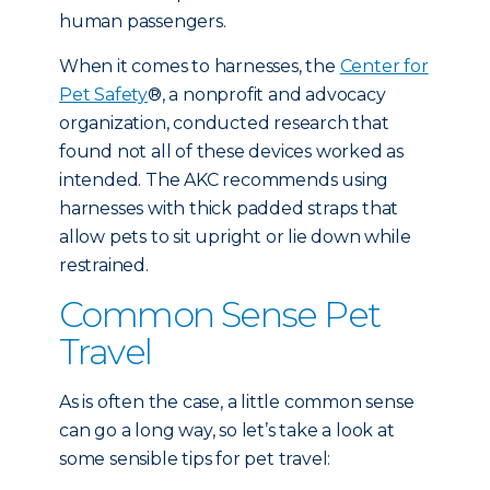
human passengers.
When it comes to harnesses, the
Center for
Pet Safety
®, a nonprofit and advocacy
organization, conducted research that
found not all of these devices worked as
intended. The AKC recommends using
harnesses with thick padded straps that
allow pets to sit upright or lie down while
restrained.
Common Sense Pet
Travel
As is often the case, a little common sense
can go a long way, so let’s take a look at
some sensible tips for pet travel: