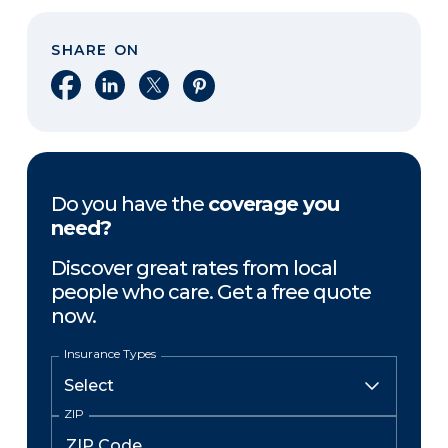
SHARE ON
Share on Facebook
Share on LinkedIn
Share on X
Share on Pinterest
Do you have the
coverage you
need?
Discover great rates from local
people who care. Get a free quote
now.
Insurance Types
ZIP