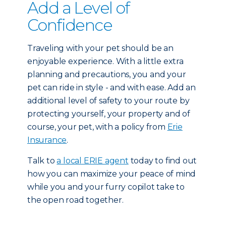
Add a Level of
Confidence
Traveling with your pet should be an
enjoyable experience. With a little extra
planning and precautions, you and your
pet can ride in style - and with ease. Add an
additional level of safety to your route by
protecting yourself, your property and of
course, your pet, with a policy from
Erie
Insurance
.
Talk to
a local ERIE agent
today to find out
how you can maximize your peace of mind
while you and your furry copilot take to
the open road together.