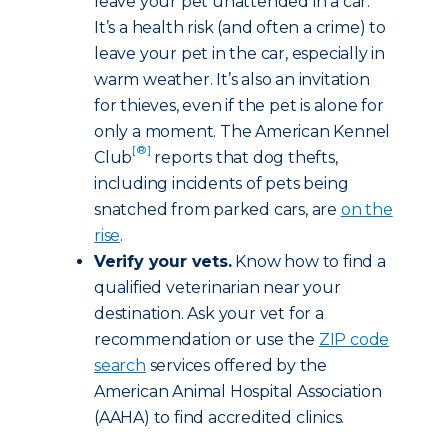
leave your pet unattended in a car.
It’s a health risk (and often a crime) to
leave your pet in the car, especially in
warm weather. It’s also an invitation
for thieves, even if the pet is alone for
only a moment. The American Kennel
[®]
Club
reports that dog thefts,
including incidents of pets being
snatched from parked cars, are
on the
rise
.
Verify your vets.
Know how to find a
qualified veterinarian near your
destination. Ask your vet for a
recommendation or use the
ZIP code
search
services offered by the
American Animal Hospital Association
(AAHA) to find accredited clinics.