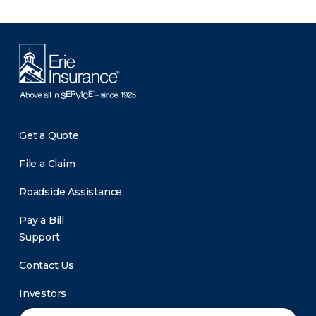
Get a Quote
File a Claim
Roadside Assistance
Pay a Bill
Support
Contact Us
Investors