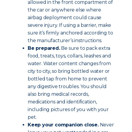
allowed in the front compartment of
the car or anywhere else where
airbag deployment could cause
severe injury. If using a barrier, make
sure it’s firmly anchored according to
the manufacturer’s instructions.
Be prepared.
Be sure to pack extra
food, treats, toys, collars, leashes and
water. Water content changes from
city to city, so bring bottled water or
bottled tap from home to prevent
any digestive troubles. You should
also bring medical records,
medications and identification,
including pictures of you with your
pet.
Keep your companion close.
Never