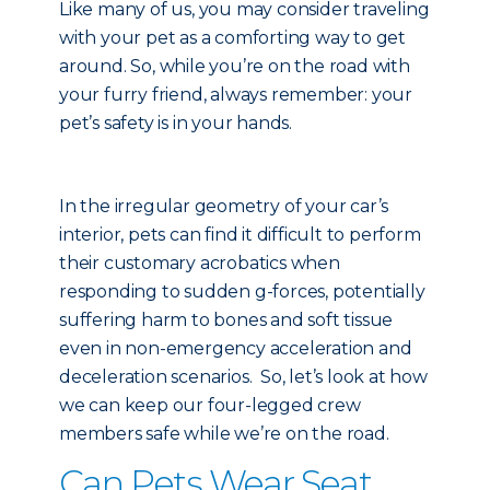
Like many of us, you may consider traveling
with your pet as a comforting way to get
around. So, while you’re on the road with
your furry friend, always remember: your
pet’s safety is in your hands.
In the irregular geometry of your car’s
interior, pets can find it difficult to perform
their customary acrobatics when
responding to sudden g-forces, potentially
suffering harm to bones and soft tissue
even in non-emergency acceleration and
deceleration scenarios. So, let’s look at how
we can keep our four-legged crew
members safe while we’re on the road.
Can Pets Wear Seat