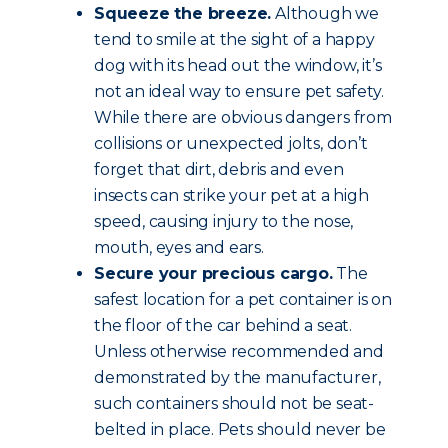
Squeeze the breeze.
Although we
tend to smile at the sight of a happy
dog with its head out the window, it’s
not an ideal way to ensure pet safety.
While there are obvious dangers from
collisions or unexpected jolts, don’t
forget that dirt, debris and even
insects can strike your pet at a high
speed, causing injury to the nose,
mouth, eyes and ears.
Secure your precious cargo.
The
safest location for a pet container is on
the floor of the car behind a seat.
Unless otherwise recommended and
demonstrated by the manufacturer,
such containers should not be seat-
belted in place. Pets should never be