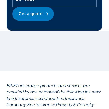
Get a quote
ERIE® insurance products and services are
provided by one or more of the following insurers:
Erie Insurance Exchange, Erie Insurance
Company, Erie Insurance Property & Casualty