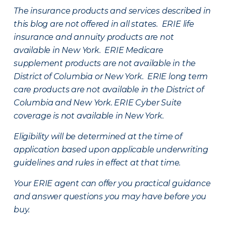
The insurance products and services described in
this blog are not offered in all states. ERIE life
insurance and annuity products are not
available in New York. ERIE Medicare
supplement products are not available in the
District of Columbia or New York. ERIE long term
care products are not available in the District of
Columbia and New York.
ERIE Cyber Suite
coverage is not available in New York.
Eligibility will be determined at the time of
application based upon applicable underwriting
guidelines and rules in effect at that time.
Your ERIE agent can offer you practical guidance
and answer questions you may have before you
buy.