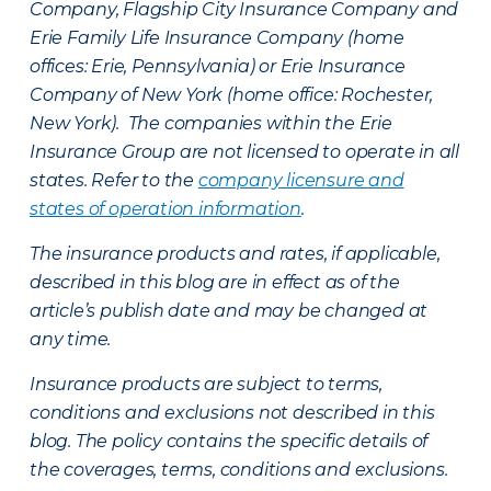
Company, Flagship City Insurance Company and
Erie Family Life Insurance Company (home
offices: Erie, Pennsylvania) or Erie Insurance
Company of New York (home office: Rochester,
New York). The companies within the Erie
Insurance Group are not licensed to operate in all
states. Refer to the
company licensure and
states of operation information
.
The insurance products and rates, if applicable,
described in this blog are in effect as of the
article’s publish date and may be changed at
any time.
Insurance products are subject to terms,
conditions and exclusions not described in this
blog. The policy contains the specific details of
the coverages, terms, conditions and exclusions.