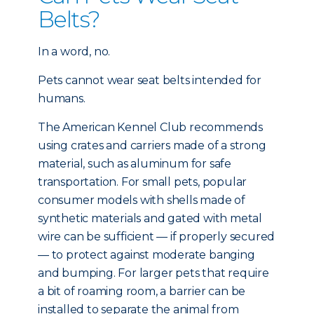
Belts?
In a word, no.
Pets cannot wear seat belts intended for
humans.
The American Kennel Club recommends
using crates and carriers made of a strong
material, such as aluminum for safe
transportation. For small pets, popular
consumer models with shells made of
synthetic materials and gated with metal
wire can be sufficient — if properly secured
— to protect against moderate banging
and bumping. For larger pets that require
a bit of roaming room, a barrier can be
installed to separate the animal from