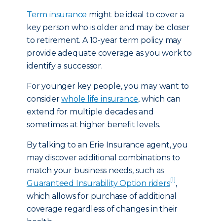
Term insurance
might be ideal to cover a
key person who is older and may be closer
to retirement. A 10-year term policy may
provide adequate coverage as you work to
identify a successor.
For younger key people, you may want to
consider
whole life insurance
, which can
extend for multiple decades and
sometimes at higher benefit levels.
By talking to an Erie Insurance agent, you
may discover additional combinations to
match your business needs, such as
[1]
Guaranteed Insurability Option riders
,
which allows for purchase of additional
coverage regardless of changes in their