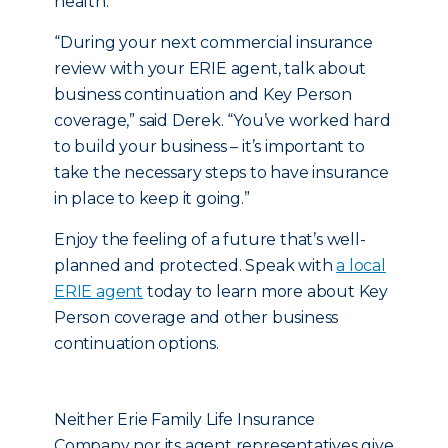
health.
“During your next commercial insurance
review with your ERIE agent, talk about
business continuation and Key Person
coverage,” said Derek. “You’ve worked hard
to build your business – it’s important to
take the necessary steps to have insurance
in place to keep it going.”
Enjoy the feeling of a future that’s well-
planned and protected. Speak with
a local
ERIE agent
today to learn more about Key
Person coverage and other business
continuation options.
Neither Erie Family Life Insurance
Company nor its agent representatives give