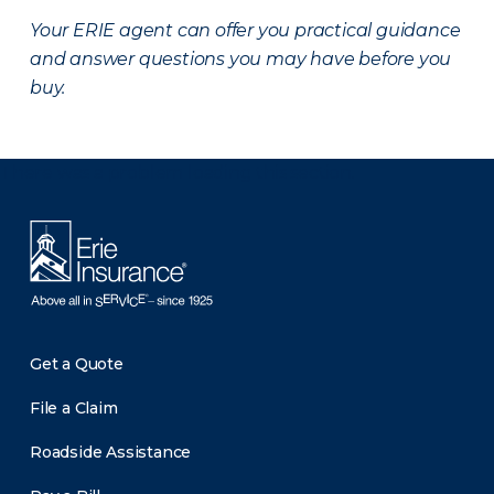
Your ERIE agent can offer you practical guidance
and answer questions you may have before you
buy.
There was a problem loading this section.
Get a Quote
File a Claim
Roadside Assistance