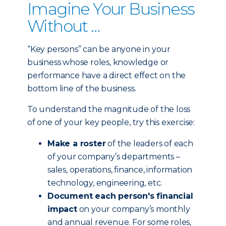
Imagine Your Business
Without …
“Key persons” can be anyone in your
business whose roles, knowledge or
performance have a direct effect on the
bottom line of the business.
To understand the magnitude of the loss
of one of your key people, try this exercise:
Make a roster
of the leaders of each
of your company’s departments –
sales, operations, finance, information
technology, engineering, etc.
Document each person's financial
impact
on your company’s monthly
and annual revenue. For some roles,