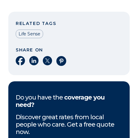
RELATED TAGS
Life Sense
SHARE ON
Share on Facebook
Share on LinkedIn
Share on X
Share on Pinterest
Do you have the
coverage you
need?
Discover great rates from local
people who care. Get a free quote
now.