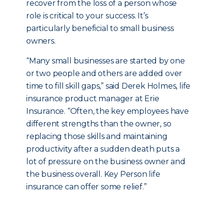
recover from the loss of a person whose
role is critical to your success. It’s
particularly beneficial to small business
owners.
“Many small businesses are started by one
or two people and others are added over
time to fill skill gaps,” said Derek Holmes, life
insurance product manager at Erie
Insurance. “Often, the key employees have
different strengths than the owner, so
replacing those skills and maintaining
productivity after a sudden death puts a
lot of pressure on the business owner and
the business overall. Key Person life
insurance can offer some relief.”