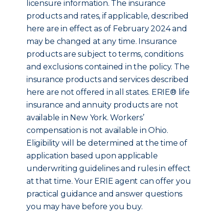
licensure information. The insurance
products and rates, if applicable, described
here are in effect as of February 2024 and
may be changed at any time. Insurance
products are subject to terms, conditions
and exclusions contained in the policy. The
insurance products and services described
here are not offered in all states. ERIE® life
insurance and annuity products are not
available in New York. Workers’
compensation is not available in Ohio.
Eligibility will be determined at the time of
application based upon applicable
underwriting guidelines and rules in effect
at that time. Your ERIE agent can offer you
practical guidance and answer questions
you may have before you buy.