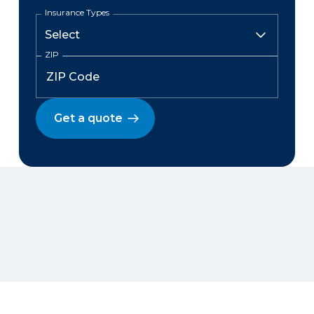
Insurance Types
ZIP
Get a quote