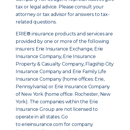
tax or legal advice. Please consult your
attorney or tax advisor for answers to tax-
related questions.
ERIE® insurance products and services are
provided by one or more of the following
insurers: Erie Insurance Exchange, Erie
Insurance Company, Erie Insurance
Property & Casualty Company, Flagship City
Insurance Company and Erie Family Life
Insurance Company (home offices: Erie,
Pennsylvania) or Erie Insurance Company
of New York (home office: Rochester, New
York). The companies within the Erie
Insurance Group are not licensed to
operate in all states. Go
to erieinsurance.com for company