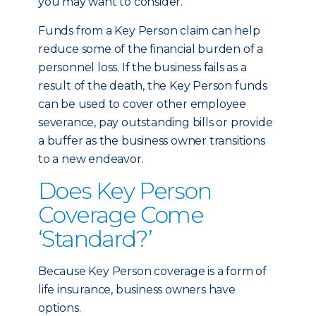
you may want to consider.
Funds from a Key Person claim can help
reduce some of the financial burden of a
personnel loss. If the business fails as a
result of the death, the Key Person funds
can be used to cover other employee
severance, pay outstanding bills or provide
a buffer as the business owner transitions
to a new endeavor.
Does Key Person
Coverage Come
‘Standard?’
Because Key Person coverage is a form of
life insurance, business owners have
options.