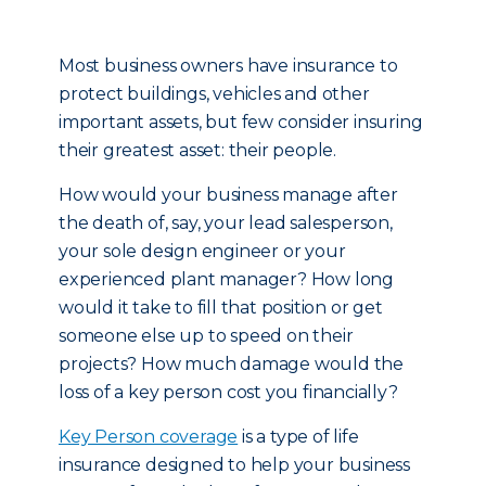
Most business owners have insurance to
protect buildings, vehicles and other
important assets, but few consider insuring
their greatest asset: their people.
How would your business manage after
the death of, say, your lead salesperson,
your sole design engineer or your
experienced plant manager? How long
would it take to fill that position or get
someone else up to speed on their
projects? How much damage would the
loss of a key person cost you financially?
Key Person coverage
is a type of life
insurance designed to help your business