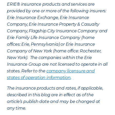
ERIE® insurance products and services are
provided by one or more of the following insurers:
Erie Insurance Exchange, Erie Insurance
Company, Erie Insurance Property & Casualty
Company, Flagship City Insurance Company and
Erie Family Life Insurance Company (home
offices: Erie, Pennsylvania) or Erie Insurance
Company of New York (home office: Rochester,
New York). The companies within the Erie
Insurance Group are not licensed to operate in all
states. Refer to the
company licensure and
states of operation information
.
The insurance products and rates, if applicable,
described in this blog are in effect as of the
article’s publish date and may be changed at
any time.