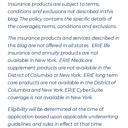
Insurance products are subject to terms,
conditions and exclusions not described in this
blog. The policy contains the specific details of
the coverages, terms, conditions and exclusions.
The insurance products and services described in
this blog are not offered in all states. ERIE life
insurance and annuity products are not
available in New York. ERIE Medicare
supplement products are not available in the
District of Columbia or New York. ERIE long term
care products are not available in the District of
Columbia and New York.
ERIE Cyber Suite
coverage is not available in New York.
Eligibility will be determined at the time of
application based upon applicable underwriting
guidelines and rules in effect at that time.