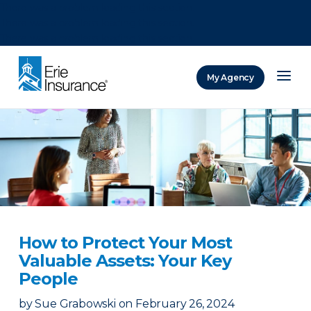
There was a problem loading this section.
There was a problem loading this section.
There was a problem loading this section.
My Agency
ERIE Insurance
How to Protect Your Most
Valuable Assets: Your Key
People
by
Sue Grabowski
on
February 26, 2024