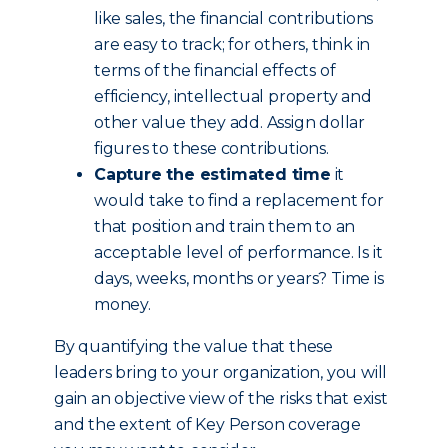
like sales, the financial contributions
are easy to track; for others, think in
terms of the financial effects of
efficiency, intellectual property and
other value they add. Assign dollar
figures to these contributions.
Capture the estimated time
it
would take to find a replacement for
that position and train them to an
acceptable level of performance. Is it
days, weeks, months or years? Time is
money.
By quantifying the value that these
leaders bring to your organization, you will
gain an objective view of the risks that exist
and the extent of Key Person coverage