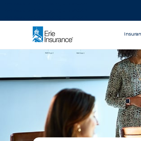
There was a problem loading this section.
There was a problem loading this section.
There was a problem loading this section.
What are you lo
Insura
ERIE Insurance