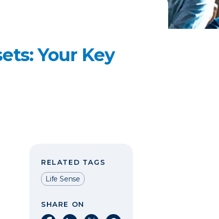
ets: Your Key
RELATED TAGS
Life Sense
SHARE ON