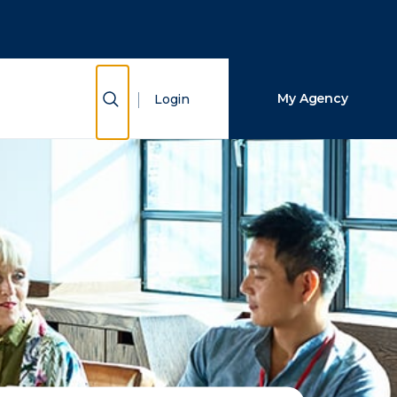
Close Search
Search
Show Search
My Agency
Login