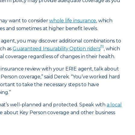
r term policy may provide adequate coverage as you
may want to consider
whole life insurance
, which
s and sometimes at higher benefit levels.
e agent, you may discover additional combinations to
[1]
uch as
Guaranteed Insurability Option riders
, which
al coverage regardless of changes in their health.
insurance review with your ERIE agent, talk about
 Person coverage,” said Derek. “You’ve worked hard
mportant to take the necessary steps to have
ing.”
that’s well-planned and protected. Speak with
a local
e about Key Person coverage and other business