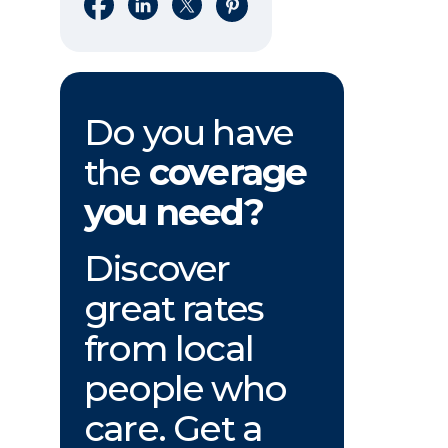
Share on Facebook
Share on LinkedIn
Share on X
Share on Pinterest
Do you have
the
coverage
you need?
Discover
great rates
from local
people who
care. Get a