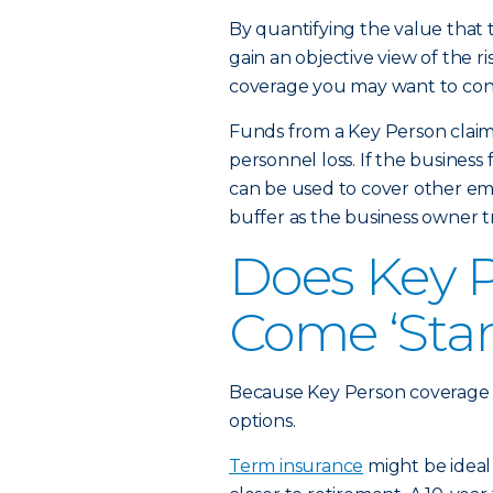
By quantifying the value that t
gain an objective view of the r
coverage you may want to cons
Funds from a Key Person claim
personnel loss. If the business 
can be used to cover other emp
buffer as the business owner t
Does Key 
Come ‘Sta
Because Key Person coverage is
options.
Term insurance
might be ideal