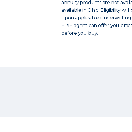
annuity products are not avail
available in Ohio. Eligibility w
upon applicable underwriting g
ERIE agent can offer you prac
before you buy.