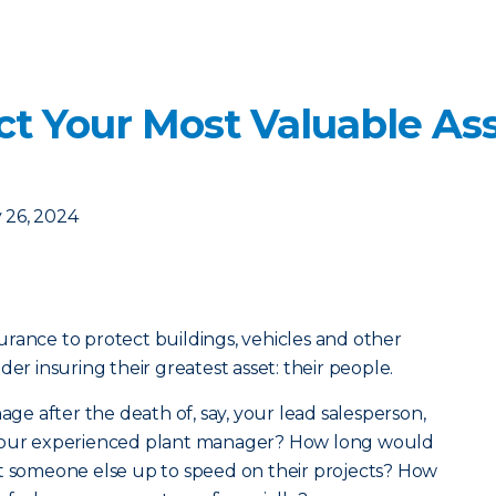
t Your Most Valuable Ass
 26, 2024
rance to protect buildings, vehicles and other
der insuring their greatest asset: their people.
e after the death of, say, your lead salesperson,
 your experienced plant manager? How long would
r get someone else up to speed on their projects? How