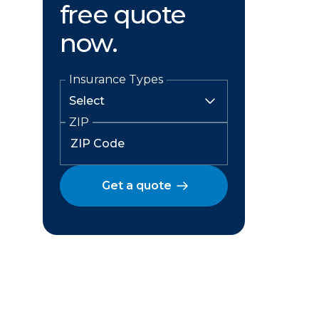
free quote
now.
Insurance Types
ZIP
Get a quote