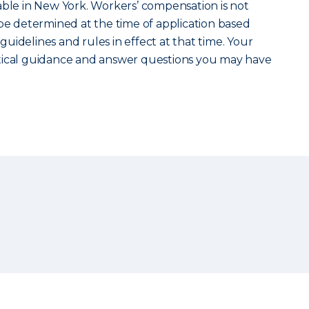
able in New York. Workers’ compensation is not
ill be determined at the time of application based
uidelines and rules in effect at that time. Your
tical guidance and answer questions you may have