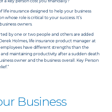
 a key person cost you financially?
 of life insurance designed to help your business
 whose role is critical to your success. It’s
l business owners.
arted by one or two people and others are added
aid Derek Holmes, life insurance product manager at
y employees have different strengths than the
ls and maintaining productivity after a sudden death
business owner and the business overall. Key Person
ief.”
our Business