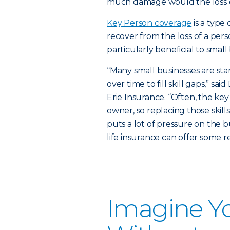
much damage would the loss of
Key Person coverage
is a type
recover from the loss of a person
particularly beneficial to smal
“Many small businesses are st
over time to fill skill gaps,” s
Erie Insurance. “Often, the ke
owner, so replacing those skil
puts a lot of pressure on the 
life insurance can offer some rel
Imagine Y