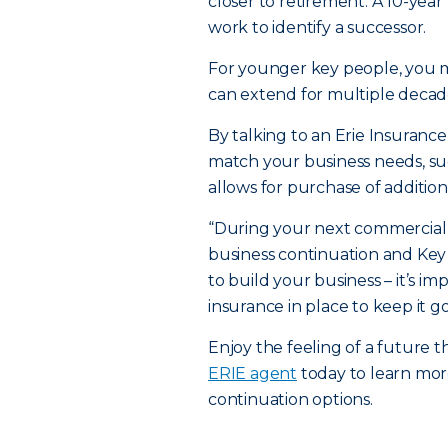
closer to retirement. A 10-yea
work to identify a successor.
For younger key people, you 
can extend for multiple decade
By talking to an Erie Insuranc
match your business needs, s
allows for purchase of addition
“During your next commercial 
business continuation and Key
to build your business – it’s i
insurance in place to keep it go
Enjoy the feeling of a future 
ERIE agent
today to learn mor
continuation options.