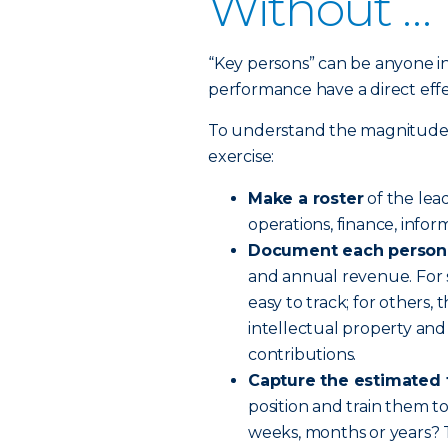
Without …
“Key persons” can be anyone i
performance have a direct effe
To understand the magnitude of
exercise:
Make a roster
of the lea
operations, finance, infor
Document each person's
and annual revenue. For so
easy to track; for others, t
intellectual property and 
contributions.
Capture the estimated
position and train them to
weeks, months or years? 