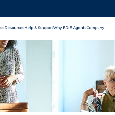
oking for?
nce
Resources
Help & Support
Why ERIE Agents
Company