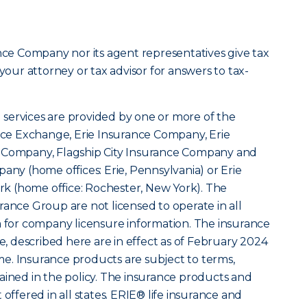
ance Company nor its agent representatives give tax
 your attorney or tax advisor for answers to tax-
services are provided by one or more of the
ance Exchange, Erie Insurance Company, Erie
y Company, Flagship City Insurance Company and
any (home offices: Erie, Pennsylvania) or Erie
k (home office: Rochester, New York). The
rance Group are not licensed to operate in all
m for company licensure information. The insurance
le, described here are in effect as of February 2024
e. Insurance products are subject to terms,
ained in the policy. The insurance products and
 offered in all states. ERIE® life insurance and