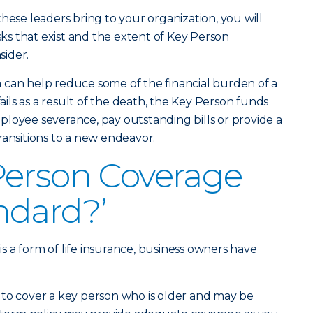
hese leaders bring to your organization, you will
isks that exist and the extent of Key Person
ider.
 can help reduce some of the financial burden of a
fails as a result of the death, the Key Person funds
loyee severance, pay outstanding bills or provide a
ransitions to a new endeavor.
Person Coverage
ndard?’
 a form of life insurance, business owners have
 to cover a key person who is older and may be