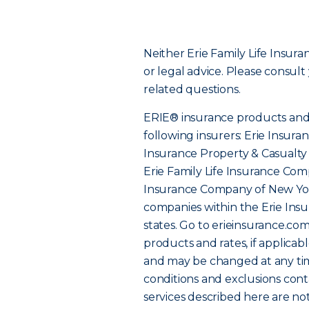
Neither Erie Family Life Insur
or legal advice. Please consult
related questions.
ERIE® insurance products and 
following insurers: Erie Insur
Insurance Property & Casualt
Erie Family Life Insurance Comp
Insurance Company of New Yor
companies within the Erie Insu
states. Go to erieinsurance.co
products and rates, if applicab
and may be changed at any tim
conditions and exclusions cont
services described here are not