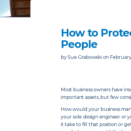
How to Protec
People
by
Sue Grabowski
on
February
Most business owners have insu
important assets, but few consi
How would your business manag
your sole design engineer or
it take to fill that position o