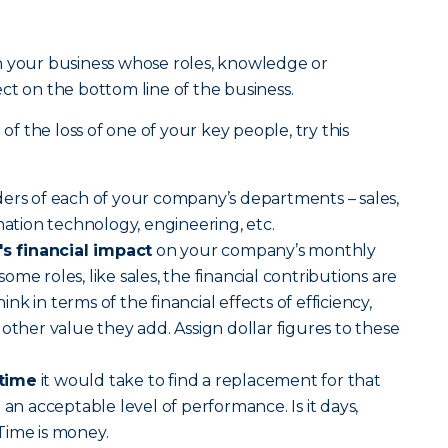
n your business whose roles, knowledge or
ct on the bottom line of the business.
 the loss of one of your key people, try this
ders of each of your company’s departments – sales,
mation technology, engineering, etc.
 financial impact
on your company’s monthly
me roles, like sales, the financial contributions are
hink in terms of the financial effects of efficiency,
other value they add. Assign dollar figures to these
 time
it would take to find a replacement for that
 an acceptable level of performance. Is it days,
Time is money.