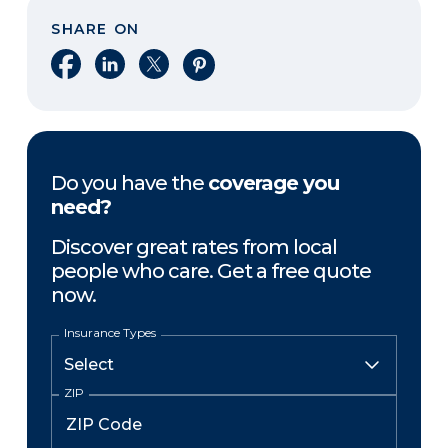
SHARE ON
Share on Facebook
Share on LinkedIn
Share on X
Share on Pinterest
Do you have the
coverage you
need?
Discover great rates from local
people who care. Get a free quote
now.
Insurance Types
ZIP