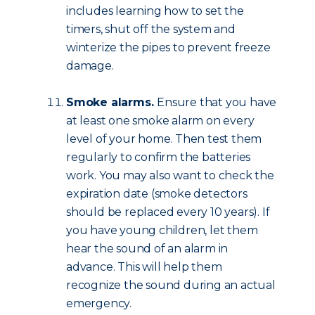
includes learning how to set the
timers, shut off the system and
winterize the pipes to prevent freeze
damage.
Smoke alarms.
Ensure that you have
at least one smoke alarm on every
level of your home. Then test them
regularly to confirm the batteries
work. You may also want to check the
expiration date (smoke detectors
should be replaced every 10 years). If
you have young children, let them
hear the sound of an alarm in
advance. This will help them
recognize the sound during an actual
emergency.