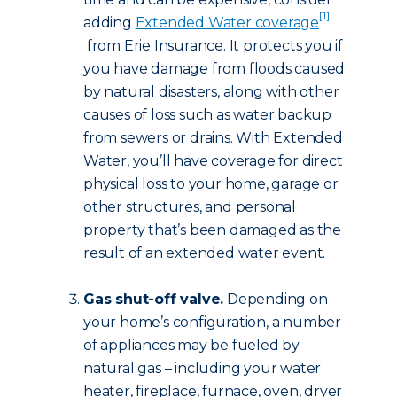
[1]
adding
Extended Water coverage
from Erie Insurance. It protects you if
you have damage from floods caused
by natural disasters, along with other
causes of loss such as water backup
from sewers or drains. With Extended
Water, you’ll have coverage for direct
physical loss to your home, garage or
other structures, and personal
property that’s been damaged as the
result of an extended water event.
Gas shut-off valve.
Depending on
your home’s configuration, a number
of appliances may be fueled by
natural gas – including your water
heater, fireplace, furnace, oven, dryer