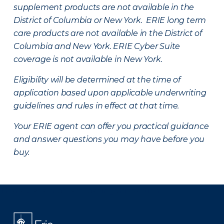
supplement products are not available in the
District of Columbia or New York. ERIE long term
care products are not available in the District of
Columbia and New York.
ERIE Cyber Suite
coverage is not available in New York.
Eligibility will be determined at the time of
application based upon applicable underwriting
guidelines and rules in effect at that time.
Your ERIE agent can offer you practical guidance
and answer questions you may have before you
buy.
There was a problem loading this section.