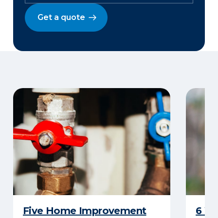
Get a quote
Five Home Improvement
6 W