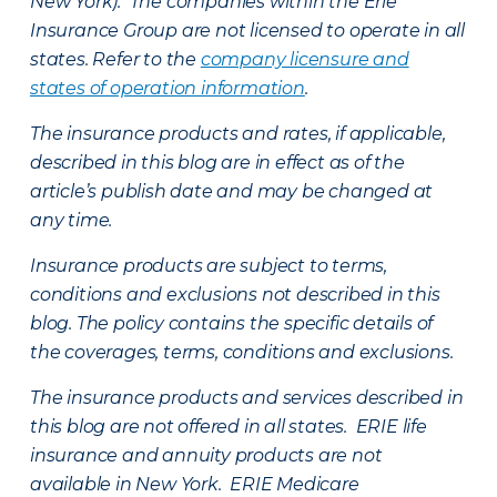
New York). The companies within the Erie
Insurance Group are not licensed to operate in all
states. Refer to the
company licensure and
states of operation information
.
The insurance products and rates, if applicable,
described in this blog are in effect as of the
article’s publish date and may be changed at
any time.
Insurance products are subject to terms,
conditions and exclusions not described in this
blog. The policy contains the specific details of
the coverages, terms, conditions and exclusions.
The insurance products and services described in
this blog are not offered in all states. ERIE life
insurance and annuity products are not
available in New York. ERIE Medicare