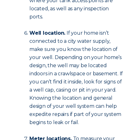
where your tank access points are
located, as well as any inspection
ports.
Well location.
If your home isn’t
connected to a city water supply,
make sure you know the location of
your well. Depending on your home’s
design, the well may be located
indoors in a crawlspace or basement. If
you can’t find it inside, look for signs of
a well cap, casing or pit in your yard.
Knowing the location and general
design of your well system can help
expedite repairs if part of your system
begins to leak or fail.
Meter locations.
To measure your