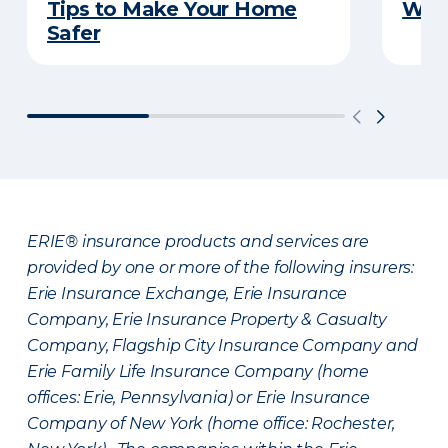
Tips to Make Your Home
Wat
Safer
ERIE® insurance products and services are
provided by one or more of the following insurers:
Erie Insurance Exchange, Erie Insurance
Company, Erie Insurance Property & Casualty
Company, Flagship City Insurance Company and
Erie Family Life Insurance Company (home
offices: Erie, Pennsylvania) or Erie Insurance
Company of New York (home office: Rochester,