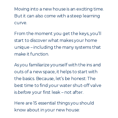
Moving into a new house is an exciting time.
But it can also come with a steep learning
curve.
From the moment you get the keys, you’ll
start to discover what makes your home
unique – including the many systems that
make it function.
As you familiarize yourself with the ins and
outs of a new space, it helps to start with
the basics. Because, let’s be honest: The
best time to find your water shut-off valve
is
before
your first leak – not after.
Here are 15 essential things you should
know about in your new house: