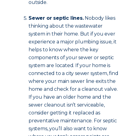
outside.
Sewer or septic lines.
Nobody likes
thinking about the wastewater
system in their home. But if you ever
experience a major plumbing issue, it
helps to know where the key
components of your sewer or septic
system are located. If your home is
connected to a city sewer system, find
where your main sewer line exits the
home and check for a cleanout valve.
If you have an older home and the
sewer cleanout isn’t serviceable,
consider getting it replaced as
preventative maintenance. For septic
systems, you’ll also want to know