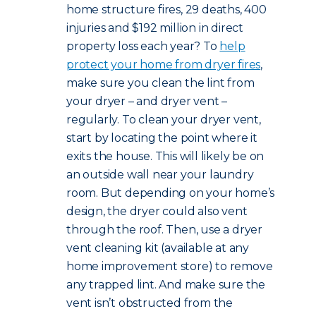
home structure fires, 29 deaths, 400
injuries and $192 million in direct
property loss each year? To
help
protect your home from dryer fires
,
make sure you clean the lint from
your dryer – and dryer vent –
regularly. To clean your dryer vent,
start by locating the point where it
exits the house. This will likely be on
an outside wall near your laundry
room. But depending on your home’s
design, the dryer could also vent
through the roof. Then, use a dryer
vent cleaning kit (available at any
home improvement store) to remove
any trapped lint. And make sure the
vent isn’t obstructed from the