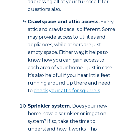
addressing all of your furnace filter
questions
also.
Crawlspace and attic access.
Every
attic and crawlspace is different. Some
may provide access to utilities and
appliances, while others are just
empty space. Either way, it helps to
know how you can gain access to
each area of your home – just in case.
It’s also helpful if you hear little feet
running around up there and need
to
check your attic for squirrels
.
Sprinkler system.
Does your new
home have a sprinkler or irrigation
system? If so, take the time to
understand how it works. This