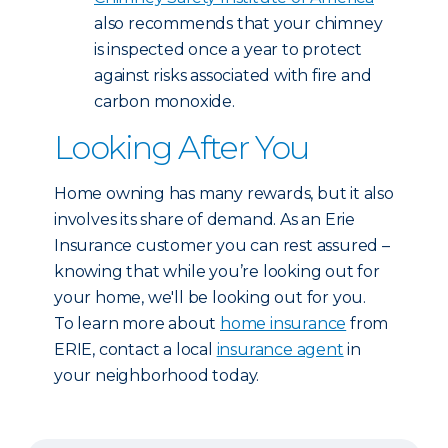
also recommends that your chimney
is inspected once a year to protect
against risks associated with fire and
carbon monoxide.
Looking After You
Home owning has many rewards, but it also
involves its share of demand. As an Erie
Insurance customer you can rest assured –
knowing that while you’re looking out for
your home, we'll be looking out for you.
To learn more about
home insurance
from
ERIE, contact a local
insurance agent
in
your neighborhood today.