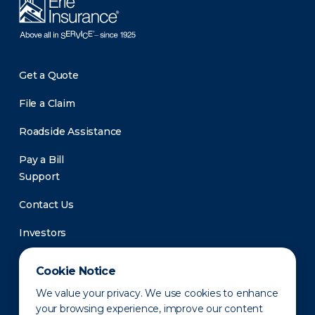
Get a Quote
File a Claim
Roadside Assistance
Pay a Bill
Support
Contact Us
Investors
Newsroom
Cookie Notice
We value your privacy. We use cookies to enhance
your browsing experience, improve our content