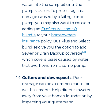
water into the sump pit until the
pump kicks on. To protect against
damage caused by a failing sump
pump, you may also want to consider
adding an
ErieSecure Home®
bundle
to your
homeowners
insurance
policy. Our Plus and Select
bundles give you the option to add
[2]
Sewer or Drain Backup coverage
,
which covers losses caused by water
that overflows from a sump pump.
Gutters and downspouts.
Poor
drainage can be a common cause for
wet basements. Help direct rainwater
away from your home’s foundation by
inspecting your gutters and