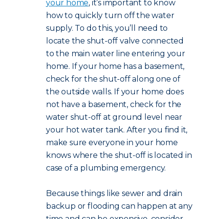
your home
, it’s important to know
how to quickly turn off the water
supply. To do this, you’ll need to
locate the shut-off valve connected
to the main water line entering your
home. If your home has a basement,
check for the shut-off along one of
the outside walls. If your home does
not have a basement, check for the
water shut-off at ground level near
your hot water tank. After you find it,
make sure everyone in your home
knows where the shut-off is located in
case of a plumbing emergency.
Because things like sewer and drain
backup or flooding can happen at any
time and can be expensive, consider