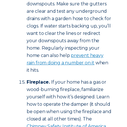
downspouts. Make sure the gutters
are clear and test any underground
drains with a garden hose to check for
clogs. If water starts backing up, you’ll
want to clear the lines or redirect
your downspouts away from the
home. Regularly inspecting your
home can also help
prevent heavy
rain from doing a number on it
when
it hits.
Fireplace.
If your home has a gas or
wood-burning fireplace, familiarize
yourself with how it’s designed. Learn
how to operate the damper (it should
be open when using the fireplace and
closed at all other times). The
Chimney Safety Institute of America