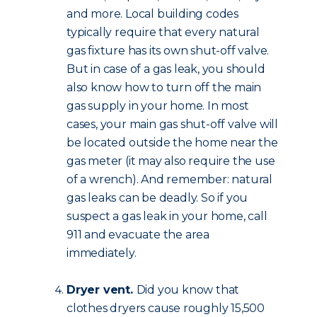
and more. Local building codes
typically require that every natural
gas fixture has its own shut-off valve.
But in case of a gas leak, you should
also know how to turn off the main
gas supply in your home. In most
cases, your main gas shut-off valve will
be located outside the home near the
gas meter (it may also require the use
of a wrench). And remember: natural
gas leaks can be deadly. So if you
suspect a gas leak in your home, call
911 and evacuate the area
immediately.
Dryer vent.
Did you know that
clothes dryers cause roughly 15,500