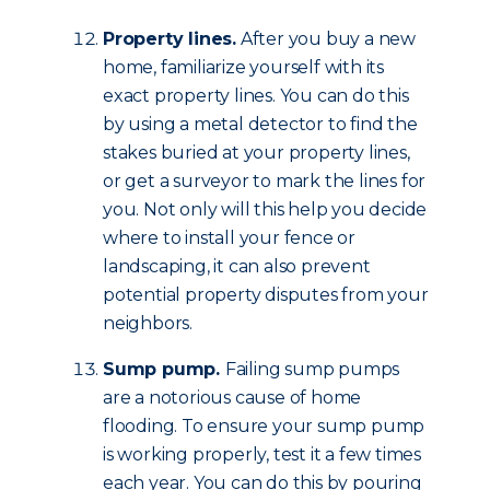
Property lines.
After you buy a new
home, familiarize yourself with its
exact property lines. You can do this
by using a metal detector to find the
stakes buried at your property lines,
or get a surveyor to mark the lines for
you. Not only will this help you decide
where to install your fence or
landscaping, it can also prevent
potential property disputes from your
neighbors.
Sump pump.
Failing sump pumps
are a notorious cause of home
flooding. To ensure your sump pump
is working properly, test it a few times
each year. You can do this by pouring