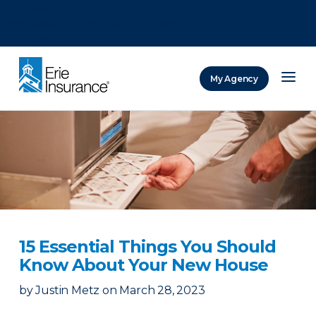
There was a problem loading this section.
There was a problem loading this section.
There was a problem loading this section.
My Agency
ERIE Insurance
15 Essential Things You Should
Know About Your New House
by
Justin Metz
on
March 28, 2023