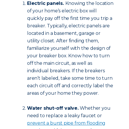
Electric panels.
Knowing the location
of your home’s electric box will
quickly pay off the first time you trip a
breaker. Typically, electric panels are
located in a basement, garage or
utility closet. After finding them,
familiarize yourself with the design of
your breaker box. Know how to turn
off the main circuit, as well as
individual breakers. If the breakers
aren’t labeled, take some time to turn
each circuit off and correctly label the
areas of your home they power.
Water shut-off valve.
Whether you
need to replace a leaky faucet or
prevent a burst pipe from flooding