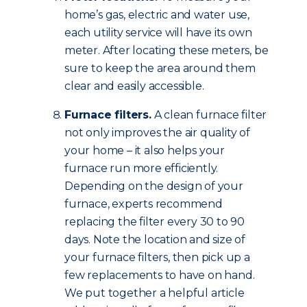
home’s gas, electric and water use,
each utility service will have its own
meter. After locating these meters, be
sure to keep the area around them
clear and easily accessible.
Furnace filters.
A clean furnace filter
not only improves the air quality of
your home – it also helps your
furnace run more efficiently.
Depending on the design of your
furnace, experts recommend
replacing the filter every 30 to 90
days. Note the location and size of
your furnace filters, then pick up a
few replacements to have on hand.
We put together a helpful article