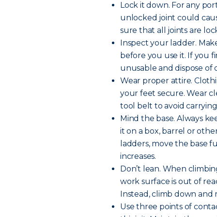
Lock it down. For any por
unlocked joint could cause
sure that all joints are l
Inspect your ladder. Make
before you use it. If you
unusable and dispose of or
Wear proper attire. Clot
your feet secure. Wear cle
tool belt to avoid carryin
Mind the base. Always kee
it on a box, barrel or othe
ladders, move the base fu
increases.
Don’t lean. When climbing
work surface is out of rea
Instead, climb down and m
Use three points of contac