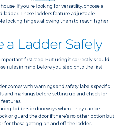
 house. If you’re looking for versatility, choose a
d ladder. These ladders feature adjustable
le locking hinges, allowing them to reach higher
 a Ladder Safely
important first step. But using it correctly should
e rules in mind before you step onto the first
der comes with warnings and safety labels specific
bels and markings before setting up and check for
 features.
lacing ladders in doorways where they can be
ck or guard the door if there’s no other option but
r for those getting on and off the ladder.