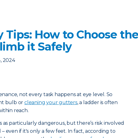
y Tips: How to Choose the
imb it Safely
, 2024
ance, not every task happens at eye level. So
ht bulb or
cleaning your gutters
, a ladder is often
ithin reach.
 as particularly dangerous, but there’s risk involved
even if it's only a few feet. In fact, according to