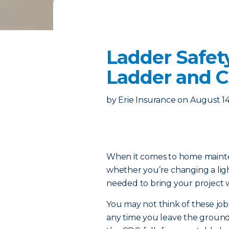
Ladder Safet
Ladder and Cl
by
Erie Insurance
on
August 14
When it comes to home mainten
whether you’re changing a lig
needed to bring your project w
You may not think of these jobs
any time you leave the ground – 