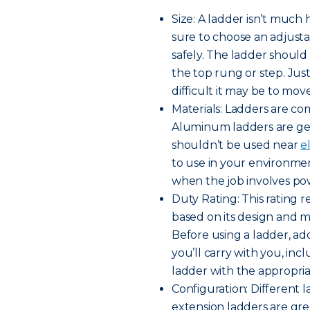
Size: A ladder isn’t much 
sure to choose an adjusta
safely. The ladder shoul
the top rung or step. Jus
difficult it may be to move
Materials: Ladders are co
Aluminum ladders are gen
shouldn’t be used near
e
to use in your environme
when the job involves pow
Duty Rating: This rating
based on its design and ma
Before using a ladder, a
you’ll carry with you, inc
ladder with the appropria
Configuration: Different l
extension ladders are gre