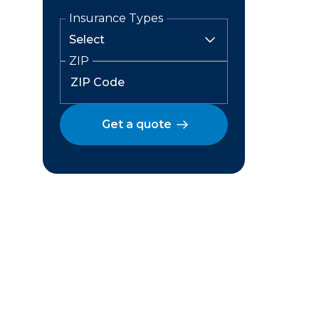
Insurance Types
ZIP
Get a quote