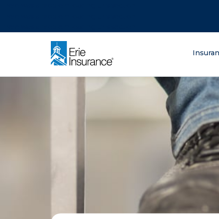
There was a problem loading this section.
There was a problem loading this section.
There was a problem loading this section.
What are you lo
Insura
ERIE Insurance