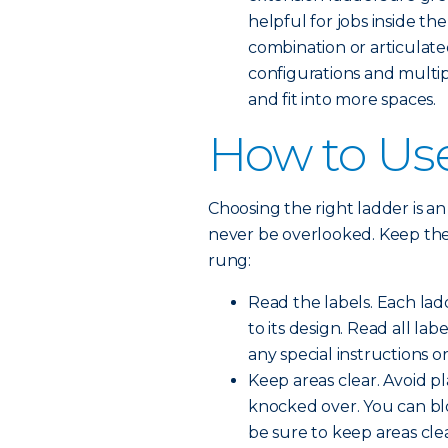
helpful for jobs inside the
combination or articulate
configurations and multip
and fit into more spaces.
How to Use
Choosing the right ladder is an 
never be overlooked. Keep thes
rung:
Read the labels. Each lad
to its design. Read all la
any special instructions or
Keep areas clear. Avoid p
knocked over. You can blo
be sure to keep areas clea