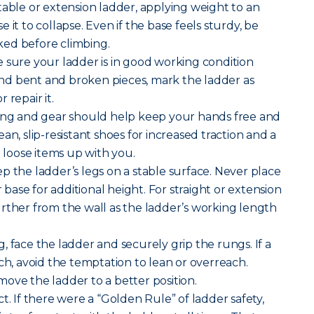
table or extension ladder, applying weight to an
 it to collapse. Even if the base feels sturdy, be
ocked before climbing.
 sure your ladder is in good working condition
 find bent and broken pieces, mark the ladder as
 repair it.
hing and gear should help keep your hands free and
an, slip-resistant shoes for increased traction and a
g loose items up with you.
p the ladder’s legs on a stable surface. Never place
r base for additional height. For straight or extension
rther from the wall as the ladder’s working length
, face the ladder and securely grip the rungs. If a
ch, avoid the temptation to lean or overreach.
ove the ladder to a better position.
t. If there were a “Golden Rule” of ladder safety,