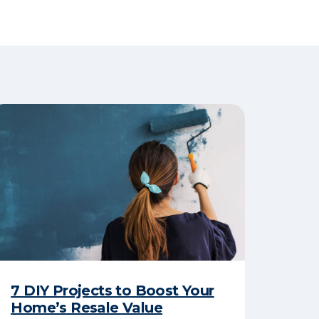
7 DIY Projects to Boost Your
Home’s Resale Value