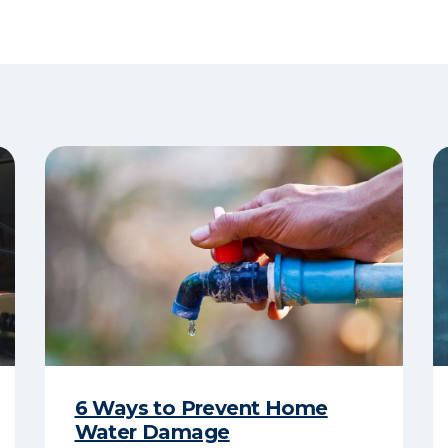
6 Ways to Prevent Home
Water Damage