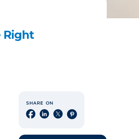
 Right
SHARE ON
Share on Facebook
Share on LinkedIn
Share on X
Share on Pinterest