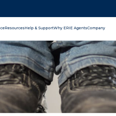
oking for?
nce
Resources
Help & Support
Why ERIE Agents
Company