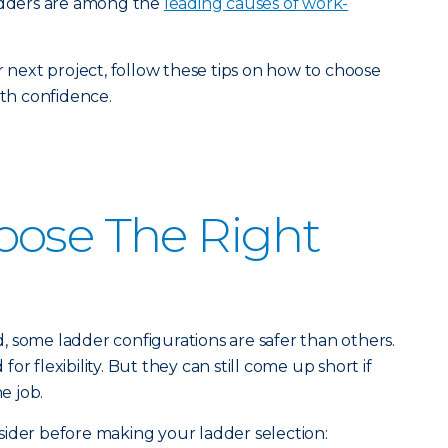
ladders are among the
leading causes of work-
r next project, follow these tips on how to choose
ith confidence.
oose The Right
 some ladder configurations are safer than others.
r flexibility. But they can still come up short if
e job.
ider before making your ladder selection: