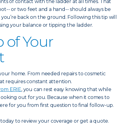
points of contact with the ladder at all times. That
ot-- or two feet and a hand-- should always be
 you’re back on the ground. Following this tip will
ing your balance or tipping the ladder.
p of Your
t
 your home. From needed repairs to cosmetic
at requires constant attention.
rom ERIE
, you can rest easy knowing that while
e looking out for you. Because when it comes to
e for you from first question to final follow-up.
today to review your coverage or get a quote.