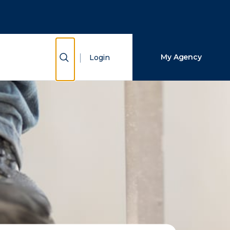
Close Search
Search
Show Search
My Agency
Login