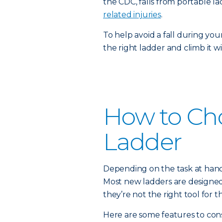
the CDC, falls from portable 
related injuries
.
To help avoid a fall during you
the right ladder and climb it w
How to Ch
Ladder
Depending on the task at hand,
Most new ladders are designed fo
they’re not the right tool for th
Here are some features to cons