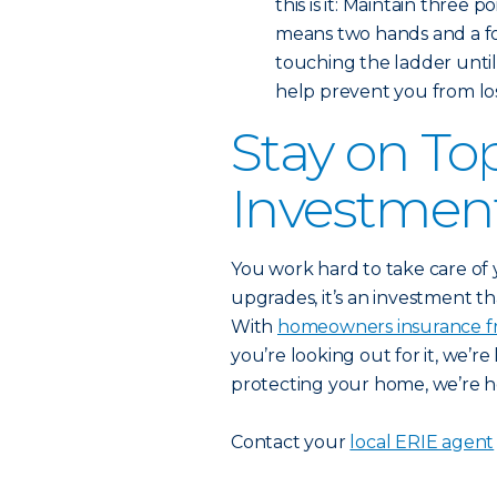
this is it: Maintain three 
means two hands and a fo
touching the ladder until
help prevent you from los
Stay on To
Investmen
You work hard to take care of
upgrades, it’s an investment th
With
homeowners insurance f
you’re looking out for it, we’r
protecting your home, we’re her
Contact your
local ERIE agent