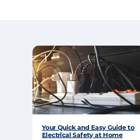
Your Quick and Easy Guide to
Electrical Safety at Home