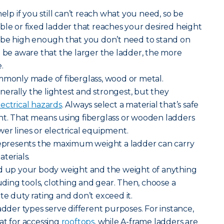
help if you still can’t reach what you need, so be
ble or fixed ladder that reaches your desired height
d be high enough that you don’t need to stand on
t be aware that the larger the ladder, the more
.
mmonly made of fiberglass, wood or metal.
erally the lightest and strongest, but they
lectrical hazards
. Always select a material that’s safe
nt. That means using fiberglass or wooden ladders
er lines or electrical equipment.
 represents the maximum weight a ladder can carry
terials.
dd up your body weight and the weight of anything
luding tools, clothing and gear. Then, choose a
te duty rating and don’t exceed it.
adder types serve different purposes. For instance,
at for accessing
rooftops
, while A-frame ladders are