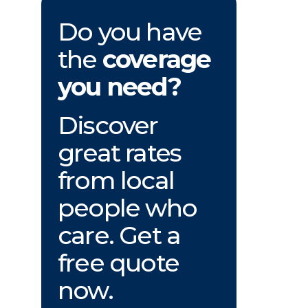
Do you have
the
coverage
you need?
Discover
great rates
from local
people who
care. Get a
free quote
now.