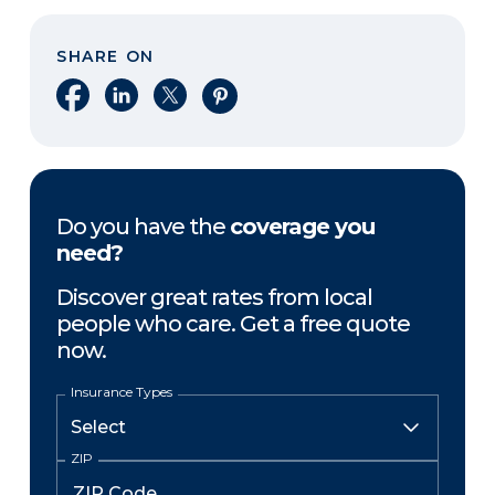
SHARE ON
Share on Facebook
Share on LinkedIn
Share on X
Share on Pinterest
Do you have the
coverage you
need?
Discover great rates from local
people who care. Get a free quote
now.
Insurance Types
ZIP