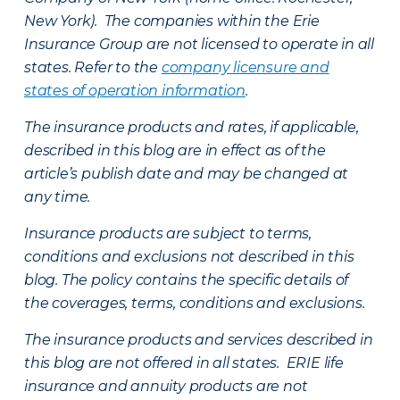
New York). The companies within the Erie
Insurance Group are not licensed to operate in all
states. Refer to the
company licensure and
states of operation information
.
The insurance products and rates, if applicable,
described in this blog are in effect as of the
article’s publish date and may be changed at
any time.
Insurance products are subject to terms,
conditions and exclusions not described in this
blog. The policy contains the specific details of
the coverages, terms, conditions and exclusions.
The insurance products and services described in
this blog are not offered in all states. ERIE life
insurance and annuity products are not