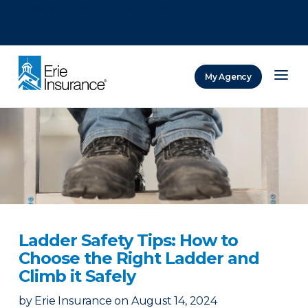
There was a problem loading this section.
There was a problem loading this section.
There was a problem loading this section.
My Agency
ERIE Insurance
Ladder Safety Tips: How to
Choose the Right Ladder and
Climb it Safely
by
Erie Insurance
on
August 14, 2024