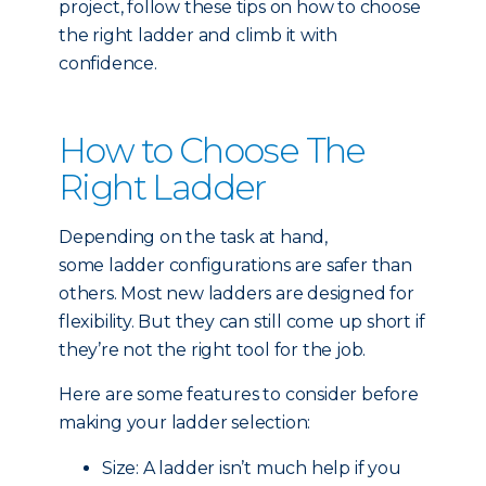
project, follow these tips on how to choose
the right ladder and climb it with
confidence.
How to Choose The
Right Ladder
Depending on the task at hand,
some ladder configurations are safer than
others. Most new ladders are designed for
flexibility. But they can still come up short if
they’re not the right tool for the job.
Here are some features to consider before
making your ladder selection:
Size: A ladder isn’t much help if you