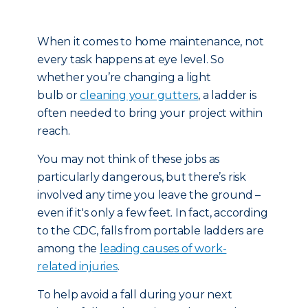
When it comes to home maintenance, not
every task happens at eye level. So
whether you’re changing a light
bulb or
cleaning your gutters
, a ladder is
often needed to bring your project within
reach.
You may not think of these jobs as
particularly dangerous, but there’s risk
involved any time you leave the ground –
even if it's only a few feet. In fact, according
to the CDC, falls from portable ladders are
among the
leading causes of work-
related injuries
.
To help avoid a fall during your next