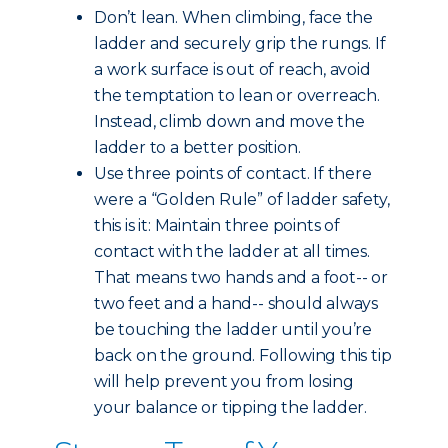
Don’t lean. When climbing, face the
ladder and securely grip the rungs. If
a work surface is out of reach, avoid
the temptation to lean or overreach.
Instead, climb down and move the
ladder to a better position.
Use three points of contact. If there
were a “Golden Rule” of ladder safety,
this is it: Maintain three points of
contact with the ladder at all times.
That means two hands and a foot-- or
two feet and a hand-- should always
be touching the ladder until you’re
back on the ground. Following this tip
will help prevent you from losing
your balance or tipping the ladder.