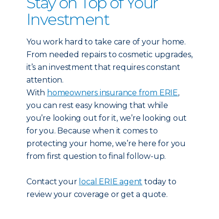
Stay on Top of Your
Investment
You work hard to take care of your home.
From needed repairs to cosmetic upgrades,
it’s an investment that requires constant
attention.
With
homeowners insurance from ERIE
,
you can rest easy knowing that while
you’re looking out for it, we’re looking out
for you. Because when it comes to
protecting your home, we’re here for you
from first question to final follow-up.
Contact your
local ERIE agent
today to
review your coverage or get a quote.