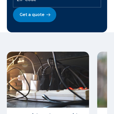
Get a quote