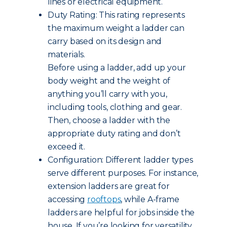
lines or electrical equipment.
Duty Rating: This rating represents
the maximum weight a ladder can
carry based on its design and
materials.
Before using a ladder, add up your
body weight and the weight of
anything you’ll carry with you,
including tools, clothing and gear.
Then, choose a ladder with the
appropriate duty rating and don’t
exceed it.
Configuration: Different ladder types
serve different purposes. For instance,
extension ladders are great for
accessing
rooftops
, while A-frame
ladders are helpful for jobs inside the
house. If you’re looking for versatility,