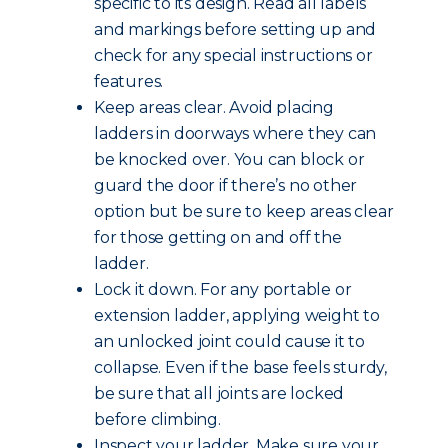
specific to its design. Read all labels
and markings before setting up and
check for any special instructions or
features.
Keep areas clear. Avoid placing
ladders in doorways where they can
be knocked over. You can block or
guard the door if there’s no other
option but be sure to keep areas clear
for those getting on and off the
ladder.
Lock it down. For any portable or
extension ladder, applying weight to
an unlocked joint could cause it to
collapse. Even if the base feels sturdy,
be sure that all joints are locked
before climbing.
Inspect your ladder. Make sure your