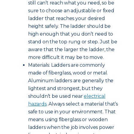
still can’t reach what you need, so be
sure to choose an adjustable or fixed
ladder that reaches your desired
height safely. The ladder should be
high enough that you don’t need to
stand on the top rung or step. Just be
aware that the larger the ladder, the
more difficult it may be to move.
Materials: Ladders are commonly
made of fiberglass, wood or metal.
Aluminum ladders are generally the
lightest and strongest, but they
shouldn’t be used near
electrical
hazards
. Always select a material that’s
safe to use in your environment. That
means using fiberglass or wooden
ladders when the job involves power