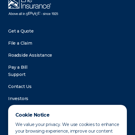
Get a Quote
File a Claim
Roadside Assistance
Pay a Bill
Support
Contact Us
Investors
Newsroom
Cookie Notice
We value your privacy. We use cookies to enhance
your browsing experience, improve our content