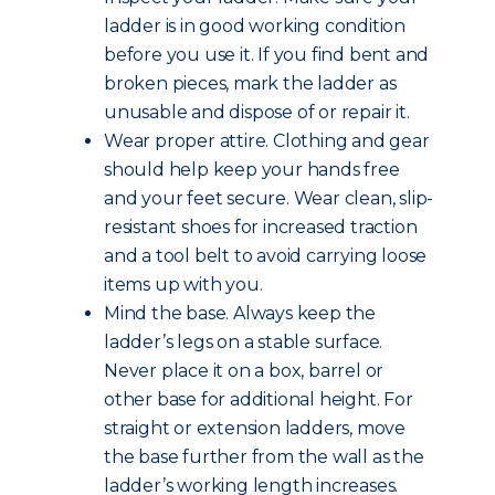
ladder is in good working condition
before you use it. If you find bent and
broken pieces, mark the ladder as
unusable and dispose of or repair it.
Wear proper attire. Clothing and gear
should help keep your hands free
and your feet secure. Wear clean, slip-
resistant shoes for increased traction
and a tool belt to avoid carrying loose
items up with you.
Mind the base. Always keep the
ladder’s legs on a stable surface.
Never place it on a box, barrel or
other base for additional height. For
straight or extension ladders, move
the base further from the wall as the
ladder’s working length increases.