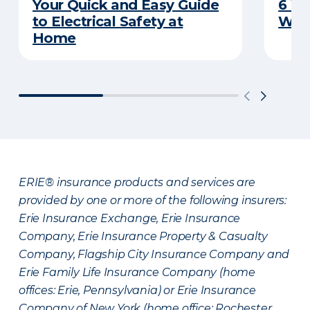
Your Quick and Easy Guide
6 W
to Electrical Safety at
Wat
Home
ERIE® insurance products and services are
provided by one or more of the following insurers:
Erie Insurance Exchange, Erie Insurance
Company, Erie Insurance Property & Casualty
Company, Flagship City Insurance Company and
Erie Family Life Insurance Company (home
offices: Erie, Pennsylvania) or Erie Insurance
Company of New York (home office: Rochester,