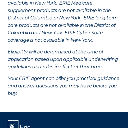
available in New York. ERIE Medicare
supplement products are not available in the
District of Columbia or New York. ERIE long term
care products are not available in the District of
Columbia and New York.
ERIE Cyber Suite
coverage is not available in New York.
Eligibility will be determined at the time of
application based upon applicable underwriting
guidelines and rules in effect at that time.
Your ERIE agent can offer you practical guidance
and answer questions you may have before you
buy.