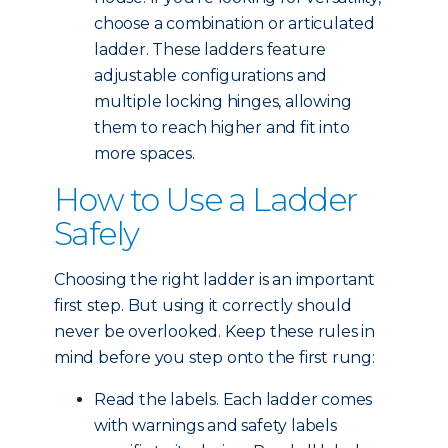
choose a combination or articulated
ladder. These ladders feature
adjustable configurations and
multiple locking hinges, allowing
them to reach higher and fit into
more spaces.
How to Use a Ladder
Safely
Choosing the right ladder is an important
first step. But using it correctly should
never be overlooked. Keep these rules in
mind before you step onto the first rung:
Read the labels. Each ladder comes
with warnings and safety labels