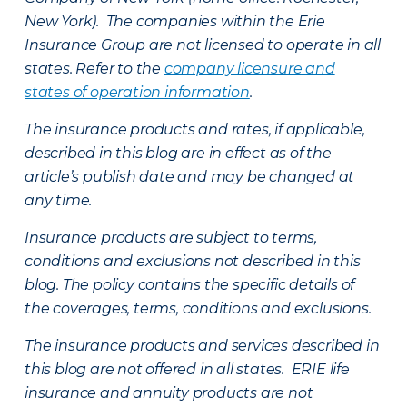
New York). The companies within the Erie
Insurance Group are not licensed to operate in all
states. Refer to the
company licensure and
states of operation information
.
The insurance products and rates, if applicable,
described in this blog are in effect as of the
article’s publish date and may be changed at
any time.
Insurance products are subject to terms,
conditions and exclusions not described in this
blog. The policy contains the specific details of
the coverages, terms, conditions and exclusions.
The insurance products and services described in
this blog are not offered in all states. ERIE life
insurance and annuity products are not