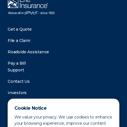
Get a Quote
File a Claim
Roadside Assistance
Pay a Bill
Support
Contact Us
Investors
Newsroom
Cookie Notice
We value your privacy. We use cookies to enhance
your browsing experience, improve our content