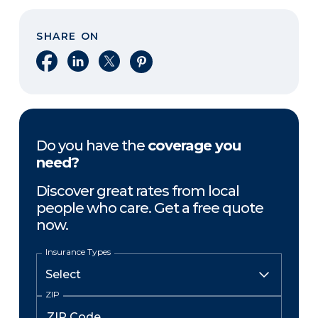
SHARE ON
Share on Facebook
Share on LinkedIn
Share on X
Share on Pinterest
Do you have the
coverage you
need?
Discover great rates from local
people who care. Get a free quote
now.
Insurance Types
ZIP