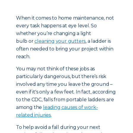
When it comes to home maintenance, not
every task happens at eye level. So
whether you’re changing a light
bulb or
cleaning your gutters
, a ladder is
often needed to bring your project within
reach.
You may not think of these jobs as
particularly dangerous, but there’s risk
involved any time you leave the ground –
even if it's only a few feet. In fact, according
to the CDC, falls from portable ladders are
among the
leading causes of work-
related injuries
.
To help avoid a fall during your next