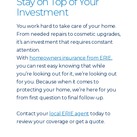
Stay on Top of Your
Investment
You work hard to take care of your home.
From needed repairs to cosmetic upgrades,
it’s an investment that requires constant
attention.
With
homeowners insurance from ERIE
,
you can rest easy knowing that while
you’re looking out for it, we’re looking out
for you. Because when it comes to
protecting your home, we’re here for you
from first question to final follow-up.
Contact your
local ERIE agent
today to
review your coverage or get a quote.