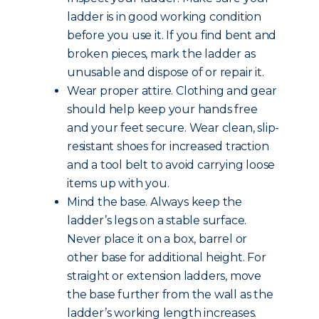
ladder is in good working condition
before you use it. If you find bent and
broken pieces, mark the ladder as
unusable and dispose of or repair it.
Wear proper attire. Clothing and gear
should help keep your hands free
and your feet secure. Wear clean, slip-
resistant shoes for increased traction
and a tool belt to avoid carrying loose
items up with you.
Mind the base. Always keep the
ladder’s legs on a stable surface.
Never place it on a box, barrel or
other base for additional height. For
straight or extension ladders, move
the base further from the wall as the
ladder’s working length increases.