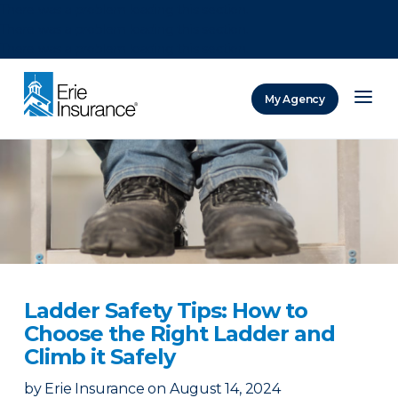
There was a problem loading this section.
There was a problem loading this section.
There was a problem loading this section.
My Agency
ERIE Insurance
Ladder Safety Tips: How to
Choose the Right Ladder and
Climb it Safely
by
Erie Insurance
on
August 14, 2024