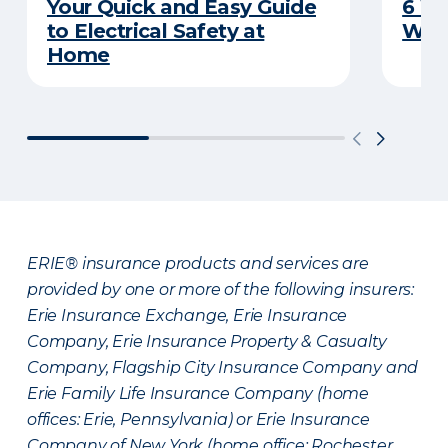
Your Quick and Easy Guide
6 W
to Electrical Safety at
Wat
Home
ERIE® insurance products and services are
provided by one or more of the following insurers:
Erie Insurance Exchange, Erie Insurance
Company, Erie Insurance Property & Casualty
Company, Flagship City Insurance Company and
Erie Family Life Insurance Company (home
offices: Erie, Pennsylvania) or Erie Insurance
Company of New York (home office: Rochester,