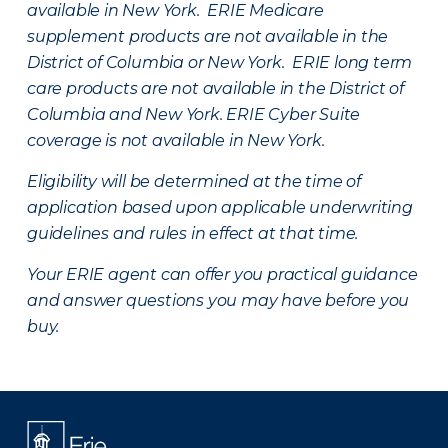
available in New York. ERIE Medicare
supplement products are not available in the
District of Columbia or New York. ERIE long term
care products are not available in the District of
Columbia and New York.
ERIE Cyber Suite
coverage is not available in New York.
Eligibility will be determined at the time of
application based upon applicable underwriting
guidelines and rules in effect at that time.
Your ERIE agent can offer you practical guidance
and answer questions you may have before you
buy.