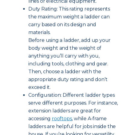
lines or electrical equipment.
Duty Rating: This rating represents
the maximum weight a ladder can
carry based on its design and
materials.
Before using a ladder, add up your
body weight and the weight of
anything you’ll carry with you,
including tools, clothing and gear.
Then, choose a ladder with the
appropriate duty rating and don’t
exceed it.
Configuration: Different ladder types
serve different purposes. For instance,
extension ladders are great for
accessing
rooftops
, while A-frame
ladders are helpful for jobs inside the
house. If you’re looking for versatility,