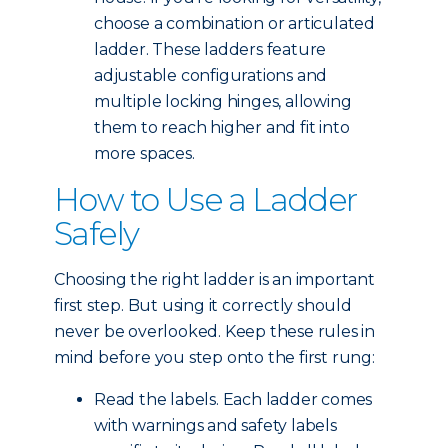
choose a combination or articulated
ladder. These ladders feature
adjustable configurations and
multiple locking hinges, allowing
them to reach higher and fit into
more spaces.
How to Use a Ladder
Safely
Choosing the right ladder is an important
first step. But using it correctly should
never be overlooked. Keep these rules in
mind before you step onto the first rung:
Read the labels. Each ladder comes
with warnings and safety labels