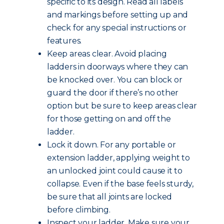
specific to its design. Read all labels
and markings before setting up and
check for any special instructions or
features.
Keep areas clear. Avoid placing
ladders in doorways where they can
be knocked over. You can block or
guard the door if there’s no other
option but be sure to keep areas clear
for those getting on and off the
ladder.
Lock it down. For any portable or
extension ladder, applying weight to
an unlocked joint could cause it to
collapse. Even if the base feels sturdy,
be sure that all joints are locked
before climbing.
Inspect your ladder. Make sure your