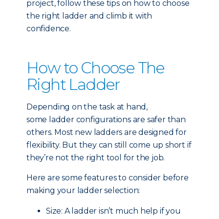
project, follow these tips on how to choose
the right ladder and climb it with
confidence.
How to Choose The
Right Ladder
Depending on the task at hand,
some ladder configurations are safer than
others. Most new ladders are designed for
flexibility. But they can still come up short if
they’re not the right tool for the job.
Here are some features to consider before
making your ladder selection:
Size: A ladder isn’t much help if you