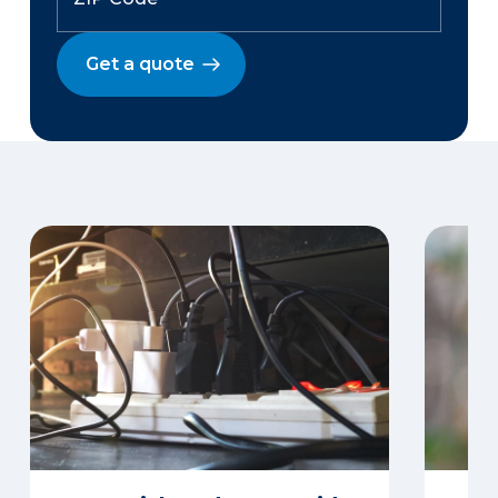
Get a quote