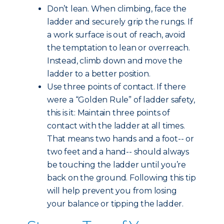
Don’t lean. When climbing, face the
ladder and securely grip the rungs. If
a work surface is out of reach, avoid
the temptation to lean or overreach.
Instead, climb down and move the
ladder to a better position.
Use three points of contact. If there
were a “Golden Rule” of ladder safety,
this is it: Maintain three points of
contact with the ladder at all times.
That means two hands and a foot-- or
two feet and a hand-- should always
be touching the ladder until you’re
back on the ground. Following this tip
will help prevent you from losing
your balance or tipping the ladder.