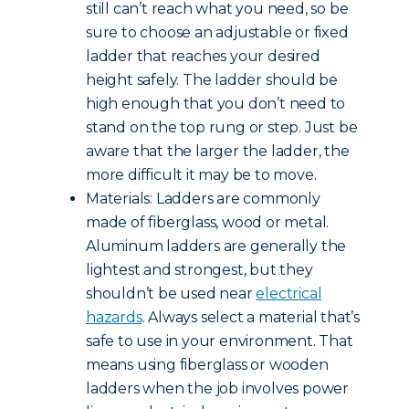
still can’t reach what you need, so be
sure to choose an adjustable or fixed
ladder that reaches your desired
height safely. The ladder should be
high enough that you don’t need to
stand on the top rung or step. Just be
aware that the larger the ladder, the
more difficult it may be to move.
Materials: Ladders are commonly
made of fiberglass, wood or metal.
Aluminum ladders are generally the
lightest and strongest, but they
shouldn’t be used near
electrical
hazards
. Always select a material that’s
safe to use in your environment. That
means using fiberglass or wooden
ladders when the job involves power