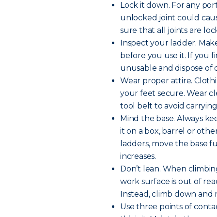
Lock it down. For any por
unlocked joint could cause
sure that all joints are l
Inspect your ladder. Make
before you use it. If you
unusable and dispose of or
Wear proper attire. Clot
your feet secure. Wear cle
tool belt to avoid carryin
Mind the base. Always kee
it on a box, barrel or othe
ladders, move the base fu
increases.
Don’t lean. When climbing
work surface is out of rea
Instead, climb down and m
Use three points of contac