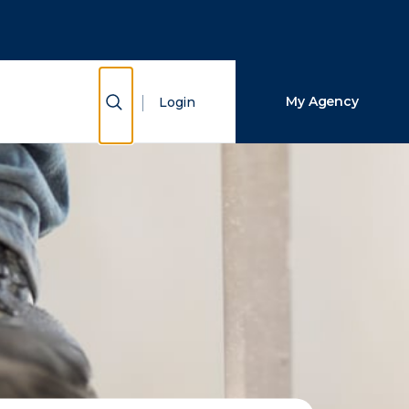
Close Search
Search
Show Search
My Agency
Login