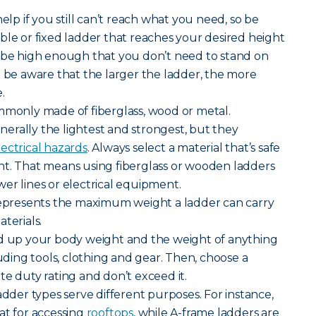
help if you still can’t reach what you need, so be
ble or fixed ladder that reaches your desired height
d be high enough that you don’t need to stand on
t be aware that the larger the ladder, the more
.
mmonly made of fiberglass, wood or metal.
erally the lightest and strongest, but they
lectrical hazards
. Always select a material that’s safe
nt. That means using fiberglass or wooden ladders
er lines or electrical equipment.
 represents the maximum weight a ladder can carry
terials.
dd up your body weight and the weight of anything
luding tools, clothing and gear. Then, choose a
te duty rating and don’t exceed it.
adder types serve different purposes. For instance,
at for accessing
rooftops
, while A-frame ladders are