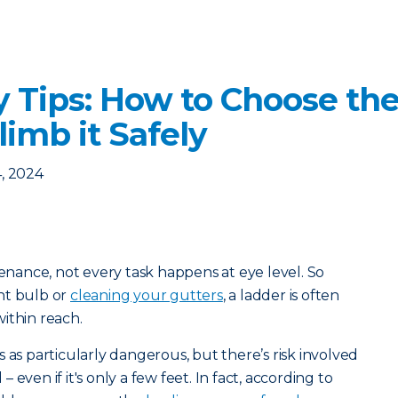
y Tips: How to Choose the
imb it Safely
, 2024
ance, not every task happens at eye level. So
ht bulb or
cleaning your gutters
, a ladder is often
ithin reach.
 as particularly dangerous, but there’s risk involved
even if it's only a few feet. In fact, according to