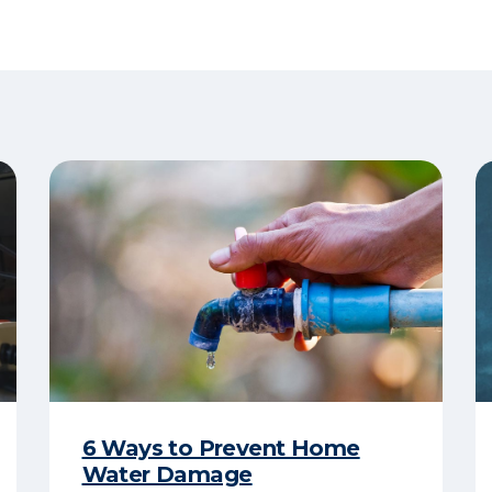
6 Ways to Prevent Home
Water Damage