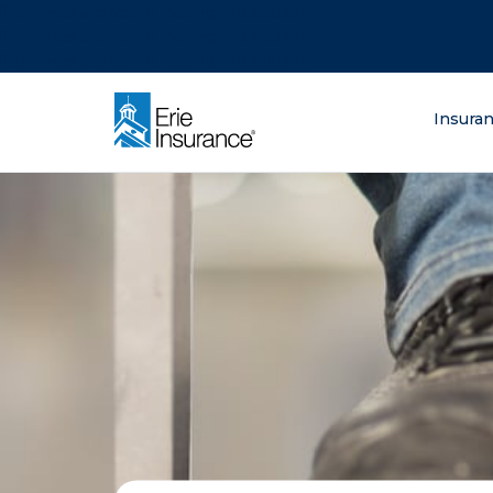
There was a problem loading this section.
There was a problem loading this section.
There was a problem loading this section.
What are you lo
Insura
ERIE Insurance