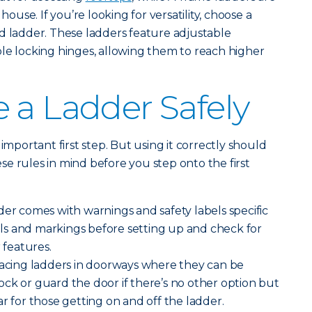
 house. If you’re looking for versatility, choose a
d ladder. These ladders feature adjustable
le locking hinges, allowing them to reach higher
 a Ladder Safely
important first step. But using it correctly should
e rules in mind before you step onto the first
der comes with warnings and safety labels specific
bels and markings before setting up and check for
 features.
lacing ladders in doorways where they can be
ck or guard the door if there’s no other option but
r for those getting on and off the ladder.