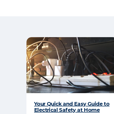
Your Quick and Easy Guide to
Electrical Safety at Home