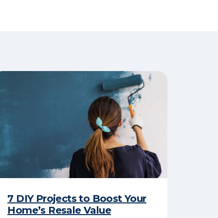
7 DIY Projects to Boost Your
Home’s Resale Value