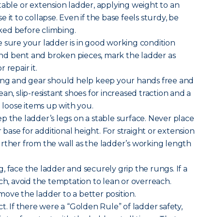
table or extension ladder, applying weight to an
 it to collapse. Even if the base feels sturdy, be
ocked before climbing.
 sure your ladder is in good working condition
 find bent and broken pieces, mark the ladder as
 repair it.
hing and gear should help keep your hands free and
an, slip-resistant shoes for increased traction and a
g loose items up with you.
p the ladder’s legs on a stable surface. Never place
r base for additional height. For straight or extension
rther from the wall as the ladder’s working length
, face the ladder and securely grip the rungs. If a
ch, avoid the temptation to lean or overreach.
ove the ladder to a better position.
t. If there were a “Golden Rule” of ladder safety,