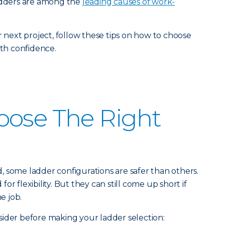
ladders are among the
leading causes of work-
r next project, follow these tips on how to choose
ith confidence.
oose The Right
 some ladder configurations are safer than others.
r flexibility. But they can still come up short if
e job.
ider before making your ladder selection: