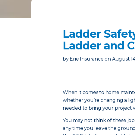
Ladder Safet
Ladder and Cl
by
Erie Insurance
on
August 14
When it comes to home mainten
whether you’re changing a lig
needed to bring your project w
You may not think of these jobs
any time you leave the ground – 