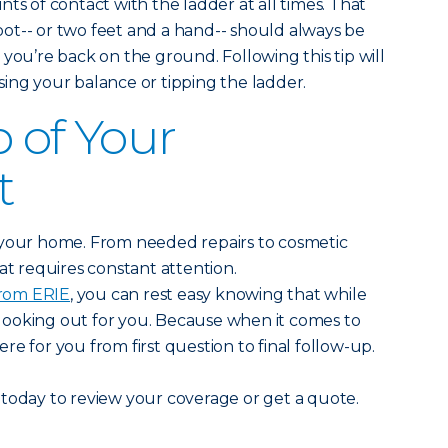
points of contact with the ladder at all times. That
ot-- or two feet and a hand-- should always be
 you’re back on the ground. Following this tip will
ing your balance or tipping the ladder.
p of Your
t
 your home. From needed repairs to cosmetic
at requires constant attention.
rom ERIE
, you can rest easy knowing that while
e looking out for you. Because when it comes to
e for you from first question to final follow-up.
today to review your coverage or get a quote.