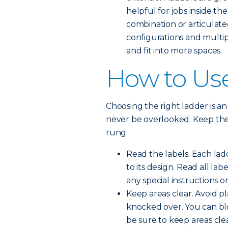
helpful for jobs inside the
combination or articulate
configurations and multip
and fit into more spaces.
How to Use
Choosing the right ladder is an 
never be overlooked. Keep thes
rung:
Read the labels. Each lad
to its design. Read all la
any special instructions or
Keep areas clear. Avoid p
knocked over. You can blo
be sure to keep areas clea