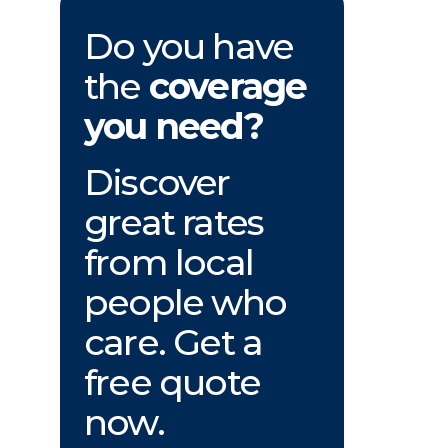
Do you have
the
coverage
you need?
Discover
great rates
from local
people who
care. Get a
free quote
now.