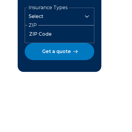
Insurance Types
ZIP
Get a quote