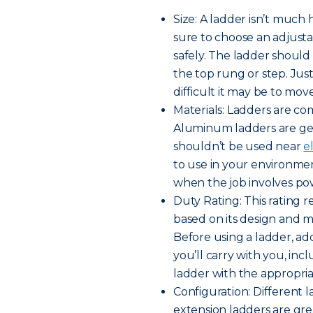
Size: A ladder isn’t much 
sure to choose an adjusta
safely. The ladder shoul
the top rung or step. Jus
difficult it may be to move
Materials: Ladders are co
Aluminum ladders are gen
shouldn’t be used near
e
to use in your environme
when the job involves pow
Duty Rating: This rating
based on its design and ma
Before using a ladder, a
you’ll carry with you, inc
ladder with the appropria
Configuration: Different l
extension ladders are gre