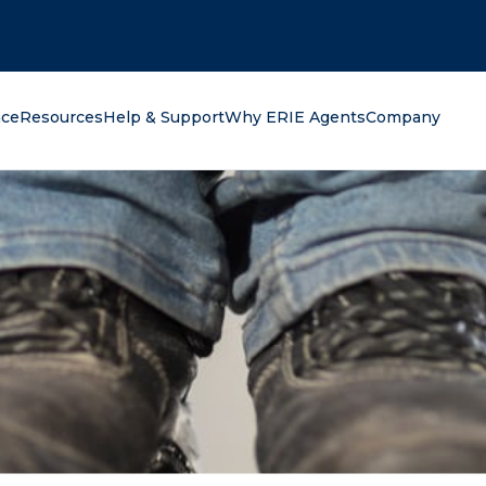
oking for?
nce
Resources
Help & Support
Why ERIE Agents
Company