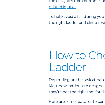
the CDC, falls from portable 
related injuries
.
To help avoid a fall during you
the right ladder and climb it w
How to Ch
Ladder
Depending on the task at hand,
Most new ladders are designed fo
they’re not the right tool for th
Here are some features to cons