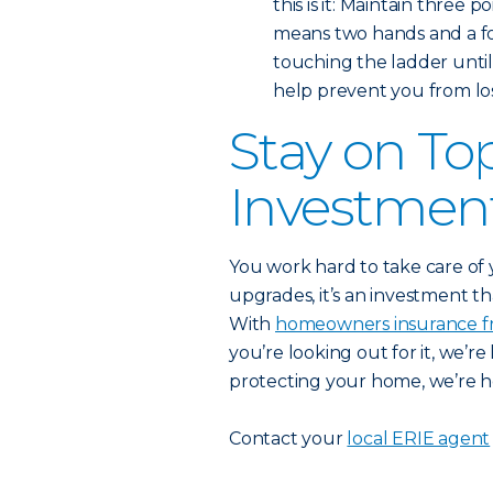
this is it: Maintain three 
means two hands and a fo
touching the ladder until
help prevent you from los
Stay on To
Investmen
You work hard to take care of
upgrades, it’s an investment th
With
homeowners insurance f
you’re looking out for it, we’r
protecting your home, we’re her
Contact your
local ERIE agent