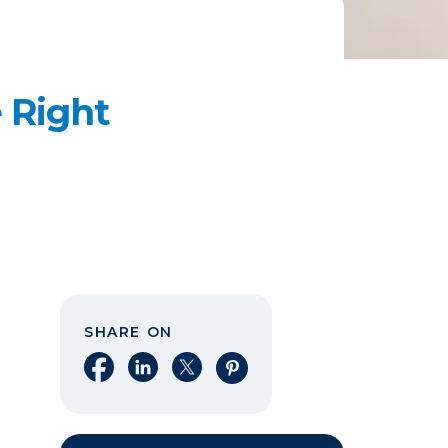
 Right
SHARE ON
Share on Facebook
Share on LinkedIn
Share on X
Share on Pinterest