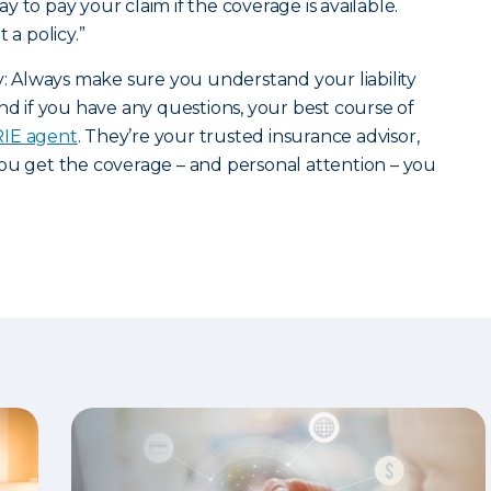
 to pay your claim if the coverage is available.
 a policy.”
ry: Always make sure you understand your liability
nd if you have any questions, your best course of
ERIE agent
. They’re your trusted insurance advisor,
ou get the coverage – and personal attention – you