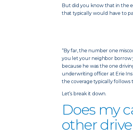
But did you know that in the e
that typically would have to p
“By far, the number one miscon
you let your neighbor borrow y
because he was the one driving
underwriting officer at Erie In
the coverage typically follows t
Let’s break it down.
Does my ca
other drive