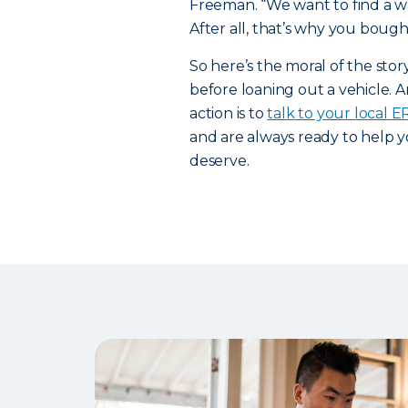
Freeman. “We want to find a way
After all, that’s why you bought
So here’s the moral of the sto
before loaning out a vehicle. A
action is to
talk to your local 
and are always ready to help y
deserve.