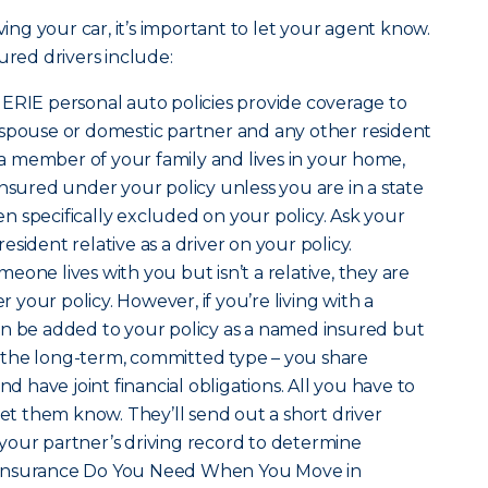
ving your car, it’s important to let your agent know.
ured drivers include:
t ERIE personal auto policies provide coverage to
 spouse or domestic partner and any other resident
s a member of your family and lives in your home,
insured under your policy unless you are in a state
 specifically excluded on your policy. Ask your
sident relative as a driver on your policy.
omeone lives with you but isn’t a relative, they are
your policy. However, if you’re living with a
an be added to your policy as a named insured but
is the long-term, committed type – you share
nd have joint financial obligations. All you have to
let them know. They’ll send out a short driver
your partner’s driving record to determine
hat Insurance Do You Need When You Move in