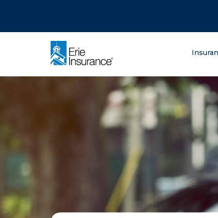
There was a problem loading this section.
There was a problem loading this section.
There was a problem loading this section.
What are you lo
Insura
ERIE Insurance