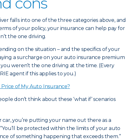
nd cons
iver falls into one of the three categories above, and
erms of your policy, your insurance can help pay for
’t the one driving.
ending on the situation – and the specifics of your
paying a surcharge on your auto insurance premium
f you weren’t the one driving at the time. (Every
ERIE agent if this applies to you.)
Price of My Auto Insurance?
ple don’t think about these ‘what if’ scenarios
ar, you’re putting your name out there as a
 “You’ll be protected within the limits of your auto
chance of something happening that exceeds them.”