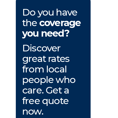
Do you have
the
coverage
you need?
Discover
great rates
from local
people who
care. Get a
free quote
now.