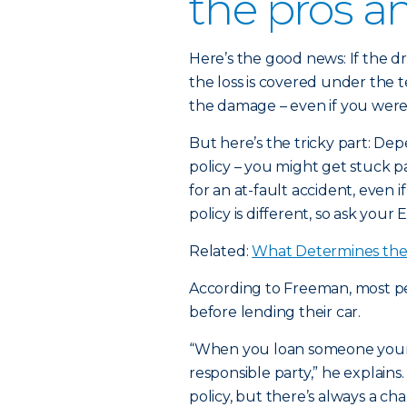
the pros a
Here’s the good news: If the dr
the loss is covered under the t
the damage – even if you weren
But here’s the tricky part: Dep
policy – you might get stuck 
for an at-fault accident, even i
policy is different, so ask your 
Related:
What Determines the 
According to Freeman, most peo
before lending their car.
“When you loan someone your c
responsible party,” he explains.
policy, but there’s always a 