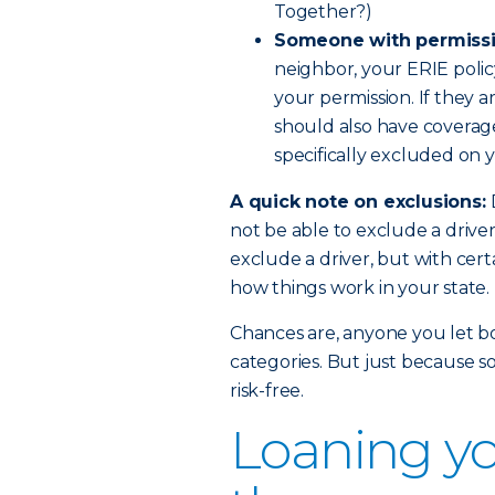
Together?)
Someone with permissi
neighbor, your ERIE polic
your permission. If they a
should also have coverage.
specifically excluded on y
A quick note on exclusions:
not be able to exclude a drive
exclude a driver, but with certa
how things work in your state.
Chances are, anyone you let bor
categories. But just because s
risk-free.
Loaning yo