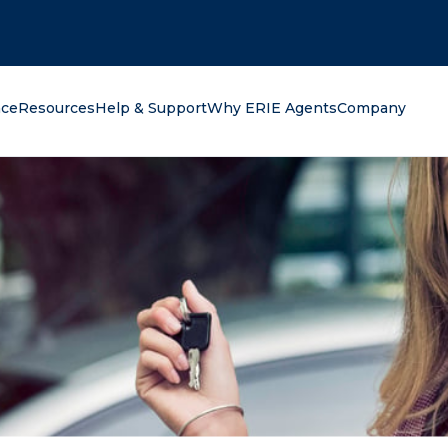
oking for?
nce
Resources
Help & Support
Why ERIE Agents
Company