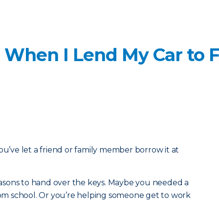
 When I Lend My Car to F
ou’ve let a friend or family member borrow it at
 reasons to hand over the keys. Maybe you needed a
from school. Or you’re helping someone get to work