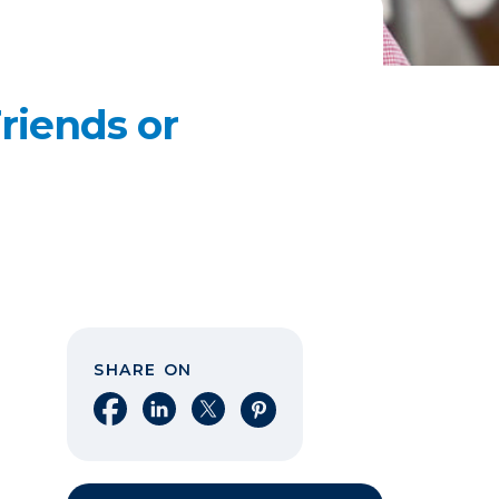
riends or
SHARE ON
Share on Facebook
Share on LinkedIn
Share on X
Share on Pinterest