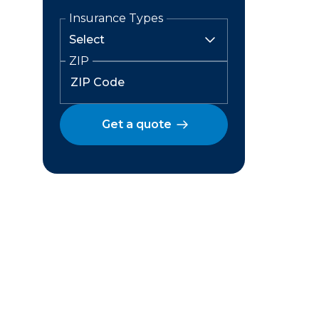
Insurance Types
ZIP
Get a quote