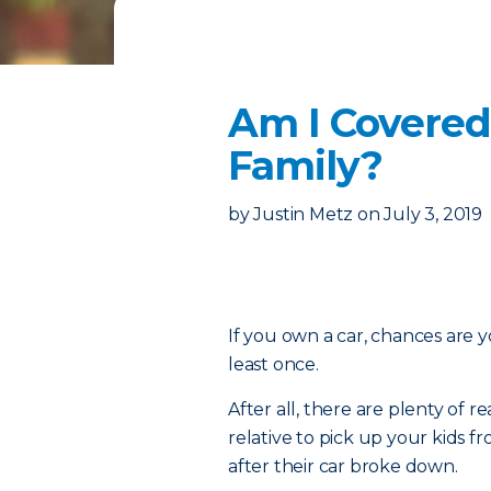
Am I Covered
Family?
by
Justin Metz
on
July 3, 2019
If you own a car, chances are y
least once.
After all, there are plenty of
relative to pick up your kids 
after their car broke down.