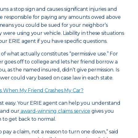
uns a stop sign and causes significant injuries and
e responsible for paying any amounts owed above
t means you could be sued for your neighbor’s
were using your vehicle. Liability in these situations
your ERIE agent if you have specific questions.
of what actually constitutes “permissive use.” For
goes off to college and lets her friend borrow a
ou, as the named insured, didn’t give permission. Is
er could vary based on case law in each state.
s When My Friend Crashes My Car?
 rest easy. Your ERIE agent can help you understand
, and our
award-winning claims service
gives you
 to get back to normal.
o pay a claim, not a reason to turn one down,” said