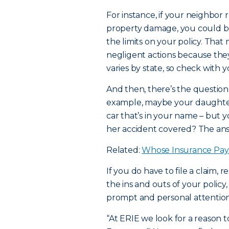
For instance, if your neighbor r
property damage, you could b
the limits on your policy. Tha
negligent actions because they 
varies by state, so check with 
And then, there’s the question 
example, maybe your daughter 
car that’s in your name – but y
her accident covered? The answ
Related:
Whose Insurance Pay
If you do have to file a claim,
the ins and outs of your policy
prompt and personal attention
“At ERIE we look for a reason t