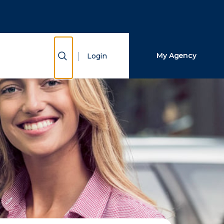
Close Search
Search
Show Search
My Agency
Login