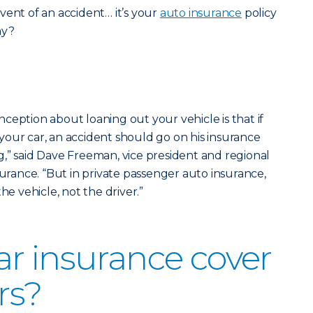
vent of an accident… it’s your
auto insurance
policy
ay?
ception about loaning out your vehicle is that if
our car, an accident should go on his insurance
,” said Dave Freeman, vice president and regional
surance. “But in private passenger auto insurance,
he vehicle, not the driver.”
r insurance cover
rs?