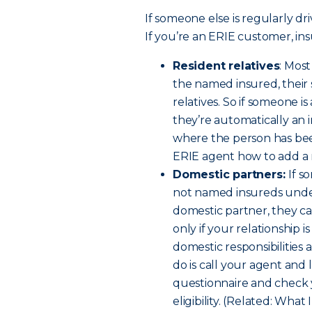
If someone else is regularly dri
If you’re an ERIE customer, ins
Resident relatives
: Mos
the named insured, their
relatives. So if someone i
they’re automatically an 
where the person has been
ERIE agent how to add a re
Domestic partners:
If s
not named insureds under 
domestic partner, they c
only if your relationship 
domestic responsibilities a
do is call your agent and 
questionnaire and check 
eligibility. (Related: W