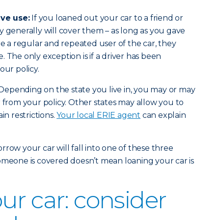
ve use:
If you loaned out your car to a friend or
y generally will cover them – as long as you gave
re a regular and repeated user of the car, they
 The only exception is if a driver has been
our policy.
Depending on the state you live in, you may or may
r from your policy. Other states may allow you to
in restrictions.
Your local ERIE agent
can explain
row your car will fall into one of these three
omeone is covered doesn’t mean loaning your car is
ur car: consider