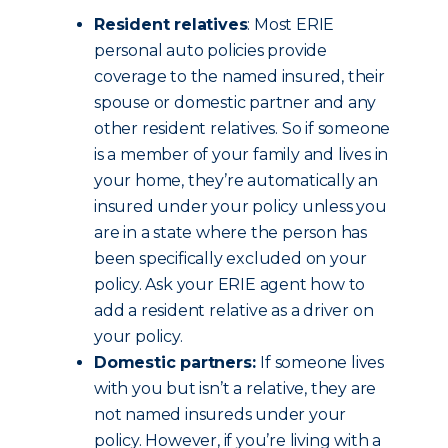
Resident relatives
: Most ERIE
personal auto policies provide
coverage to the named insured, their
spouse or domestic partner and any
other resident relatives. So if someone
is a member of your family and lives in
your home, they’re automatically an
insured under your policy unless you
are in a state where the person has
been specifically excluded on your
policy. Ask your ERIE agent how to
add a resident relative as a driver on
your policy.
Domestic partners:
If someone lives
with you but isn’t a relative, they are
not named insureds under your
policy. However, if you’re living with a