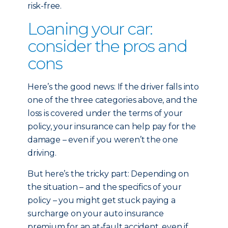
risk-free.
Loaning your car:
consider the pros and
cons
Here’s the good news: If the driver falls into
one of the three categories above, and the
loss is covered under the terms of your
policy, your insurance can help pay for the
damage – even if you weren’t the one
driving.
But here’s the tricky part: Depending on
the situation – and the specifics of your
policy – you might get stuck paying a
surcharge on your auto insurance
premium for an at-fault accident, even if