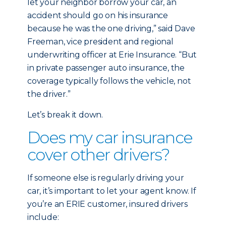
let your neighbor borrow your car, an
accident should go on his insurance
because he was the one driving,” said Dave
Freeman, vice president and regional
underwriting officer at Erie Insurance. “But
in private passenger auto insurance, the
coverage typically follows the vehicle, not
the driver.”
Let’s break it down.
Does my car insurance
cover other drivers?
If someone else is regularly driving your
car, it’s important to let your agent know. If
you’re an ERIE customer, insured drivers
include: