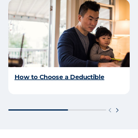
How to Choose a Deductible