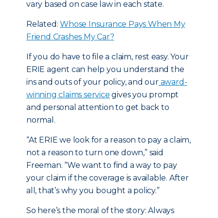
vary based on case law in each state.
Related:
Whose Insurance Pays When My
Friend Crashes My Car?
If you do have to file a claim, rest easy. Your
ERIE agent can help you understand the
ins and outs of your policy, and our
award-
winning claims service
gives you prompt
and personal attention to get back to
normal.
“At ERIE we look for a reason to pay a claim,
not a reason to turn one down,” said
Freeman. “We want to find a way to pay
your claim if the coverage is available. After
all, that’s why you bought a policy.”
So here’s the moral of the story: Always