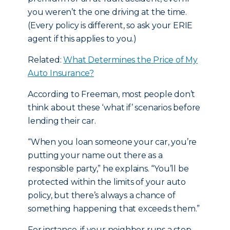
you weren’t the one driving at the time.
(Every policy is different, so ask your ERIE
agent if this applies to you.)
Related:
What Determines the Price of My
Auto Insurance?
According to Freeman, most people don’t
think about these ‘what if’ scenarios before
lending their car.
“When you loan someone your car, you’re
putting your name out there as a
responsible party,” he explains. “You’ll be
protected within the limits of your auto
policy, but there’s always a chance of
something happening that exceeds them.”
For instance, if your neighbor runs a stop