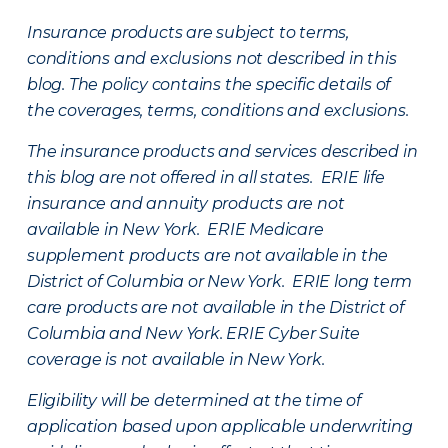
Insurance products are subject to terms,
conditions and exclusions not described in this
blog. The policy contains the specific details of
the coverages, terms, conditions and exclusions.
The insurance products and services described in
this blog are not offered in all states. ERIE life
insurance and annuity products are not
available in New York. ERIE Medicare
supplement products are not available in the
District of Columbia or New York. ERIE long term
care products are not available in the District of
Columbia and New York.
ERIE Cyber Suite
coverage is not available in New York.
Eligibility will be determined at the time of
application based upon applicable underwriting