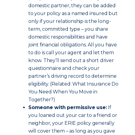
domestic partner, they can be added
to your policy as a named insured but
only if your relationship is the long-
term, committed type – you share
domestic responsibilities and have
joint financial obligations. All you have
to do is call your agent and let them
know. They’ll send out a short driver
questionnaire and check your
partner’s driving record to determine
eligibility. (Related: What Insurance Do
You Need When You Move in
Together?)
Someone with permissive use:
If
you loaned out your car to a friend or
neighbor, your ERIE policy generally
will cover them – as long as you gave