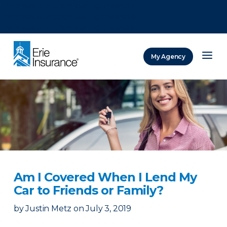
There was a problem loading this section.
There was a problem loading this section.
There was a problem loading this section.
My Agency
ERIE Insurance
Am I Covered When I Lend My
Car to Friends or Family?
by
Justin Metz
on
July 3, 2019