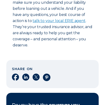
make sure you understand your liability
before loaning out a vehicle. And if you
have any questions, your best course of
action is to
talk to your local ERIE agent
.
They’re your trusted insurance advisor, and
are always ready to help you get the
coverage – and personal attention – you
deserve.
SHARE ON
Share on Facebook
Share on LinkedIn
Share on X
Share on Pinterest