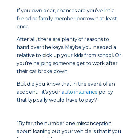
If you own a car, chances are you’ve let a
friend or family member borrow it at least
once.
After all, there are plenty of reasons to
hand over the keys. Maybe you needed a
relative to pick up your kids from school. Or
you’re helping someone get to work after
their car broke down.
But did you know that in the event of an
accident… it’s your
auto insurance
policy
that typically would have to pay?
“By far, the number one misconception
about loaning out your vehicle is that if you