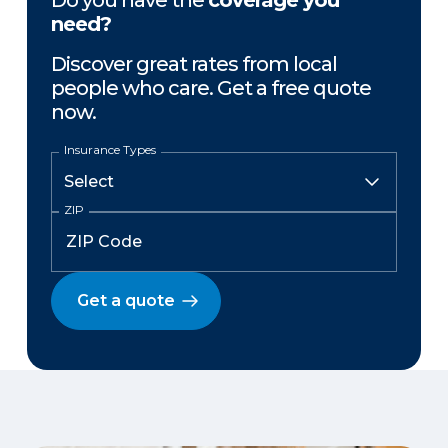
Do you have the
coverage you
need?
Discover great rates from local
people who care. Get a free quote
now.
Insurance Types
ZIP
Get a quote