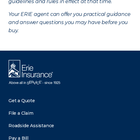
guidelines and rules in effect at that time.
Your ERIE agent can offer you practical guidance
and answer questions you may have before you
buy.
Get a Quote
File a Claim
Roadside Assistance
Pay a Bill