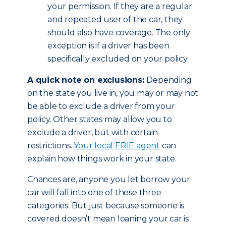
your permission. If they are a regular
and repeated user of the car, they
should also have coverage. The only
exception is if a driver has been
specifically excluded on your policy.
A quick note on exclusions:
Depending
on the state you live in, you may or may not
be able to exclude a driver from your
policy. Other states may allow you to
exclude a driver, but with certain
restrictions.
Your local ERIE agent
can
explain how things work in your state.
Chances are, anyone you let borrow your
car will fall into one of these three
categories. But just because someone is
covered doesn’t mean loaning your car is