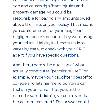
sign and causes significant injuries and
property damage, you could be
responsible for paying any amounts owed
above the limits on your policy. That means
you could be sued for your neighbor’s
negligent actions because they were using
your vehicle. Liability in these situations
varies by state, so check with your ERIE
agent if you have specific questions.
And then, there’s the question of what
actually constitutes “permissive use.” For
example, maybe your daughter goes off to
college and lets her friend borrow a car
that’s in your name – but you, as the
named insured, didn’t give permission. Is
her accident covered? The answer could