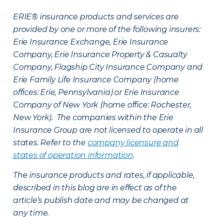
ERIE® insurance products and services are
provided by one or more of the following insurers:
Erie Insurance Exchange, Erie Insurance
Company, Erie Insurance Property & Casualty
Company, Flagship City Insurance Company and
Erie Family Life Insurance Company (home
offices: Erie, Pennsylvania) or Erie Insurance
Company of New York (home office: Rochester,
New York). The companies within the Erie
Insurance Group are not licensed to operate in all
states. Refer to the
company licensure and
states of operation information
.
The insurance products and rates, if applicable,
described in this blog are in effect as of the
article’s publish date and may be changed at
any time.