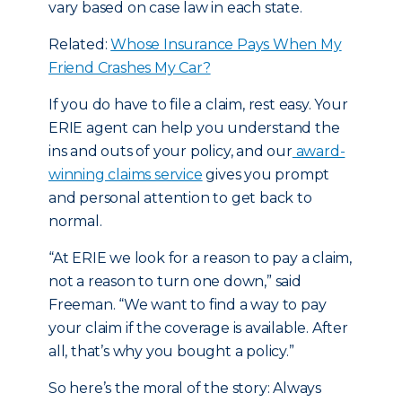
vary based on case law in each state.
Related:
Whose Insurance Pays When My
Friend Crashes My Car?
If you do have to file a claim, rest easy. Your
ERIE agent can help you understand the
ins and outs of your policy, and our
award-
winning claims service
gives you prompt
and personal attention to get back to
normal.
“At ERIE we look for a reason to pay a claim,
not a reason to turn one down,” said
Freeman. “We want to find a way to pay
your claim if the coverage is available. After
all, that’s why you bought a policy.”
So here’s the moral of the story: Always