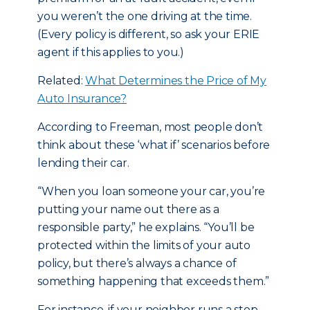
you weren’t the one driving at the time.
(Every policy is different, so ask your ERIE
agent if this applies to you.)
Related:
What Determines the Price of My
Auto Insurance?
According to Freeman, most people don’t
think about these ‘what if’ scenarios before
lending their car.
“When you loan someone your car, you’re
putting your name out there as a
responsible party,” he explains. “You’ll be
protected within the limits of your auto
policy, but there’s always a chance of
something happening that exceeds them.”
For instance, if your neighbor runs a stop