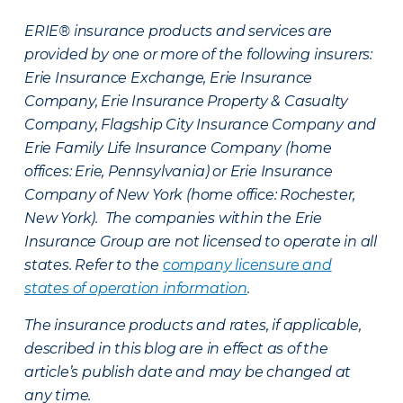
ERIE® insurance products and services are
provided by one or more of the following insurers:
Erie Insurance Exchange, Erie Insurance
Company, Erie Insurance Property & Casualty
Company, Flagship City Insurance Company and
Erie Family Life Insurance Company (home
offices: Erie, Pennsylvania) or Erie Insurance
Company of New York (home office: Rochester,
New York). The companies within the Erie
Insurance Group are not licensed to operate in all
states. Refer to the
company licensure and
states of operation information
.
The insurance products and rates, if applicable,
described in this blog are in effect as of the
article’s publish date and may be changed at
any time.