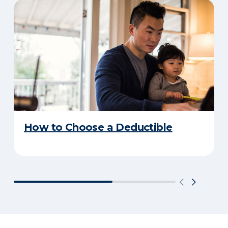
How to Choose a Deductible