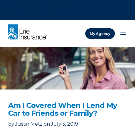
There was a problem loading this section.
There was a problem loading this section.
There was a problem loading this section.
My Agency
ERIE Insurance
Am I Covered When I Lend My
Car to Friends or Family?
by
Justin Metz
on
July 3, 2019