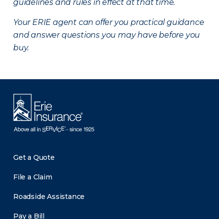
guidelines and rules in effect at that time.
Your ERIE agent can offer you practical guidance
and answer questions you may have before you
buy.
Get a Quote
File a Claim
Roadside Assistance
Pay a Bill