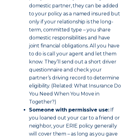
domestic partner, they can be added
to your policy as a named insured but
only if your relationship is the long-
term, committed type – you share
domestic responsibilities and have
joint financial obligations. All you have
to do is call your agent and let them
know. They’ll send out a short driver
questionnaire and check your
partner’s driving record to determine
eligibility. (Related: What Insurance Do
You Need When You Move in
Together?)
Someone with permissive use:
If
you loaned out your car to a friend or
neighbor, your ERIE policy generally
will cover them – as long as you gave