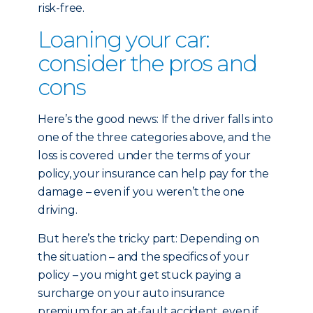
risk-free.
Loaning your car:
consider the pros and
cons
Here’s the good news: If the driver falls into
one of the three categories above, and the
loss is covered under the terms of your
policy, your insurance can help pay for the
damage – even if you weren’t the one
driving.
But here’s the tricky part: Depending on
the situation – and the specifics of your
policy – you might get stuck paying a
surcharge on your auto insurance
premium for an at-fault accident, even if