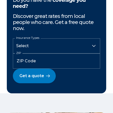
Do you have the
coverage you
need?
Discover great rates from local
people who care. Get a free quote
now.
Insurance Types
ZIP
Get a quote