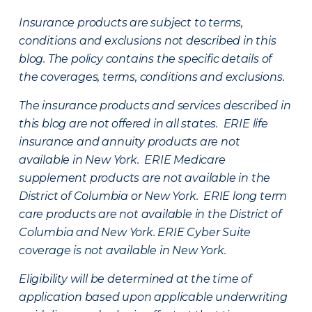
Insurance products are subject to terms,
conditions and exclusions not described in this
blog. The policy contains the specific details of
the coverages, terms, conditions and exclusions.
The insurance products and services described in
this blog are not offered in all states. ERIE life
insurance and annuity products are not
available in New York. ERIE Medicare
supplement products are not available in the
District of Columbia or New York. ERIE long term
care products are not available in the District of
Columbia and New York.
ERIE Cyber Suite
coverage is not available in New York.
Eligibility will be determined at the time of
application based upon applicable underwriting