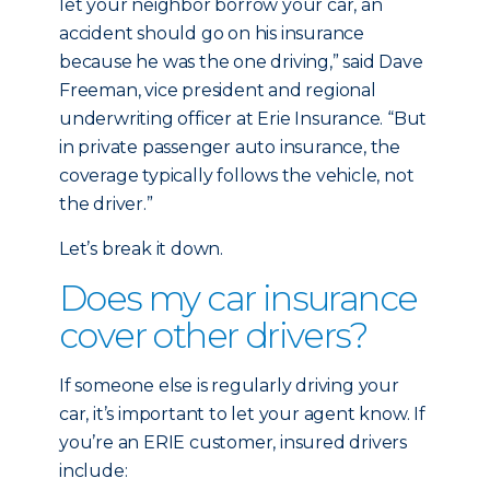
let your neighbor borrow your car, an
accident should go on his insurance
because he was the one driving,” said Dave
Freeman, vice president and regional
underwriting officer at Erie Insurance. “But
in private passenger auto insurance, the
coverage typically follows the vehicle, not
the driver.”
Let’s break it down.
Does my car insurance
cover other drivers?
If someone else is regularly driving your
car, it’s important to let your agent know. If
you’re an ERIE customer, insured drivers
include: