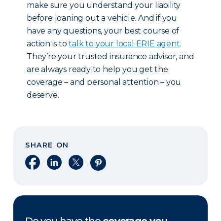
make sure you understand your liability
before loaning out a vehicle. And if you
have any questions, your best course of
action is to
talk to your local ERIE agent
.
They’re your trusted insurance advisor, and
are always ready to help you get the
coverage – and personal attention – you
deserve.
SHARE ON
Share on Facebook
Share on LinkedIn
Share on X
Share on Pinterest