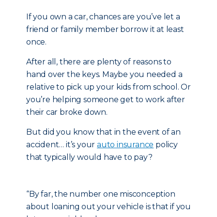
If you own a car, chances are you’ve let a
friend or family member borrow it at least
once.
After all, there are plenty of reasons to
hand over the keys. Maybe you needed a
relative to pick up your kids from school. Or
you’re helping someone get to work after
their car broke down.
But did you know that in the event of an
accident… it’s your
auto insurance
policy
that typically would have to pay?
“By far, the number one misconception
about loaning out your vehicle is that if you