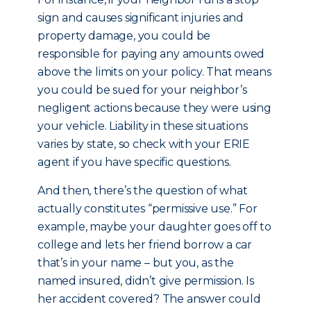
sign and causes significant injuries and
property damage, you could be
responsible for paying any amounts owed
above the limits on your policy. That means
you could be sued for your neighbor’s
negligent actions because they were using
your vehicle. Liability in these situations
varies by state, so check with your ERIE
agent if you have specific questions.
And then, there’s the question of what
actually constitutes “permissive use.” For
example, maybe your daughter goes off to
college and lets her friend borrow a car
that’s in your name – but you, as the
named insured, didn’t give permission. Is
her accident covered? The answer could