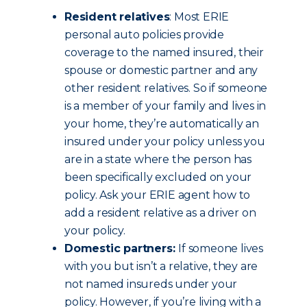
Resident relatives
: Most ERIE
personal auto policies provide
coverage to the named insured, their
spouse or domestic partner and any
other resident relatives. So if someone
is a member of your family and lives in
your home, they’re automatically an
insured under your policy unless you
are in a state where the person has
been specifically excluded on your
policy. Ask your ERIE agent how to
add a resident relative as a driver on
your policy.
Domestic partners:
If someone lives
with you but isn’t a relative, they are
not named insureds under your
policy. However, if you’re living with a