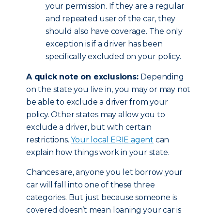
your permission. If they are a regular
and repeated user of the car, they
should also have coverage. The only
exception is if a driver has been
specifically excluded on your policy.
A quick note on exclusions:
Depending
on the state you live in, you may or may not
be able to exclude a driver from your
policy. Other states may allow you to
exclude a driver, but with certain
restrictions.
Your local ERIE agent
can
explain how things work in your state.
Chances are, anyone you let borrow your
car will fall into one of these three
categories. But just because someone is
covered doesn’t mean loaning your car is