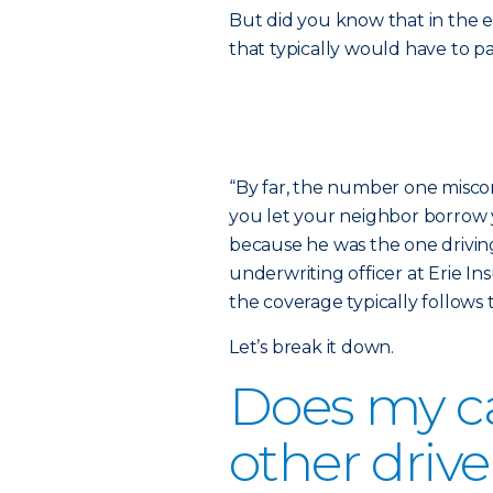
But did you know that in the e
that typically would have to p
“By far, the number one miscon
you let your neighbor borrow y
because he was the one driving
underwriting officer at Erie In
the coverage typically follows t
Let’s break it down.
Does my ca
other drive