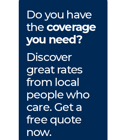
Do you have
the
coverage
you need?
Discover
great rates
from local
people who
care. Get a
free quote
now.