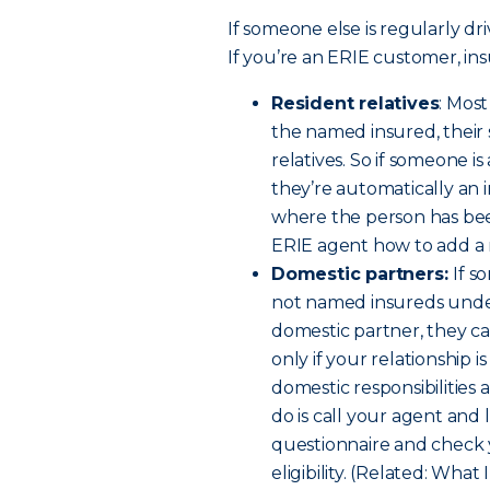
If someone else is regularly dri
If you’re an ERIE customer, ins
Resident relatives
: Mos
the named insured, their
relatives. So if someone i
they’re automatically an 
where the person has been
ERIE agent how to add a re
Domestic partners:
If s
not named insureds under 
domestic partner, they c
only if your relationship 
domestic responsibilities a
do is call your agent and 
questionnaire and check 
eligibility. (Related: W