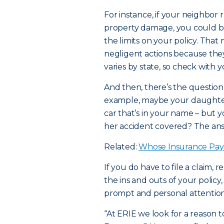
For instance, if your neighbor r
property damage, you could b
the limits on your policy. Tha
negligent actions because they 
varies by state, so check with 
And then, there’s the question 
example, maybe your daughter 
car that’s in your name – but y
her accident covered? The answ
Related:
Whose Insurance Pay
If you do have to file a claim,
the ins and outs of your policy
prompt and personal attention
“At ERIE we look for a reason t