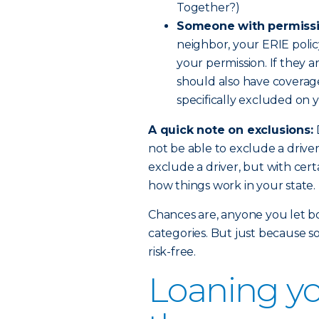
Together?)
Someone with permissi
neighbor, your ERIE polic
your permission. If they a
should also have coverage.
specifically excluded on y
A quick note on exclusions:
not be able to exclude a drive
exclude a driver, but with certa
how things work in your state.
Chances are, anyone you let bor
categories. But just because s
risk-free.
Loaning yo