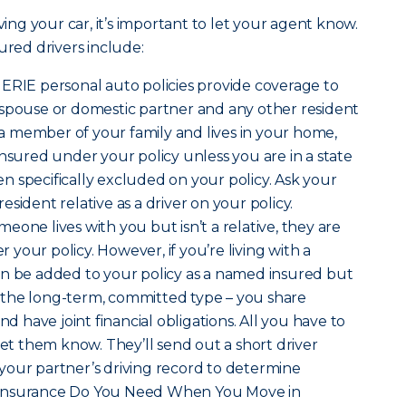
ving your car, it’s important to let your agent know.
ured drivers include:
t ERIE personal auto policies provide coverage to
 spouse or domestic partner and any other resident
s a member of your family and lives in your home,
insured under your policy unless you are in a state
 specifically excluded on your policy. Ask your
sident relative as a driver on your policy.
omeone lives with you but isn’t a relative, they are
your policy. However, if you’re living with a
an be added to your policy as a named insured but
is the long-term, committed type – you share
nd have joint financial obligations. All you have to
let them know. They’ll send out a short driver
your partner’s driving record to determine
hat Insurance Do You Need When You Move in