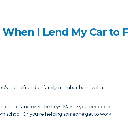
 When I Lend My Car to F
ou’ve let a friend or family member borrow it at
 reasons to hand over the keys. Maybe you needed a
from school. Or you’re helping someone get to work