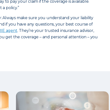
 to pay your claim if the coverage is available.
 a policy.”
ry: Always make sure you understand your liability
nd if you have any questions, your best course of
ERIE agent
. They’re your trusted insurance advisor,
ou get the coverage – and personal attention – you