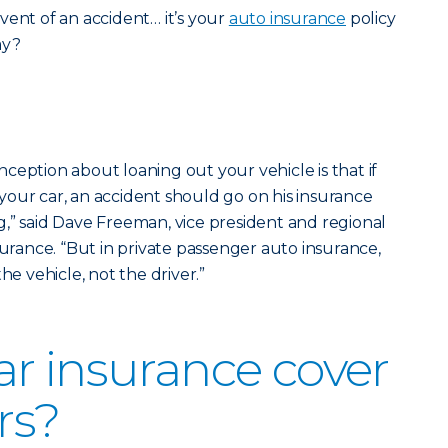
vent of an accident… it’s your
auto insurance
policy
ay?
ception about loaning out your vehicle is that if
our car, an accident should go on his insurance
,” said Dave Freeman, vice president and regional
surance. “But in private passenger auto insurance,
he vehicle, not the driver.”
r insurance cover
rs?