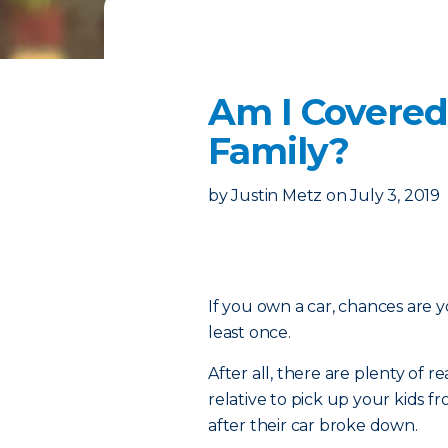
Am I Covered
Family?
by
Justin Metz
on
July 3, 2019
If you own a car, chances are y
least once.
After all, there are plenty of
relative to pick up your kids 
after their car broke down.