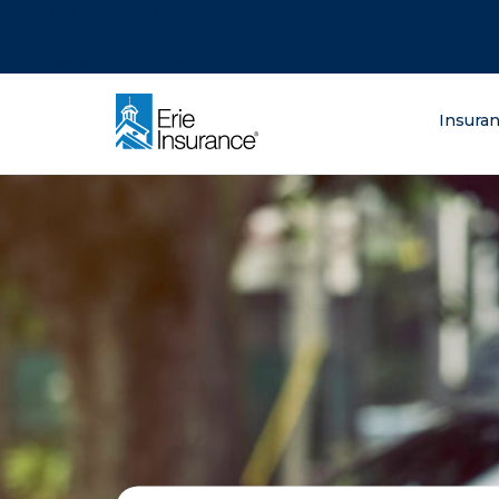
There was a problem loading this section.
There was a problem loading this section.
There was a problem loading this section.
What are you lo
Insura
ERIE Insurance