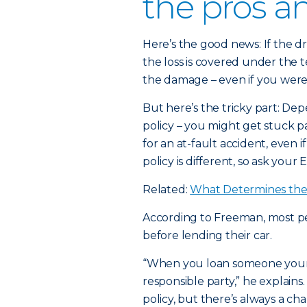
the pros a
Here’s the good news: If the dr
the loss is covered under the t
the damage – even if you weren
But here’s the tricky part: Dep
policy – you might get stuck 
for an at-fault accident, even i
policy is different, so ask your 
Related:
What Determines the 
According to Freeman, most peo
before lending their car.
“When you loan someone your c
responsible party,” he explains.
policy, but there’s always a 