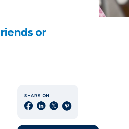
riends or
SHARE ON
Share on Facebook
Share on LinkedIn
Share on X
Share on Pinterest