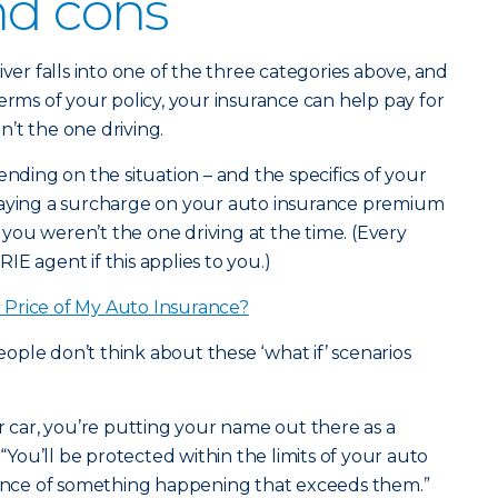
nd cons
iver falls into one of the three categories above, and
erms of your policy, your insurance can help pay for
’t the one driving.
ending on the situation – and the specifics of your
paying a surcharge on your auto insurance premium
f you weren’t the one driving at the time. (Every
ERIE agent if this applies to you.)
Price of My Auto Insurance?
ple don’t think about these ‘what if’ scenarios
ar, you’re putting your name out there as a
 “You’ll be protected within the limits of your auto
chance of something happening that exceeds them.”