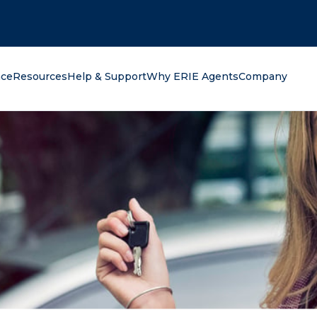
oking for?
nce
Resources
Help & Support
Why ERIE Agents
Company