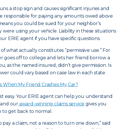
uns a stop sign and causes significant injuries and
e responsible for paying any amounts owed above
t means you could be sued for your neighbor’s
were using your vehicle. Liability in these situations
your ERIE agent if you have specific questions.
of what actually constitutes “permissive use.” For
goes off to college and lets her friend borrow a
ou, as the named insured, didn’t give permission. Is
er could vary based on case law in each state.
s When My Friend Crashes My Car?
 rest easy. Your ERIE agent can help you understand
, and our
award-winning claims service
gives you
 to get back to normal.
o pay a claim, not a reason to turn one down,” said