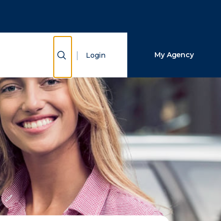
Close Search
Search
Show Search
My Agency
Login