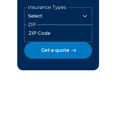
Insurance Types
ZIP
Get a quote