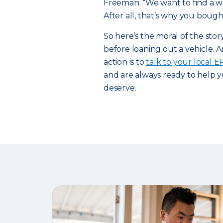
Freeman. “We want to find a way
After all, that’s why you bought
So here’s the moral of the sto
before loaning out a vehicle. A
action is to
talk to your local 
and are always ready to help y
deserve.