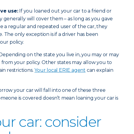
ve use:
If you loaned out your car to a friend or
y generally will cover them – as long as you gave
re a regular and repeated user of the car, they
 The only exception is if a driver has been
our policy.
Depending on the state you live in, you may or may
r from your policy. Other states may allow you to
in restrictions.
Your local ERIE agent
can explain
row your car will fall into one of these three
omeone is covered doesn’t mean loaning your car is
ur car: consider