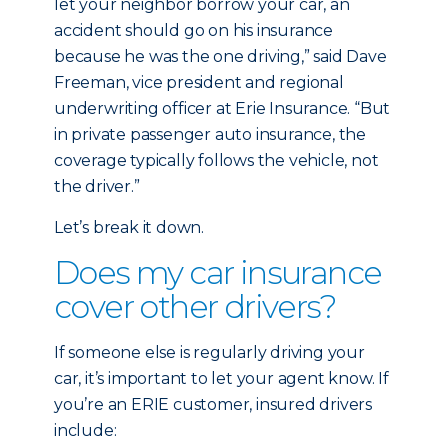
let your neighbor borrow your car, an
accident should go on his insurance
because he was the one driving,” said Dave
Freeman, vice president and regional
underwriting officer at Erie Insurance. “But
in private passenger auto insurance, the
coverage typically follows the vehicle, not
the driver.”
Let’s break it down.
Does my car insurance
cover other drivers?
If someone else is regularly driving your
car, it’s important to let your agent know. If
you’re an ERIE customer, insured drivers
include: