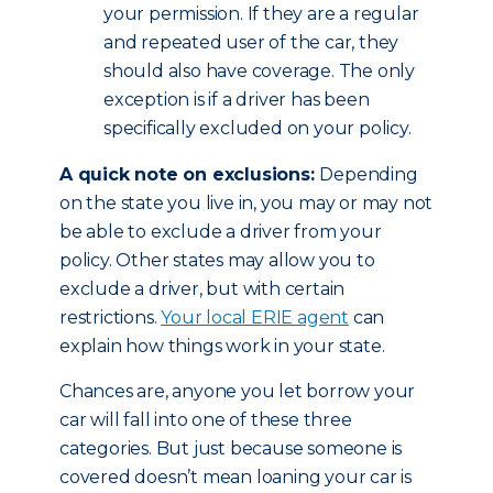
your permission. If they are a regular
and repeated user of the car, they
should also have coverage. The only
exception is if a driver has been
specifically excluded on your policy.
A quick note on exclusions:
Depending
on the state you live in, you may or may not
be able to exclude a driver from your
policy. Other states may allow you to
exclude a driver, but with certain
restrictions.
Your local ERIE agent
can
explain how things work in your state.
Chances are, anyone you let borrow your
car will fall into one of these three
categories. But just because someone is
covered doesn’t mean loaning your car is