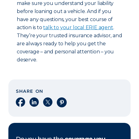
make sure you understand your liability
before loaning out a vehicle. And if you
have any questions, your best course of
action is to
talk to your local ERIE agent
.
They’re your trusted insurance advisor, and
are always ready to help you get the
coverage – and personal attention – you
deserve.
SHARE ON
Share on Facebook
Share on LinkedIn
Share on X
Share on Pinterest