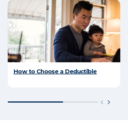
How to Choose a Deductible