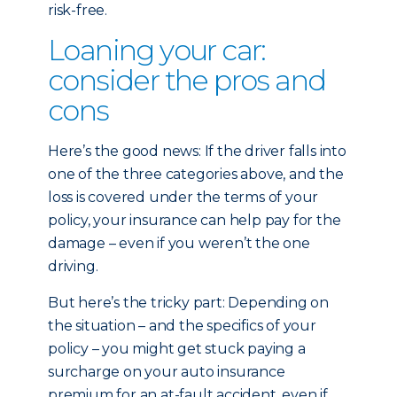
risk-free.
Loaning your car:
consider the pros and
cons
Here’s the good news: If the driver falls into
one of the three categories above, and the
loss is covered under the terms of your
policy, your insurance can help pay for the
damage – even if you weren’t the one
driving.
But here’s the tricky part: Depending on
the situation – and the specifics of your
policy – you might get stuck paying a
surcharge on your auto insurance
premium for an at-fault accident, even if