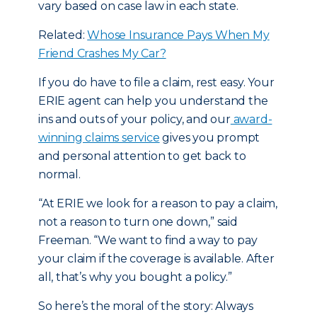
vary based on case law in each state.
Related:
Whose Insurance Pays When My
Friend Crashes My Car?
If you do have to file a claim, rest easy. Your
ERIE agent can help you understand the
ins and outs of your policy, and our
award-
winning claims service
gives you prompt
and personal attention to get back to
normal.
“At ERIE we look for a reason to pay a claim,
not a reason to turn one down,” said
Freeman. “We want to find a way to pay
your claim if the coverage is available. After
all, that’s why you bought a policy.”
So here’s the moral of the story: Always