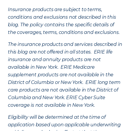
Insurance products are subject to terms,
conditions and exclusions not described in this
blog. The policy contains the specific details of
the coverages, terms, conditions and exclusions.
The insurance products and services described in
this blog are not offered in all states. ERIE life
insurance and annuity products are not
available in New York. ERIE Medicare
supplement products are not available in the
District of Columbia or New York. ERIE long term
care products are not available in the District of
Columbia and New York.
ERIE Cyber Suite
coverage is not available in New York.
Eligibility will be determined at the time of
application based upon applicable underwriting