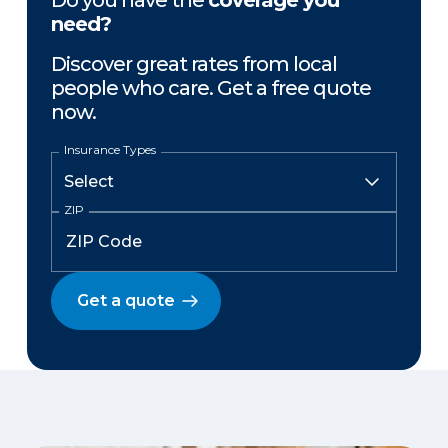
Do you have the
coverage you
need?
Discover great rates from local
people who care. Get a free quote
now.
Insurance Types
ZIP
Get a quote