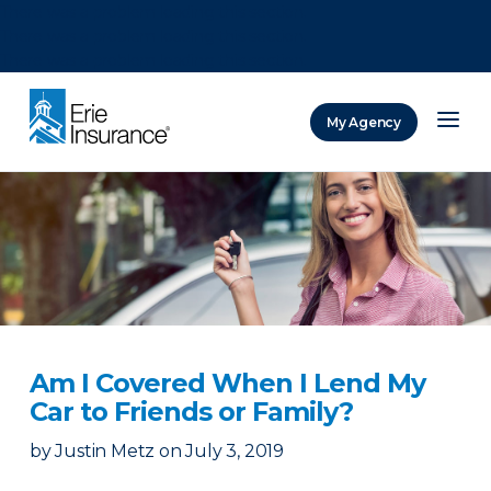
There was a problem loading this section.
There was a problem loading this section.
There was a problem loading this section.
My Agency
ERIE Insurance
Am I Covered When I Lend My
Car to Friends or Family?
by
Justin Metz
on
July 3, 2019