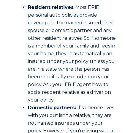
Resident relatives
: Most ERIE
personal auto policies provide
coverage to the named insured, their
spouse or domestic partner and any
other resident relatives. So if someone
is a member of your family and lives in
your home, they’re automatically an
insured under your policy unless you
are in a state where the person has
been specifically excluded on your
policy. Ask your ERIE agent how to
add a resident relative as a driver on
your policy.
Domestic partners:
If someone lives
with you but isn’t a relative, they are
not named insureds under your
policy. However, if you’re living with a