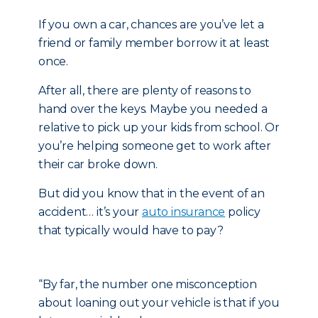
If you own a car, chances are you’ve let a
friend or family member borrow it at least
once.
After all, there are plenty of reasons to
hand over the keys. Maybe you needed a
relative to pick up your kids from school. Or
you’re helping someone get to work after
their car broke down.
But did you know that in the event of an
accident… it’s your
auto insurance
policy
that typically would have to pay?
“By far, the number one misconception
about loaning out your vehicle is that if you