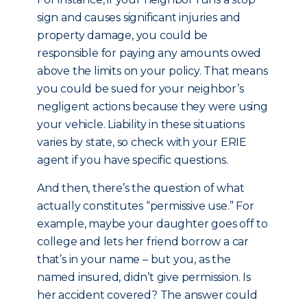
sign and causes significant injuries and
property damage, you could be
responsible for paying any amounts owed
above the limits on your policy. That means
you could be sued for your neighbor’s
negligent actions because they were using
your vehicle. Liability in these situations
varies by state, so check with your ERIE
agent if you have specific questions.
And then, there’s the question of what
actually constitutes “permissive use.” For
example, maybe your daughter goes off to
college and lets her friend borrow a car
that’s in your name – but you, as the
named insured, didn’t give permission. Is
her accident covered? The answer could