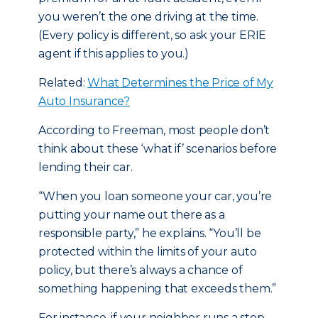
you weren’t the one driving at the time.
(Every policy is different, so ask your ERIE
agent if this applies to you.)
Related:
What Determines the Price of My
Auto Insurance?
According to Freeman, most people don’t
think about these ‘what if’ scenarios before
lending their car.
“When you loan someone your car, you’re
putting your name out there as a
responsible party,” he explains. “You’ll be
protected within the limits of your auto
policy, but there’s always a chance of
something happening that exceeds them.”
For instance, if your neighbor runs a stop