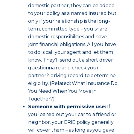
domestic partner, they can be added
to your policy as a named insured but
only if your relationship is the long-
term, committed type – you share
domestic responsibilities and have
joint financial obligations. All you have
to do is call your agent and let them
know. They’ll send out a short driver
questionnaire and check your
partner’s driving record to determine
eligibility. (Related: What Insurance Do
You Need When You Move in
Together?)
Someone with permissive use:
If
you loaned out your car to a friend or
neighbor, your ERIE policy generally
will cover them – as long as you gave