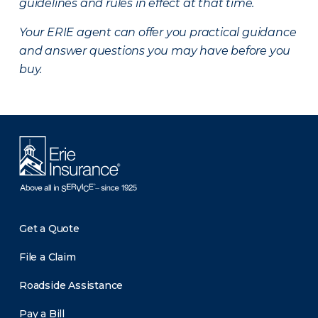
guidelines and rules in effect at that time.
Your ERIE agent can offer you practical guidance
and answer questions you may have before you
buy.
Get a Quote
File a Claim
Roadside Assistance
Pay a Bill