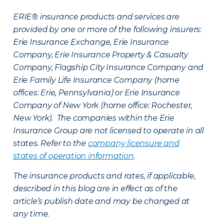
ERIE® insurance products and services are
provided by one or more of the following insurers:
Erie Insurance Exchange, Erie Insurance
Company, Erie Insurance Property & Casualty
Company, Flagship City Insurance Company and
Erie Family Life Insurance Company (home
offices: Erie, Pennsylvania) or Erie Insurance
Company of New York (home office: Rochester,
New York). The companies within the Erie
Insurance Group are not licensed to operate in all
states. Refer to the
company licensure and
states of operation information
.
The insurance products and rates, if applicable,
described in this blog are in effect as of the
article’s publish date and may be changed at
any time.