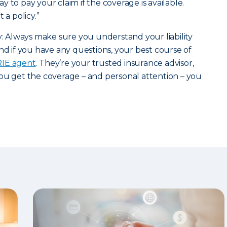
 to pay your claim if the coverage is available.
 a policy.”
ry: Always make sure you understand your liability
nd if you have any questions, your best course of
ERIE agent
. They’re your trusted insurance advisor,
ou get the coverage – and personal attention – you