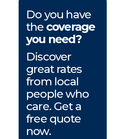
Do you have
the
coverage
you need?
Discover
great rates
from local
people who
care. Get a
free quote
now.