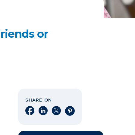
riends or
SHARE ON
Share on Facebook
Share on LinkedIn
Share on X
Share on Pinterest