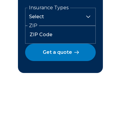
Insurance Types
ZIP
Get a quote