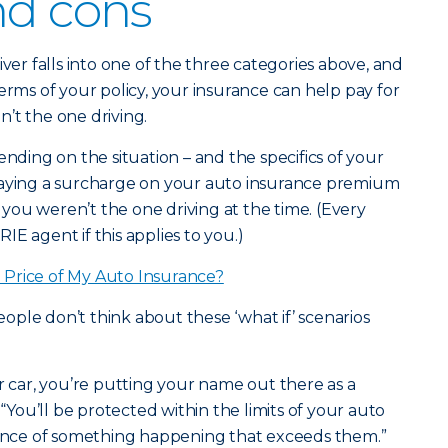
nd cons
iver falls into one of the three categories above, and
erms of your policy, your insurance can help pay for
’t the one driving.
ending on the situation – and the specifics of your
paying a surcharge on your auto insurance premium
f you weren’t the one driving at the time. (Every
ERIE agent if this applies to you.)
Price of My Auto Insurance?
ple don’t think about these ‘what if’ scenarios
ar, you’re putting your name out there as a
 “You’ll be protected within the limits of your auto
chance of something happening that exceeds them.”