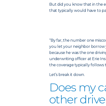
But did you know that in the e
that typically would have to p
“By far, the number one miscon
you let your neighbor borrow y
because he was the one driving
underwriting officer at Erie In
the coverage typically follows t
Let’s break it down.
Does my ca
other drive