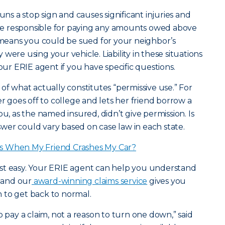
uns a stop sign and causes significant injuries and
e responsible for paying any amounts owed above
t means you could be sued for your neighbor’s
were using your vehicle. Liability in these situations
your ERIE agent if you have specific questions.
of what actually constitutes “permissive use.” For
goes off to college and lets her friend borrow a
ou, as the named insured, didn’t give permission. Is
er could vary based on case law in each state.
s When My Friend Crashes My Car?
 rest easy. Your ERIE agent can help you understand
, and our
award-winning claims service
gives you
 to get back to normal.
o pay a claim, not a reason to turn one down,” said