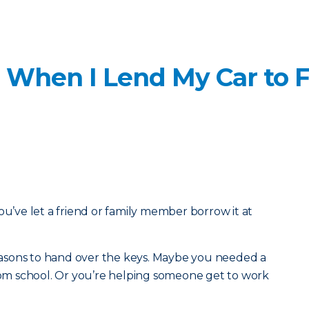
 When I Lend My Car to F
ou’ve let a friend or family member borrow it at
 reasons to hand over the keys. Maybe you needed a
from school. Or you’re helping someone get to work