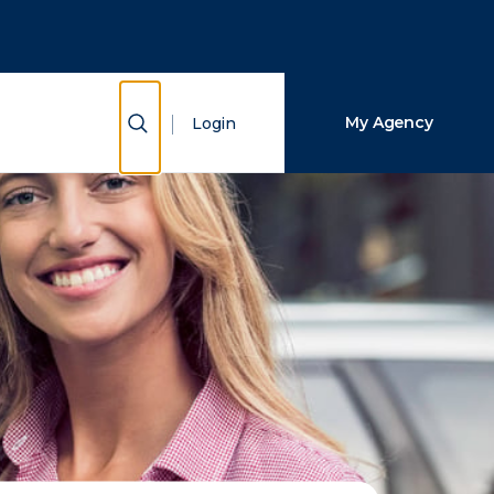
Close Search
Search
Show Search
My Agency
Login