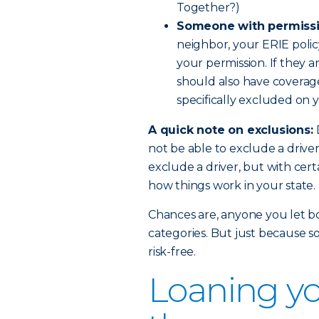
Together?)
Someone with permissi
neighbor, your ERIE polic
your permission. If they a
should also have coverage.
specifically excluded on y
A quick note on exclusions:
not be able to exclude a drive
exclude a driver, but with certa
how things work in your state.
Chances are, anyone you let bor
categories. But just because s
risk-free.
Loaning yo