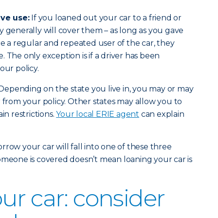
ve use:
If you loaned out your car to a friend or
y generally will cover them – as long as you gave
re a regular and repeated user of the car, they
 The only exception is if a driver has been
our policy.
Depending on the state you live in, you may or may
r from your policy. Other states may allow you to
in restrictions.
Your local ERIE agent
can explain
row your car will fall into one of these three
omeone is covered doesn’t mean loaning your car is
ur car: consider