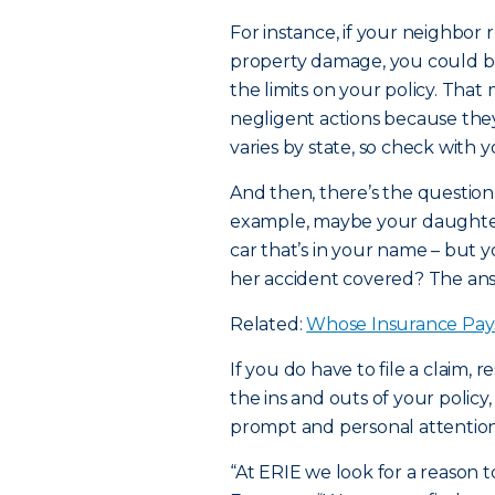
For instance, if your neighbor r
property damage, you could b
the limits on your policy. Tha
negligent actions because they 
varies by state, so check with 
And then, there’s the question 
example, maybe your daughter 
car that’s in your name – but y
her accident covered? The answ
Related:
Whose Insurance Pay
If you do have to file a claim,
the ins and outs of your policy
prompt and personal attention
“At ERIE we look for a reason t