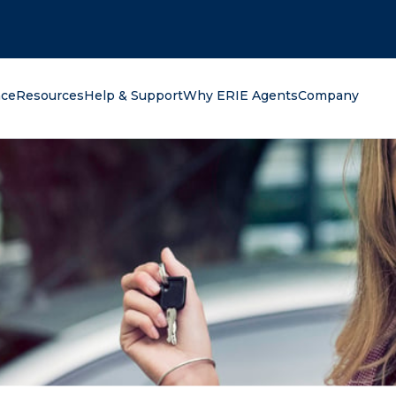
oking for?
nce
Resources
Help & Support
Why ERIE Agents
Company