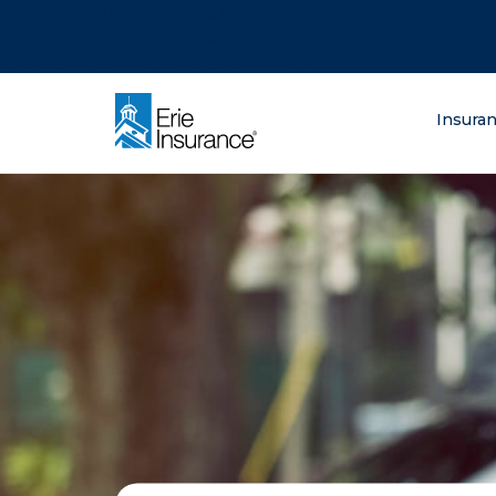
There was a problem loading this section.
There was a problem loading this section.
There was a problem loading this section.
What are you lo
Insura
ERIE Insurance