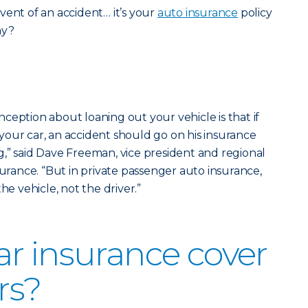
vent of an accident… it’s your
auto insurance
policy
ay?
ception about loaning out your vehicle is that if
our car, an accident should go on his insurance
,” said Dave Freeman, vice president and regional
surance. “But in private passenger auto insurance,
he vehicle, not the driver.”
r insurance cover
rs?