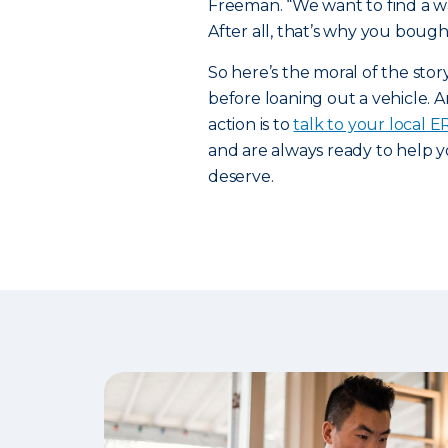
Freeman. “We want to find a way
After all, that’s why you bought
So here’s the moral of the sto
before loaning out a vehicle. A
action is to
talk to your local 
and are always ready to help y
deserve.