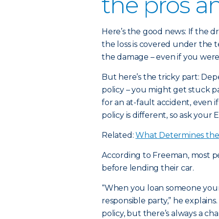
the pros a
Here’s the good news: If the dr
the loss is covered under the t
the damage – even if you weren
But here’s the tricky part: Dep
policy – you might get stuck 
for an at-fault accident, even i
policy is different, so ask your 
Related:
What Determines the 
According to Freeman, most peo
before lending their car.
“When you loan someone your c
responsible party,” he explains.
policy, but there’s always a 