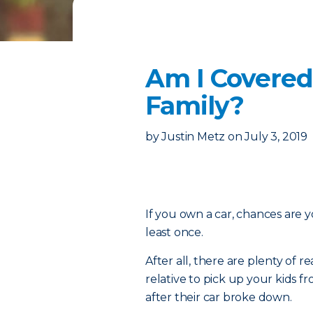
Am I Covered
Family?
by
Justin Metz
on
July 3, 2019
If you own a car, chances are y
least once.
After all, there are plenty of
relative to pick up your kids 
after their car broke down.