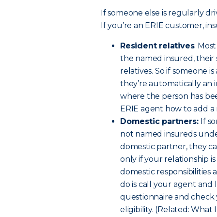
If someone else is regularly dri
If you’re an ERIE customer, ins
Resident relatives
: Mos
the named insured, their
relatives. So if someone i
they’re automatically an 
where the person has been
ERIE agent how to add a re
Domestic partners:
If s
not named insureds under 
domestic partner, they c
only if your relationship 
domestic responsibilities a
do is call your agent and 
questionnaire and check 
eligibility. (Related: W