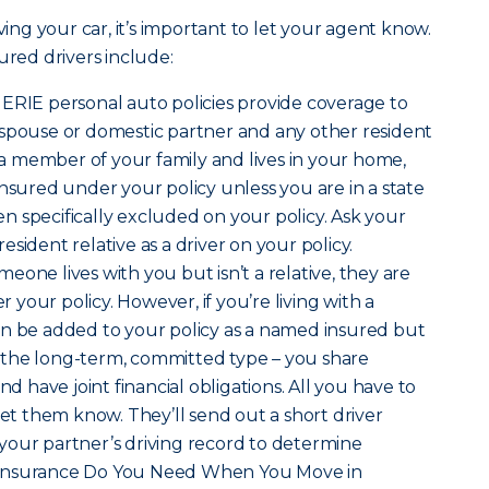
ving your car, it’s important to let your agent know.
ured drivers include:
t ERIE personal auto policies provide coverage to
 spouse or domestic partner and any other resident
s a member of your family and lives in your home,
insured under your policy unless you are in a state
 specifically excluded on your policy. Ask your
sident relative as a driver on your policy.
omeone lives with you but isn’t a relative, they are
your policy. However, if you’re living with a
an be added to your policy as a named insured but
is the long-term, committed type – you share
nd have joint financial obligations. All you have to
let them know. They’ll send out a short driver
your partner’s driving record to determine
hat Insurance Do You Need When You Move in