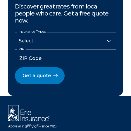
Discover great rates from local
people who care. Get a free quote
now.
Insurance Types
ZIP
Get a quote