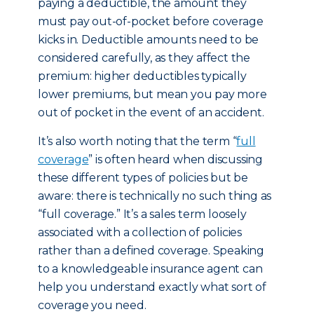
paying a deductible, the amount they
must pay out-of-pocket before coverage
kicks in. Deductible amounts need to be
considered carefully, as they affect the
premium: higher deductibles typically
lower premiums, but mean you pay more
out of pocket in the event of an accident.
It’s also worth noting that the term “
full
coverage
” is often heard when discussing
these different types of policies but be
aware: there is technically no such thing as
“full coverage.” It’s a sales term loosely
associated with a collection of policies
rather than a defined coverage. Speaking
to a knowledgeable insurance agent can
help you understand exactly what sort of
coverage you need.