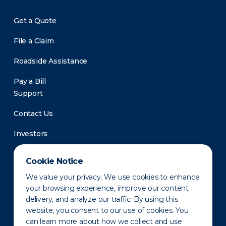
Get a Quote
File a Claim
Roadside Assistance
Pay a Bill
Support
Contact Us
Investors
Newsroom
Cookie Notice
We value your privacy. We use cookies to enhance
your browsing experience, improve our content
delivery, and analyze our traffic. By using this
website, you consent to our use of cookies. You
can learn more about how we collect and use