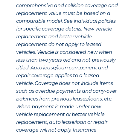
comprehensive and collision coverage and
replacement value must be based on a
comparable model. See individual policies
for specific coverage details. New vehicle
replacement and better vehicle
replacement do not apply to leased
vehicles. Vehicle is considered new when
less than two years old and not previously
titled. Auto lease/loan component and
repair coverage applies to a leased
vehicle. Coverage does not include items
such as overdue payments and carry-over
balances from previous leases/loans, etc.
When payment is made under new
vehicle replacement or better vehicle
replacement, auto lease/loan or repair
coverage will not apply. Insurance