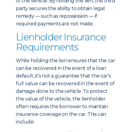
of the vehicle. By holding the lien, this third
party secures the ability to obtain legal
remedy — such as repossession — if
required payments are not made.
Lienholder Insurance
Requirements
While holding the lien ensures that the car
can be recovered in the event of a loan
default, it’s not a guarantee that the car’s
full value can be recovered in the event of
damage done to the vehicle. To protect
the value of the vehicle, the lienholder
often requires the borrower to maintain
insurance coverage on the car. This can
include: