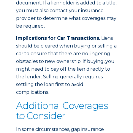
document. If a lienholder is added to a title,
you must also contact your insurance
provider to determine what coverages may
be required.
Implications for Car Transactions.
Liens
should be cleared when buying or selling a
car to ensure that there are no lingering
obstacles to new ownership. If buying, you
might need to pay off the lien directly to
the lender. Selling generally requires
settling the loan first to avoid
complications.
Additional Coverages
to Consider
In some circumstances, gap insurance