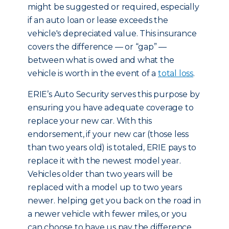
might be suggested or required, especially
if an auto loan or lease exceeds the
vehicle's depreciated value. This insurance
covers the difference — or “gap” —
between what is owed and what the
vehicle is worth in the event of a
total loss
.
ERIE’s Auto Security serves this purpose by
ensuring you have adequate coverage to
replace your new car. With this
endorsement, if your new car (those less
than two years old) is totaled, ERIE pays to
replace it with the newest model year.
Vehicles older than two years will be
replaced with a model up to two years
newer. helping get you back on the road in
a newer vehicle with fewer miles, or you
can choose to have us pay the difference