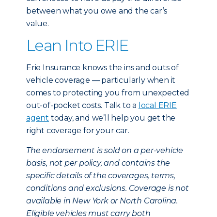
between what you owe and the car’s
value.
Lean Into ERIE
Erie Insurance knows the ins and outs of
vehicle coverage — particularly when it
comes to protecting you from unexpected
out-of-pocket costs. Talk to a
local ERIE
agent
today, and we’ll help you get the
right coverage for your car.
The endorsement is sold on a per-vehicle
basis, not per policy, and contains the
specific details of the coverages, terms,
conditions and exclusions. Coverage is not
available in New York or North Carolina.
Eligible vehicles must carry both