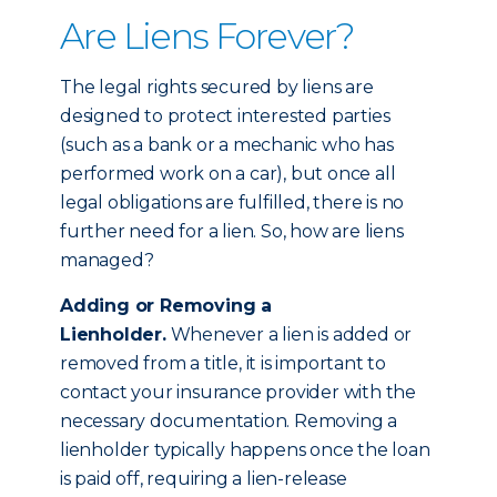
Are Liens Forever?
The legal rights secured by liens are
designed to protect interested parties
(such as a bank or a mechanic who has
performed work on a car), but once all
legal obligations are fulfilled, there is no
further need for a lien. So, how are liens
managed?
Adding or Removing a
Lienholder.
Whenever a lien is added or
removed from a title, it is important to
contact your insurance provider with the
necessary documentation. Removing a
lienholder typically happens once the loan
is paid off, requiring a lien-release