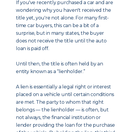
If you've recently purchased a car and are
wondering why you haven't received the
title yet, you're not alone. For many first-
time car buyers, this can be a bit of a
surprise, but in many states, the buyer
does not receive the title until the auto
loan is paid off.
Until then, the title is often held by an
entity known as a “lienholder.”
A lien is essentially a legal right or interest
placed on a vehicle until certain conditions
are met. The party to whom that right
belongs — the lienholder — is often, but
not always, the financial institution or
lender providing the loan for the purchase