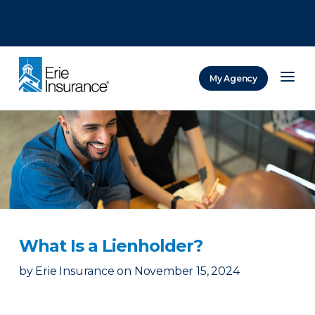
There was a problem loading this section.
There was a problem loading this section.
There was a problem loading this section.
My Agency
ERIE Insurance
What Is a Lienholder?
by
Erie Insurance
on
November 15, 2024