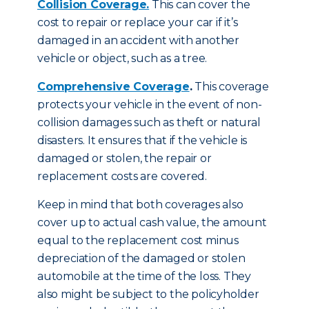
Collision Coverage.
This can cover the
cost to repair or replace your car if it’s
damaged in an accident with another
vehicle or object, such as a tree.
Comprehensive Coverage
.
This coverage
protects your vehicle in the event of non-
collision damages such as theft or natural
disasters. It ensures that if the vehicle is
damaged or stolen, the repair or
replacement costs are covered.
Keep in mind that both coverages also
cover up to actual cash value, the amount
equal to the replacement cost minus
depreciation of the damaged or stolen
automobile at the time of the loss. They
also might be subject to the policyholder