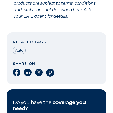
products are subject to terms, conditions
and exclusions not described here. Ask
your ERIE agent for details.
RELATED TAGS
Auto
SHARE ON
Share on Facebook
Share on LinkedIn
Share on X
Share on Pinterest
Do you have the
coverage you
need?