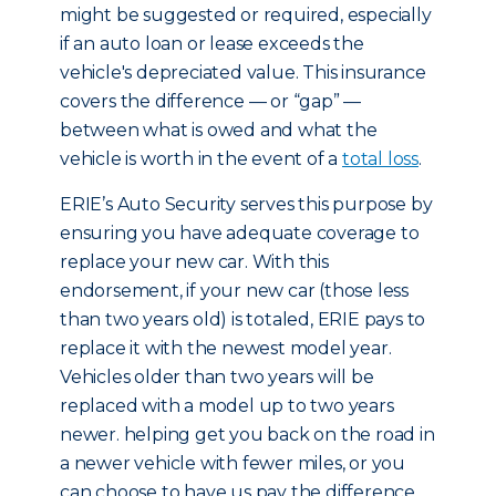
might be suggested or required, especially
if an auto loan or lease exceeds the
vehicle's depreciated value. This insurance
covers the difference — or “gap” —
between what is owed and what the
vehicle is worth in the event of a
total loss
.
ERIE’s Auto Security serves this purpose by
ensuring you have adequate coverage to
replace your new car. With this
endorsement, if your new car (those less
than two years old) is totaled, ERIE pays to
replace it with the newest model year.
Vehicles older than two years will be
replaced with a model up to two years
newer. helping get you back on the road in
a newer vehicle with fewer miles, or you
can choose to have us pay the difference