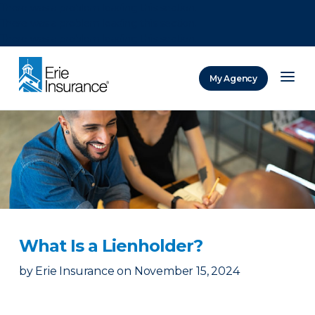
There was a problem loading this section.
There was a problem loading this section.
There was a problem loading this section.
My Agency
ERIE Insurance
What Is a Lienholder?
by
Erie Insurance
on
November 15, 2024