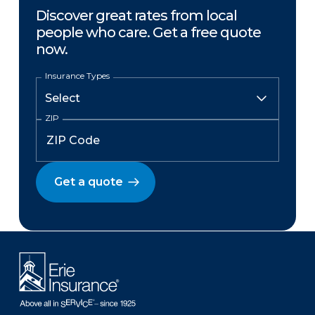
Discover great rates from local
people who care. Get a free quote
now.
Insurance Types
ZIP
Get a quote