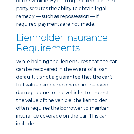
of the vehicle. By holding the lien, this third
party secures the ability to obtain legal
remedy — such as repossession — if
required payments are not made.
Lienholder Insurance
Requirements
While holding the lien ensures that the car
can be recovered in the event of a loan
default, it’s not a guarantee that the car’s
full value can be recovered in the event of
damage done to the vehicle. To protect
the value of the vehicle, the lienholder
often requires the borrower to maintain
insurance coverage on the car. This can
include: