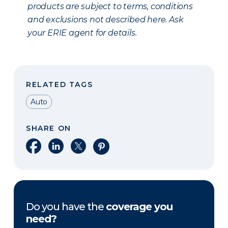
products are subject to terms, conditions
and exclusions not described here. Ask
your ERIE agent for details.
RELATED TAGS
Auto
SHARE ON
Share on Facebook
Share on LinkedIn
Share on X
Share on Pinterest
Do you have the
coverage you
need?