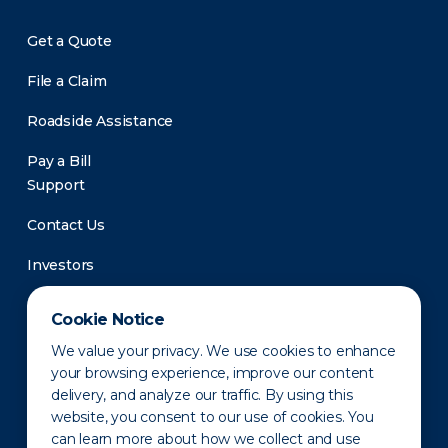
Get a Quote
File a Claim
Roadside Assistance
Pay a Bill
Support
Contact Us
Investors
Newsroom
Cookie Notice
We value your privacy. We use cookies to enhance
your browsing experience, improve our content
delivery, and analyze our traffic. By using this
website, you consent to our use of cookies. You
can learn more about how we collect and use