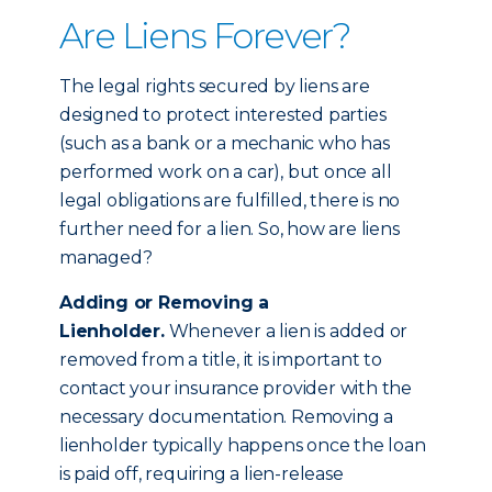
Are Liens Forever?
The legal rights secured by liens are
designed to protect interested parties
(such as a bank or a mechanic who has
performed work on a car), but once all
legal obligations are fulfilled, there is no
further need for a lien. So, how are liens
managed?
Adding or Removing a
Lienholder.
Whenever a lien is added or
removed from a title, it is important to
contact your insurance provider with the
necessary documentation. Removing a
lienholder typically happens once the loan
is paid off, requiring a lien-release