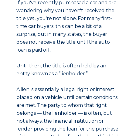
If you've recently purchased a car and are
wondering why you haven't received the
title yet, you're not alone. For many first-
time car buyers, this can be a bit of a
surprise, but in many states, the buyer
does not receive the title until the auto
loan is paid off.
Until then, the title is often held by an
entity known as a “lienholder.”
A lien is essentially a legal right or interest
placed on a vehicle until certain conditions
are met. The party to whom that right
belongs — the lienholder — is often, but
not always, the financial institution or
lender providing the loan for the purchase