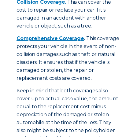
Collision Coverage.
This can cover the
cost to repair or replace your car if it’s
damaged in an accident with another
vehicle or object, such as a tree.
Comprehensive Coverage
.
This coverage
protects your vehicle in the event of non-
collision damages such as theft or natural
disasters. It ensures that if the vehicle is
damaged or stolen, the repair or
replacement costs are covered.
Keep in mind that both coverages also
cover up to actual cash value, the amount
equal to the replacement cost minus
depreciation of the damaged or stolen
automobile at the time of the loss. They
also might be subject to the policyholder