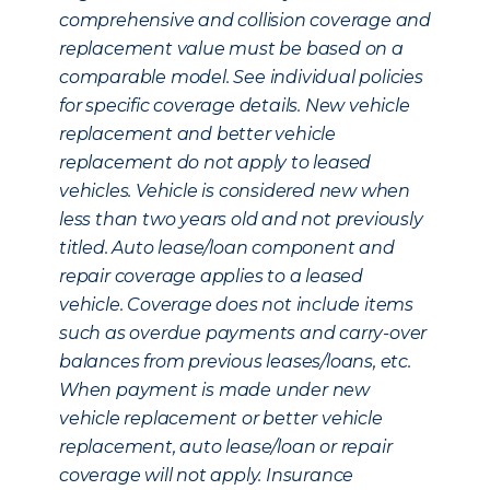
comprehensive and collision coverage and
replacement value must be based on a
comparable model. See individual policies
for specific coverage details. New vehicle
replacement and better vehicle
replacement do not apply to leased
vehicles. Vehicle is considered new when
less than two years old and not previously
titled. Auto lease/loan component and
repair coverage applies to a leased
vehicle. Coverage does not include items
such as overdue payments and carry-over
balances from previous leases/loans, etc.
When payment is made under new
vehicle replacement or better vehicle
replacement, auto lease/loan or repair
coverage will not apply. Insurance