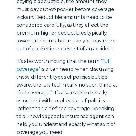
paying a deductible, the amount they
must pay out-of-pocket before coverage
kicks in. Deductible amounts need to be
considered carefully, as they affect the
premium: higher deductibles typically
lower premiums, but mean you pay more
out of pocket in the event of an accident.
It’s also worth noting that the term “
full
coverage
” is often heard when discussing
these different types of policies but be
aware: there is technically no such thing as
“full coverage.” It’s a sales term loosely
associated with a collection of policies
rather than a defined coverage. Speaking
to a knowledgeable insurance agent can
help you understand exactly what sort of
coverage you need.