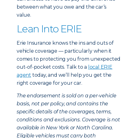
between what you owe and the car’s
value.
Lean Into ERIE
Erie Insurance knows the ins and outs of
vehicle coverage — particularly when it
comes to protecting you from unexpected
out-of-pocket costs. Talk to a
local ERIE
agent
today, and we’ll help you get the
right coverage for your car.
The endorsement is sold on a per-vehicle
basis, not per policy, and contains the
specific details of the coverages, terms,
conditions and exclusions. Coverage is not
available in New York or North Carolina.
Eligible vehicles must carry both