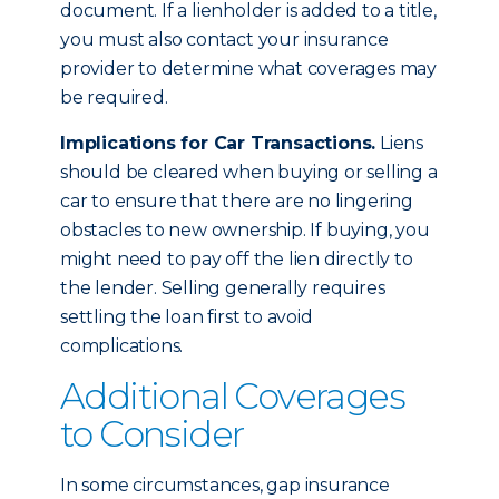
document. If a lienholder is added to a title,
you must also contact your insurance
provider to determine what coverages may
be required.
Implications for Car Transactions.
Liens
should be cleared when buying or selling a
car to ensure that there are no lingering
obstacles to new ownership. If buying, you
might need to pay off the lien directly to
the lender. Selling generally requires
settling the loan first to avoid
complications.
Additional Coverages
to Consider
In some circumstances, gap insurance