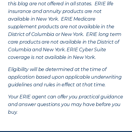
this blog are not offered in all states. ERIE life
insurance and annuity products are not
available in New York. ERIE Medicare
supplement products are not available in the
District of Columbia or New York. ERIE long term
care products are not available in the District of
Columbia and New York.
ERIE Cyber Suite
coverage is not available in New York.
Eligibility will be determined at the time of
application based upon applicable underwriting
guidelines and rules in effect at that time.
Your ERIE agent can offer you practical guidance
and answer questions you may have before you
buy.