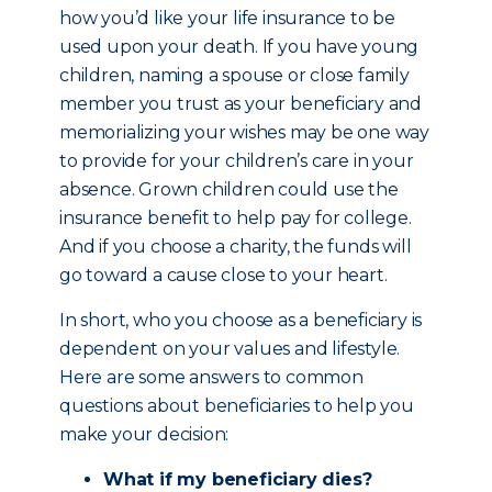
how you’d like your life insurance to be
used upon your death. If you have young
children, naming a spouse or close family
member you trust as your beneficiary and
memorializing your wishes may be one way
to provide for your children’s care in your
absence. Grown children could use the
insurance benefit to help pay for college.
And if you choose a charity, the funds will
go toward a cause close to your heart.
In short, who you choose as a beneficiary is
dependent on your values and lifestyle.
Here are some answers to common
questions about beneficiaries to help you
make your decision:
What if my beneficiary dies?