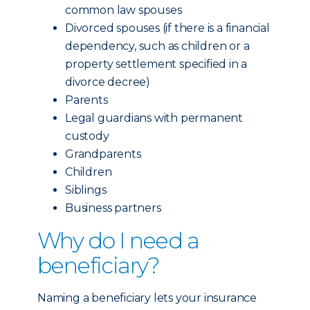
common law spouses
Divorced spouses (if there is a financial
dependency, such as children or a
property settlement specified in a
divorce decree)
Parents
Legal guardians with permanent
custody
Grandparents
Children
Siblings
Business partners
Why do I need a
beneficiary?
Naming a beneficiary lets your insurance