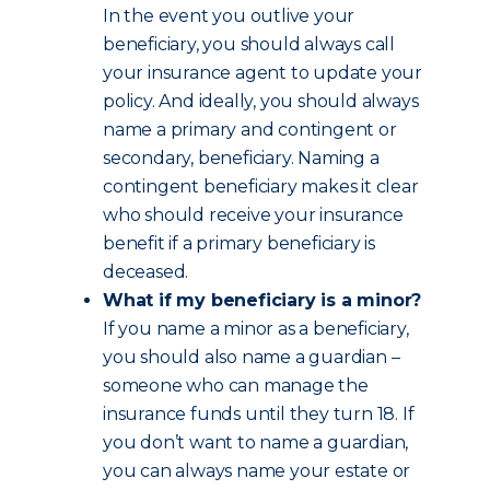
In the event you outlive your
beneficiary, you should always call
your insurance agent to update your
policy. And ideally, you should always
name a primary and contingent or
secondary, beneficiary. Naming a
contingent beneficiary makes it clear
who should receive your insurance
benefit if a primary beneficiary is
deceased.
What if my beneficiary is a minor?
If you name a minor as a beneficiary,
you should also name a guardian –
someone who can manage the
insurance funds until they turn 18. If
you don’t want to name a guardian,
you can always name your estate or