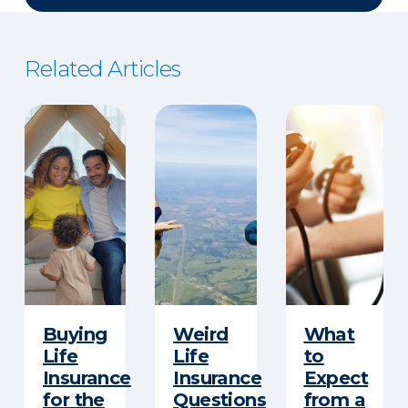
Related Articles
Buying
Weird
What
Life
Life
to
Insurance
Insurance
Expect
for the
Questions
from a