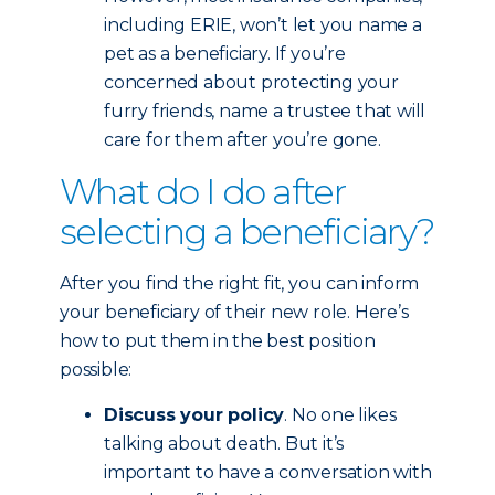
including ERIE, won’t let you name a
pet as a beneficiary. If you’re
concerned about protecting your
furry friends, name a trustee that will
care for them after you’re gone.
What do I do after
selecting a beneficiary?
After you find the right fit, you can inform
your beneficiary of their new role. Here’s
how to put them in the best position
possible:
Discuss your policy
. No one likes
talking about death. But it’s
important to have a conversation with