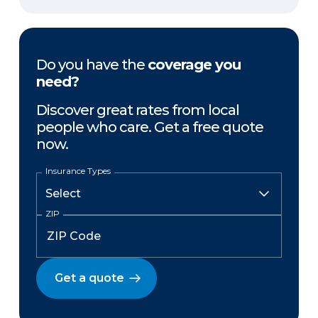
Do you have the
coverage you
need?
Discover great rates from local
people who care. Get a free quote
now.
Insurance Types
ZIP
Get a quote