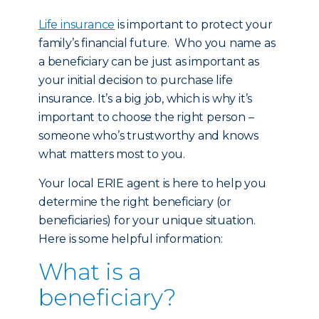
Life insurance
is important to protect your
family’s financial future. Who you name as
a beneficiary can be just as important as
your initial decision to purchase life
insurance. It’s a big job, which is why it’s
important to choose the right person –
someone who’s trustworthy and knows
what matters most to you.
Your local ERIE agent is here to help you
determine the right beneficiary (or
beneficiaries) for your unique situation.
Here is some helpful information:
What is a
beneficiary?