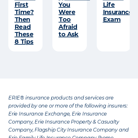
First
You
Life
Time?
Were
Insurance
Then
Too
Exam
Read
Afraid
These
to Ask
8 Tips
ERIE® insurance products and services are
provided by one or more of the following insurers:
Erie Insurance Exchange, Erie Insurance
Company, Erie Insurance Property & Casualty
Company, Flagship City Insurance Company and
Erie Family Life Insurance Company (home