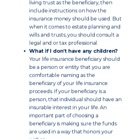
living trust as the beneficiary, then
include instructions on how the
insurance money should be used. But
when it comes to estate planning and
wills and trusts, you should consult a
legal and or tax professional.
What if I don’t have any children?
Your life insurance beneficiary should
be a person or entity that you are
comfortable naming as the
beneficiary of your life insurance
proceeds. If your beneficiary is a
person, that individual should have an
insurable interest in your life. An
important part of choosing a
beneficiary is making sure the funds
are used in a way that honors your