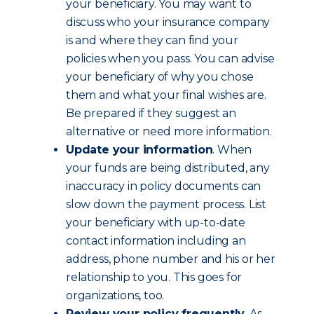
your beneficiary. You may want to
discuss who your insurance company
is and where they can find your
policies when you pass. You can advise
your beneficiary of why you chose
them and what your final wishes are.
Be prepared if they suggest an
alternative or need more information.
Update your information
. When
your funds are being distributed, any
inaccuracy in policy documents can
slow down the payment process. List
your beneficiary with up-to-date
contact information including an
address, phone number and his or her
relationship to you. This goes for
organizations, too.
Review your policy frequently
. As