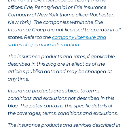
offices: Erie, Pennsylvania) or Erie Insurance
Company of New York (home office: Rochester,
New York). The companies within the Erie
Insurance Group are not licensed to operate in all
states. Refer to the
company licensure and
states of operation information
.
The insurance products and rates, if applicable,
described in this blog are in effect as of the
article’s publish date and may be changed at
any time.
Insurance products are subject to terms,
conditions and exclusions not described in this
blog. The policy contains the specific details of
the coverages, terms, conditions and exclusions.
The insurance products and services described in