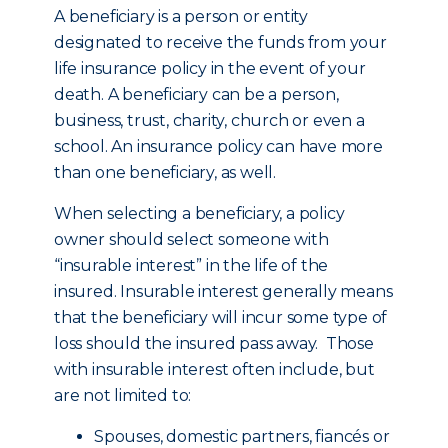
A beneficiary is a person or entity
designated to receive the funds from your
life insurance policy in the event of your
death. A beneficiary can be a person,
business, trust, charity, church or even a
school. An insurance policy can have more
than one beneficiary, as well.
When selecting a beneficiary, a policy
owner should select someone with
“insurable interest” in the life of the
insured. Insurable interest generally means
that the beneficiary will incur some type of
loss should the insured pass away. Those
with insurable interest often include, but
are not limited to:
Spouses, domestic partners, fiancés or