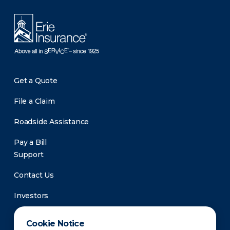
Get a Quote
File a Claim
Roadside Assistance
Pay a Bill
Support
Contact Us
Investors
Newsroom
Cookie Notice