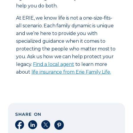
help you do both.
At ERIE, we know life is not a one-size-fits-
all scenario. Each family dynamic is unique
and we’re here to provide you with
specialized guidance when it comes to
protecting the people who matter most to
you. Ask us how we can help protect your
legacy.
Find a local agent
to learn more
about
life insurance from Erie Family Life.
SHARE ON
Share on Facebook
Share on LinkedIn
Share on X
Share on Pinterest