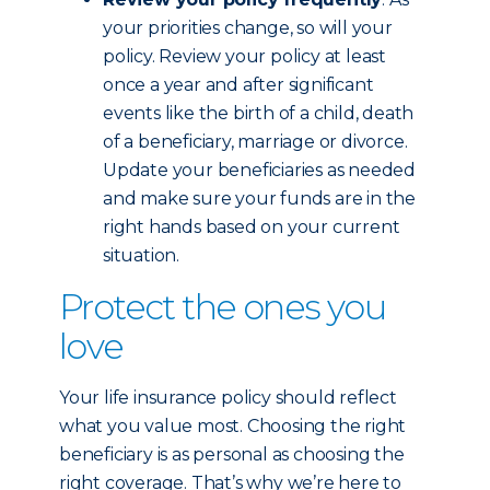
your priorities change, so will your
policy. Review your policy at least
once a year and after significant
events like the birth of a child, death
of a beneficiary, marriage or divorce.
Update your beneficiaries as needed
and make sure your funds are in the
right hands based on your current
situation.
Protect the ones you
love
Your life insurance policy should reflect
what you value most. Choosing the right
beneficiary is as personal as choosing the
right coverage. That’s why we’re here to