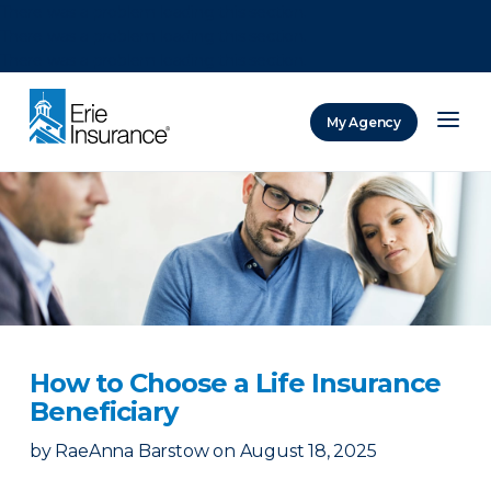
There was a problem loading this section.
There was a problem loading this section.
There was a problem loading this section.
My Agency
ERIE Insurance
How to Choose a Life Insurance
Beneficiary
by
RaeAnna Barstow
on
August 18, 2025