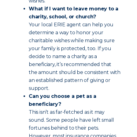
wishes.
What if I want to leave money to a
charity, school, or church?
Your local ERIE agent can help you
determine a way to honor your
charitable wishes while making sure
your family is protected, too. If you
decide to name a charity as a
beneficiary, it’s recommended that
the amount should be consistent with
an established pattern of giving or
support.
Can you choose a pet as a
beneficiary?
This isn’t as far-fetched as it may
sound. Some people have left small
fortunes behind to their pets.
However, most insurance companies,