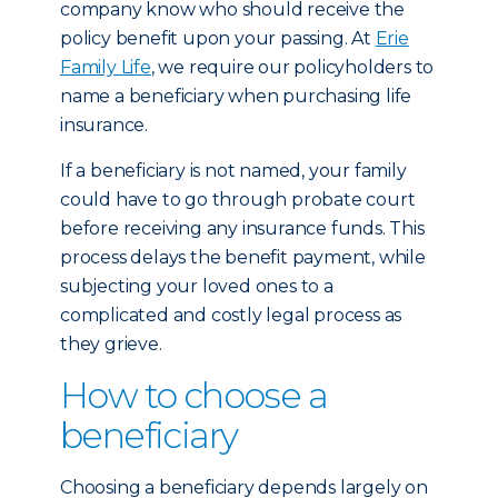
company know who should receive the
policy benefit upon your passing. At
Erie
Family Life
, we require our policyholders to
name a beneficiary when purchasing life
insurance.
If a beneficiary is not named, your family
could have to go through probate court
before receiving any insurance funds. This
process delays the benefit payment, while
subjecting your loved ones to a
complicated and costly legal process as
they grieve.
How to choose a
beneficiary
Choosing a beneficiary depends largely on