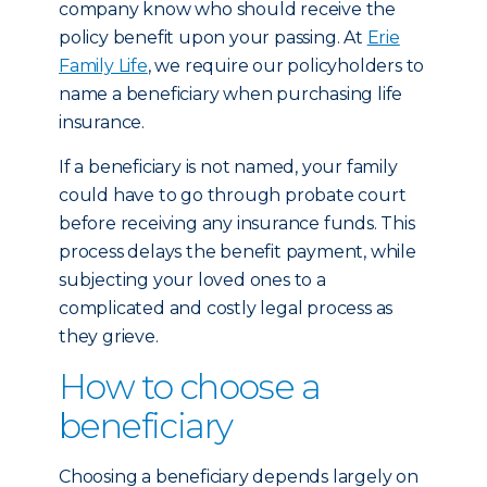
company know who should receive the
policy benefit upon your passing. At
Erie
Family Life
, we require our policyholders to
name a beneficiary when purchasing life
insurance.
If a beneficiary is not named, your family
could have to go through probate court
before receiving any insurance funds. This
process delays the benefit payment, while
subjecting your loved ones to a
complicated and costly legal process as
they grieve.
How to choose a
beneficiary
Choosing a beneficiary depends largely on