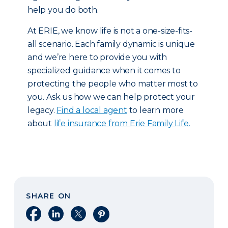
help you do both.
At ERIE, we know life is not a one-size-fits-
all scenario. Each family dynamic is unique
and we’re here to provide you with
specialized guidance when it comes to
protecting the people who matter most to
you. Ask us how we can help protect your
legacy.
Find a local agent
to learn more
about
life insurance from Erie Family Life.
SHARE ON
Share on Facebook
Share on LinkedIn
Share on X
Share on Pinterest