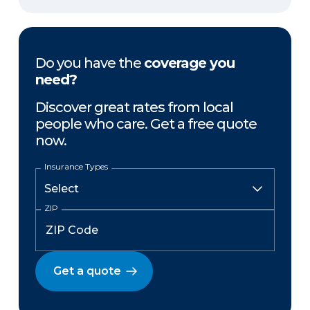
Do you have the
coverage you
need?
Discover great rates from local
people who care. Get a free quote
now.
Insurance Types
ZIP
Get a quote