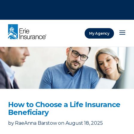
There was a problem loading this section.
There was a problem loading this section.
There was a problem loading this section.
My Agency
ERIE Insurance
How to Choose a Life Insurance
Beneficiary
by
RaeAnna Barstow
on
August 18, 2025