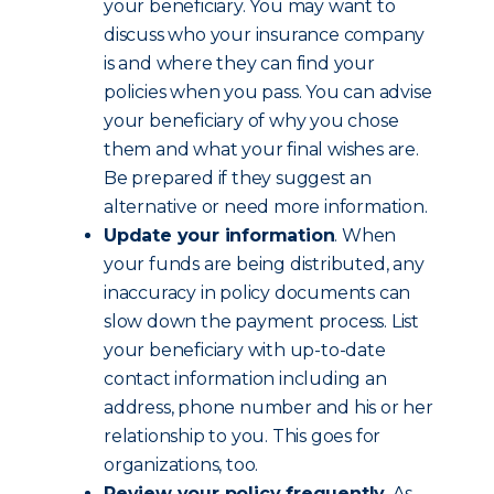
your beneficiary. You may want to
discuss who your insurance company
is and where they can find your
policies when you pass. You can advise
your beneficiary of why you chose
them and what your final wishes are.
Be prepared if they suggest an
alternative or need more information.
Update your information
. When
your funds are being distributed, any
inaccuracy in policy documents can
slow down the payment process. List
your beneficiary with up-to-date
contact information including an
address, phone number and his or her
relationship to you. This goes for
organizations, too.
Review your policy frequently
. As