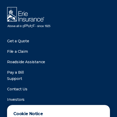
Get a Quote
File a Claim
Roadside Assistance
Pay a Bill
Support
Contact Us
Investors
Newsroom
Cookie Notice