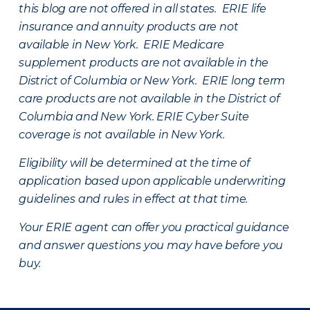
this blog are not offered in all states. ERIE life
insurance and annuity products are not
available in New York. ERIE Medicare
supplement products are not available in the
District of Columbia or New York. ERIE long term
care products are not available in the District of
Columbia and New York.
ERIE Cyber Suite
coverage is not available in New York.
Eligibility will be determined at the time of
application based upon applicable underwriting
guidelines and rules in effect at that time.
Your ERIE agent can offer you practical guidance
and answer questions you may have before you
buy.