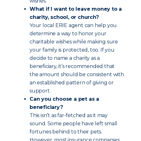
wishes.
What if I want to leave money to a
charity, school, or church?
Your local ERIE agent can help you
determine a way to honor your
charitable wishes while making sure
your family is protected, too. If you
decide to name a charity as a
beneficiary, it’s recommended that
the amount should be consistent with
an established pattern of giving or
support.
Can you choose a pet as a
beneficiary?
This isn’t as far-fetched as it may
sound. Some people have left small
fortunes behind to their pets.
However, most insurance companies,