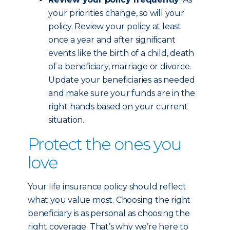
your priorities change, so will your
policy. Review your policy at least
once a year and after significant
events like the birth of a child, death
of a beneficiary, marriage or divorce.
Update your beneficiaries as needed
and make sure your funds are in the
right hands based on your current
situation.
Protect the ones you
love
Your life insurance policy should reflect
what you value most. Choosing the right
beneficiary is as personal as choosing the
right coverage. That’s why we’re here to