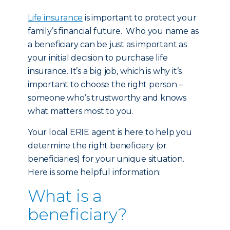
Life insurance
is important to protect your
family’s financial future. Who you name as
a beneficiary can be just as important as
your initial decision to purchase life
insurance. It’s a big job, which is why it’s
important to choose the right person –
someone who’s trustworthy and knows
what matters most to you.
Your local ERIE agent is here to help you
determine the right beneficiary (or
beneficiaries) for your unique situation.
Here is some helpful information:
What is a
beneficiary?