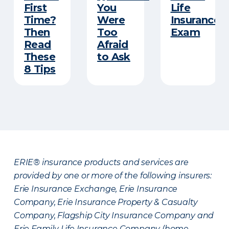
First
You
Life
Time?
Were
Insurance
Then
Too
Exam
Read
Afraid
These
to Ask
8 Tips
ERIE® insurance products and services are
provided by one or more of the following insurers:
Erie Insurance Exchange, Erie Insurance
Company, Erie Insurance Property & Casualty
Company, Flagship City Insurance Company and
Erie Family Life Insurance Company (home