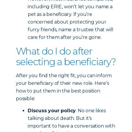
including ERIE, won’t let you name a
pet as a beneficiary. If you’re
concerned about protecting your
furry friends, name a trustee that will
care for them after you’re gone.
What do I do after
selecting a beneficiary?
After you find the right fit, you can inform
your beneficiary of their new role. Here’s
how to put them in the best position
possible:
Discuss your policy
. No one likes
talking about death. But it’s
important to have a conversation with