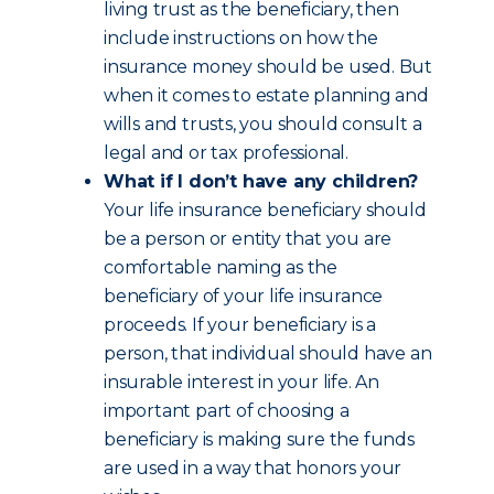
living trust as the beneficiary, then
include instructions on how the
insurance money should be used. But
when it comes to estate planning and
wills and trusts, you should consult a
legal and or tax professional.
What if I don’t have any children?
Your life insurance beneficiary should
be a person or entity that you are
comfortable naming as the
beneficiary of your life insurance
proceeds. If your beneficiary is a
person, that individual should have an
insurable interest in your life. An
important part of choosing a
beneficiary is making sure the funds
are used in a way that honors your