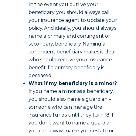
In the event you outlive your
beneficiary, you should always call
your insurance agent to update your
policy. And ideally, you should always
name a primary and contingent or
secondary, beneficiary. Naming a
contingent beneficiary makes it clear
who should receive your insurance
benefit if a primary beneficiary is
deceased.
What if my beneficiary is a minor?
If you name a minor as a beneficiary,
you should also name a guardian –
someone who can manage the
insurance funds until they turn 18. If
you don’t want to name a guardian,
you can always name your estate or