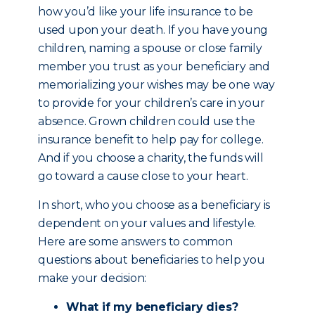
how you’d like your life insurance to be
used upon your death. If you have young
children, naming a spouse or close family
member you trust as your beneficiary and
memorializing your wishes may be one way
to provide for your children’s care in your
absence. Grown children could use the
insurance benefit to help pay for college.
And if you choose a charity, the funds will
go toward a cause close to your heart.
In short, who you choose as a beneficiary is
dependent on your values and lifestyle.
Here are some answers to common
questions about beneficiaries to help you
make your decision:
What if my beneficiary dies?