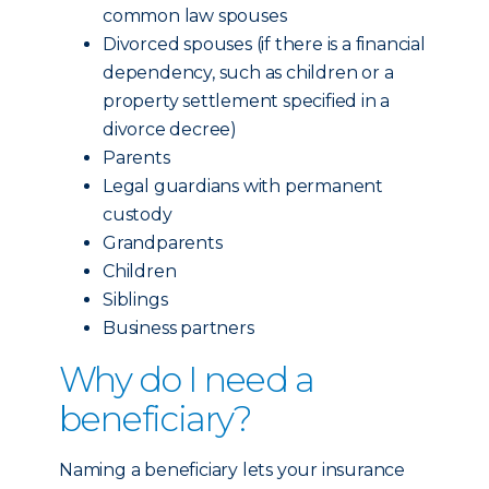
common law spouses
Divorced spouses (if there is a financial
dependency, such as children or a
property settlement specified in a
divorce decree)
Parents
Legal guardians with permanent
custody
Grandparents
Children
Siblings
Business partners
Why do I need a
beneficiary?
Naming a beneficiary lets your insurance