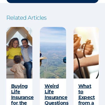
Related Articles
Buying
Weird
What
Life
Life
to
Insurance
Insurance
Expect
for the
Questions
from a