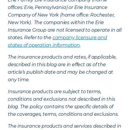
offices: Erie, Pennsylvania) or Erie Insurance
Company of New York (home office: Rochester,
New York). The companies within the Erie
Insurance Group are not licensed to operate in all
states. Refer to the
company licensure and
states of operation information
.
The insurance products and rates, if applicable,
described in this blog are in effect as of the
article’s publish date and may be changed at
any time.
Insurance products are subject to terms,
conditions and exclusions not described in this
blog. The policy contains the specific details of
the coverages, terms, conditions and exclusions.
The insurance products and services described in