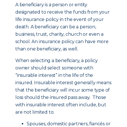
A beneficiary is a person or entity
designated to receive the funds from your
life insurance policy in the event of your
death. A beneficiary can be a person,
business, trust, charity, church or even a
school. An insurance policy can have more
than one beneficiary, as well.
When selecting a beneficiary, a policy
owner should select someone with
“insurable interest” in the life of the
insured. Insurable interest generally means
that the beneficiary will incur some type of
loss should the insured pass away. Those
with insurable interest often include, but
are not limited to:
Spouses, domestic partners, fiancés or