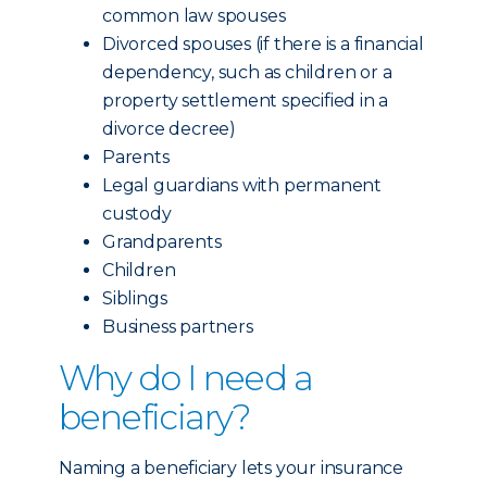
common law spouses
Divorced spouses (if there is a financial
dependency, such as children or a
property settlement specified in a
divorce decree)
Parents
Legal guardians with permanent
custody
Grandparents
Children
Siblings
Business partners
Why do I need a
beneficiary?
Naming a beneficiary lets your insurance