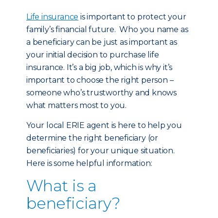
Life insurance
is important to protect your
family’s financial future. Who you name as
a beneficiary can be just as important as
your initial decision to purchase life
insurance. It’s a big job, which is why it’s
important to choose the right person –
someone who’s trustworthy and knows
what matters most to you.
Your local ERIE agent is here to help you
determine the right beneficiary (or
beneficiaries) for your unique situation.
Here is some helpful information:
What is a
beneficiary?