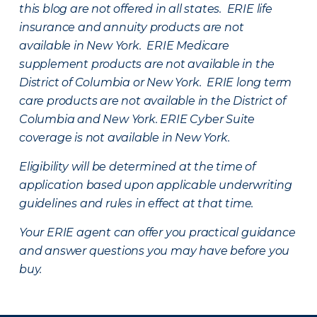
this blog are not offered in all states. ERIE life
insurance and annuity products are not
available in New York. ERIE Medicare
supplement products are not available in the
District of Columbia or New York. ERIE long term
care products are not available in the District of
Columbia and New York.
ERIE Cyber Suite
coverage is not available in New York.
Eligibility will be determined at the time of
application based upon applicable underwriting
guidelines and rules in effect at that time.
Your ERIE agent can offer you practical guidance
and answer questions you may have before you
buy.