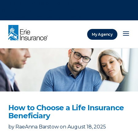
There was a problem loading this section.
There was a problem loading this section.
There was a problem loading this section.
My Agency
ERIE Insurance
How to Choose a Life Insurance
Beneficiary
by
RaeAnna Barstow
on
August 18, 2025