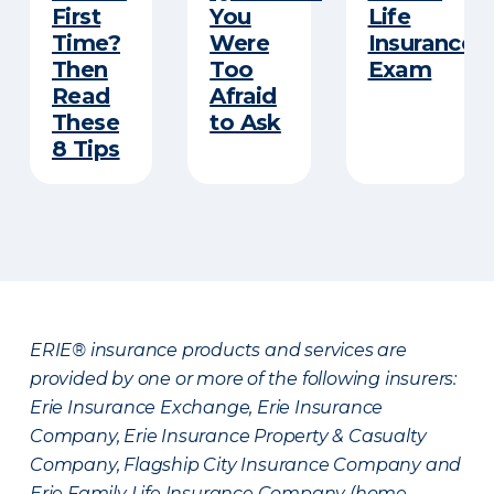
First
You
Life
Time?
Were
Insurance
Then
Too
Exam
Read
Afraid
These
to Ask
8 Tips
ERIE® insurance products and services are
provided by one or more of the following insurers:
Erie Insurance Exchange, Erie Insurance
Company, Erie Insurance Property & Casualty
Company, Flagship City Insurance Company and
Erie Family Life Insurance Company (home