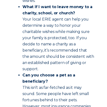
wishes.
What if I want to leave money to a
charity, school, or church?
Your local ERIE agent can help you
determine a way to honor your
charitable wishes while making sure
your family is protected, too. If you
decide to name a charity as a
beneficiary, it’s recommended that
the amount should be consistent with
an established pattern of giving or
support.
Can you choose a pet as a
beneficiary?
This isn’t as far-fetched as it may
sound. Some people have left small
fortunes behind to their pets.
However, most insurance companies,