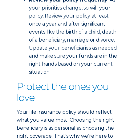
your priorities change, so will your
policy. Review your policy at least
once a year and after significant
events like the birth of a child, death
of a beneficiary, marriage or divorce.
Update your beneficiaries as needed
and make sure your funds are in the
right hands based on your current
situation.
Protect the ones you
love
Your life insurance policy should reflect
what you value most. Choosing the right
beneficiary is as personal as choosing the
right coverage. That’s why we’re here to