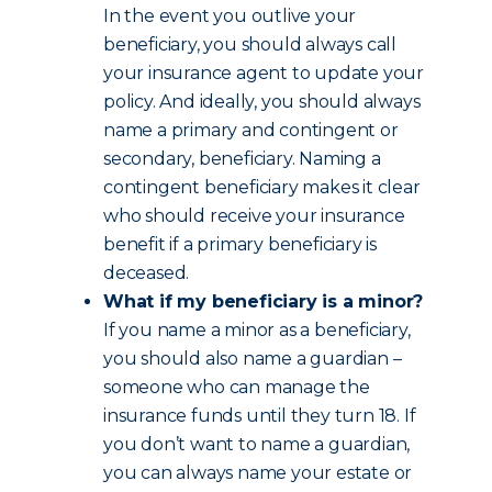
In the event you outlive your
beneficiary, you should always call
your insurance agent to update your
policy. And ideally, you should always
name a primary and contingent or
secondary, beneficiary. Naming a
contingent beneficiary makes it clear
who should receive your insurance
benefit if a primary beneficiary is
deceased.
What if my beneficiary is a minor?
If you name a minor as a beneficiary,
you should also name a guardian –
someone who can manage the
insurance funds until they turn 18. If
you don’t want to name a guardian,
you can always name your estate or