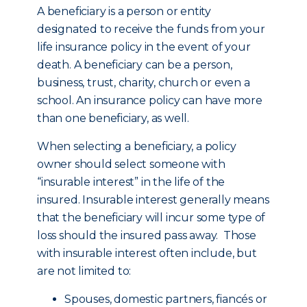
A beneficiary is a person or entity
designated to receive the funds from your
life insurance policy in the event of your
death. A beneficiary can be a person,
business, trust, charity, church or even a
school. An insurance policy can have more
than one beneficiary, as well.
When selecting a beneficiary, a policy
owner should select someone with
“insurable interest” in the life of the
insured. Insurable interest generally means
that the beneficiary will incur some type of
loss should the insured pass away. Those
with insurable interest often include, but
are not limited to:
Spouses, domestic partners, fiancés or