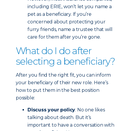
including ERIE, won’t let you name a
pet as a beneficiary. If you’re
concerned about protecting your
furry friends, name a trustee that will
care for them after you’re gone.
What do I do after
selecting a beneficiary?
After you find the right fit, you can inform
your beneficiary of their new role. Here’s
how to put them in the best position
possible:
Discuss your policy
. No one likes
talking about death. But it’s
important to have a conversation with