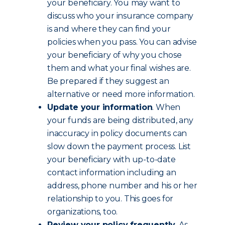
your beneficiary. You may want to
discuss who your insurance company
is and where they can find your
policies when you pass. You can advise
your beneficiary of why you chose
them and what your final wishes are.
Be prepared if they suggest an
alternative or need more information.
Update your information
. When
your funds are being distributed, any
inaccuracy in policy documents can
slow down the payment process. List
your beneficiary with up-to-date
contact information including an
address, phone number and his or her
relationship to you. This goes for
organizations, too.
Review your policy frequently
. As