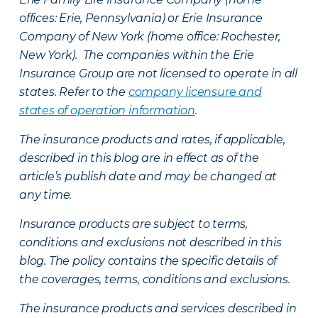
offices: Erie, Pennsylvania) or Erie Insurance
Company of New York (home office: Rochester,
New York). The companies within the Erie
Insurance Group are not licensed to operate in all
states. Refer to the
company licensure and
states of operation information
.
The insurance products and rates, if applicable,
described in this blog are in effect as of the
article’s publish date and may be changed at
any time.
Insurance products are subject to terms,
conditions and exclusions not described in this
blog. The policy contains the specific details of
the coverages, terms, conditions and exclusions.
The insurance products and services described in