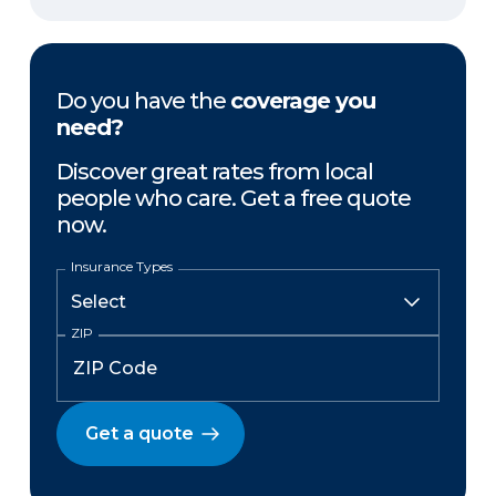
Do you have the
coverage you
need?
Discover great rates from local
people who care. Get a free quote
now.
Insurance Types
ZIP
Get a quote