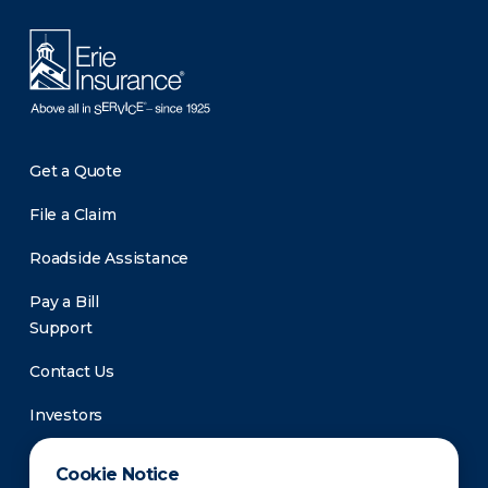
Get a Quote
File a Claim
Roadside Assistance
Pay a Bill
Support
Contact Us
Investors
Newsroom
Cookie Notice