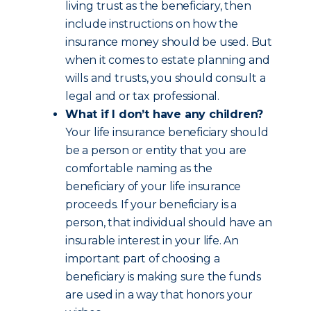
living trust as the beneficiary, then
include instructions on how the
insurance money should be used. But
when it comes to estate planning and
wills and trusts, you should consult a
legal and or tax professional.
What if I don’t have any children?
Your life insurance beneficiary should
be a person or entity that you are
comfortable naming as the
beneficiary of your life insurance
proceeds. If your beneficiary is a
person, that individual should have an
insurable interest in your life. An
important part of choosing a
beneficiary is making sure the funds
are used in a way that honors your