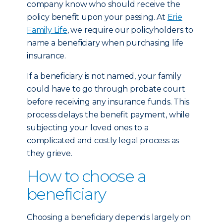
company know who should receive the
policy benefit upon your passing. At
Erie
Family Life
, we require our policyholders to
name a beneficiary when purchasing life
insurance.
If a beneficiary is not named, your family
could have to go through probate court
before receiving any insurance funds. This
process delays the benefit payment, while
subjecting your loved ones to a
complicated and costly legal process as
they grieve.
How to choose a
beneficiary
Choosing a beneficiary depends largely on