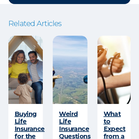
Related Articles
Buying
Weird
What
Life
Life
to
Insurance
Insurance
Expect
for the
Questions
from a