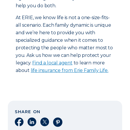
help you do both.
At ERIE, we know life is not a one-size-fits-
all scenario. Each family dynamic is unique
and we’re here to provide you with
specialized guidance when it comes to
protecting the people who matter most to
you. Ask us how we can help protect your
legacy.
Find a local agent
to learn more
about
life insurance from Erie Family Life.
SHARE ON
Share on Facebook
Share on LinkedIn
Share on X
Share on Pinterest