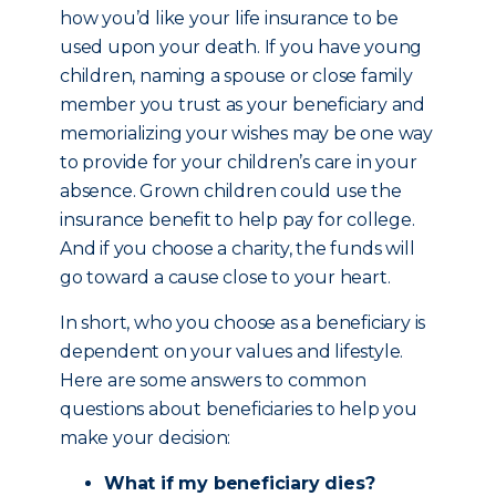
how you’d like your life insurance to be
used upon your death. If you have young
children, naming a spouse or close family
member you trust as your beneficiary and
memorializing your wishes may be one way
to provide for your children’s care in your
absence. Grown children could use the
insurance benefit to help pay for college.
And if you choose a charity, the funds will
go toward a cause close to your heart.
In short, who you choose as a beneficiary is
dependent on your values and lifestyle.
Here are some answers to common
questions about beneficiaries to help you
make your decision:
What if my beneficiary dies?