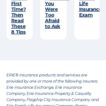
First
You
Life
Time?
Were
Insurance
Then
Too
Exam
Read
Afraid
These
to Ask
8 Tips
ERIE® insurance products and services are
provided by one or more of the following insurers:
Erie Insurance Exchange, Erie Insurance
Company, Erie Insurance Property & Casualty
Company, Flagship City Insurance Company and
Erie Family Life Insurance Company (home