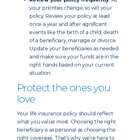
your priorities change, so will your
policy. Review your policy at least
once a year and after significant
events like the birth of a child, death
of a beneficiary, marriage or divorce.
Update your beneficiaries as needed
and make sure your funds are in the
right hands based on your current
situation.
Protect the ones you
love
Your life insurance policy should reflect
what you value most. Choosing the right
beneficiary is as personal as choosing the
right coverage. That’s why we’re here to