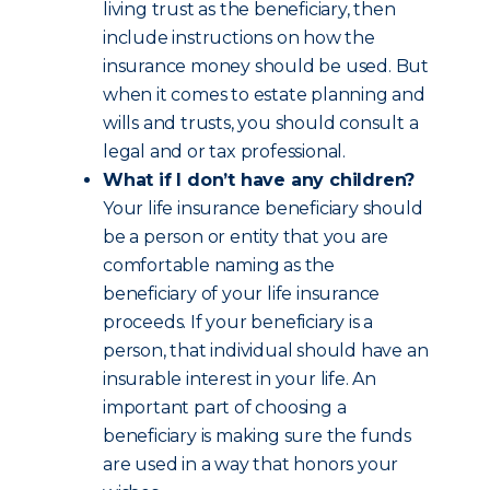
living trust as the beneficiary, then
include instructions on how the
insurance money should be used. But
when it comes to estate planning and
wills and trusts, you should consult a
legal and or tax professional.
What if I don’t have any children?
Your life insurance beneficiary should
be a person or entity that you are
comfortable naming as the
beneficiary of your life insurance
proceeds. If your beneficiary is a
person, that individual should have an
insurable interest in your life. An
important part of choosing a
beneficiary is making sure the funds
are used in a way that honors your