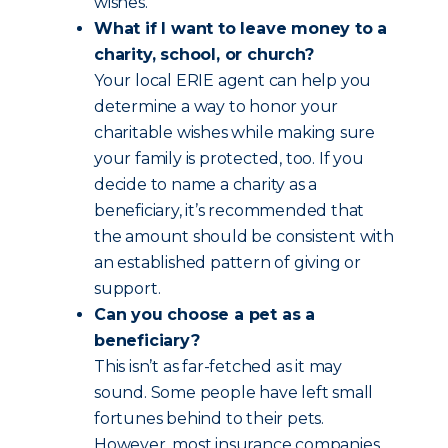
wishes.
What if I want to leave money to a
charity, school, or church?
Your local ERIE agent can help you
determine a way to honor your
charitable wishes while making sure
your family is protected, too. If you
decide to name a charity as a
beneficiary, it’s recommended that
the amount should be consistent with
an established pattern of giving or
support.
Can you choose a pet as a
beneficiary?
This isn’t as far-fetched as it may
sound. Some people have left small
fortunes behind to their pets.
However, most insurance companies,