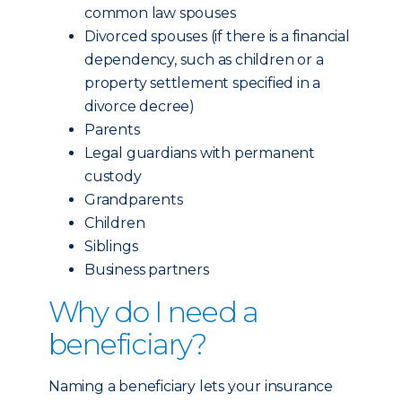
common law spouses
Divorced spouses (if there is a financial
dependency, such as children or a
property settlement specified in a
divorce decree)
Parents
Legal guardians with permanent
custody
Grandparents
Children
Siblings
Business partners
Why do I need a
beneficiary?
Naming a beneficiary lets your insurance