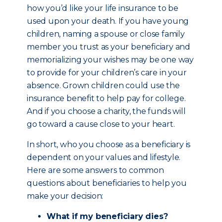
how you’d like your life insurance to be
used upon your death. If you have young
children, naming a spouse or close family
member you trust as your beneficiary and
memorializing your wishes may be one way
to provide for your children’s care in your
absence. Grown children could use the
insurance benefit to help pay for college.
And if you choose a charity, the funds will
go toward a cause close to your heart.
In short, who you choose as a beneficiary is
dependent on your values and lifestyle.
Here are some answers to common
questions about beneficiaries to help you
make your decision:
What if my beneficiary dies?