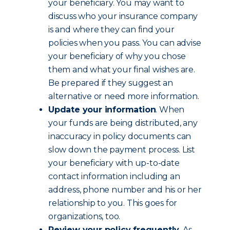
your beneficiary. You may want to
discuss who your insurance company
is and where they can find your
policies when you pass. You can advise
your beneficiary of why you chose
them and what your final wishes are.
Be prepared if they suggest an
alternative or need more information.
Update your information
. When
your funds are being distributed, any
inaccuracy in policy documents can
slow down the payment process. List
your beneficiary with up-to-date
contact information including an
address, phone number and his or her
relationship to you. This goes for
organizations, too.
Review your policy frequently
. As