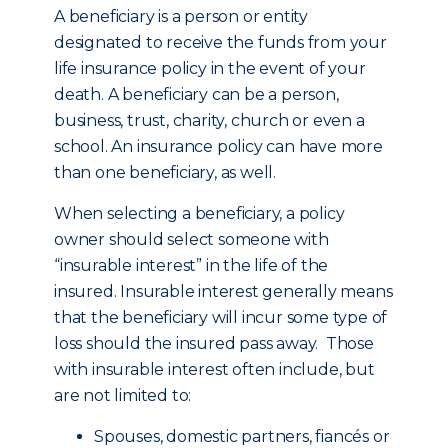
A beneficiary is a person or entity
designated to receive the funds from your
life insurance policy in the event of your
death. A beneficiary can be a person,
business, trust, charity, church or even a
school. An insurance policy can have more
than one beneficiary, as well.
When selecting a beneficiary, a policy
owner should select someone with
“insurable interest” in the life of the
insured. Insurable interest generally means
that the beneficiary will incur some type of
loss should the insured pass away. Those
with insurable interest often include, but
are not limited to:
Spouses, domestic partners, fiancés or