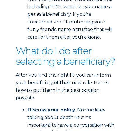
including ERIE, won’t let you name a
pet as a beneficiary. If you’re
concerned about protecting your
furry friends, name a trustee that will
care for them after you’re gone.
What do I do after
selecting a beneficiary?
After you find the right fit, you can inform
your beneficiary of their new role. Here’s
how to put them in the best position
possible:
Discuss your policy
. No one likes
talking about death. But it’s
important to have a conversation with