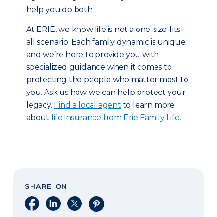
help you do both.
At ERIE, we know life is not a one-size-fits-
all scenario. Each family dynamic is unique
and we’re here to provide you with
specialized guidance when it comes to
protecting the people who matter most to
you. Ask us how we can help protect your
legacy.
Find a local agent
to learn more
about
life insurance from Erie Family Life.
SHARE ON
Share on Facebook
Share on LinkedIn
Share on X
Share on Pinterest