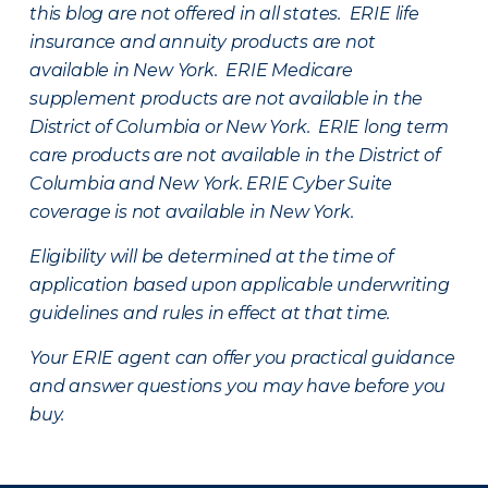
this blog are not offered in all states. ERIE life
insurance and annuity products are not
available in New York. ERIE Medicare
supplement products are not available in the
District of Columbia or New York. ERIE long term
care products are not available in the District of
Columbia and New York.
ERIE Cyber Suite
coverage is not available in New York.
Eligibility will be determined at the time of
application based upon applicable underwriting
guidelines and rules in effect at that time.
Your ERIE agent can offer you practical guidance
and answer questions you may have before you
buy.