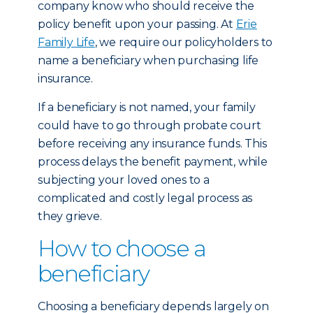
company know who should receive the
policy benefit upon your passing. At
Erie
Family Life
, we require our policyholders to
name a beneficiary when purchasing life
insurance.
If a beneficiary is not named, your family
could have to go through probate court
before receiving any insurance funds. This
process delays the benefit payment, while
subjecting your loved ones to a
complicated and costly legal process as
they grieve.
How to choose a
beneficiary
Choosing a beneficiary depends largely on