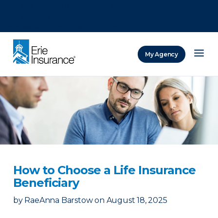
There was a problem loading this section.
There was a problem loading this section.
There was a problem loading this section.
My Agency
ERIE Insurance
How to Choose a Life Insurance
Beneficiary
by
RaeAnna Barstow
on
August 18, 2025