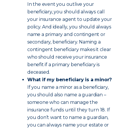
In the event you outlive your
beneficiary, you should always call
your insurance agent to update your
policy. And ideally, you should always
name a primary and contingent or
secondary, beneficiary. Naming a
contingent beneficiary makes it clear
who should receive your insurance
benefit if a primary beneficiary is
deceased.
What if my beneficiary is a minor?
If you name a minor as a beneficiary,
you should also name a guardian –
someone who can manage the
insurance funds until they turn 18. If
you don’t want to name a guardian,
you can always name your estate or