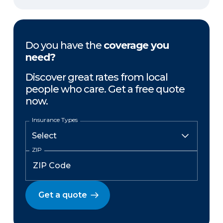
Do you have the
coverage you
need?
Discover great rates from local
people who care. Get a free quote
now.
Insurance Types
ZIP
Get a quote