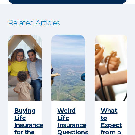
Related Articles
Buying
Weird
What
Life
Life
to
Insurance
Insurance
Expect
for the
Questions
from a