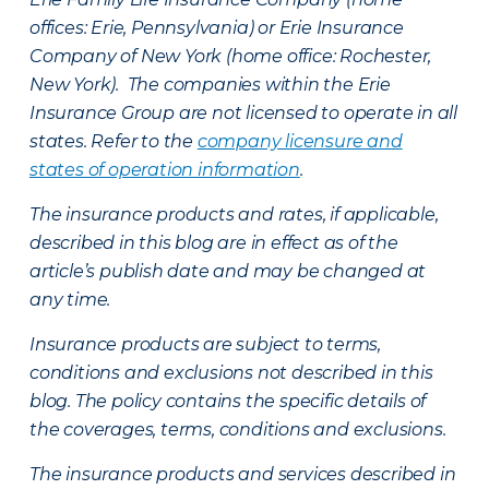
offices: Erie, Pennsylvania) or Erie Insurance
Company of New York (home office: Rochester,
New York). The companies within the Erie
Insurance Group are not licensed to operate in all
states. Refer to the
company licensure and
states of operation information
.
The insurance products and rates, if applicable,
described in this blog are in effect as of the
article’s publish date and may be changed at
any time.
Insurance products are subject to terms,
conditions and exclusions not described in this
blog. The policy contains the specific details of
the coverages, terms, conditions and exclusions.
The insurance products and services described in