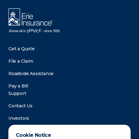
Get a Quote
File a Claim
Roadside Assistance
Pay a Bill
Support
Contact Us
Investors
Newsroom
Cookie Notice