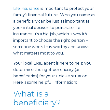
Life insurance
is important to protect your
family’s financial future. Who you name as
a beneficiary can be just as important as
your initial decision to purchase life
insurance. It’s a big job, which is why it’s
important to choose the right person –
someone who’s trustworthy and knows
what matters most to you.
Your local ERIE agent is here to help you
determine the right beneficiary (or
beneficiaries) for your unique situation.
Here is some helpful information:
What is a
beneficiary?