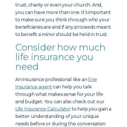
trust, charity or even your church. And,
you can have more than one. It’s important
to make sure you think through who your
beneficiaries are and if any proceeds meant
to benefit a minor should be held in trust.
Consider how much
life insurance you
need
An insurance professional like an
Erie
Insurance agent
can help you talk
through what makes sense for your life
and budget. You can also check out our
Life Insurance Calculator
to help you gain a
better understanding of your unique
needs before or during the conversation