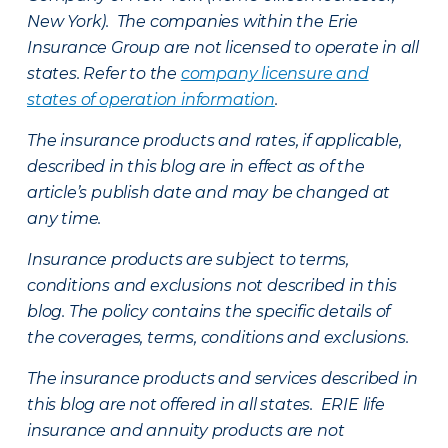
New York). The companies within the Erie
Insurance Group are not licensed to operate in all
states. Refer to the
company licensure and
states of operation information
.
The insurance products and rates, if applicable,
described in this blog are in effect as of the
article’s publish date and may be changed at
any time.
Insurance products are subject to terms,
conditions and exclusions not described in this
blog. The policy contains the specific details of
the coverages, terms, conditions and exclusions.
The insurance products and services described in
this blog are not offered in all states. ERIE life
insurance and annuity products are not