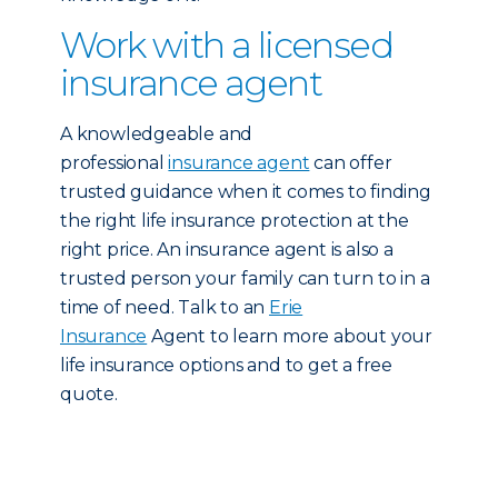
Work with a licensed
insurance agent
A knowledgeable and
professional
insurance agent
can offer
trusted guidance when it comes to finding
the right life insurance protection at the
right price. An insurance agent is also a
trusted person your family can turn to in a
time of need. Talk to an
Erie
Insurance
Agent to learn more about your
life insurance options and to get a free
quote.