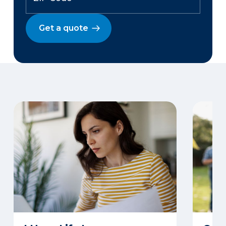
Get a quote