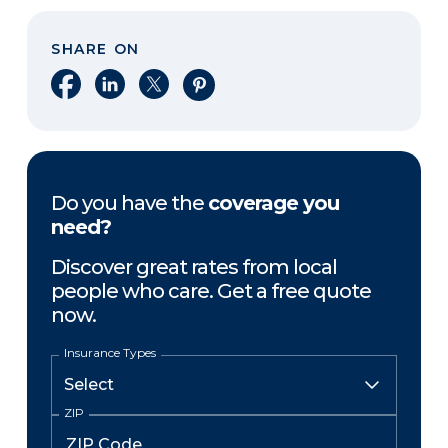
SHARE ON
Share on Facebook
Share on LinkedIn
Share on X
Share on Pinterest
Do you have the
coverage you
need?
Discover great rates from local
people who care. Get a free quote
now.
Insurance Types
ZIP