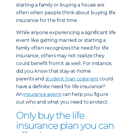
starting a family or buying a house are
often when people think about buying life
insurance for the first time.
While anyone experiencing a significant life
event like getting married or starting a
family often recognizes the need for life
insurance, others may not realize they
could benefit from it as well. For instance,
did you know that stay-at-home
parents and
student loan cosigners
could
have a definite need for life insurance?
An
insurance agent
can help you figure
out who and what you need to protect.
Only buy the life
insurance plan you can