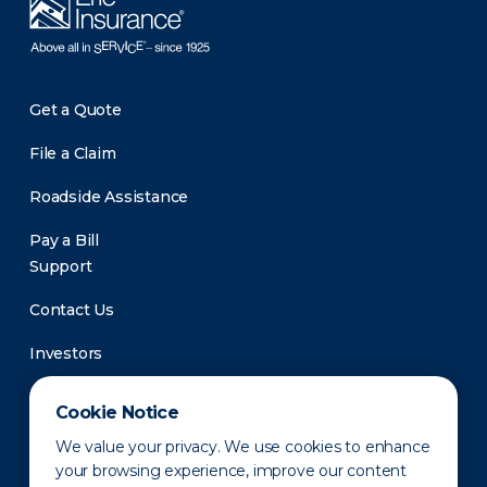
Get a Quote
File a Claim
Roadside Assistance
Pay a Bill
Support
Contact Us
Investors
Newsroom
Cookie Notice
We value your privacy. We use cookies to enhance
your browsing experience, improve our content