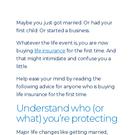
Maybe you just got married. Or had your
first child. Or started a business.
Whatever the life event is, you are now
buying
life insurance
for the first time. And
that might intimidate and confuse you a
little.
Help ease your mind by reading the
following advice for anyone who is buying
life insurance for the first time.
Understand who (or
what) you’re protecting
Major life changes like getting married,