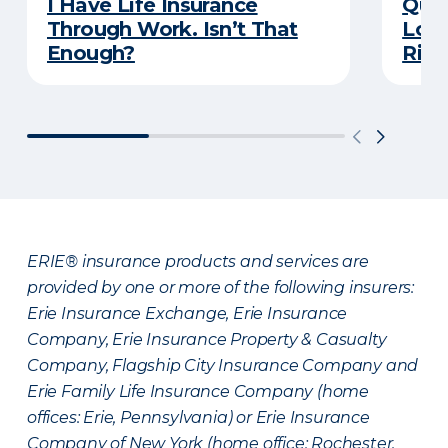
I Have Life Insurance
Quiz
Through Work. Isn’t That
Long
Enough?
Righ
ERIE® insurance products and services are
provided by one or more of the following insurers:
Erie Insurance Exchange, Erie Insurance
Company, Erie Insurance Property & Casualty
Company, Flagship City Insurance Company and
Erie Family Life Insurance Company (home
offices: Erie, Pennsylvania) or Erie Insurance
Company of New York (home office: Rochester,