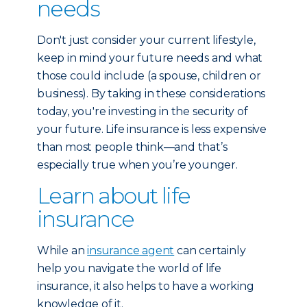
needs
Don't just consider your current lifestyle,
keep in mind your future needs and what
those could include (a spouse, children or
business). By taking in these considerations
today, you're investing in the security of
your future. Life insurance is less expensive
than most people think—and that’s
especially true when you’re younger.
Learn about life
insurance
While an
insurance agent
can certainly
help you navigate the world of life
insurance, it also helps to have a working
knowledge of it.