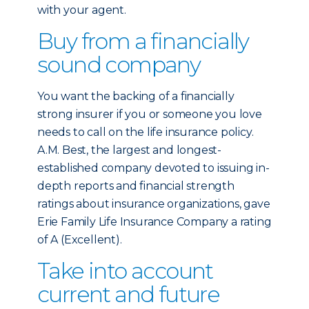
with your agent.
Buy from a financially
sound company
You want the backing of a financially
strong insurer if you or someone you love
needs to call on the life insurance policy.
A.M. Best, the largest and longest-
established company devoted to issuing in-
depth reports and financial strength
ratings about insurance organizations, gave
Erie Family Life Insurance Company a rating
of A (Excellent).
Take into account
current and future