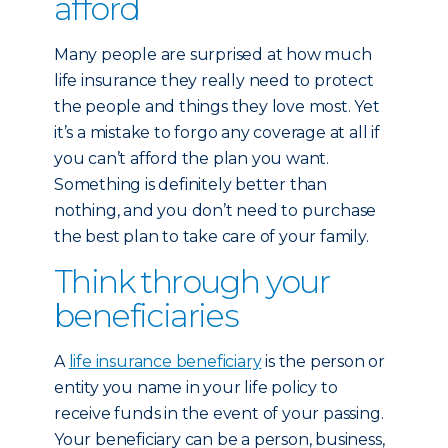
afford
Many people are surprised at how much
life insurance they really need to protect
the people and things they love most. Yet
it’s a mistake to forgo any coverage at all if
you can’t afford the plan you want.
Something is definitely better than
nothing, and you don’t need to purchase
the best plan to take care of your family.
Think through your
beneficiaries
A
life insurance beneficiary
is the person or
entity you name in your life policy to
receive funds in the event of your passing.
Your beneficiary can be a person, business,