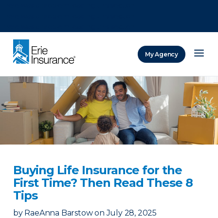
There was a problem loading this section.
There was a problem loading this section.
There was a problem loading this section.
My Agency
ERIE Insurance
Buying Life Insurance for the
First Time? Then Read These 8
Tips
by
RaeAnna Barstow
on
July 28, 2025