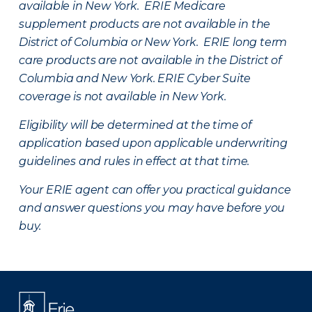
available in New York. ERIE Medicare
supplement products are not available in the
District of Columbia or New York. ERIE long term
care products are not available in the District of
Columbia and New York.
ERIE Cyber Suite
coverage is not available in New York.
Eligibility will be determined at the time of
application based upon applicable underwriting
guidelines and rules in effect at that time.
Your ERIE agent can offer you practical guidance
and answer questions you may have before you
buy.