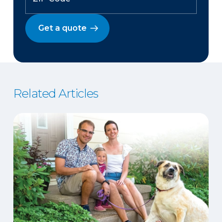
Get a quote
Related Articles