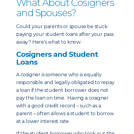
What About Cosigners
and Spouses?
Could your parents or spouse be stuck
paying your student loans after your pass
away? Here’s what to know:
Cosigners and Student
Loans
A cosigner is someone who is equally
responsible and legally obligated to repay
a loan if the student borrower does not
pay the loan on time. Having a cosigner
with a good credit record – such as a
parent – often allows a student to borrow
at a lower interest rate.
If the student borrower who took out the