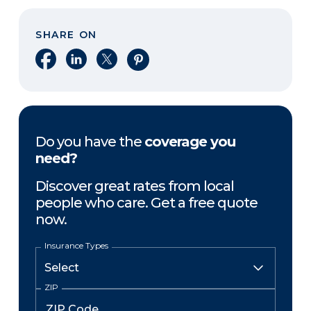
SHARE ON
Share on Facebook
Share on LinkedIn
Share on X
Share on Pinterest
Do you have the
coverage you
need?
Discover great rates from local
people who care. Get a free quote
now.
Insurance Types
ZIP