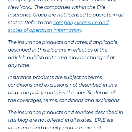
New York). The companies within the Erie
Insurance Group are not licensed to operate in all
states. Refer to the
company licensure and
states of operation information
.
The insurance products and rates, if applicable,
described in this blog are in effect as of the
article’s publish date and may be changed at
any time.
Insurance products are subject to terms,
conditions and exclusions not described in this
blog. The policy contains the specific details of
the coverages, terms, conditions and exclusions.
The insurance products and services described in
this blog are not offered in all states. ERIE life
insurance and annuity products are not