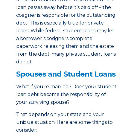
loan passes away before it’s paid off – the
cosigner is responsible for the outstanding
debt. This is especially true for private
loans. While federal student loans may let
a borrower’s cosigners complete
paperwork releasing them and the estate
from the debt, many private student loans
do not.
Spouses and Student Loans
What if you’re married? Does your student
loan debt become the responsibility of
your surviving spouse?
That depends on your state and your
unique situation. Here are some things to
consider: