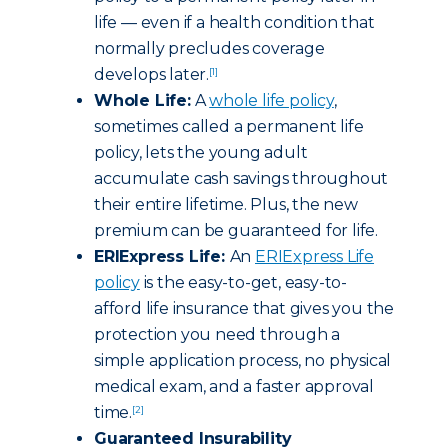
life — even if a health condition that
normally precludes coverage
develops later.
[1]
Whole Life:
A
whole life policy
,
sometimes called a permanent life
policy, lets the young adult
accumulate cash savings throughout
their entire lifetime. Plus, the new
premium can be guaranteed for life.
ERIExpress Life:
An
ERIExpress Life
policy
is the easy-to-get, easy-to-
afford life insurance that gives you the
protection you need through a
simple application process, no physical
medical exam, and a faster approval
time.
[2]
Guaranteed Insurability