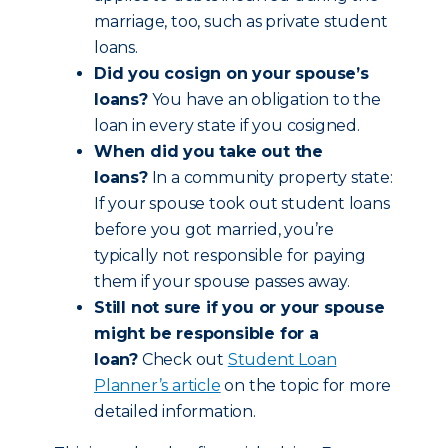
marriage, too, such as private student
loans.
Did you cosign on your spouse’s
loans?
You have an obligation to the
loan in every state if you cosigned.
When did you take out the
loans?
In a community property state:
If your spouse took out student loans
before you got married, you’re
typically not responsible for paying
them if your spouse passes away.
Still not sure if you or your spouse
might be responsible for a
loan?
Check out
Student Loan
Planner’s article
on the topic for more
detailed information.