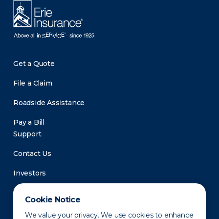
Get a Quote
File a Claim
Roadside Assistance
Pay a Bill
Support
Contact Us
Investors
Newsroom
Cookie Notice
We value your privacy. We use cookies to enhance