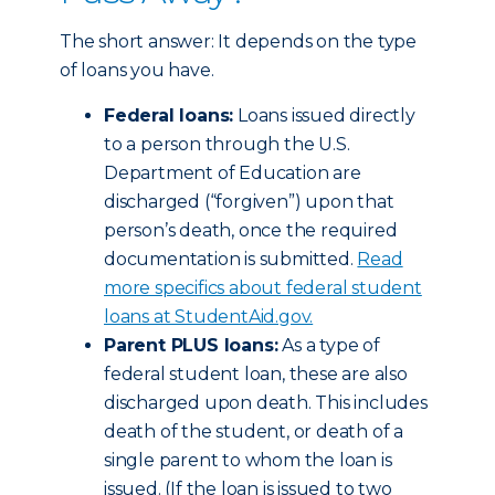
The short answer: It depends on the type
of loans you have.
Federal loans:
Loans issued directly
to a person through the U.S.
Department of Education are
discharged (“forgiven”) upon that
person’s death, once the required
documentation is submitted.
Read
more specifics about federal student
loans at StudentAid.gov.
Parent PLUS loans:
As a type of
federal student loan, these are also
discharged upon death. This includes
death of the student, or death of a
single parent to whom the loan is
issued. (If the loan is issued to two