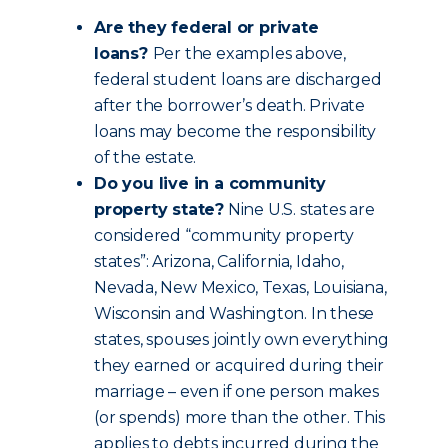
Are they federal or private
loans?
Per the examples above,
federal student loans are discharged
after the borrower’s death. Private
loans may become the responsibility
of the estate.
Do you live in a community
property state?
Nine U.S. states are
considered “community property
states”: Arizona, California, Idaho,
Nevada, New Mexico, Texas, Louisiana,
Wisconsin and Washington. In these
states, spouses jointly own everything
they earned or acquired during their
marriage – even if one person makes
(or spends) more than the other. This
applies to debts incurred during the