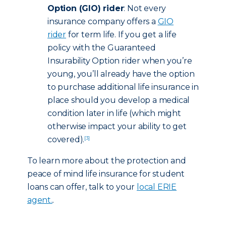
Option (GIO) rider
: Not every
insurance company offers a
GIO
rider
for term life. If you get a life
policy with the Guaranteed
Insurability Option rider when you’re
young, you’ll already have the option
to purchase additional life insurance in
place should you develop a medical
condition later in life (which might
otherwise impact your ability to get
covered).
[3]
To learn more about the protection and
peace of mind life insurance for student
loans can offer, talk to your
local ERIE
agent.
.