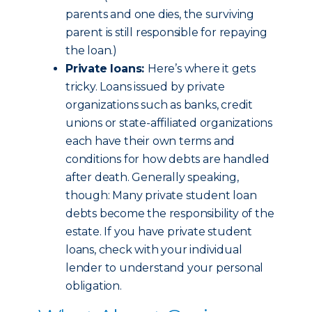
parents and one dies, the surviving
parent is still responsible for repaying
the loan.)
Private loans:
Here’s where it gets
tricky. Loans issued by private
organizations such as banks, credit
unions or state-affiliated organizations
each have their own terms and
conditions for how debts are handled
after death. Generally speaking,
though: Many private student loan
debts become the responsibility of the
estate. If you have private student
loans, check with your individual
lender to understand your personal
obligation.