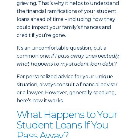
grieving. That’s why it helps to understand
the financial ramifications of your student
loans ahead of time – including how they
could impact your family’s finances and
credit if you’re gone.
It’s an uncomfortable question, but a
common one:
If I pass away unexpectedly,
what happens to my student loan debt?
For personalized advice for your unique
situation, always consult a financial adviser
or a lawyer. However, generally speaking,
here’s how it works:
What Happens to Your
Student Loans If You
Pass Away?