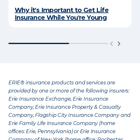
Why it's Important to Get Life
Insurance While You're Young
ERIE® insurance products and services are
provided by one or more of the following insurers:
Erie Insurance Exchange, Erie Insurance
Company, Erie Insurance Property & Casualty
Company, Flagship City Insurance Company and
Erie Family Life Insurance Company (home
offices: Erie, Pennsylvania) or Erie Insurance
Company of New York (home office: Rochester,