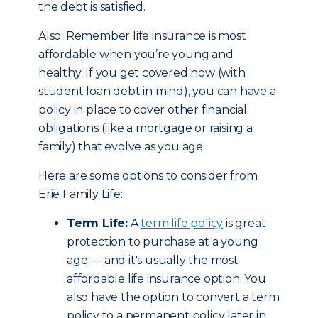
the debt is satisfied.
Also: Remember life insurance is most
affordable when you’re young and
healthy. If you get covered now (with
student loan debt in mind), you can have a
policy in place to cover other financial
obligations (like a mortgage or raising a
family) that evolve as you age.
Here are some options to consider from
Erie Family Life:
Term Life:
A
term life policy
is great
protection to purchase at a young
age — and it's usually the most
affordable life insurance option. You
also have the option to convert a term
policy to a permanent policy later in