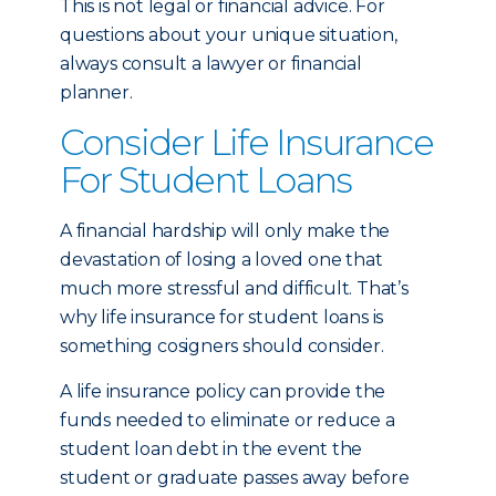
This is not legal or financial advice. For
questions about your unique situation,
always consult a lawyer or financial
planner.
Consider Life Insurance
For Student Loans
A financial hardship will only make the
devastation of losing a loved one that
much more stressful and difficult. That’s
why life insurance for student loans is
something cosigners should consider.
A life insurance policy can provide the
funds needed to eliminate or reduce a
student loan debt in the event the
student or graduate passes away before