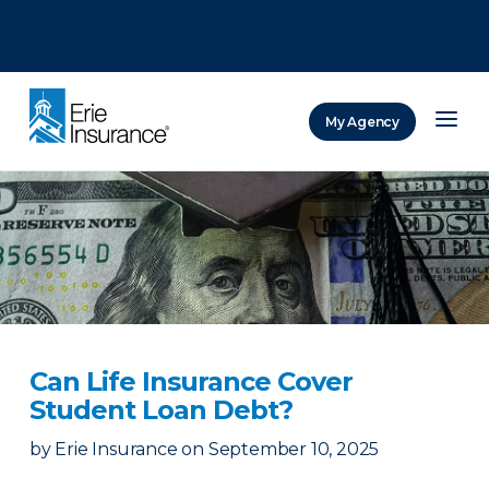
There was a problem loading this section.
There was a problem loading this section.
There was a problem loading this section.
My Agency
ERIE Insurance
Can Life Insurance Cover
Student Loan Debt?
by
Erie Insurance
on
September 10, 2025