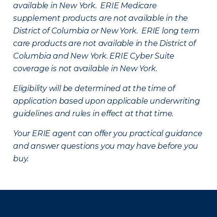
available in New York. ERIE Medicare
supplement products are not available in the
District of Columbia or New York. ERIE long term
care products are not available in the District of
Columbia and New York.
ERIE Cyber Suite
coverage is not available in New York.
Eligibility will be determined at the time of
application based upon applicable underwriting
guidelines and rules in effect at that time.
Your ERIE agent can offer you practical guidance
and answer questions you may have before you
buy.
There was a problem loading this section.