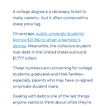
A college degree is a necessary ticket to
many careers – but it often comes with a
steep price tag.
On average,
public university students
borrow $31,960 to attain a bachelor’s
degree
. Meanwhile, the collective student
loan debt in the United States is around
$1.777 trillion.
Those numbers are concerning for college
students, graduates and their families –
especially parents who may have co-signed
on private student loans.
Dealing with debt is one of the last things
anyone wants to think about while they’re