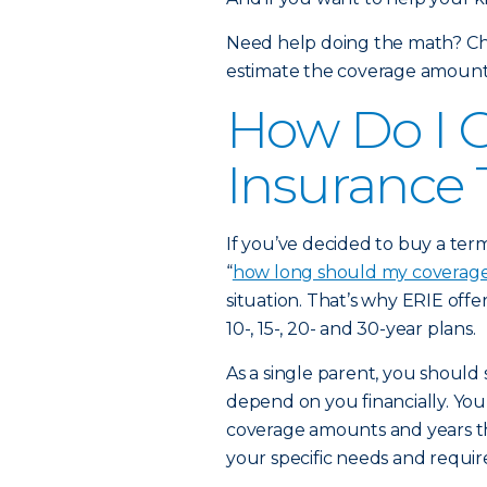
Need help doing the math? Ch
estimate the coverage amount t
How Do I C
Insurance
If you’ve decided to buy a ter
“
how long should my coverage
situation. That’s why ERIE offer
10-, 15-, 20- and 30-year plans.
As a single parent, you should s
depend on you financially. Yo
coverage amounts and years th
your specific needs and requi