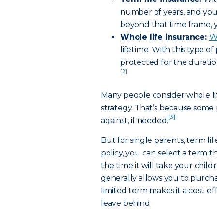
number of years, and you 
beyond that time frame, y
Whole life insurance:
Wh
lifetime. With this type of
protected for the duration
[2]
Many people consider whole lif
strategy. That’s because some
[3]
against, if needed.
But for single parents, term lif
policy, you can select a term 
the time it will take your chil
generally allows you to purcha
limited term makes it a cost-ef
leave behind.