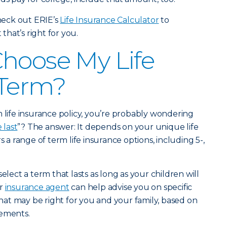
eck out ERIE’s
Life Insurance Calculator
to
hat’s right for you.
hoose My Life
 Term?
m life insurance policy, you’re probably wondering
 last
”? The answer: It depends on your unique life
s a range of term life insurance options, including 5-,
elect a term that lasts as long as your children will
ur
insurance agent
can help advise you on specific
at may be right for you and your family, based on
rements.