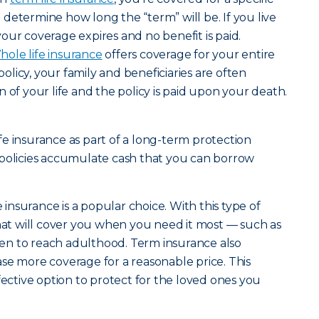
determine how long the “term” will be. If you live
our coverage expires and no benefit is paid.
ole life insurance
offers coverage for your entire
 policy, your family and beneficiaries are often
 of your life and the policy is paid upon your death.
e insurance as part of a long-term protection
 policies accumulate cash that you can borrow
e insurance is a popular choice. With this type of
that will cover you when you need it most — such as
dren to reach adulthood. Term insurance also
se more coverage for a reasonable price. This
fective option to protect for the loved ones you