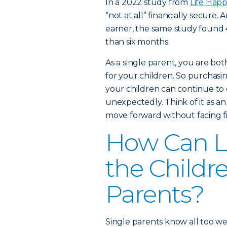
In a 2022 study from
Life Hap
“not at all” financially secure
earner, the same study found 44
than six months.
As a single parent, you are bot
for your children. So purchasin
your children can continue to e
unexpectedly. Think of it as an
move forward without facing fi
How Can Li
the Childre
Parents?
Single parents know all too wel