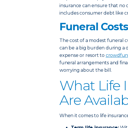
insurance can ensure that no 
includes consumer debt like cre
Funeral Cost
The cost of a modest funeral 
can be a big burden during a di
expense or resort to
crowdfun
funeral arrangements and final
worrying about the bill.
What Life 
Are Availa
When it comes to life insuranc
Term life insurance:
Wi