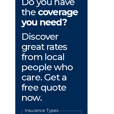
Do you have
the
coverage
you need?
Discover
great rates
from local
people who
care. Get a
free quote
now.
Insurance Types