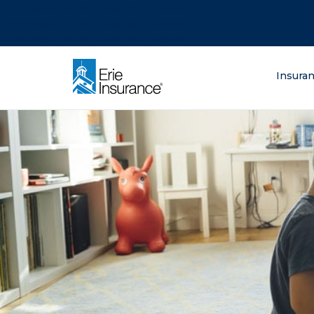
There was a problem loading this section.
There was a problem loading this section.
There was a problem loading this section.
What are you lo
Insura
ERIE Insurance