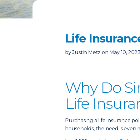
Life Insuranc
by
Justin Metz
on
May 10, 202
Why Do Si
Life Insur
Purchasing a life insurance poli
households, the need is even 