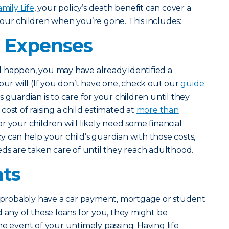
amily Life
, your policy’s death benefit can cover a
our children when you’re gone. This includes:
p Expenses
 happen, you may have already identified a
our will (If you don’t have one, check out our
guide
his guardian is to care for your children until they
ost of raising a child estimated at
more than
or your children will likely need some financial
icy can help your child’s guardian with those costs,
eds are taken care of until they reach adulthood.
ts
ou probably have a car payment, mortgage or student
d any of these loans for you, they might be
he event of your untimely passing. Having life