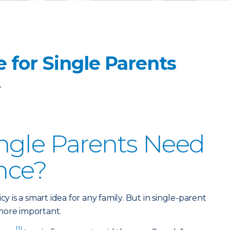
e for Single Parents
3
ngle Parents Need
ance?
cy is a smart idea for any family. But in single-parent
more important.
[1]