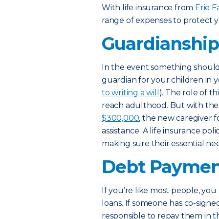
With life insurance from
Erie F
range of expenses to protect y
Guardianshi
In the event something should
guardian for your children in y
to writing a will
). The role of t
reach adulthood. But with the c
$300,000
, the new caregiver f
assistance. A life insurance pol
making sure their essential ne
Debt Paymen
If you’re like most people, y
loans. If someone has co-signe
responsible to repay them in t