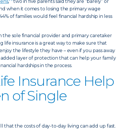
pens
,
two in five parents said they are “barely” or
. And when it comes to losing the primary wage
% of families would feel financial hardship in less
h the sole financial provider and primary caretaker
g life insurance is a great way to make sure that
njoy the lifestyle they have – even if you pass away
 added layer of protection that can help your family
nancial hardships in the process.
fe Insurance Help
n of Single
l that the costs of day-to-day living can add up fast.