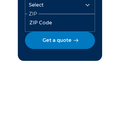
ZIP
Get a quote