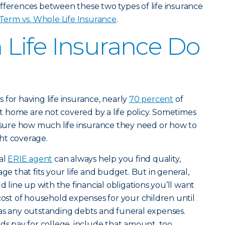
fferences between these two types of life insurance
Term vs. Whole Life Insurance
.
Life Insurance Do
 for having life insurance, nearly
70 percent
of
 at home are not covered by a life policy. Sometimes
t sure how much life insurance they need or how to
ht coverage.
al
ERIE agent
can always help you find quality,
age that fits your life and budget. But in general,
d line up with the financial obligations you’ll want
 cost of household expenses for your children until
 as any outstanding debts and funeral expenses.
ds pay for college, include that amount, too.