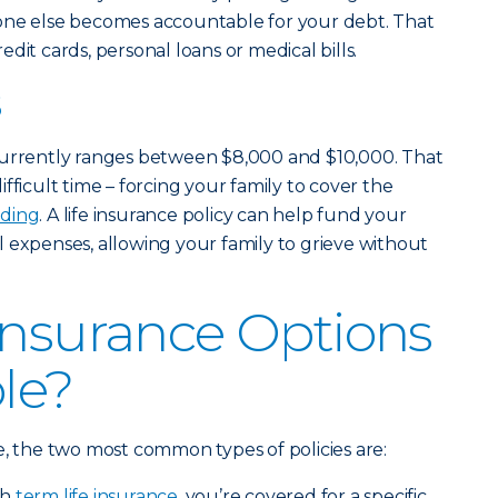
one else becomes accountable for your debt. That
dit cards, personal loans or medical bills.
s
currently ranges between $8,000 and $10,000. That
fficult time – forcing your family to cover the
ding
. A life insurance policy can help fund your
 expenses, allowing your family to grieve without
Insurance Options
ble?
e, the two most common types of policies are:
th
term life insurance
, you’re covered for a specific