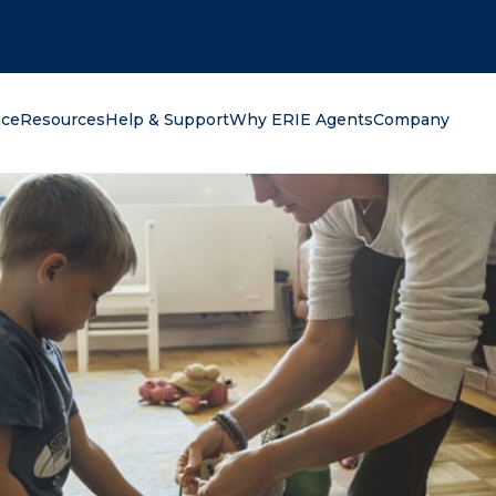
oking for?
nce
Resources
Help & Support
Why ERIE Agents
Company