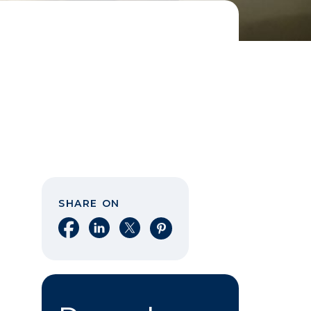
SHARE ON
Share on Facebook
Share on LinkedIn
Share on X
Share on Pinterest