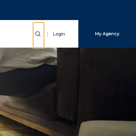
Close Search
Search
Show Search
My Agency
Login