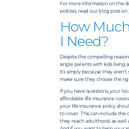
For more information on the di
policies, read our blog post on
How Much 
I Need?
Despite the compelling reasons
single parents with kids living
it’s simply because they aren’
make sure they choose the rig
If you have questions, your loc
affordable life insurance cover
your life insurance policy shoul
to cover. This can include the
they reach adulthood, as well
And if you want to help your ki