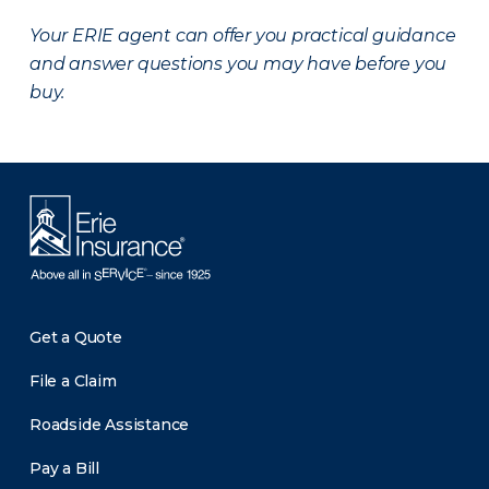
Your ERIE agent can offer you practical guidance
and answer questions you may have before you
buy.
Get a Quote
File a Claim
Roadside Assistance
Pay a Bill