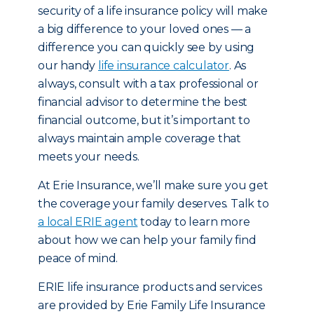
security of a life insurance policy will make
a big difference to your loved ones — a
difference you can quickly see by using
our handy
life insurance calculator
. As
always, consult with a tax professional or
financial advisor to determine the best
financial outcome, but it’s important to
always maintain ample coverage that
meets your needs.
At Erie Insurance, we’ll make sure you get
the coverage your family deserves. Talk to
a local ERIE agent
today to learn more
about how we can help your family find
peace of mind.
ERIE life insurance products and services
are provided by Erie Family Life Insurance