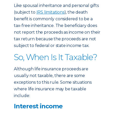
Like spousal inheritance and personal gifts
(subject to
IRS limitations
), the death
benefit is commonly considered to be a
tax-free inheritance. The beneficiary does
not report the proceeds as income on their
tax return because the proceeds are not
subject to federal or state income tax.
So, When Is It Taxable?
Although life insurance proceeds are
usually not taxable, there are some
exceptions to this rule. Some situations
where life insurance may be taxable
include:
Interest income