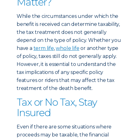
Matter?
While the circumstances under which the
benefit is received can determine taxability,
the tax treatment does not generally
depend on the type of policy. Whether you
have a
term life
,
whole life
or another type
of policy, taxes still do not generally apply.
However, it is essential to understand the
tax implications of any specific policy
features or riders that may affect the tax
treatment of the death benefit.
Tax or No Tax, Stay
Insured
Even if there are some situations where
proceeds may be taxable, the financial