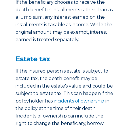
If the beneficiary chooses to receive the
death benefit in installments rather than as
a lump sum, any interest earned on the
installments is taxable as income. While the
original amount may be exempt, interest
earned is treated separately.
Estate tax
If the insured person's estate is subject to
estate tax, the death benefit may be
included in the estate's value and could be
subject to estate tax. This can happen if the
policyholder has
incidents of ownership
in
the policy at the time of their death.
Incidents of ownership can include the
right to change the beneficiary, borrow