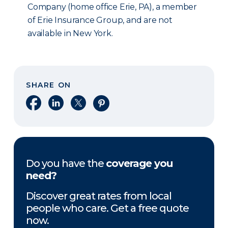
Company (home office Erie, PA), a member
of Erie Insurance Group, and are not
available in New York.
SHARE ON
Share on Facebook
Share on LinkedIn
Share on X
Share on Pinterest
Do you have the
coverage you
need?
Discover great rates from local
people who care. Get a free quote
now.