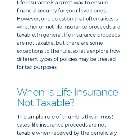
Life insurance is a great way to ensure
financial security for your loved ones.
However, one question that often arises is
whether or not life insurance proceeds are
taxable. In general, life insurance proceeds
are not taxable, but there are some
exceptions to the rule, so let’s explore how
different types of policies may be treated
for tax purposes.
When Is Life Insurance
Not Taxable?
The simple rule of thumb is this: in
most
cases, life insurance proceeds are not
taxable when received by the beneficiary.