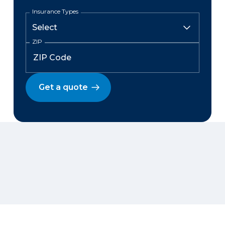
Insurance Types
ZIP
Get a quote