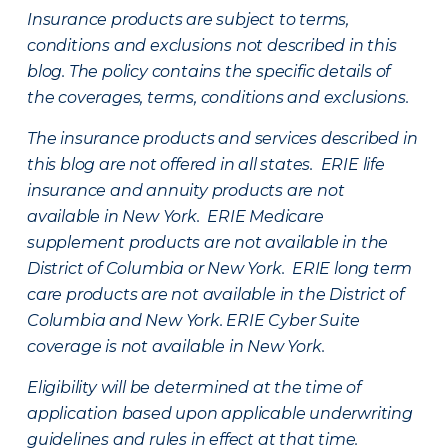
Insurance products are subject to terms,
conditions and exclusions not described in this
blog. The policy contains the specific details of
the coverages, terms, conditions and exclusions.
The insurance products and services described in
this blog are not offered in all states. ERIE life
insurance and annuity products are not
available in New York. ERIE Medicare
supplement products are not available in the
District of Columbia or New York. ERIE long term
care products are not available in the District of
Columbia and New York.
ERIE Cyber Suite
coverage is not available in New York.
Eligibility will be determined at the time of
application based upon applicable underwriting
guidelines and rules in effect at that time.