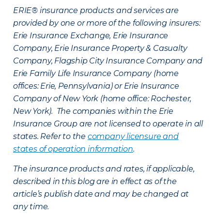
ERIE® insurance products and services are
provided by one or more of the following insurers:
Erie Insurance Exchange, Erie Insurance
Company, Erie Insurance Property & Casualty
Company, Flagship City Insurance Company and
Erie Family Life Insurance Company (home
offices: Erie, Pennsylvania) or Erie Insurance
Company of New York (home office: Rochester,
New York). The companies within the Erie
Insurance Group are not licensed to operate in all
states. Refer to the
company licensure and
states of operation information
.
The insurance products and rates, if applicable,
described in this blog are in effect as of the
article’s publish date and may be changed at
any time.