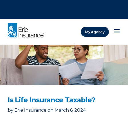
There was a problem loading this section.
There was a problem loading this section.
There was a problem loading this section.
My Agency
ERIE Insurance
Is Life Insurance Taxable?
by
Erie Insurance
on
March 6, 2024