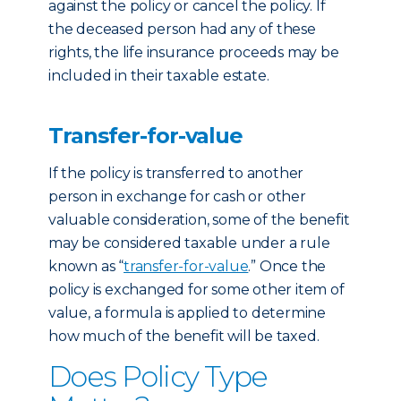
against the policy or cancel the policy. If
the deceased person had any of these
rights, the life insurance proceeds may be
included in their taxable estate.
Transfer-for-value
If the policy is transferred to another
person in exchange for cash or other
valuable consideration, some of the benefit
may be considered taxable under a rule
known as “
transfer-for-value
.” Once the
policy is exchanged for some other item of
value, a formula is applied to determine
how much of the benefit will be taxed.
Does Policy Type