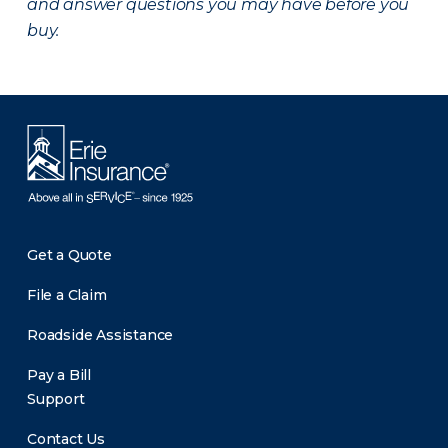
and answer questions you may have before you
buy.
Get a Quote
File a Claim
Roadside Assistance
Pay a Bill
Support
Contact Us