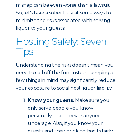
mishap can be even worse than a lawsuit.
So, let's take a sober look at some ways to
minimize the risks associated with serving
liquor to your guests.
Hosting Safely: Seven
Tips
Understanding the risks doesn’t mean you
need to call off the fun. Instead, keeping a
few things in mind may significantly reduce
your exposure to social host liquor liability.
Know your guests.
Make sure you
only serve people you know
personally — and never anyone
underage. Also, if you know your
guests and their drinking habits fairly