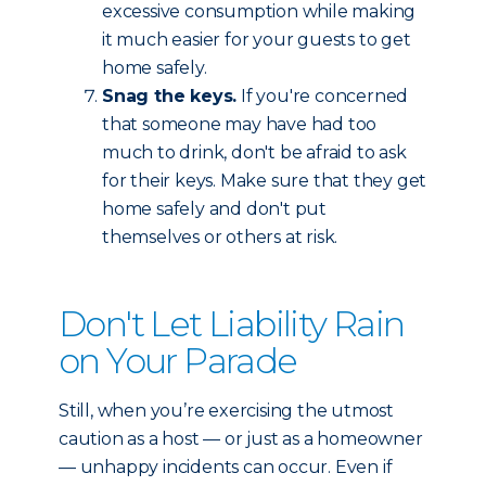
excessive consumption while making
it much easier for your guests to get
home safely.
Snag the keys.
If you're concerned
that someone may have had too
much to drink, don't be afraid to ask
for their keys. Make sure that they get
home safely and don't put
themselves or others at risk.
Don't Let Liability Rain
on Your Parade
Still, when you’re exercising the utmost
caution as a host — or just as a homeowner
— unhappy incidents can occur. Even if