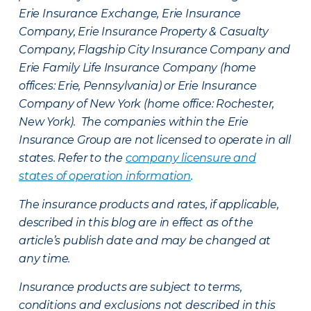
Erie Insurance Exchange, Erie Insurance
Company, Erie Insurance Property & Casualty
Company, Flagship City Insurance Company and
Erie Family Life Insurance Company (home
offices: Erie, Pennsylvania) or Erie Insurance
Company of New York (home office: Rochester,
New York). The companies within the Erie
Insurance Group are not licensed to operate in all
states. Refer to the
company licensure and
states of operation information
.
The insurance products and rates, if applicable,
described in this blog are in effect as of the
article’s publish date and may be changed at
any time.
Insurance products are subject to terms,
conditions and exclusions not described in this