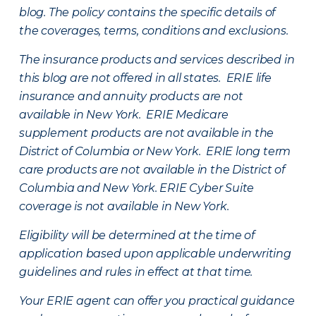
blog. The policy contains the specific details of
the coverages, terms, conditions and exclusions.
The insurance products and services described in
this blog are not offered in all states. ERIE life
insurance and annuity products are not
available in New York. ERIE Medicare
supplement products are not available in the
District of Columbia or New York. ERIE long term
care products are not available in the District of
Columbia and New York.
ERIE Cyber Suite
coverage is not available in New York.
Eligibility will be determined at the time of
application based upon applicable underwriting
guidelines and rules in effect at that time.
Your ERIE agent can offer you practical guidance