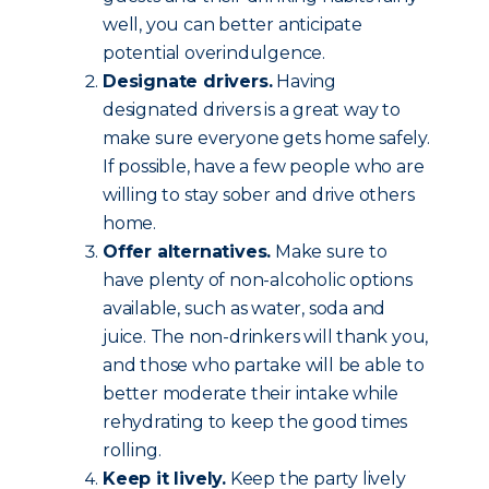
well, you can better anticipate
potential overindulgence.
Designate drivers.
Having
designated drivers is a great way to
make sure everyone gets home safely.
If possible, have a few people who are
willing to stay sober and drive others
home.
Offer alternatives.
Make sure to
have plenty of non-alcoholic options
available, such as water, soda and
juice. The non-drinkers will thank you,
and those who partake will be able to
better moderate their intake while
rehydrating to keep the good times
rolling.
Keep it lively.
Keep the party lively