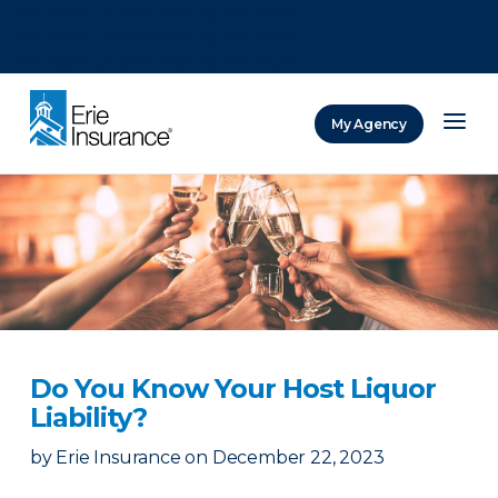
There was a problem loading this section.
There was a problem loading this section.
There was a problem loading this section.
My Agency
ERIE Insurance
Do You Know Your Host Liquor
Liability?
by
Erie Insurance
on
December 22, 2023