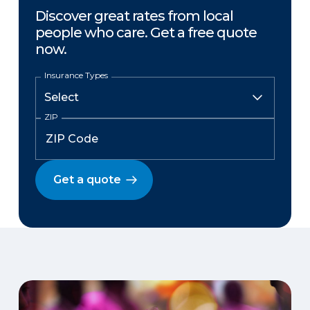
Discover great rates from local
people who care. Get a free quote
now.
Insurance Types
ZIP
Get a quote