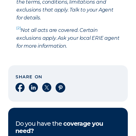
the terms, conditions, limitations and
exclusions that apply. Talk to your Agent
for details.
[2]
Not all acts are covered. Certain
exclusions apply. Ask your local ERIE agent
for more information.
SHARE ON
Share on Facebook
Share on LinkedIn
Share on X
Share on Pinterest
Do you have the
coverage you
need?