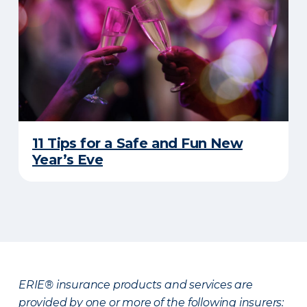
11 Tips for a Safe and Fun New
Year’s Eve
ERIE® insurance products and services are
provided by one or more of the following insurers: