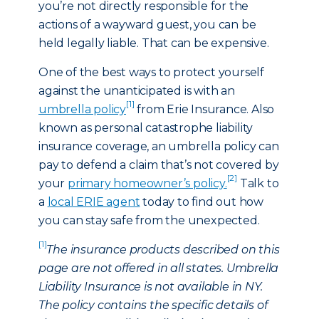
you’re not directly responsible for the
actions of a wayward guest, you can be
held legally liable. That can be expensive.
One of the best ways to protect yourself
against the unanticipated is with an
[1]
umbrella policy
from Erie Insurance. Also
known as personal catastrophe liability
insurance coverage, an umbrella policy can
pay to defend a claim that’s not covered by
[2]
your
primary homeowner’s policy.
Talk to
a
local ERIE agent
today to find out how
you can stay safe from the unexpected.
[1]
The insurance products described on this
page are not offered in all states. Umbrella
Liability Insurance is not available in NY.
The policy contains the specific details of