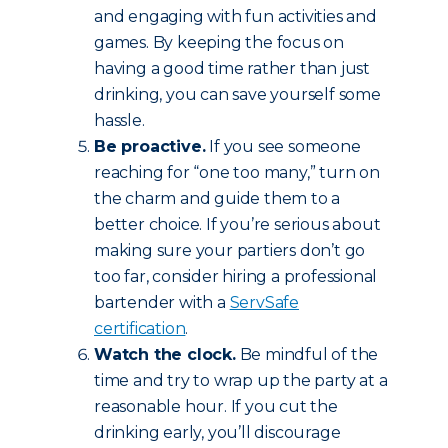
and engaging with fun activities and
games. By keeping the focus on
having a good time rather than just
drinking, you can save yourself some
hassle.
Be proactive.
If you see someone
reaching for “one too many,” turn on
the charm and guide them to a
better choice. If you’re serious about
making sure your partiers don’t go
too far, consider hiring a professional
bartender with a
ServSafe
certification
.
Watch the clock.
Be mindful of the
time and try to wrap up the party at a
reasonable hour. If you cut the
drinking early, you’ll discourage