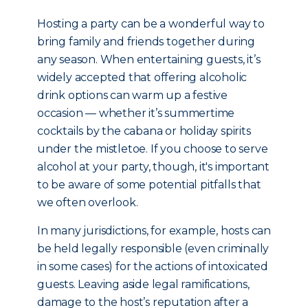
Hosting a party can be a wonderful way to
bring family and friends together during
any season. When entertaining guests, it’s
widely accepted that offering alcoholic
drink options can warm up a festive
occasion — whether it’s summertime
cocktails by the cabana or holiday spirits
under the mistletoe. If you choose to serve
alcohol at your party, though, it's important
to be aware of some potential pitfalls that
we often overlook.
In many jurisdictions, for example, hosts can
be held legally responsible (even criminally
in some cases) for the actions of intoxicated
guests. Leaving aside legal ramifications,
damage to the host’s reputation after a