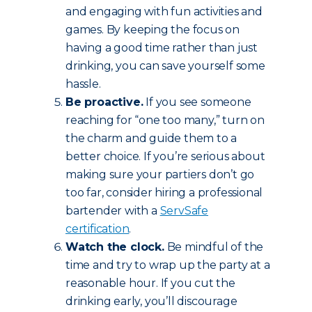
and engaging with fun activities and
games. By keeping the focus on
having a good time rather than just
drinking, you can save yourself some
hassle.
Be proactive.
If you see someone
reaching for “one too many,” turn on
the charm and guide them to a
better choice. If you’re serious about
making sure your partiers don’t go
too far, consider hiring a professional
bartender with a
ServSafe
certification
.
Watch the clock.
Be mindful of the
time and try to wrap up the party at a
reasonable hour. If you cut the
drinking early, you’ll discourage