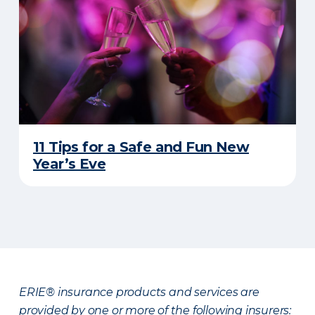
11 Tips for a Safe and Fun New
Year’s Eve
ERIE® insurance products and services are
provided by one or more of the following insurers: