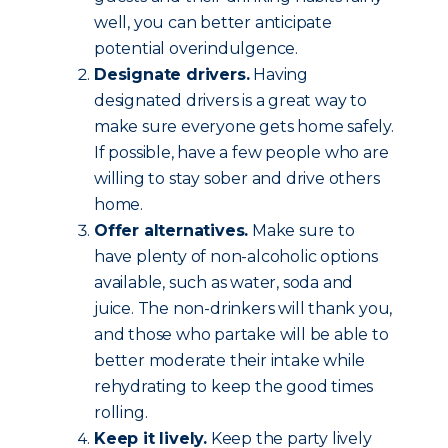
well, you can better anticipate
potential overindulgence.
Designate drivers.
Having
designated drivers is a great way to
make sure everyone gets home safely.
If possible, have a few people who are
willing to stay sober and drive others
home.
Offer alternatives.
Make sure to
have plenty of non-alcoholic options
available, such as water, soda and
juice. The non-drinkers will thank you,
and those who partake will be able to
better moderate their intake while
rehydrating to keep the good times
rolling.
Keep it lively.
Keep the party lively