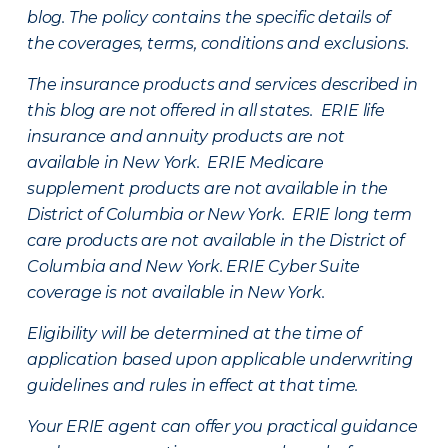
blog. The policy contains the specific details of
the coverages, terms, conditions and exclusions.
The insurance products and services described in
this blog are not offered in all states. ERIE life
insurance and annuity products are not
available in New York. ERIE Medicare
supplement products are not available in the
District of Columbia or New York. ERIE long term
care products are not available in the District of
Columbia and New York.
ERIE Cyber Suite
coverage is not available in New York.
Eligibility will be determined at the time of
application based upon applicable underwriting
guidelines and rules in effect at that time.
Your ERIE agent can offer you practical guidance