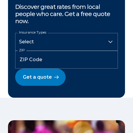
Discover great rates from local
people who care. Get a free quote
now.
Insurance Types
ZIP
Get a quote