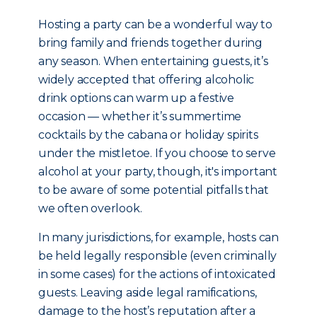
Hosting a party can be a wonderful way to
bring family and friends together during
any season. When entertaining guests, it’s
widely accepted that offering alcoholic
drink options can warm up a festive
occasion — whether it’s summertime
cocktails by the cabana or holiday spirits
under the mistletoe. If you choose to serve
alcohol at your party, though, it's important
to be aware of some potential pitfalls that
we often overlook.
In many jurisdictions, for example, hosts can
be held legally responsible (even criminally
in some cases) for the actions of intoxicated
guests. Leaving aside legal ramifications,
damage to the host’s reputation after a