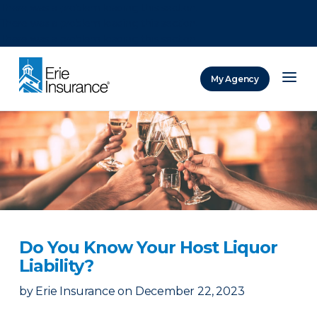
There was a problem loading this section.
There was a problem loading this section.
There was a problem loading this section.
My Agency
ERIE Insurance
Do You Know Your Host Liquor
Liability?
by
Erie Insurance
on
December 22, 2023