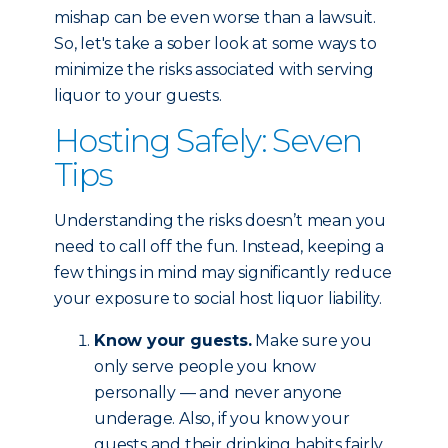
mishap can be even worse than a lawsuit.
So, let's take a sober look at some ways to
minimize the risks associated with serving
liquor to your guests.
Hosting Safely: Seven
Tips
Understanding the risks doesn’t mean you
need to call off the fun. Instead, keeping a
few things in mind may significantly reduce
your exposure to social host liquor liability.
Know your guests.
Make sure you
only serve people you know
personally — and never anyone
underage. Also, if you know your
guests and their drinking habits fairly