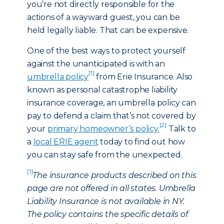
you’re not directly responsible for the
actions of a wayward guest, you can be
held legally liable. That can be expensive.
One of the best ways to protect yourself
against the unanticipated is with an
[1]
umbrella policy
from Erie Insurance. Also
known as personal catastrophe liability
insurance coverage, an umbrella policy can
pay to defend a claim that’s not covered by
[2]
your
primary homeowner’s policy.
Talk to
a
local ERIE agent
today to find out how
you can stay safe from the unexpected.
[1]
The insurance products described on this
page are not offered in all states. Umbrella
Liability Insurance is not available in NY.
The policy contains the specific details of