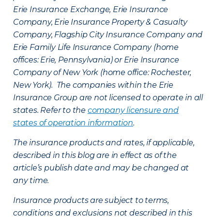
Erie Insurance Exchange, Erie Insurance
Company, Erie Insurance Property & Casualty
Company, Flagship City Insurance Company and
Erie Family Life Insurance Company (home
offices: Erie, Pennsylvania) or Erie Insurance
Company of New York (home office: Rochester,
New York). The companies within the Erie
Insurance Group are not licensed to operate in all
states. Refer to the
company licensure and
states of operation information
.
The insurance products and rates, if applicable,
described in this blog are in effect as of the
article’s publish date and may be changed at
any time.
Insurance products are subject to terms,
conditions and exclusions not described in this