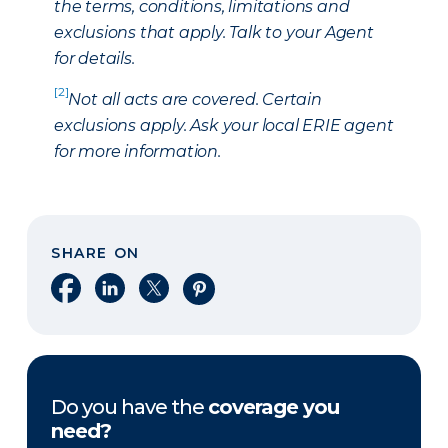
the terms, conditions, limitations and
exclusions that apply. Talk to your Agent
for details.
[2]
Not all acts are covered. Certain
exclusions apply. Ask your local ERIE agent
for more information.
SHARE ON
Share on Facebook
Share on LinkedIn
Share on X
Share on Pinterest
Do you have the
coverage you
need?