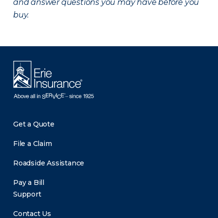
and answer questions you may have before you
buy.
Get a Quote
File a Claim
Roadside Assistance
Pay a Bill
Support
Contact Us