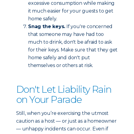
excessive consumption while making
it much easier for your guests to get
home safely.
Snag the keys.
If you're concerned
that someone may have had too
much to drink, don't be afraid to ask
for their keys. Make sure that they get
home safely and don't put
themselves or others at risk.
Don't Let Liability Rain
on Your Parade
Still, when you’re exercising the utmost
caution as a host — or just as a homeowner
— unhappy incidents can occur. Even if