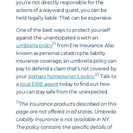
you’re not directly responsible for the
actions of a wayward guest, you can be
held legally liable. That can be expensive.
One of the best ways to protect yourself
against the unanticipated is with an
[1]
umbrella policy
from Erie Insurance. Also
known as personal catastrophe liability
insurance coverage, an umbrella policy can
pay to defend a claim that’s not covered by
[2]
your
primary homeowner’s policy.
Talk to
a
local ERIE agent
today to find out how
you can stay safe from the unexpected.
[1]
The insurance products described on this
page are not offered in all states. Umbrella
Liability Insurance is not available in NY.
The policy contains the specific details of