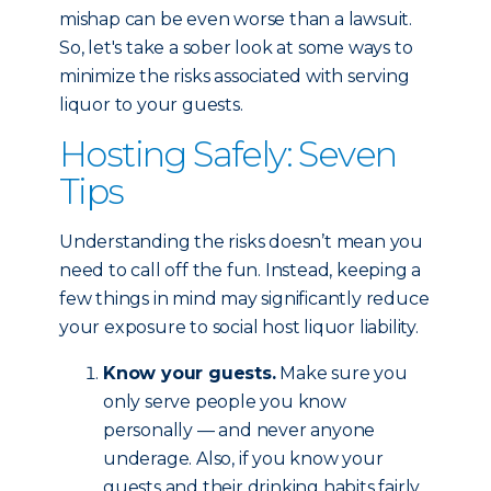
mishap can be even worse than a lawsuit.
So, let's take a sober look at some ways to
minimize the risks associated with serving
liquor to your guests.
Hosting Safely: Seven
Tips
Understanding the risks doesn’t mean you
need to call off the fun. Instead, keeping a
few things in mind may significantly reduce
your exposure to social host liquor liability.
Know your guests.
Make sure you
only serve people you know
personally — and never anyone
underage. Also, if you know your
guests and their drinking habits fairly