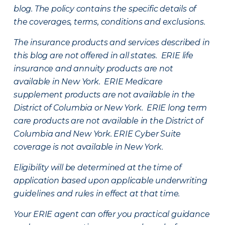
blog. The policy contains the specific details of
the coverages, terms, conditions and exclusions.
The insurance products and services described in
this blog are not offered in all states. ERIE life
insurance and annuity products are not
available in New York. ERIE Medicare
supplement products are not available in the
District of Columbia or New York. ERIE long term
care products are not available in the District of
Columbia and New York.
ERIE Cyber Suite
coverage is not available in New York.
Eligibility will be determined at the time of
application based upon applicable underwriting
guidelines and rules in effect at that time.
Your ERIE agent can offer you practical guidance