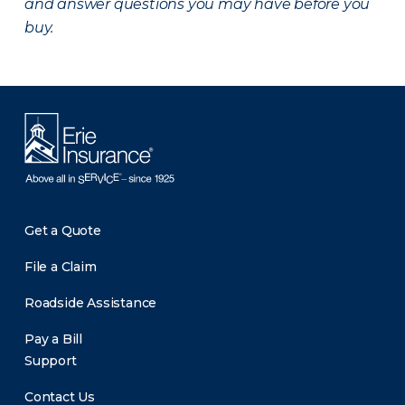
and answer questions you may have before you
buy.
Get a Quote
File a Claim
Roadside Assistance
Pay a Bill
Support
Contact Us