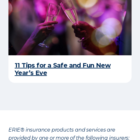
11 Tips for a Safe and Fun New
Year’s Eve
ERIE® insurance products and services are
provided by one or more of the following insurers: