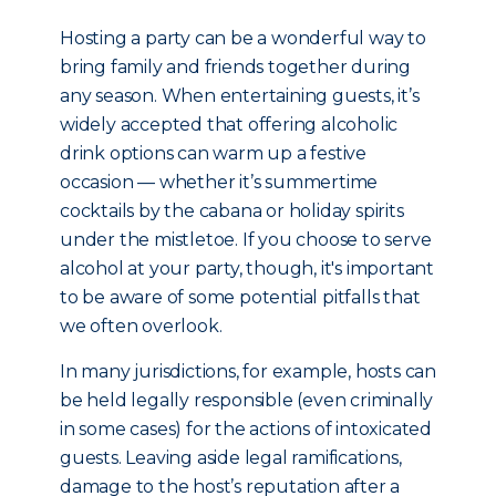
Hosting a party can be a wonderful way to
bring family and friends together during
any season. When entertaining guests, it’s
widely accepted that offering alcoholic
drink options can warm up a festive
occasion — whether it’s summertime
cocktails by the cabana or holiday spirits
under the mistletoe. If you choose to serve
alcohol at your party, though, it's important
to be aware of some potential pitfalls that
we often overlook.
In many jurisdictions, for example, hosts can
be held legally responsible (even criminally
in some cases) for the actions of intoxicated
guests. Leaving aside legal ramifications,
damage to the host’s reputation after a