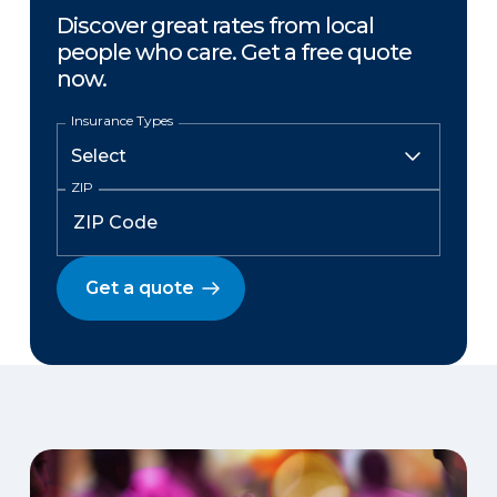
Discover great rates from local
people who care. Get a free quote
now.
Insurance Types
ZIP
Get a quote