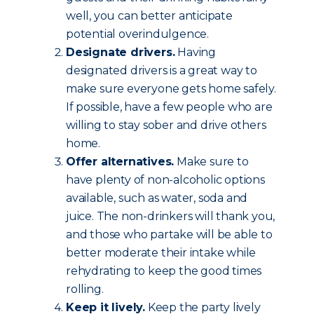
well, you can better anticipate
potential overindulgence.
Designate drivers.
Having
designated drivers is a great way to
make sure everyone gets home safely.
If possible, have a few people who are
willing to stay sober and drive others
home.
Offer alternatives.
Make sure to
have plenty of non-alcoholic options
available, such as water, soda and
juice. The non-drinkers will thank you,
and those who partake will be able to
better moderate their intake while
rehydrating to keep the good times
rolling.
Keep it lively.
Keep the party lively