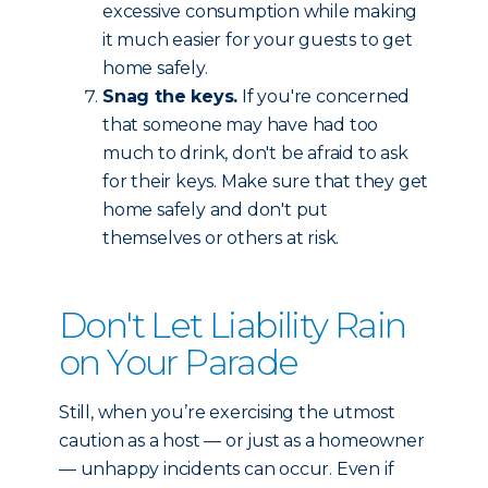
excessive consumption while making
it much easier for your guests to get
home safely.
Snag the keys.
If you're concerned
that someone may have had too
much to drink, don't be afraid to ask
for their keys. Make sure that they get
home safely and don't put
themselves or others at risk.
Don't Let Liability Rain
on Your Parade
Still, when you’re exercising the utmost
caution as a host — or just as a homeowner
— unhappy incidents can occur. Even if