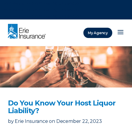
There was a problem loading this section.
There was a problem loading this section.
There was a problem loading this section.
My Agency
ERIE Insurance
Do You Know Your Host Liquor
Liability?
by
Erie Insurance
on
December 22, 2023