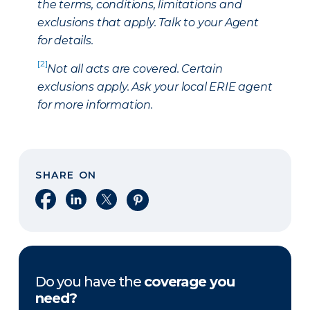
the terms, conditions, limitations and
exclusions that apply. Talk to your Agent
for details.
[2]
Not all acts are covered. Certain
exclusions apply. Ask your local ERIE agent
for more information.
SHARE ON
Share on Facebook
Share on LinkedIn
Share on X
Share on Pinterest
Do you have the
coverage you
need?