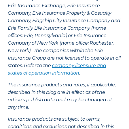
Erie Insurance Exchange, Erie Insurance
Company, Erie Insurance Property & Casualty
Company, Flagship City Insurance Company and
Erie Family Life Insurance Company (home
offices: Erie, Pennsylvania) or Erie Insurance
Company of New York (home office: Rochester,
New York). The companies within the Erie
Insurance Group are not licensed to operate in all
states. Refer to the
company licensure and
states of operation information
.
The insurance products and rates, if applicable,
described in this blog are in effect as of the
article’s publish date and may be changed at
any time.
Insurance products are subject to terms,
conditions and exclusions not described in this