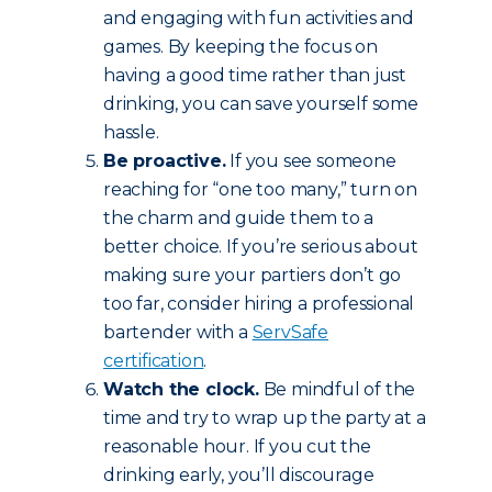
and engaging with fun activities and
games. By keeping the focus on
having a good time rather than just
drinking, you can save yourself some
hassle.
Be proactive.
If you see someone
reaching for “one too many,” turn on
the charm and guide them to a
better choice. If you’re serious about
making sure your partiers don’t go
too far, consider hiring a professional
bartender with a
ServSafe
certification
.
Watch the clock.
Be mindful of the
time and try to wrap up the party at a
reasonable hour. If you cut the
drinking early, you’ll discourage