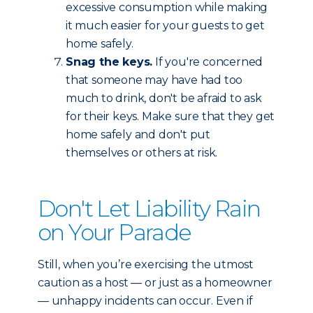
excessive consumption while making
it much easier for your guests to get
home safely.
Snag the keys.
If you're concerned
that someone may have had too
much to drink, don't be afraid to ask
for their keys. Make sure that they get
home safely and don't put
themselves or others at risk.
Don't Let Liability Rain
on Your Parade
Still, when you’re exercising the utmost
caution as a host — or just as a homeowner
— unhappy incidents can occur. Even if