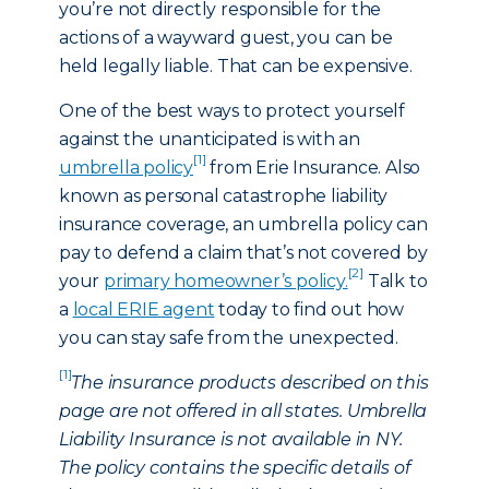
you’re not directly responsible for the
actions of a wayward guest, you can be
held legally liable. That can be expensive.
One of the best ways to protect yourself
against the unanticipated is with an
[1]
umbrella policy
from Erie Insurance. Also
known as personal catastrophe liability
insurance coverage, an umbrella policy can
pay to defend a claim that’s not covered by
[2]
your
primary homeowner’s policy.
Talk to
a
local ERIE agent
today to find out how
you can stay safe from the unexpected.
[1]
The insurance products described on this
page are not offered in all states. Umbrella
Liability Insurance is not available in NY.
The policy contains the specific details of