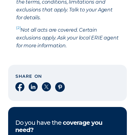
the terms, conditions, limitations and
exclusions that apply. Talk to your Agent
for details.
[2]
Not all acts are covered. Certain
exclusions apply. Ask your local ERIE agent
for more information.
SHARE ON
Share on Facebook
Share on LinkedIn
Share on X
Share on Pinterest
Do you have the
coverage you
need?