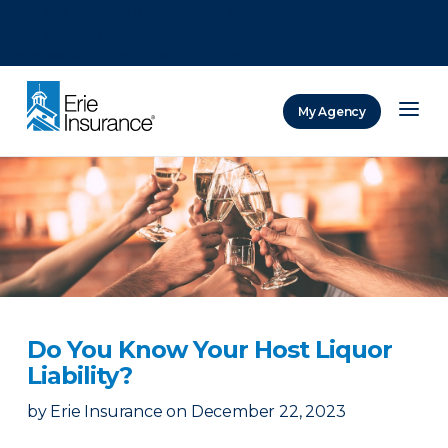
There was a problem loading this section.
There was a problem loading this section.
There was a problem loading this section.
My Agency
ERIE Insurance
Do You Know Your Host Liquor
Liability?
by
Erie Insurance
on
December 22, 2023