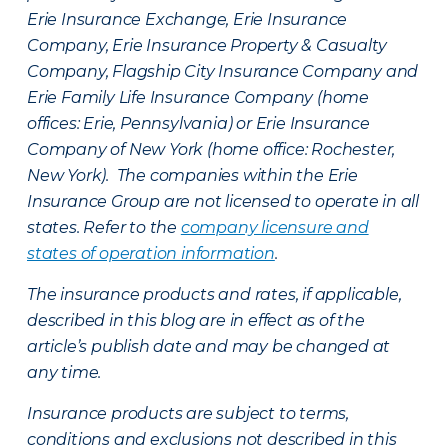
Erie Insurance Exchange, Erie Insurance
Company, Erie Insurance Property & Casualty
Company, Flagship City Insurance Company and
Erie Family Life Insurance Company (home
offices: Erie, Pennsylvania) or Erie Insurance
Company of New York (home office: Rochester,
New York). The companies within the Erie
Insurance Group are not licensed to operate in all
states. Refer to the
company licensure and
states of operation information
.
The insurance products and rates, if applicable,
described in this blog are in effect as of the
article’s publish date and may be changed at
any time.
Insurance products are subject to terms,
conditions and exclusions not described in this