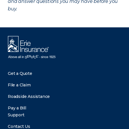
and answer questions you may have before you
buy.
Get a Quote
File a Claim
Roadside Assistance
Pay a Bill
Support
Contact Us