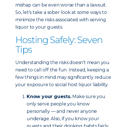
mishap can be even worse than a lawsuit.
So, let's take a sober look at some ways to
minimize the risks associated with serving
liquor to your guests.
Hosting Safely: Seven
Tips
Understanding the risks doesn’t mean you
need to call off the fun. Instead, keeping a
few things in mind may significantly reduce
your exposure to social host liquor liability.
Know your guests.
Make sure you
only serve people you know
personally — and never anyone
underage. Also, if you know your
guests and their drinking habits fairly