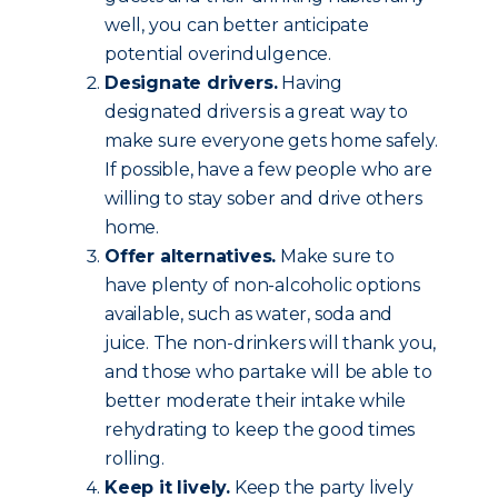
well, you can better anticipate
potential overindulgence.
Designate drivers.
Having
designated drivers is a great way to
make sure everyone gets home safely.
If possible, have a few people who are
willing to stay sober and drive others
home.
Offer alternatives.
Make sure to
have plenty of non-alcoholic options
available, such as water, soda and
juice. The non-drinkers will thank you,
and those who partake will be able to
better moderate their intake while
rehydrating to keep the good times
rolling.
Keep it lively.
Keep the party lively