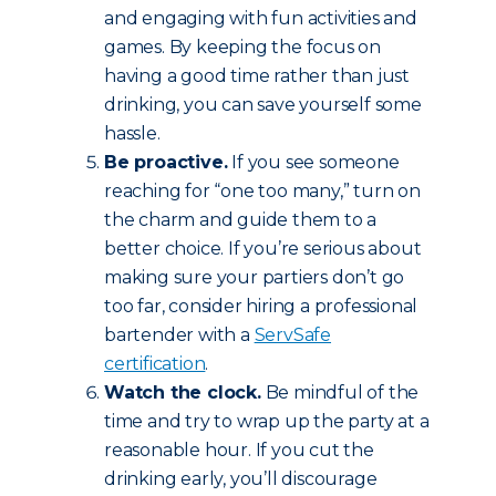
and engaging with fun activities and
games. By keeping the focus on
having a good time rather than just
drinking, you can save yourself some
hassle.
Be proactive.
If you see someone
reaching for “one too many,” turn on
the charm and guide them to a
better choice. If you’re serious about
making sure your partiers don’t go
too far, consider hiring a professional
bartender with a
ServSafe
certification
.
Watch the clock.
Be mindful of the
time and try to wrap up the party at a
reasonable hour. If you cut the
drinking early, you’ll discourage