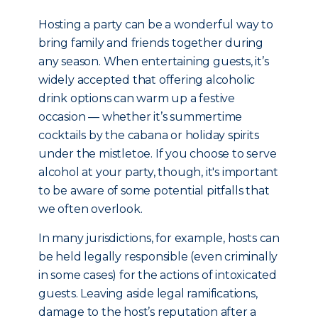
Hosting a party can be a wonderful way to
bring family and friends together during
any season. When entertaining guests, it’s
widely accepted that offering alcoholic
drink options can warm up a festive
occasion — whether it’s summertime
cocktails by the cabana or holiday spirits
under the mistletoe. If you choose to serve
alcohol at your party, though, it's important
to be aware of some potential pitfalls that
we often overlook.
In many jurisdictions, for example, hosts can
be held legally responsible (even criminally
in some cases) for the actions of intoxicated
guests. Leaving aside legal ramifications,
damage to the host’s reputation after a