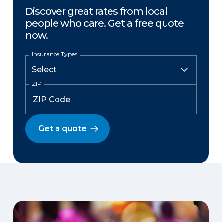
Discover great rates from local
people who care. Get a free quote
now.
Insurance Types
ZIP
Get a quote