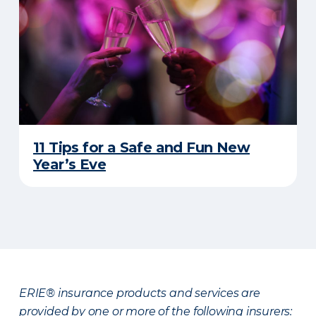
11 Tips for a Safe and Fun New
Year’s Eve
ERIE® insurance products and services are
provided by one or more of the following insurers: