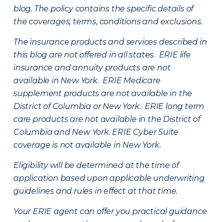
blog. The policy contains the specific details of
the coverages, terms, conditions and exclusions.
The insurance products and services described in
this blog are not offered in all states. ERIE life
insurance and annuity products are not
available in New York. ERIE Medicare
supplement products are not available in the
District of Columbia or New York. ERIE long term
care products are not available in the District of
Columbia and New York.
ERIE Cyber Suite
coverage is not available in New York.
Eligibility will be determined at the time of
application based upon applicable underwriting
guidelines and rules in effect at that time.
Your ERIE agent can offer you practical guidance