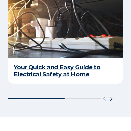
Your Quick and Easy Guide to
Electrical Safety at Home