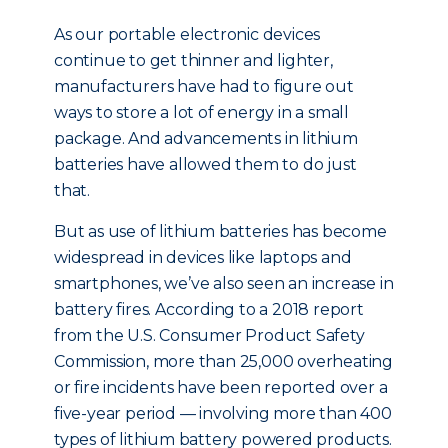
As our portable electronic devices
continue to get thinner and lighter,
manufacturers have had to figure out
ways to store a lot of energy in a small
package. And advancements in lithium
batteries have allowed them to do just
that.
But as use of lithium batteries has become
widespread in devices like laptops and
smartphones, we’ve also seen an increase in
battery fires. According to a 2018 report
from the U.S. Consumer Product Safety
Commission, more than 25,000 overheating
or fire incidents have been reported over a
five-year period — involving more than 400
types of lithium battery powered products.