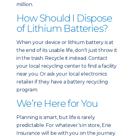
million.
How Should I Dispose
of Lithium Batteries?
When your device or lithium battery is at
the end of its usable life, don’t just throw it
in the trash. Recycle it instead. Contact
your local recycling center to find a facility
near you. Or ask your local electronics
retailer if they have a battery recycling
program.
We’re Here for You
Planning is smart, but life is rarely
predictable. For whatever’s in store, Erie
Insurance will be with you on the journey.