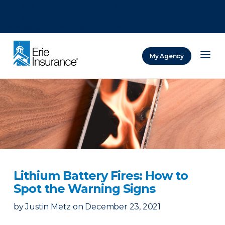
There was a problem loading this section.
There was a problem loading this section.
There was a problem loading this section.
My Agency
ERIE Insurance
Lithium Battery Fires: How to
Spot the Warning Signs
by
Justin Metz
on
December 23, 2021