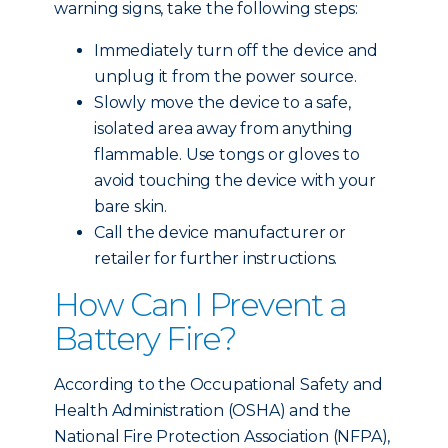
warning signs, take the following steps:
Immediately turn off the device and
unplug it from the power source.
Slowly move the device to a safe,
isolated area away from anything
flammable. Use tongs or gloves to
avoid touching the device with your
bare skin.
Call the device manufacturer or
retailer for further instructions.
How Can I Prevent a
Battery Fire?
According to the Occupational Safety and
Health Administration (OSHA) and the
National Fire Protection Association (NFPA),