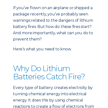
If you’ve flown on an airplane or shipped a
package recently, you’ve probably seen
warnings related to the dangers of lithium
battery fires. But how do these fires start?
And more importantly, what can you do to
prevent them?
Here’s what you need to know.
Why Do Lithium
Batteries Catch Fire?
Every type of battery creates electricity by
turning chemical energy into electrical
energy. It does this by using chemical
reactions to create a flow of electrons from