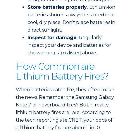
Store batteries properly.
Lithium-ion
batteries should always be stored in a
cool, dry place. Don’t place batteries in
direct sunlight.
Inspect for damage.
Regularly
inspect your device and batteries for
the warning signs listed above.
How Common are
Lithium Battery Fires?
When batteries catch fire, they often make
the news. Remember the Samsung Galaxy
Note 7 or hoverboard fires? But in reality,
lithium battery fires are rare. According to
the tech reporting site CNET, your odds of
a lithium battery fire are about 1 in 10