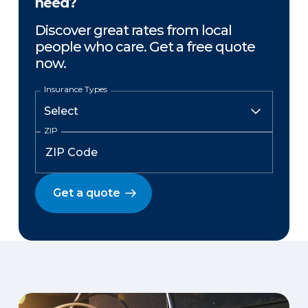
need?
Discover great rates from local
people who care. Get a free quote
now.
Insurance Types
ZIP
Get a quote