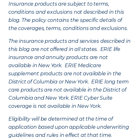
Insurance products are subject to terms,
conditions and exclusions not described in this
blog. The policy contains the specific details of
the coverages, terms, conditions and exclusions.
The insurance products and services described in
this blog are not offered in all states. ERIE life
insurance and annuity products are not
available in New York. ERIE Medicare
supplement products are not available in the
District of Columbia or New York. ERIE long term
care products are not available in the District of
Columbia and New York.
ERIE Cyber Suite
coverage is not available in New York.
Eligibility will be determined at the time of
application based upon applicable underwriting
guidelines and rules in effect at that time.