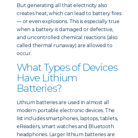
But generating all that electricity also
creates heat, which can lead to battery fires
— or even explosions. This is especially true
when a battery is damaged or defective,
and uncontrolled chemical reactions (also
called thermal runaway) are allowed to
occur.
What Types of Devices
Have Lithium
Batteries?
Lithium batteries are used in almost all
modern portable electronic devices. The
list includes smartphones, laptops, tablets,
eReaders, smart watches and Bluetooth
headphones. Larger lithium batteries are