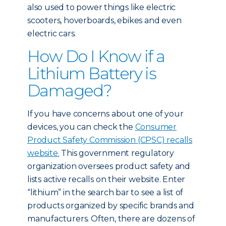
also used to power things like electric
scooters, hoverboards, ebikes and even
electric cars.
How Do I Know if a
Lithium Battery is
Damaged?
If you have concerns about one of your
devices, you can check the
Consumer
Product Safety Commission (CPSC) recalls
website.
This government regulatory
organization oversees product safety and
lists active recalls on their website. Enter
“lithium” in the search bar to see a list of
products organized by specific brands and
manufacturers. Often, there are dozens of