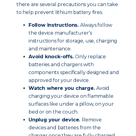
there are several precautions you can take
to help prevent lithium battery fires.
Follow instructions.
Always follow
the device manufacturer’s
instructions for storage, use, charging
and maintenance.
Avoid knock-offs.
Only replace
batteries and chargers with
components specifically designed and
approved for your device.
Watch where you charge.
Avoid
charging your device on flammable
surfaces like under a pillow, on your
bed or on the couch.
Unplug your device.
Remove
devices and batteries from the
charger once they are fully charged.