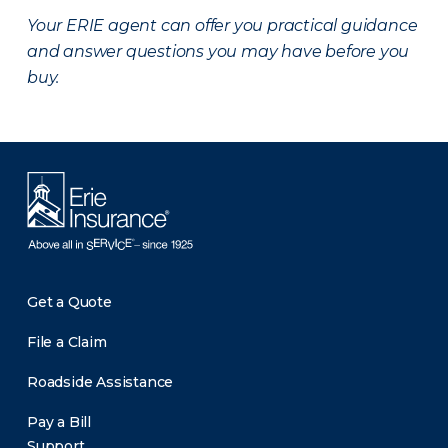
Your ERIE agent can offer you practical guidance
and answer questions you may have before you
buy.
Get a Quote
File a Claim
Roadside Assistance
Pay a Bill
Support