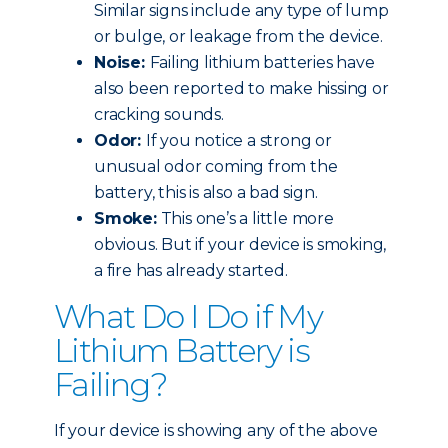
Similar signs include any type of lump
or bulge, or leakage from the device.
Noise:
Failing lithium batteries have
also been reported to make hissing or
cracking sounds.
Odor:
If you notice a strong or
unusual odor coming from the
battery, this is also a bad sign.
Smoke:
This one’s a little more
obvious. But if your device is smoking,
a fire has already started.
What Do I Do if My
Lithium Battery is
Failing?
If your device is showing any of the above