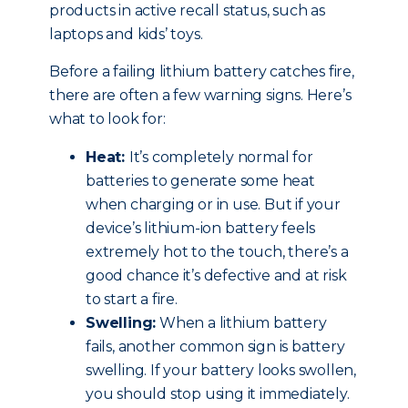
products in active recall status, such as
laptops and kids’ toys.
Before a failing lithium battery catches fire,
there are often a few warning signs. Here’s
what to look for:
Heat:
It’s completely normal for
batteries to generate some heat
when charging or in use. But if your
device’s lithium-ion battery feels
extremely hot to the touch, there’s a
good chance it’s defective and at risk
to start a fire.
Swelling:
When a lithium battery
fails, another common sign is battery
swelling. If your battery looks swollen,
you should stop using it immediately.