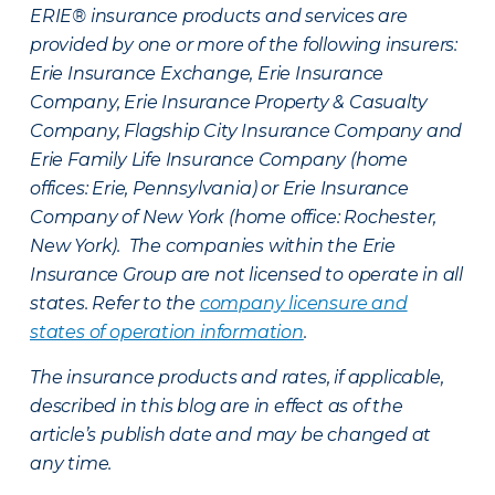
ERIE® insurance products and services are
provided by one or more of the following insurers:
Erie Insurance Exchange, Erie Insurance
Company, Erie Insurance Property & Casualty
Company, Flagship City Insurance Company and
Erie Family Life Insurance Company (home
offices: Erie, Pennsylvania) or Erie Insurance
Company of New York (home office: Rochester,
New York). The companies within the Erie
Insurance Group are not licensed to operate in all
states. Refer to the
company licensure and
states of operation information
.
The insurance products and rates, if applicable,
described in this blog are in effect as of the
article’s publish date and may be changed at
any time.