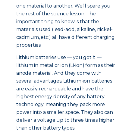
one material to another. We’ll spare you
the rest of the science lesson. The
important thing to know is that the
materials used (lead-acid, alkaline, nickel-
cadmium, etc.) all have different charging
properties.
Lithium batteries use — you got it —
lithium in metal or ion (Li-ion) form as their
anode material. And they come with
several advantages. Lithium-ion batteries
are easily rechargeable and have the
highest energy density of any battery
technology, meaning they pack more
power into a smaller space. They also can
deliver a voltage up to three times higher
than other battery types.