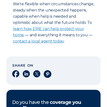
We’re flexible when circumstances change,
steady when the unexpected happens,
capable when help is needed and
optimistic about what the future holds. To
learn how ERIE can help protect your
home
— and everything it means to you —
contact a local agent today.
SHARE ON
Share on Facebook
Share on LinkedIn
Share on X
Share on Pinterest
Do you have the
coverage you