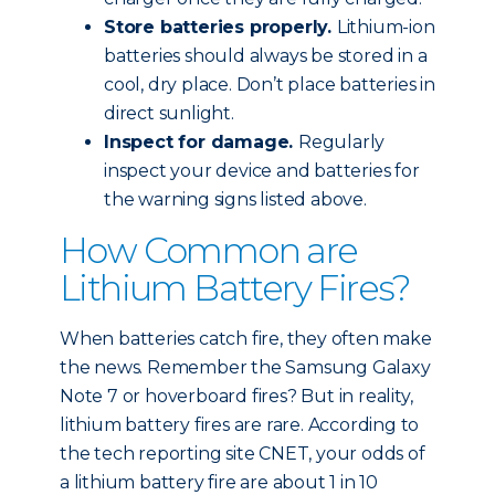
Store batteries properly.
Lithium-ion
batteries should always be stored in a
cool, dry place. Don’t place batteries in
direct sunlight.
Inspect for damage.
Regularly
inspect your device and batteries for
the warning signs listed above.
How Common are
Lithium Battery Fires?
When batteries catch fire, they often make
the news. Remember the Samsung Galaxy
Note 7 or hoverboard fires? But in reality,
lithium battery fires are rare. According to
the tech reporting site CNET, your odds of
a lithium battery fire are about 1 in 10