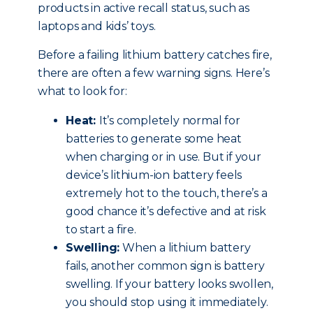
products in active recall status, such as
laptops and kids’ toys.
Before a failing lithium battery catches fire,
there are often a few warning signs. Here’s
what to look for:
Heat:
It’s completely normal for
batteries to generate some heat
when charging or in use. But if your
device’s lithium-ion battery feels
extremely hot to the touch, there’s a
good chance it’s defective and at risk
to start a fire.
Swelling:
When a lithium battery
fails, another common sign is battery
swelling. If your battery looks swollen,
you should stop using it immediately.