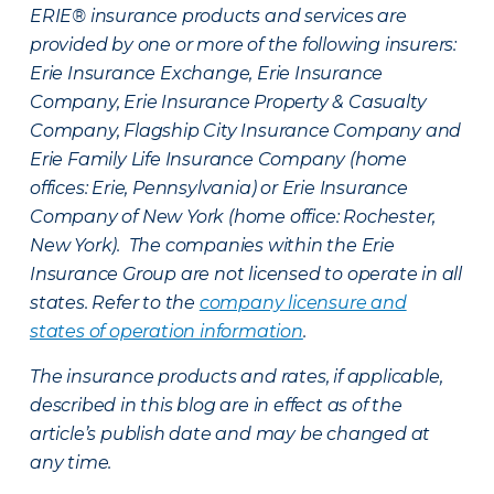
ERIE® insurance products and services are
provided by one or more of the following insurers:
Erie Insurance Exchange, Erie Insurance
Company, Erie Insurance Property & Casualty
Company, Flagship City Insurance Company and
Erie Family Life Insurance Company (home
offices: Erie, Pennsylvania) or Erie Insurance
Company of New York (home office: Rochester,
New York). The companies within the Erie
Insurance Group are not licensed to operate in all
states. Refer to the
company licensure and
states of operation information
.
The insurance products and rates, if applicable,
described in this blog are in effect as of the
article’s publish date and may be changed at
any time.