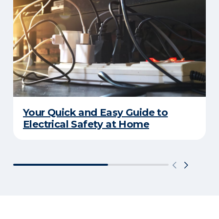
Your Quick and Easy Guide to
Electrical Safety at Home