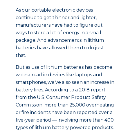
As our portable electronic devices
continue to get thinner and lighter,
manufacturers have had to figure out
ways to store a lot of energy in a small
package. And advancements in lithium
batteries have allowed them to do just
that.
But as use of lithium batteries has become
widespread in devices like laptops and
smartphones, we’ve also seen an increase in
battery fires. According to a 2018 report
from the U.S. Consumer Product Safety
Commission, more than 25,000 overheating
or fire incidents have been reported over a
five-year period — involving more than 400
types of lithium battery powered products.