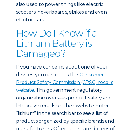
also used to power things like electric
scooters, hoverboards, ebikes and even
electric cars.
How Do I Know if a
Lithium Battery is
Damaged?
If you have concerns about one of your
devices, you can check the
Consumer
Product Safety Commission (CPSC) recalls
website.
This government regulatory
organization oversees product safety and
lists active recalls on their website. Enter
“lithium” in the search bar to see a list of
products organized by specific brands and
manufacturers. Often, there are dozens of