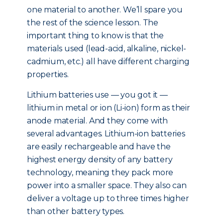
one material to another. We’ll spare you
the rest of the science lesson. The
important thing to know is that the
materials used (lead-acid, alkaline, nickel-
cadmium, etc.) all have different charging
properties.
Lithium batteries use — you got it —
lithium in metal or ion (Li-ion) form as their
anode material. And they come with
several advantages. Lithium-ion batteries
are easily rechargeable and have the
highest energy density of any battery
technology, meaning they pack more
power into a smaller space. They also can
deliver a voltage up to three times higher
than other battery types.