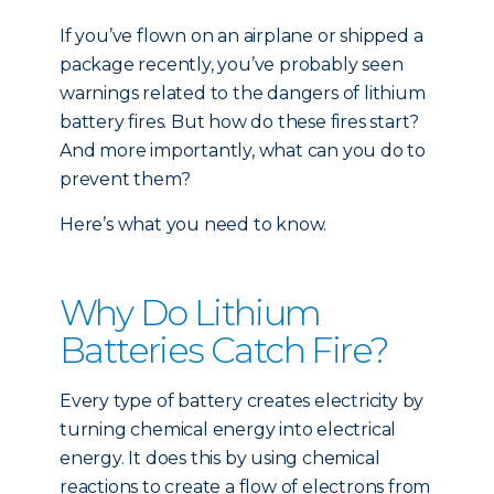
If you’ve flown on an airplane or shipped a
package recently, you’ve probably seen
warnings related to the dangers of lithium
battery fires. But how do these fires start?
And more importantly, what can you do to
prevent them?
Here’s what you need to know.
Why Do Lithium
Batteries Catch Fire?
Every type of battery creates electricity by
turning chemical energy into electrical
energy. It does this by using chemical
reactions to create a flow of electrons from