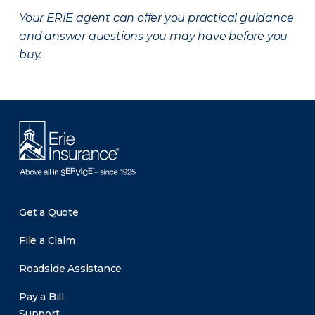
Your ERIE agent can offer you practical guidance
and answer questions you may have before you
buy.
Get a Quote
File a Claim
Roadside Assistance
Pay a Bill
Support