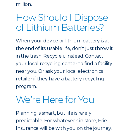
million.
How Should I Dispose
of Lithium Batteries?
When your device or lithium battery is at
the end of its usable life, don’t just throw it
in the trash. Recycle it instead. Contact
your local recycling center to find a facility
near you. Or ask your local electronics
retailer if they have a battery recycling
program.
We’re Here for You
Planning is smart, but life is rarely
predictable. For whatever’s in store, Erie
Insurance will be with you on the journey.