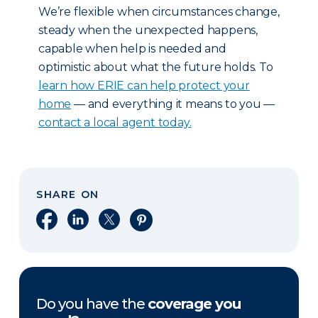
We’re flexible when circumstances change,
steady when the unexpected happens,
capable when help is needed and
optimistic about what the future holds. To
learn how ERIE can help protect your
home
— and everything it means to you —
contact a local agent today.
SHARE ON
Share on Facebook
Share on LinkedIn
Share on X
Share on Pinterest
Do you have the
coverage you