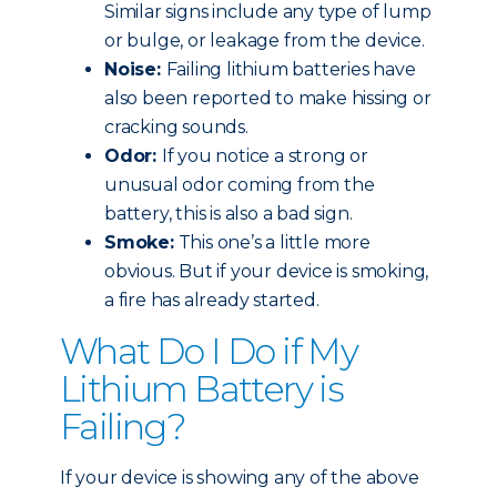
Similar signs include any type of lump
or bulge, or leakage from the device.
Noise:
Failing lithium batteries have
also been reported to make hissing or
cracking sounds.
Odor:
If you notice a strong or
unusual odor coming from the
battery, this is also a bad sign.
Smoke:
This one’s a little more
obvious. But if your device is smoking,
a fire has already started.
What Do I Do if My
Lithium Battery is
Failing?
If your device is showing any of the above