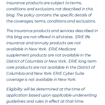
Insurance products are subject to terms,
conditions and exclusions not described in this
blog. The policy contains the specific details of
the coverages, terms, conditions and exclusions.
The insurance products and services described in
this blog are not offered in all states. ERIE life
insurance and annuity products are not
available in New York. ERIE Medicare
supplement products are not available in the
District of Columbia or New York. ERIE long term
care products are not available in the District of
Columbia and New York.
ERIE Cyber Suite
coverage is not available in New York.
Eligibility will be determined at the time of
application based upon applicable underwriting
guidelines and rules in effect at that time.