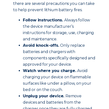
there are several precautions you can take
to help prevent lithium battery fires.
Follow instructions.
Always follow
the device manufacturer’s
instructions for storage, use, charging
and maintenance.
Avoid knock-offs.
Only replace
batteries and chargers with
components specifically designed and
approved for your device.
Watch where you charge.
Avoid
charging your device on flammable
surfaces like under a pillow, on your
bed or on the couch.
Unplug your device.
Remove
devices and batteries from the
charger once they are fully charged.