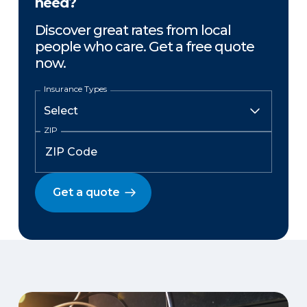
need?
Discover great rates from local
people who care. Get a free quote
now.
Insurance Types
ZIP
Get a quote