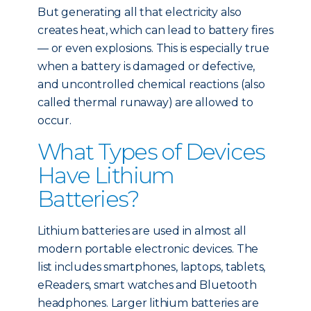
But generating all that electricity also
creates heat, which can lead to battery fires
— or even explosions. This is especially true
when a battery is damaged or defective,
and uncontrolled chemical reactions (also
called thermal runaway) are allowed to
occur.
What Types of Devices
Have Lithium
Batteries?
Lithium batteries are used in almost all
modern portable electronic devices. The
list includes smartphones, laptops, tablets,
eReaders, smart watches and Bluetooth
headphones. Larger lithium batteries are