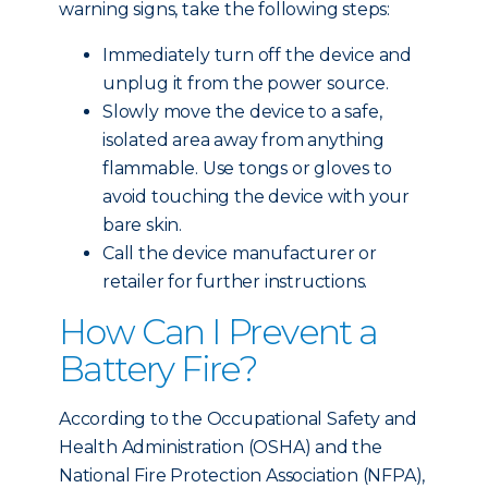
warning signs, take the following steps:
Immediately turn off the device and
unplug it from the power source.
Slowly move the device to a safe,
isolated area away from anything
flammable. Use tongs or gloves to
avoid touching the device with your
bare skin.
Call the device manufacturer or
retailer for further instructions.
How Can I Prevent a
Battery Fire?
According to the Occupational Safety and
Health Administration (OSHA) and the
National Fire Protection Association (NFPA),