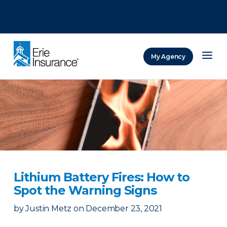
There was a problem loading this section.
There was a problem loading this section.
There was a problem loading this section.
My Agency
ERIE Insurance
Lithium Battery Fires: How to
Spot the Warning Signs
by
Justin Metz
on
December 23, 2021