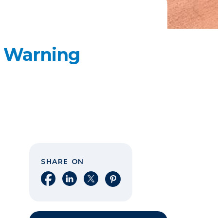
e Warning
SHARE ON
Share on Facebook
Share on LinkedIn
Share on X
Share on Pinterest