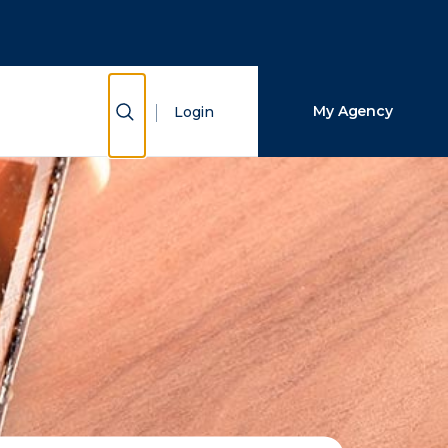
Close Search
Search
Show Search
My Agency
Login