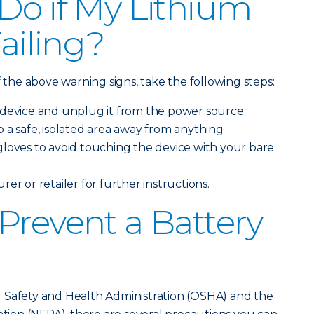
Do if My Lithium
Failing?
f the above warning signs, take the following steps:
 device and unplug it from the power source.
 a safe, isolated area away from anything
loves to avoid touching the device with your bare
er or retailer for further instructions.
Prevent a Battery
 Safety and Health Administration (OSHA) and the