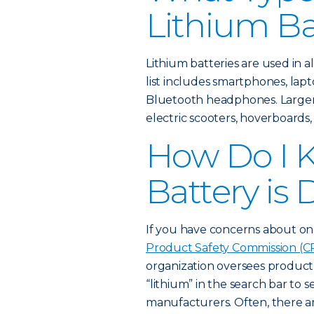
Lithium Ba
Lithium batteries are used in 
list includes smartphones, lap
Bluetooth headphones. Larger l
electric scooters, hoverboards,
How Do I K
Battery i
If you have concerns about on
Product Safety Commission (CP
organization oversees product s
“lithium” in the search bar to s
manufacturers. Often, there are