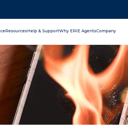
oking for?
nce
Resources
Help & Support
Why ERIE Agents
Company