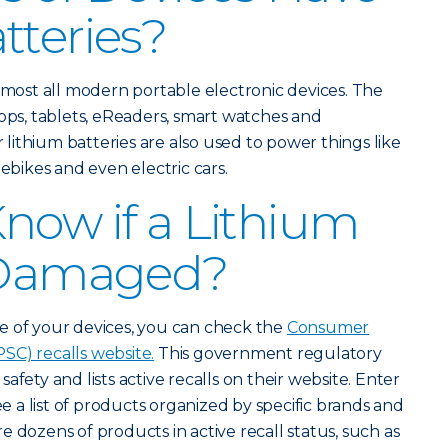
tteries?
almost all modern portable electronic devices. The
tops, tablets, eReaders, smart watches and
ithium batteries are also used to power things like
 ebikes and even electric cars.
now if a Lithium
s Damaged?
e of your devices, you can check the
Consumer
SC) recalls website.
This government regulatory
afety and lists active recalls on their website. Enter
ee a list of products organized by specific brands and
 dozens of products in active recall status, such as