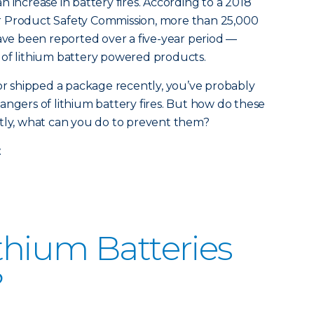
 increase in battery fires. According to a 2018
r Product Safety Commission, more than 25,000
have been reported over a five-year period —
 of lithium battery powered products.
 or shipped a package recently, you’ve probably
angers of lithium battery fires. But how do these
ntly, what can you do to prevent them?
.
hium Batteries
?