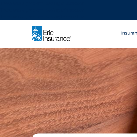
There was a problem loading this section.
There was a problem loading this section.
There was a problem loading this section.
What are you lo
Insura
ERIE Insurance