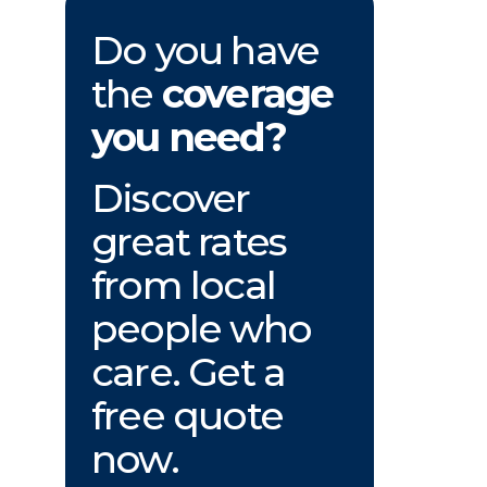
Do you have
the
coverage
you need?
Discover
great rates
from local
people who
care. Get a
free quote
now.