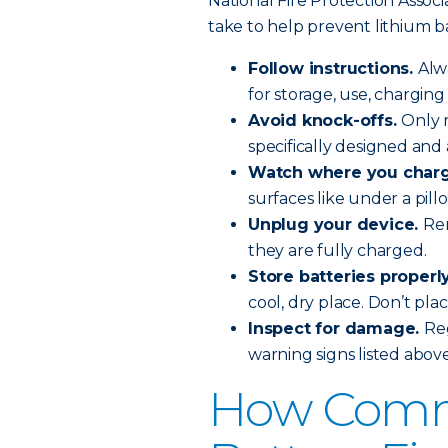
National Fire Protection Assoc
take to help prevent lithium ba
Follow instructions.
Alw
for storage, use, chargin
Avoid knock-offs.
Only 
specifically designed and
Watch where you char
surfaces like under a pil
Unplug your device.
Re
they are fully charged.
Store batteries properl
cool, dry place. Don’t plac
Inspect for damage.
Reg
warning signs listed above
How Comm