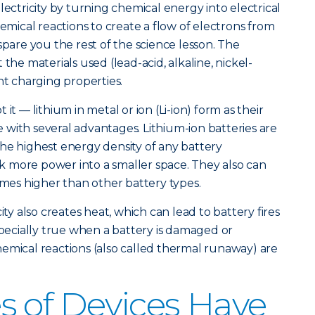
lectricity by turning chemical energy into electrical
hemical reactions to create a flow of electrons from
spare you the rest of the science lesson. The
the materials used (lead-acid, alkaline, nickel-
nt charging properties.
it — lithium in metal or ion (Li-ion) form as their
with several advantages. Lithium-ion batteries are
he highest energy density of any battery
 more power into a smaller space. They also can
imes higher than other battery types.
ity also creates heat, which can lead to battery fires
specially true when a battery is damaged or
emical reactions (also called thermal runaway) are
 of Devices Have