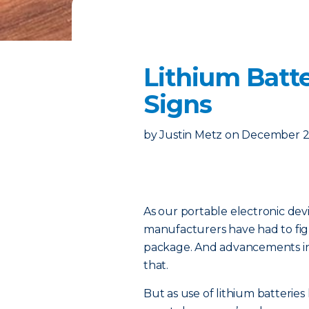
Lithium Batt
Signs
by
Justin Metz
on
December 23
As our portable electronic devi
manufacturers have had to figu
package. And advancements in 
that.
But as use of lithium batterie