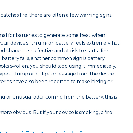
 catches fire, there are often a few warning signs.
rmal for batteries to generate some heat when
 your device’s lithium-ion battery feels extremely hot
d chance it’s defective and at risk to start a fire.
battery fails, another common sign is battery
looks swollen, you should stop using it immediately.
 type of lump or bulge, or leakage from the device.
tteries have also been reported to make hissing or
ong or unusual odor coming from the battery, this is
e more obvious. But if your device is smoking, a fire