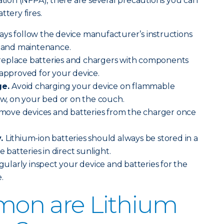
iation (NFPA), there are several precautions you can
ttery fires.
ays follow the device manufacturer’s instructions
g and maintenance.
replace batteries and chargers with components
 approved for your device.
ge.
Avoid charging your device on flammable
low, on your bed or on the couch.
move devices and batteries from the charger once
y.
Lithium-ion batteries should always be stored in a
e batteries in direct sunlight.
ularly inspect your device and batteries for the
.
on are Lithium