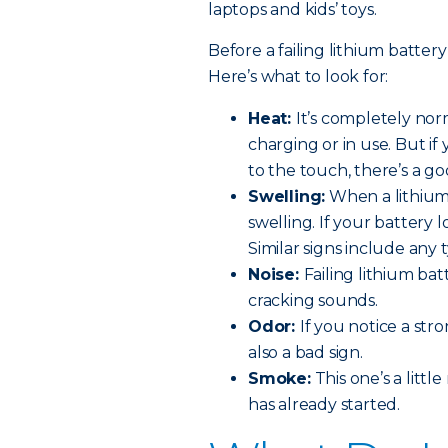
laptops and kids’ toys.
Before a failing lithium battery
Here’s what to look for:
Heat:
It’s completely no
charging or in use. But if
to the touch, there’s a goo
Swelling:
When a lithium 
swelling. If your battery 
Similar signs include any
Noise:
Failing lithium ba
cracking sounds.
Odor:
If you notice a str
also a bad sign.
Smoke:
This one’s a littl
has already started.