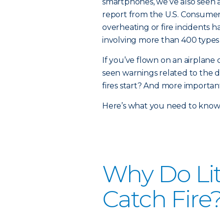
smartphones, we’ve also seen an
report from the U.S. Consume
overheating or fire incidents 
involving more than 400 types
If you’ve flown on an airplane
seen warnings related to the d
fires start? And more importa
Here’s what you need to know
Why Do Lit
Catch Fire