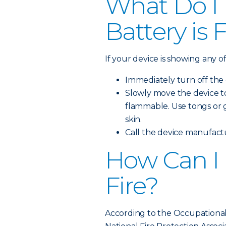
What Do I 
Battery is 
If your device is showing any o
Immediately turn off the
Slowly move the device to
flammable. Use tongs or g
skin.
Call the device manufactur
How Can I 
Fire?
According to the Occupational