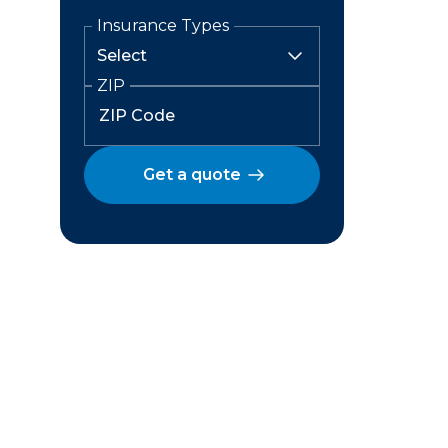
Insurance Types
ZIP
Get a quote