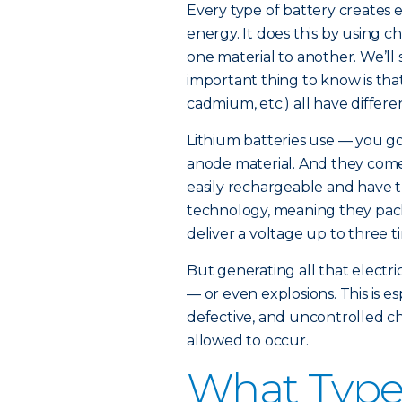
Every type of battery creates e
energy. It does this by using c
one material to another. We’ll 
important thing to know is that 
cadmium, etc.) all have differe
Lithium batteries use — you got 
anode material. And they come 
easily rechargeable and have t
technology, meaning they pack
deliver a voltage up to three t
But generating all that electric
— or even explosions. This is e
defective, and uncontrolled ch
allowed to occur.
What Types