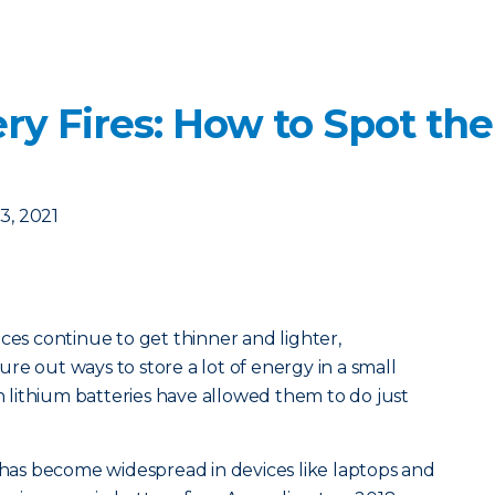
ery Fires: How to Spot th
, 2021
ces continue to get thinner and lighter,
re out ways to store a lot of energy in a small
lithium batteries have allowed them to do just
s has become widespread in devices like laptops and