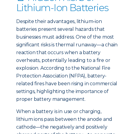
Lithium-Ion Batteries
Despite their advantages, lithium-ion
batteries present several hazards that
businesses must address. One of the most
significant risks is thermal runaway—a chain
reaction that occurs when a battery
overheats, potentially leading to a fire or
explosion. According to the National Fire
Protection Association (NFPA), battery-
related fires have been rising in commercial
settings, highlighting the importance of
proper battery management.
When a battery is in use or charging,
lithium ions pass between the anode and
cathode—the negatively and positively