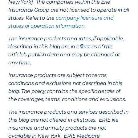
New York). The companies within the Erie
Insurance Group are not licensed to operate in all
states. Refer to the
company licensure and
states of operation information
.
The insurance products and rates, if applicable,
described in this blog are in effect as of the
article’s publish date and may be changed at
any time.
Insurance products are subject to terms,
conditions and exclusions not described in this
blog. The policy contains the specific details of
the coverages, terms, conditions and exclusions.
The insurance products and services described in
this blog are not offered in all states. ERIE life
insurance and annuity products are not
available in New York. ERIE Medicare