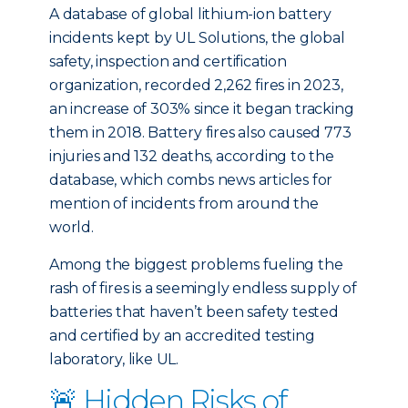
A database of global lithium-ion battery
incidents kept by UL Solutions, the global
safety, inspection and certification
organization, recorded 2,262 fires in 2023,
an increase of 303% since it began tracking
them in 2018. Battery fires also caused 773
injuries and 132 deaths, according to the
database, which combs news articles for
mention of incidents from around the
world.
Among the biggest problems fueling the
rash of fires is a seemingly endless supply of
batteries that haven’t been safety tested
and certified by an accredited testing
laboratory, like UL.
🚨 Hidden Risks of