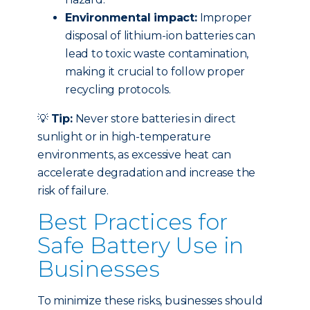
Environmental impact:
Improper
disposal of lithium-ion batteries can
lead to toxic waste contamination,
making it crucial to follow proper
recycling protocols.
💡
Tip:
Never store batteries in direct
sunlight or in high-temperature
environments, as excessive heat can
accelerate degradation and increase the
risk of failure.
Best Practices for
Safe Battery Use in
Businesses
To minimize these risks, businesses should