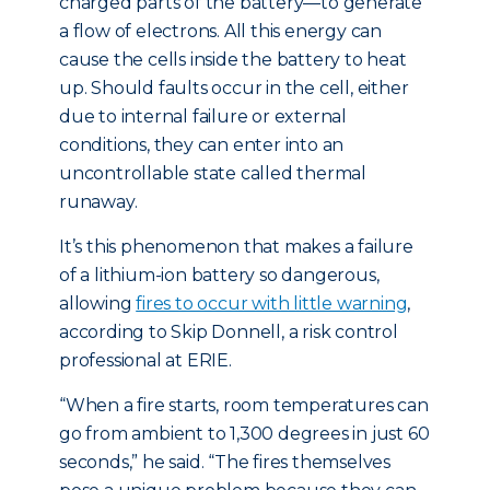
charged parts of the battery—to generate
a flow of electrons. All this energy can
cause the cells inside the battery to heat
up. Should faults occur in the cell, either
due to internal failure or external
conditions, they can enter into an
uncontrollable state called thermal
runaway.
It’s this phenomenon that makes a failure
of a lithium-ion battery so dangerous,
allowing
fires to occur with little warning
,
according to Skip Donnell, a risk control
professional at ERIE.
“When a fire starts, room temperatures can
go from ambient to 1,300 degrees in just 60
seconds,” he said. “The fires themselves