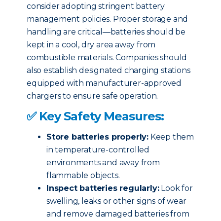
consider adopting stringent battery
management policies. Proper storage and
handling are critical—batteries should be
kept in a cool, dry area away from
combustible materials. Companies should
also establish designated charging stations
equipped with manufacturer-approved
chargers to ensure safe operation.
✅ Key Safety Measures:
Store batteries properly:
Keep them
in temperature-controlled
environments and away from
flammable objects.
Inspect batteries regularly:
Look for
swelling, leaks or other signs of wear
and remove damaged batteries from