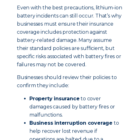
Even with the best precautions, lithium-ion
battery incidents can still occur. That’s why
businesses must ensure their insurance
coverage includes protection against
battery-related damage. Many assume
their standard policies are sufficient, but
specific risks associated with battery fires or
failures may not be covered.
Businesses should review their policies to
confirm they include:
Property insurance
to cover
damages caused by battery fires or
malfunctions.
Business interruption coverage
to
help recover lost revenue if
operations are halted due to a