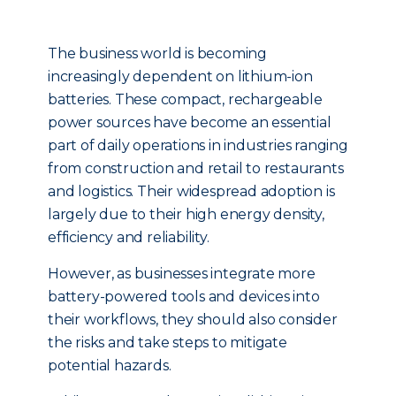
The business world is becoming
increasingly dependent on lithium-ion
batteries. These compact, rechargeable
power sources have become an essential
part of daily operations in industries ranging
from construction and retail to restaurants
and logistics. Their widespread adoption is
largely due to their high energy density,
efficiency and reliability.
However, as businesses integrate more
battery-powered tools and devices into
their workflows, they should also consider
the risks and take steps to mitigate
potential hazards.