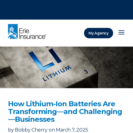
There was a problem loading this section.
There was a problem loading this section.
There was a problem loading this section.
My Agency
ERIE Insurance
How Lithium-Ion Batteries Are
Transforming—and Challenging
—Businesses
by
Bobby Cherry
on
March 7, 2025