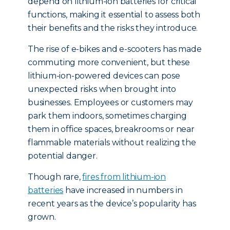
depend on lithium-ion batteries for critical
functions, making it essential to assess both
their benefits and the risks they introduce.
The rise of e-bikes and e-scooters has made
commuting more convenient, but these
lithium-ion-powered devices can pose
unexpected risks when brought into
businesses. Employees or customers may
park them indoors, sometimes charging
them in office spaces, breakrooms or near
flammable materials without realizing the
potential danger.
Though rare,
fires from lithium-ion
batteries
have increased in numbers in
recent years as the device’s popularity has
grown.