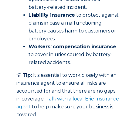
battery-related incident.
Liability insurance
to protect against
claims in case a malfunctioning
battery causes harm to customers or
employees.
Workers’ compensation insurance
to cover injuries caused by battery-
related accidents.
💡
Tip:
It’s essential to work closely with an
insurance agent to ensure all risks are
accounted for and that there are no gaps
in coverage.
Talk with a local Erie Insurance
agent
to help make sure your business is
covered.