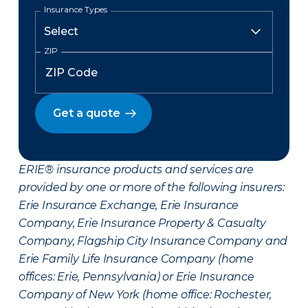
Insurance Types
ZIP
Get a quote
ERIE® insurance products and services are
provided by one or more of the following insurers:
Erie Insurance Exchange, Erie Insurance
Company, Erie Insurance Property & Casualty
Company, Flagship City Insurance Company and
Erie Family Life Insurance Company (home
offices: Erie, Pennsylvania) or Erie Insurance
Company of New York (home office: Rochester,