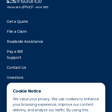
Get a Quote
File a Claim
Roadside Assistance
Pay a Bill
Support
Contact Us
Investors
Newsroom
Cookie Notice
We value your privacy. We use cookies to enhance
your browsing experience, improve our content
delivery, and analyze our traffic. By using this