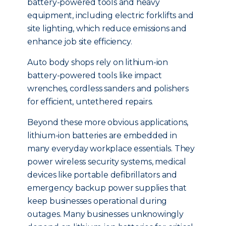
battery-powered tools and heavy
equipment, including electric forklifts and
site lighting, which reduce emissions and
enhance job site efficiency.
Auto body shops rely on lithium-ion
battery-powered tools like impact
wrenches, cordless sanders and polishers
for efficient, untethered repairs.
Beyond these more obvious applications,
lithium-ion batteries are embedded in
many everyday workplace essentials. They
power wireless security systems, medical
devices like portable defibrillators and
emergency backup power supplies that
keep businesses operational during
outages. Many businesses unknowingly