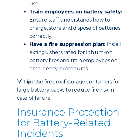
use.
Train employees on battery safety:
Ensure staff understands how to
charge, store and dispose of batteries
correctly.
Have a fire suppression plan:
Install
extinguishers rated for lithium-ion
battery fires and train employees on
emergency procedures.
💡
Tip:
Use fireproof storage containers for
large battery packs to reduce fire risk in
case of failure.
Insurance Protection
for Battery-Related
Incidents