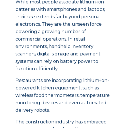
While most people associate lithium-ion
batteries with smartphones and laptops,
their use extends far beyond personal
electronics. They are the unseen force
powering a growing number of
commercial operations. In retail
environments, handheld inventory
scanners, digital signage and payment
systems can rely on battery power to
function efficiently.
Restaurants are incorporating lithium-ion-
powered kitchen equipment, such as
wireless food thermometers, temperature
monitoring devices and even automated
delivery robots.
The construction industry has embraced