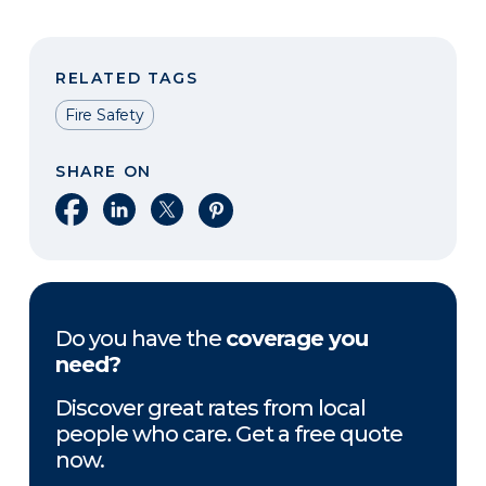
RELATED TAGS
Fire Safety
SHARE ON
Share on Facebook
Share on LinkedIn
Share on X
Share on Pinterest
Do you have the
coverage you
need?
Discover great rates from local
people who care. Get a free quote
now.