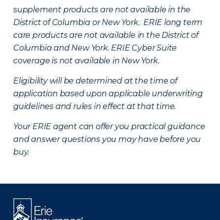
supplement products are not available in the
District of Columbia or New York. ERIE long term
care products are not available in the District of
Columbia and New York.
ERIE Cyber Suite
coverage is not available in New York.
Eligibility will be determined at the time of
application based upon applicable underwriting
guidelines and rules in effect at that time.
Your ERIE agent can offer you practical guidance
and answer questions you may have before you
buy.