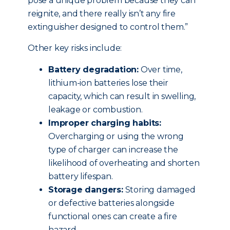
pose a unique problem because they can
reignite, and there really isn’t any fire
extinguisher designed to control them.”
Other key risks include:
Battery degradation:
Over time,
lithium-ion batteries lose their
capacity, which can result in swelling,
leakage or combustion.
Improper charging habits:
Overcharging or using the wrong
type of charger can increase the
likelihood of overheating and shorten
battery lifespan.
Storage dangers:
Storing damaged
or defective batteries alongside
functional ones can create a fire
hazard.