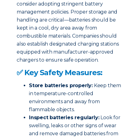
consider adopting stringent battery
management policies. Proper storage and
handling are critical—batteries should be
kept in a cool, dry area away from
combustible materials. Companies should
also establish designated charging stations
equipped with manufacturer-approved
chargers to ensure safe operation.
✅ Key Safety Measures:
Store batteries properly:
Keep them
in temperature-controlled
environments and away from
flammable objects.
Inspect batteries regularly:
Look for
swelling, leaks or other signs of wear
and remove damaged batteries from