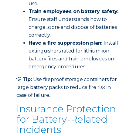
use.
Train employees on battery safety:
Ensure staff understands how to
charge, store and dispose of batteries
correctly.
Have a fire suppression plan:
Install
extinguishers rated for lithium-ion
battery fires and train employees on
emergency procedures.
💡
Tip:
Use fireproof storage containers for
large battery packs to reduce fire risk in
case of failure.
Insurance Protection
for Battery-Related
Incidents