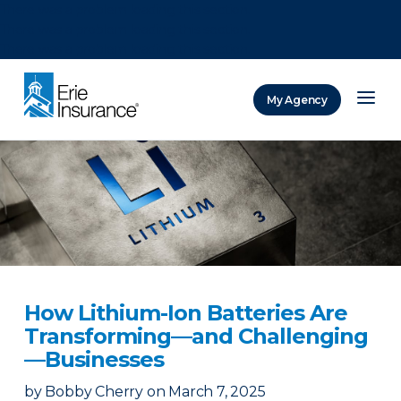
There was a problem loading this section.
There was a problem loading this section.
There was a problem loading this section.
My Agency
ERIE Insurance
How Lithium-Ion Batteries Are
Transforming—and Challenging
—Businesses
by
Bobby Cherry
on
March 7, 2025