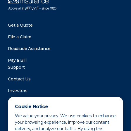
Get a Quote
File a Claim
Roadside Assistance
Pay a Bill
Support
Contact Us
Investors
Newsroom
Cookie Notice
We value your privacy. We use cookies to enhance
your browsing experience, improve our content
delivery, and analyze our traffic. By using this