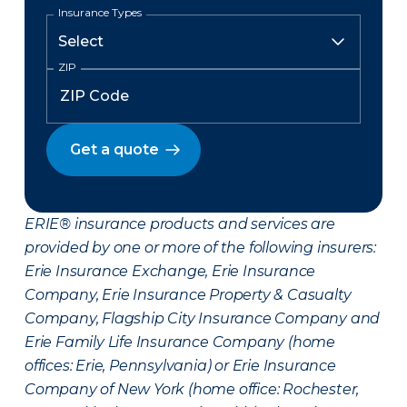
Insurance Types
ZIP
Get a quote
ERIE® insurance products and services are
provided by one or more of the following insurers:
Erie Insurance Exchange, Erie Insurance
Company, Erie Insurance Property & Casualty
Company, Flagship City Insurance Company and
Erie Family Life Insurance Company (home
offices: Erie, Pennsylvania) or Erie Insurance
Company of New York (home office: Rochester,