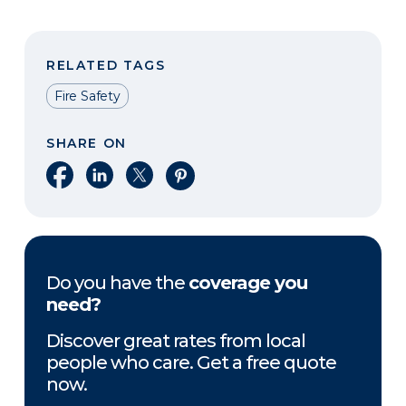
RELATED TAGS
Fire Safety
SHARE ON
Share on Facebook
Share on LinkedIn
Share on X
Share on Pinterest
Do you have the
coverage you
need?
Discover great rates from local
people who care. Get a free quote
now.