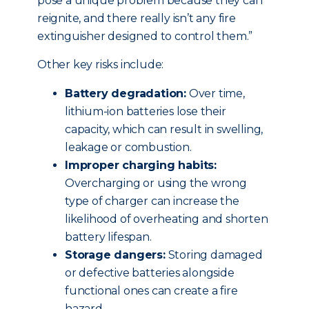
pose a unique problem because they can
reignite, and there really isn’t any fire
extinguisher designed to control them.”
Other key risks include:
Battery degradation:
Over time,
lithium-ion batteries lose their
capacity, which can result in swelling,
leakage or combustion.
Improper charging habits:
Overcharging or using the wrong
type of charger can increase the
likelihood of overheating and shorten
battery lifespan.
Storage dangers:
Storing damaged
or defective batteries alongside
functional ones can create a fire
hazard.