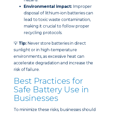
Environmental impact:
Improper
disposal of lithium-ion batteries can
lead to toxic waste contamination,
making it crucial to follow proper
recycling protocols.
💡
Tip:
Never store batteries in direct
sunlight or in high-temperature
environments, as excessive heat can
accelerate degradation and increase the
risk of failure.
Best Practices for
Safe Battery Use in
Businesses
To minimize these risks, businesses should