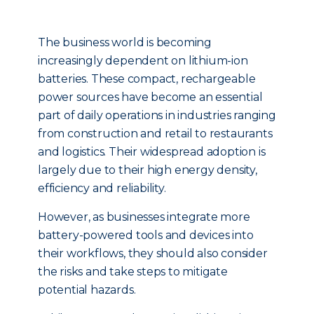
The business world is becoming
increasingly dependent on lithium-ion
batteries. These compact, rechargeable
power sources have become an essential
part of daily operations in industries ranging
from construction and retail to restaurants
and logistics. Their widespread adoption is
largely due to their high energy density,
efficiency and reliability.
However, as businesses integrate more
battery-powered tools and devices into
their workflows, they should also consider
the risks and take steps to mitigate
potential hazards.