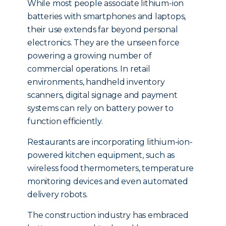
While most people associate lithium-ion
batteries with smartphones and laptops,
their use extends far beyond personal
electronics. They are the unseen force
powering a growing number of
commercial operations. In retail
environments, handheld inventory
scanners, digital signage and payment
systems can rely on battery power to
function efficiently.
Restaurants are incorporating lithium-ion-
powered kitchen equipment, such as
wireless food thermometers, temperature
monitoring devices and even automated
delivery robots.
The construction industry has embraced