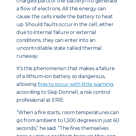
charged parts of the battery—to generate
a flow of electrons. All this energy can
cause the cells inside the battery to heat
up. Should faults occur in the cell, either
due to internal failure or external
conditions, they can enter into an
uncontrollable state called thermal
runaway.
It’s this phenomenon that makes a failure
of a lithium-ion battery so dangerous,
allowing
fires to occur with little warning
,
according to Skip Donnell, a risk control
professional at ERIE.
“When a fire starts, room temperatures can
go from ambient to 1,300 degrees in just 60
seconds,” he said. “The fires themselves