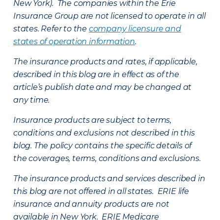
New York). The companies within the Erie
Insurance Group are not licensed to operate in all
states. Refer to the
company licensure and
states of operation information
.
The insurance products and rates, if applicable,
described in this blog are in effect as of the
article’s publish date and may be changed at
any time.
Insurance products are subject to terms,
conditions and exclusions not described in this
blog. The policy contains the specific details of
the coverages, terms, conditions and exclusions.
The insurance products and services described in
this blog are not offered in all states. ERIE life
insurance and annuity products are not
available in New York. ERIE Medicare