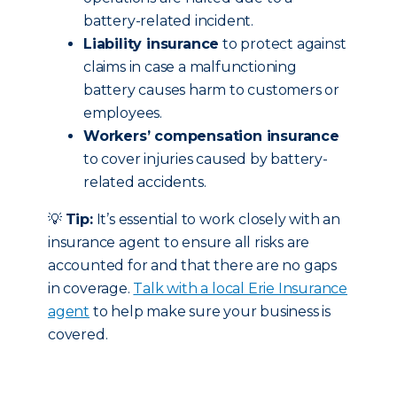
battery-related incident.
Liability insurance
to protect against
claims in case a malfunctioning
battery causes harm to customers or
employees.
Workers’ compensation insurance
to cover injuries caused by battery-
related accidents.
💡
Tip:
It’s essential to work closely with an
insurance agent to ensure all risks are
accounted for and that there are no gaps
in coverage.
Talk with a local Erie Insurance
agent
to help make sure your business is
covered.