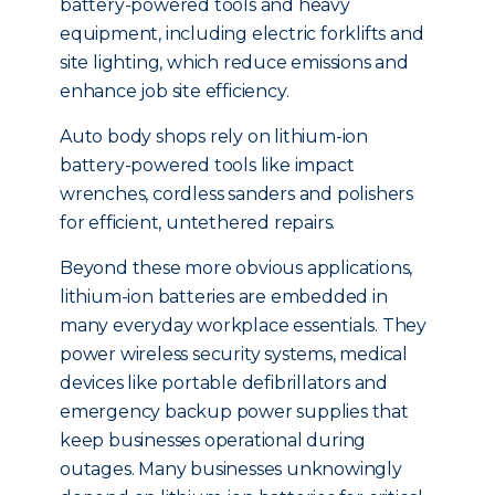
battery-powered tools and heavy
equipment, including electric forklifts and
site lighting, which reduce emissions and
enhance job site efficiency.
Auto body shops rely on lithium-ion
battery-powered tools like impact
wrenches, cordless sanders and polishers
for efficient, untethered repairs.
Beyond these more obvious applications,
lithium-ion batteries are embedded in
many everyday workplace essentials. They
power wireless security systems, medical
devices like portable defibrillators and
emergency backup power supplies that
keep businesses operational during
outages. Many businesses unknowingly