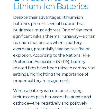
Lithium-Ion Batteries
Despite their advantages, lithium-ion
batteries present several hazards that
businesses must address. One of the most
significant risks is thermal runaway—a chain
reaction that occurs when a battery
overheats, potentially leading to a fire or
explosion. According to the National Fire
Protection Association (NFPA), battery-
related fires have been rising in commercial
settings, highlighting the importance of
proper battery management.
When a battery is in use or charging,
lithium ions pass between the anode and
cathode—the negatively and positively