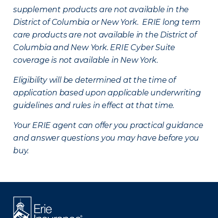
supplement products are not available in the
District of Columbia or New York. ERIE long term
care products are not available in the District of
Columbia and New York.
ERIE Cyber Suite
coverage is not available in New York.
Eligibility will be determined at the time of
application based upon applicable underwriting
guidelines and rules in effect at that time.
Your ERIE agent can offer you practical guidance
and answer questions you may have before you
buy.