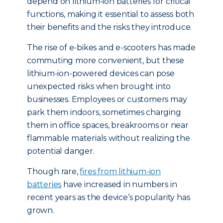
depend on lithium-ion batteries for critical
functions, making it essential to assess both
their benefits and the risks they introduce.
The rise of e-bikes and e-scooters has made
commuting more convenient, but these
lithium-ion-powered devices can pose
unexpected risks when brought into
businesses. Employees or customers may
park them indoors, sometimes charging
them in office spaces, breakrooms or near
flammable materials without realizing the
potential danger.
Though rare,
fires from lithium-ion
batteries
have increased in numbers in
recent years as the device’s popularity has
grown.