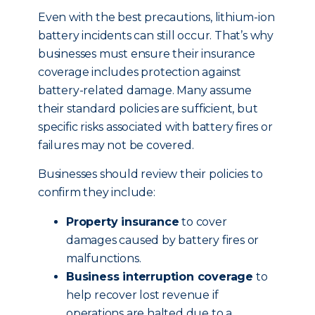
Even with the best precautions, lithium-ion
battery incidents can still occur. That’s why
businesses must ensure their insurance
coverage includes protection against
battery-related damage. Many assume
their standard policies are sufficient, but
specific risks associated with battery fires or
failures may not be covered.
Businesses should review their policies to
confirm they include:
Property insurance
to cover
damages caused by battery fires or
malfunctions.
Business interruption coverage
to
help recover lost revenue if
operations are halted due to a