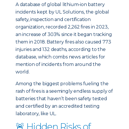
A database of global lithium-ion battery
incidents kept by UL Solutions, the global
safety, inspection and certification
organization, recorded 2,262 fires in 2023,
an increase of 303% since it began tracking
them in 2018. Battery fires also caused 773
injuries and 132 deaths, according to the
database, which combs news articles for
mention of incidents from around the
world.
Among the biggest problems fueling the
rash of fires is a seemingly endless supply of
batteries that haven’t been safety tested
and certified by an accredited testing
laboratory, like UL.
🚨 Hidden Risks of