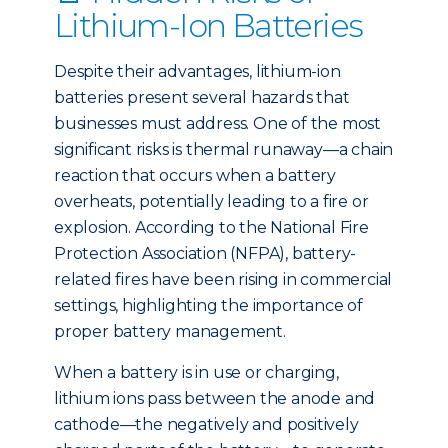
Lithium-Ion Batteries
Despite their advantages, lithium-ion
batteries present several hazards that
businesses must address. One of the most
significant risks is thermal runaway—a chain
reaction that occurs when a battery
overheats, potentially leading to a fire or
explosion. According to the National Fire
Protection Association (NFPA), battery-
related fires have been rising in commercial
settings, highlighting the importance of
proper battery management.
When a battery is in use or charging,
lithium ions pass between the anode and
cathode—the negatively and positively