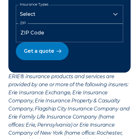
Insurance Types
ZIP
Get a quote
ERIE® insurance products and services are
provided by one or more of the following insurers:
Erie Insurance Exchange, Erie Insurance
Company, Erie Insurance Property & Casualty
Company, Flagship City Insurance Company and
Erie Family Life Insurance Company (home
offices: Erie, Pennsylvania) or Erie Insurance
Company of New York (home office: Rochester,