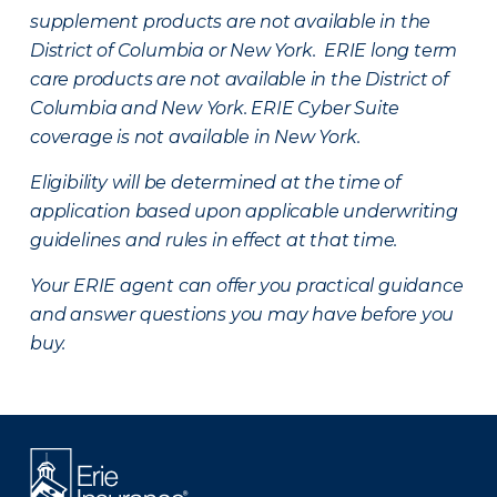
supplement products are not available in the
District of Columbia or New York. ERIE long term
care products are not available in the District of
Columbia and New York.
ERIE Cyber Suite
coverage is not available in New York.
Eligibility will be determined at the time of
application based upon applicable underwriting
guidelines and rules in effect at that time.
Your ERIE agent can offer you practical guidance
and answer questions you may have before you
buy.