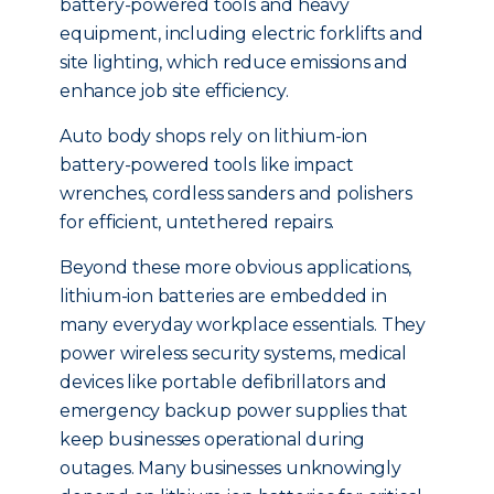
battery-powered tools and heavy
equipment, including electric forklifts and
site lighting, which reduce emissions and
enhance job site efficiency.
Auto body shops rely on lithium-ion
battery-powered tools like impact
wrenches, cordless sanders and polishers
for efficient, untethered repairs.
Beyond these more obvious applications,
lithium-ion batteries are embedded in
many everyday workplace essentials. They
power wireless security systems, medical
devices like portable defibrillators and
emergency backup power supplies that
keep businesses operational during
outages. Many businesses unknowingly