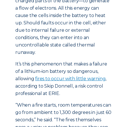
charged parts of the battery—to generate
a flow of electrons. All this energy can
cause the cells inside the battery to heat
up. Should faults occur in the cell, either
due to internal failure or external
conditions, they can enter into an
uncontrollable state called thermal
runaway.
It’s this phenomenon that makes a failure
of a lithium-ion battery so dangerous,
allowing
fires to occur with little warning
,
according to Skip Donnell, a risk control
professional at ERIE.
“When a fire starts, room temperatures can
go from ambient to 1,300 degrees in just 60
seconds,” he said. “The fires themselves