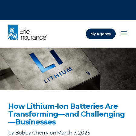
There was a problem loading this section.
There was a problem loading this section.
There was a problem loading this section.
My Agency
ERIE Insurance
How Lithium-Ion Batteries Are
Transforming—and Challenging
—Businesses
by
Bobby Cherry
on
March 7, 2025