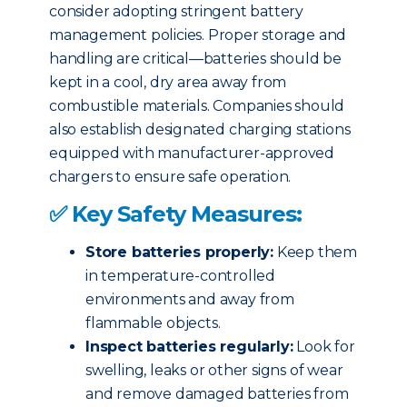
consider adopting stringent battery
management policies. Proper storage and
handling are critical—batteries should be
kept in a cool, dry area away from
combustible materials. Companies should
also establish designated charging stations
equipped with manufacturer-approved
chargers to ensure safe operation.
✅ Key Safety Measures:
Store batteries properly:
Keep them
in temperature-controlled
environments and away from
flammable objects.
Inspect batteries regularly:
Look for
swelling, leaks or other signs of wear
and remove damaged batteries from