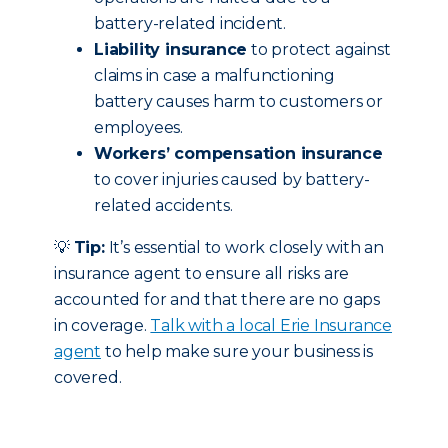
battery-related incident.
Liability insurance
to protect against
claims in case a malfunctioning
battery causes harm to customers or
employees.
Workers’ compensation insurance
to cover injuries caused by battery-
related accidents.
💡
Tip:
It’s essential to work closely with an
insurance agent to ensure all risks are
accounted for and that there are no gaps
in coverage.
Talk with a local Erie Insurance
agent
to help make sure your business is
covered.