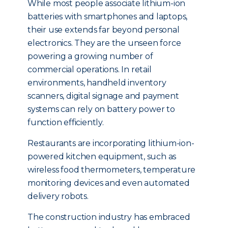
While most people associate lithium-ion
batteries with smartphones and laptops,
their use extends far beyond personal
electronics. They are the unseen force
powering a growing number of
commercial operations. In retail
environments, handheld inventory
scanners, digital signage and payment
systems can rely on battery power to
function efficiently.
Restaurants are incorporating lithium-ion-
powered kitchen equipment, such as
wireless food thermometers, temperature
monitoring devices and even automated
delivery robots.
The construction industry has embraced