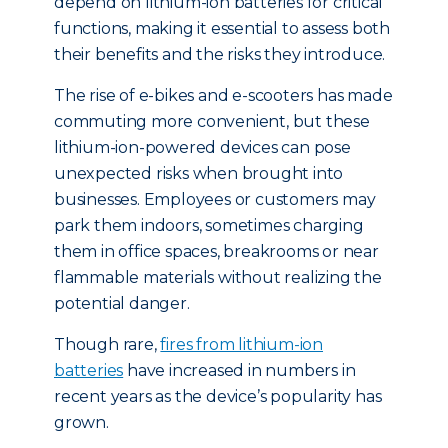
depend on lithium-ion batteries for critical
functions, making it essential to assess both
their benefits and the risks they introduce.
The rise of e-bikes and e-scooters has made
commuting more convenient, but these
lithium-ion-powered devices can pose
unexpected risks when brought into
businesses. Employees or customers may
park them indoors, sometimes charging
them in office spaces, breakrooms or near
flammable materials without realizing the
potential danger.
Though rare,
fires from lithium-ion
batteries
have increased in numbers in
recent years as the device’s popularity has
grown.