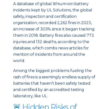
A database of global lithium-ion battery
incidents kept by UL Solutions, the global
safety, inspection and certification
organization, recorded 2,262 fires in 2023,
an increase of 303% since it began tracking
them in 2018. Battery fires also caused 773
injuries and 132 deaths, according to the
database, which combs news articles for
mention of incidents from around the
world.
Among the biggest problems fueling the
rash of fires is a seemingly endless supply of
batteries that haven’t been safety tested
and certified by an accredited testing
laboratory, like UL.
🚨 Hidden Risks of