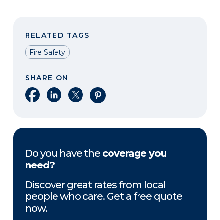
RELATED TAGS
Fire Safety
SHARE ON
Share on Facebook
Share on LinkedIn
Share on X
Share on Pinterest
Do you have the
coverage you
need?
Discover great rates from local
people who care. Get a free quote
now.