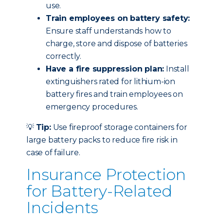
use.
Train employees on battery safety:
Ensure staff understands how to
charge, store and dispose of batteries
correctly.
Have a fire suppression plan:
Install
extinguishers rated for lithium-ion
battery fires and train employees on
emergency procedures.
💡
Tip:
Use fireproof storage containers for
large battery packs to reduce fire risk in
case of failure.
Insurance Protection
for Battery-Related
Incidents