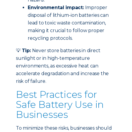
Environmental impact:
Improper
disposal of lithium-ion batteries can
lead to toxic waste contamination,
making it crucial to follow proper
recycling protocols.
💡
Tip:
Never store batteries in direct
sunlight or in high-temperature
environments, as excessive heat can
accelerate degradation and increase the
risk of failure.
Best Practices for
Safe Battery Use in
Businesses
To minimize these risks, businesses should