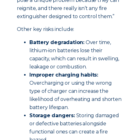
pose a unique problem because they can
reignite, and there really isn’t any fire
extinguisher designed to control them.”
Other key risks include:
Battery degradation:
Over time,
lithium-ion batteries lose their
capacity, which can result in swelling,
leakage or combustion.
Improper charging habits:
Overcharging or using the wrong
type of charger can increase the
likelihood of overheating and shorten
battery lifespan.
Storage dangers:
Storing damaged
or defective batteries alongside
functional ones can create a fire
hazard.