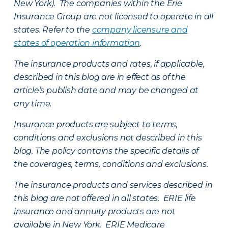
New York). The companies within the Erie
Insurance Group are not licensed to operate in all
states. Refer to the
company licensure and
states of operation information
.
The insurance products and rates, if applicable,
described in this blog are in effect as of the
article’s publish date and may be changed at
any time.
Insurance products are subject to terms,
conditions and exclusions not described in this
blog. The policy contains the specific details of
the coverages, terms, conditions and exclusions.
The insurance products and services described in
this blog are not offered in all states. ERIE life
insurance and annuity products are not
available in New York. ERIE Medicare