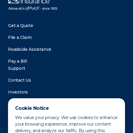
Get a Quote
File a Claim
Roadside Assistance
Pay a Bill
Support
Contact Us
Investors
Newsroom
Cookie Notice
We value your privacy. We use cookies to enhance
your browsing experience, improve our content
delivery, and analyze our traffic. By using this