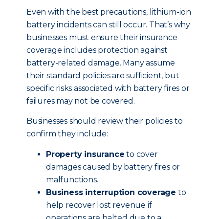
Even with the best precautions, lithium-ion
battery incidents can still occur. That’s why
businesses must ensure their insurance
coverage includes protection against
battery-related damage. Many assume
their standard policies are sufficient, but
specific risks associated with battery fires or
failures may not be covered.
Businesses should review their policies to
confirm they include:
Property insurance
to cover
damages caused by battery fires or
malfunctions.
Business interruption coverage
to
help recover lost revenue if
operations are halted due to a