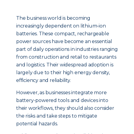
The business world is becoming
increasingly dependent on lithium-ion
batteries. These compact, rechargeable
power sources have become an essential
part of daily operations in industries ranging
from construction and retail to restaurants
and logistics. Their widespread adoption is
largely due to their high energy density,
efficiency and reliability.
However, as businesses integrate more
battery-powered tools and devices into
their workflows, they should also consider
the risks and take steps to mitigate
potential hazards.