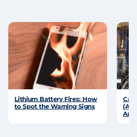
Lithium Battery Fires: How
Can 
to Spot the Warning Signs
(And
Ans