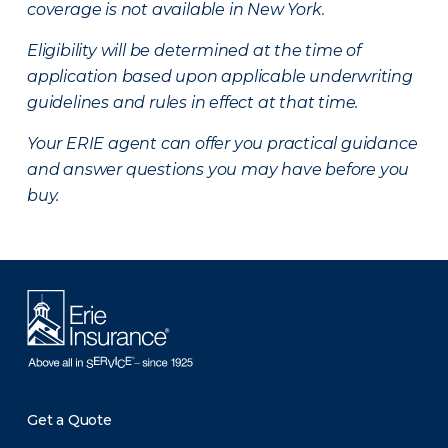
coverage is not available in New York.
Eligibility will be determined at the time of
application based upon applicable underwriting
guidelines and rules in effect at that time.
Your ERIE agent can offer you practical guidance
and answer questions you may have before you
buy.
Get a Quote