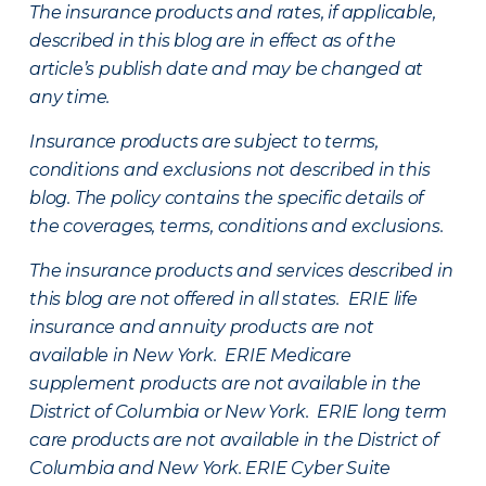
The insurance products and rates, if applicable,
described in this blog are in effect as of the
article’s publish date and may be changed at
any time.
Insurance products are subject to terms,
conditions and exclusions not described in this
blog. The policy contains the specific details of
the coverages, terms, conditions and exclusions.
The insurance products and services described in
this blog are not offered in all states. ERIE life
insurance and annuity products are not
available in New York. ERIE Medicare
supplement products are not available in the
District of Columbia or New York. ERIE long term
care products are not available in the District of
Columbia and New York.
ERIE Cyber Suite