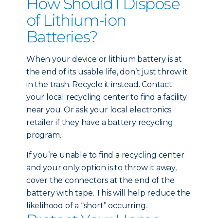
How Should I Dispose
of Lithium-ion
Batteries?
When your device or lithium battery is at
the end of its usable life, don’t just throw it
in the trash. Recycle it instead. Contact
your local recycling center to find a facility
near you. Or ask your local electronics
retailer if they have a battery recycling
program.
If you’re unable to find a recycling center
and your only option is to throw it away,
cover the connectors at the end of the
battery with tape. This will help reduce the
likelihood of a “short” occurring.