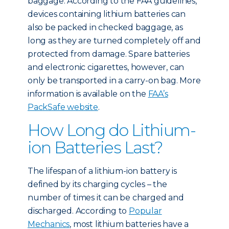
baggage. According to the FAA guidelines,
devices containing lithium batteries can
also be packed in checked baggage, as
long as they are turned completely off and
protected from damage. Spare batteries
and electronic cigarettes, however, can
only be transported in a carry-on bag. More
information is available on the
FAA’s
PackSafe website
.
How Long do Lithium-
ion Batteries Last?
The lifespan of a lithium-ion battery is
defined by its charging cycles – the
number of times it can be charged and
discharged. According to
Popular
Mechanics
, most lithium batteries have a