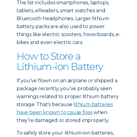
The list includes smartphones, laptops,
tablets, eReaders, smart watches and
Bluetooth headphones. Larger lithium
battery packs are also used to power
things like electric scooters, hoverboards, e-
bikes and even electric cars.
How to Store a
Lithium-ion Battery
If you’ve flown on an airplane or shipped a
package recently, you’ve probably seen
warnings related to proper lithium battery
storage. That’s because
lithium batteries
have been known to cause fires
when
they’re damaged or stored improperly.
To safely store your lithium-ion batteries,