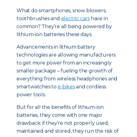
What do smartphones, snow blowers,
toothbrushes and
electric cars
have in
common? They’re all being powered by
lithium-ion batteries these days.
Advancements in lithium battery
technologies are allowing manufacturers
to get more power from an increasingly
smaller package – fueling the growth of
everything from wireless headphones and
smartwatches to
e-bikes
and cordless
power tools.
But for all the benefits of lithium-ion
batteries, they come with one major
drawback: if they’re not properly used,
maintained and stored, they run the risk of