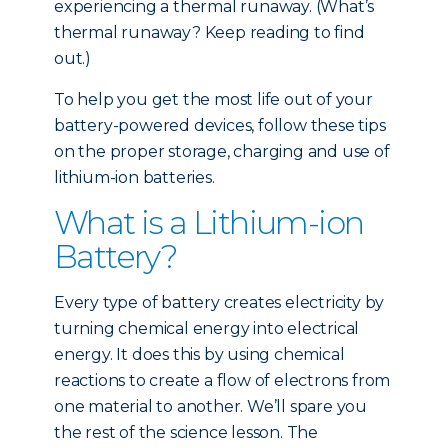
experiencing a thermal runaway. (What’s
thermal runaway? Keep reading to find
out.)
To help you get the most life out of your
battery-powered devices, follow these tips
on the proper storage, charging and use of
lithium-ion batteries.
What is a Lithium-ion
Battery?
Every type of battery creates electricity by
turning chemical energy into electrical
energy. It does this by using chemical
reactions to create a flow of electrons from
one material to another. We’ll spare you
the rest of the science lesson. The