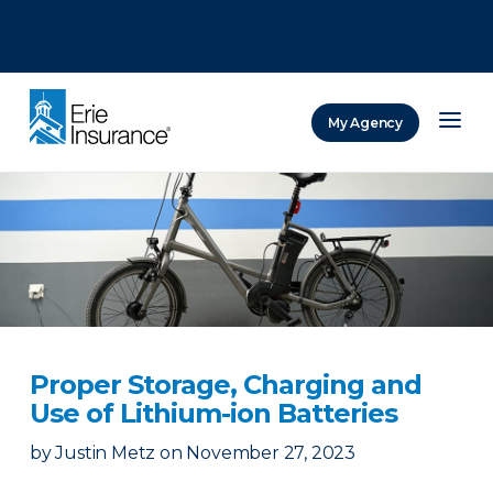
There was a problem loading this section.
There was a problem loading this section.
There was a problem loading this section.
My Agency
ERIE Insurance
Proper Storage, Charging and
Use of Lithium-ion Batteries
by
Justin Metz
on
November 27, 2023