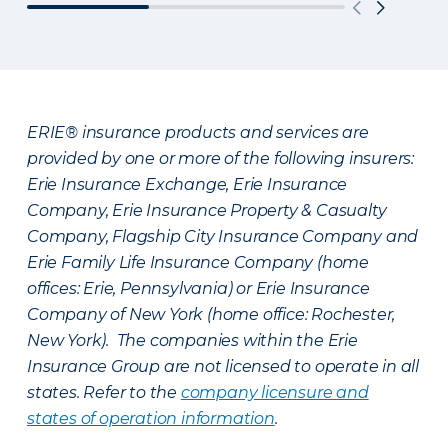
ERIE® insurance products and services are
provided by one or more of the following insurers:
Erie Insurance Exchange, Erie Insurance
Company, Erie Insurance Property & Casualty
Company, Flagship City Insurance Company and
Erie Family Life Insurance Company (home
offices: Erie, Pennsylvania) or Erie Insurance
Company of New York (home office: Rochester,
New York). The companies within the Erie
Insurance Group are not licensed to operate in all
states. Refer to the
company licensure and
states of operation information
.