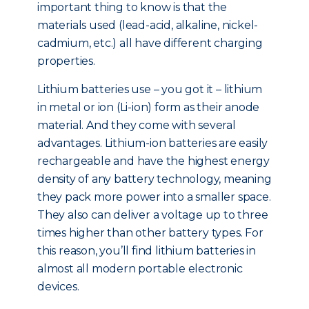
important thing to know is that the
materials used (lead-acid, alkaline, nickel-
cadmium, etc.) all have different charging
properties.
Lithium batteries use – you got it – lithium
in metal or ion (Li-ion) form as their anode
material. And they come with several
advantages. Lithium-ion batteries are easily
rechargeable and have the highest energy
density of any battery technology, meaning
they pack more power into a smaller space.
They also can deliver a voltage up to three
times higher than other battery types. For
this reason, you’ll find lithium batteries in
almost all modern portable electronic
devices.