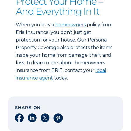
Protect Your Home –
And Everything In It
When you buy a
homeowners
policy from
Erie Insurance, you don’t just get
protection for your house. Our Personal
Property Coverage also protects the items
inside your home from damage, theft and
loss. To learn more about homeowners
insurance from ERIE, contact your
local
insurance agent
today.
SHARE ON
Share on Facebook
Share on LinkedIn
Share on X
Share on Pinterest