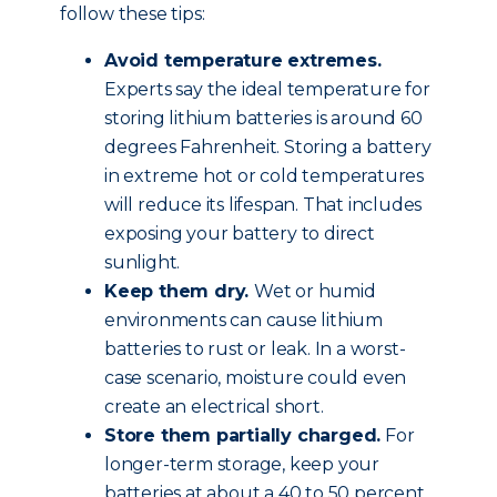
follow these tips:
Avoid temperature extremes.
Experts say the ideal temperature for
storing lithium batteries is around 60
degrees Fahrenheit. Storing a battery
in extreme hot or cold temperatures
will reduce its lifespan. That includes
exposing your battery to direct
sunlight.
Keep them dry.
Wet or humid
environments can cause lithium
batteries to rust or leak. In a worst-
case scenario, moisture could even
create an electrical short.
Store them partially charged.
For
longer-term storage, keep your
batteries at about a 40 to 50 percent