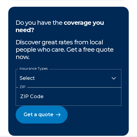
Do you have the
coverage you
need?
Discover great rates from local
people who care. Get a free quote
now.
Insurance Types
ZIP
Get a quote