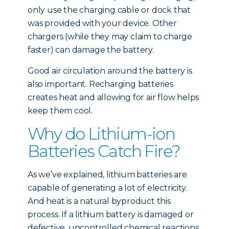
only use the charging cable or dock that
was provided with your device. Other
chargers (while they may claim to charge
faster) can damage the battery.
Good air circulation around the battery is
also important. Recharging batteries
creates heat and allowing for air flow helps
keep them cool.
Why do Lithium-ion
Batteries Catch Fire?
As we’ve explained, lithium batteries are
capable of generating a lot of electricity.
And heat is a natural byproduct this
process. If a lithium battery is damaged or
defective, uncontrolled chemical reactions