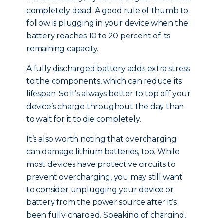
completely dead. A good rule of thumb to
follow is plugging in your device when the
battery reaches 10 to 20 percent of its
remaining capacity.
A fully discharged battery adds extra stress
to the components, which can reduce its
lifespan. So it’s always better to top off your
device’s charge throughout the day than
to wait for it to die completely.
It’s also worth noting that overcharging
can damage lithium batteries, too. While
most devices have protective circuits to
prevent overcharging, you may still want
to consider unplugging your device or
battery from the power source after it’s
been fully charged. Speaking of charging,