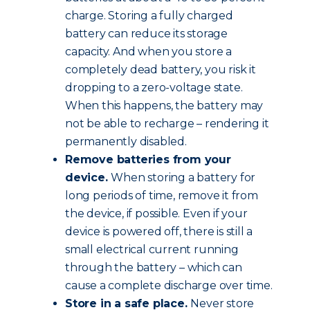
charge. Storing a fully charged
battery can reduce its storage
capacity. And when you store a
completely dead battery, you risk it
dropping to a zero-voltage state.
When this happens, the battery may
not be able to recharge – rendering it
permanently disabled.
Remove batteries from your
device.
When storing a battery for
long periods of time, remove it from
the device, if possible. Even if your
device is powered off, there is still a
small electrical current running
through the battery – which can
cause a complete discharge over time.
Store in a safe place.
Never store