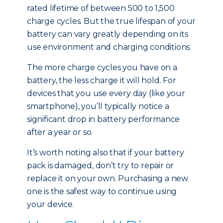
rated lifetime of between 500 to 1,500
charge cycles. But the true lifespan of your
battery can vary greatly depending on its
use environment and charging conditions.
The more charge cycles you have on a
battery, the less charge it will hold. For
devices that you use every day (like your
smartphone), you’ll typically notice a
significant drop in battery performance
after a year or so.
It’s worth noting also that if your battery
pack is damaged, don’t try to repair or
replace it on your own. Purchasing a new
one is the safest way to continue using
your device.