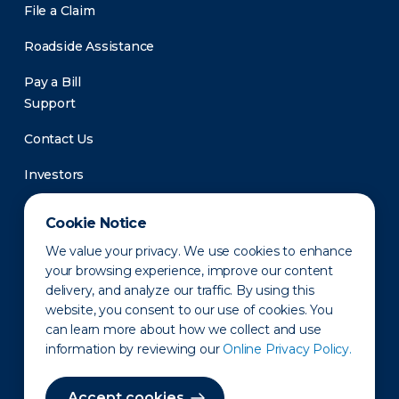
File a Claim
Roadside Assistance
Pay a Bill
Support
Contact Us
Investors
Newsroom
Cookie Notice
We value your privacy. We use cookies to enhance
your browsing experience, improve our content
delivery, and analyze our traffic. By using this
website, you consent to our use of cookies. You
can learn more about how we collect and use
information by reviewing our
Online Privacy Policy.
Privacy Policy
Disclaimer
States of Operation
Terms of Use
Site Map
Accept cookies