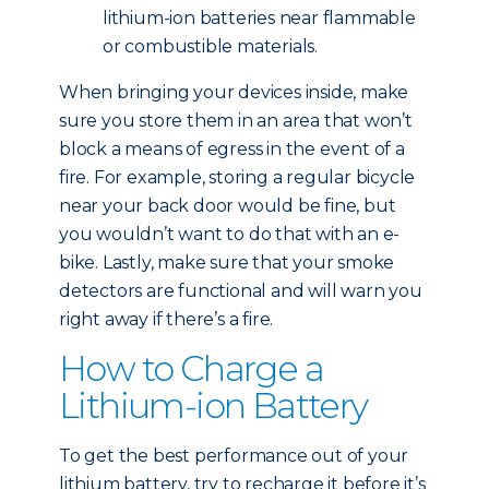
lithium-ion batteries near flammable
or combustible materials.
When bringing your devices inside, make
sure you store them in an area that won’t
block a means of egress in the event of a
fire. For example, storing a regular bicycle
near your back door would be fine, but
you wouldn’t want to do that with an e-
bike. Lastly, make sure that your smoke
detectors are functional and will warn you
right away if there’s a fire.
How to Charge a
Lithium-ion Battery
To get the best performance out of your
lithium battery, try to recharge it before it’s