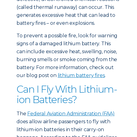
(called thermal runaway) can occur. This
generates excessive heat that can lead to
battery fires – or even explosions.
To prevent a possible fire, look for warning
signs of a damaged lithium battery. This
can include excessive heat, swelling, noise,
burning smells or smoke coming from the
battery. For more information, check out
our blog post on
lithium battery fires
.
Can I Fly With Lithium-
ion Batteries?
The
Federal Aviation Administration (FAA)
does allow airline passengers to fly with
lithium-ion batteries in their carry-on