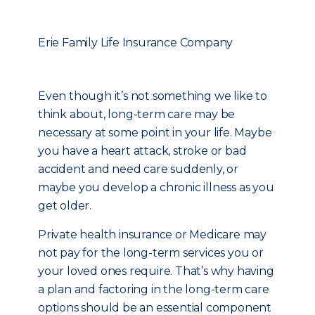
Erie Family Life Insurance Company
Even though it’s not something we like to
think about, long-term care may be
necessary at some point in your life. Maybe
you have a heart attack, stroke or bad
accident and need care suddenly, or
maybe you develop a chronic illness as you
get older.
Private health insurance or Medicare may
not pay for the long-term services you or
your loved ones require. That’s why having
a plan and factoring in the long-term care
options should be an essential component