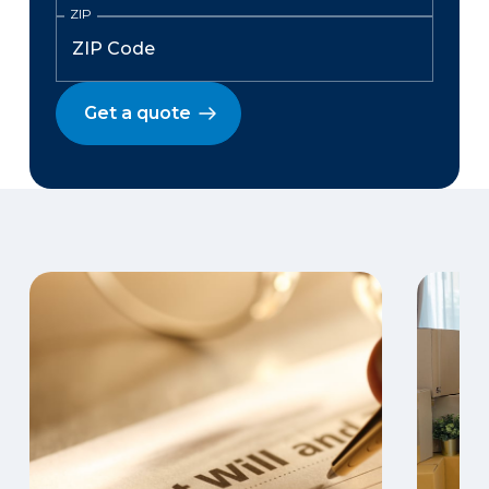
ZIP
Get a quote