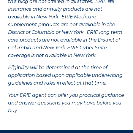
this blog are not offered in all states. ERIE life
insurance and annuity products are not
available in New York. ERIE Medicare
supplement products are not available in the
District of Columbia or New York. ERIE long term
care products are not available in the District of
Columbia and New York.
ERIE Cyber Suite
coverage is not available in New York.
Eligibility will be determined at the time of
application based upon applicable underwriting
guidelines and rules in effect at that time.
Your ERIE agent can offer you practical guidance
and answer questions you may have before you
buy.