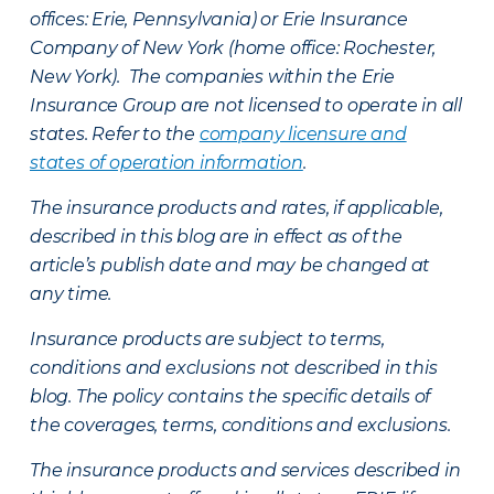
offices: Erie, Pennsylvania) or Erie Insurance
Company of New York (home office: Rochester,
New York). The companies within the Erie
Insurance Group are not licensed to operate in all
states. Refer to the
company licensure and
states of operation information
.
The insurance products and rates, if applicable,
described in this blog are in effect as of the
article’s publish date and may be changed at
any time.
Insurance products are subject to terms,
conditions and exclusions not described in this
blog. The policy contains the specific details of
the coverages, terms, conditions and exclusions.
The insurance products and services described in