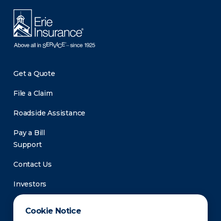
Get a Quote
File a Claim
Roadside Assistance
Pay a Bill
Support
Contact Us
Investors
Newsroom
Cookie Notice