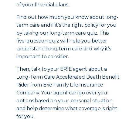
of your financial plans.
Find out how much you know about long-
term care and if it’s the right policy for you
by taking our long-term care quiz. This
five-question quiz will help you better
understand long-term care and why it’s
important to consider.
Then, talk to your ERIE agent about a
Long-Term Care Accelerated Death Benefit
Rider from Erie Family Life Insurance
Company. Your agent can go over your
options based on your personal situation
and help determine what coverage is right
for you.