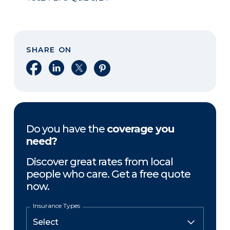
SHARE ON
Share on Facebook
Share on LinkedIn
Share on X
Share on Pinterest
Do you have the
coverage you
need?
Discover great rates from local
people who care. Get a free quote
now.
Insurance Types