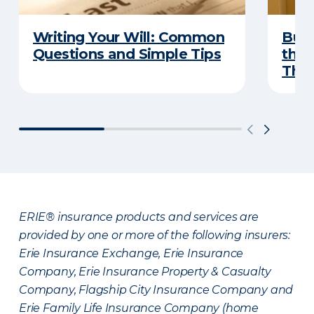
Writing Your Will: Common
Buyi
Questions and Simple Tips
the 
Thes
ERIE® insurance products and services are
provided by one or more of the following insurers:
Erie Insurance Exchange, Erie Insurance
Company, Erie Insurance Property & Casualty
Company, Flagship City Insurance Company and
Erie Family Life Insurance Company (home