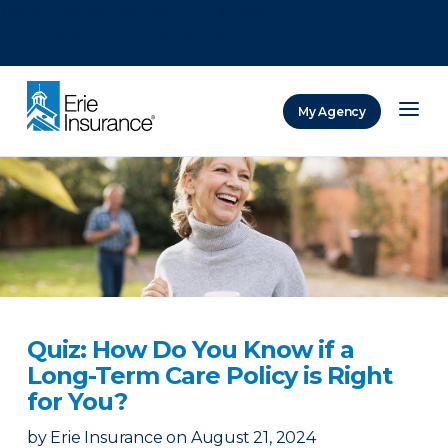
There was a problem loading this section.
There was a problem loading this section.
There was a problem loading this section.
My Agency
ERIE Insurance
Quiz: How Do You Know if a
Long-Term Care Policy is Right
for You?
by
Erie Insurance
on
August 21, 2024