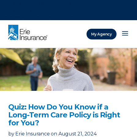
There was a problem loading this section.
There was a problem loading this section.
There was a problem loading this section.
My Agency
ERIE Insurance
Quiz: How Do You Know if a
Long-Term Care Policy is Right
for You?
by
Erie Insurance
on
August 21, 2024