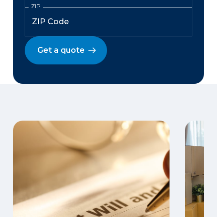
ZIP
Get a quote