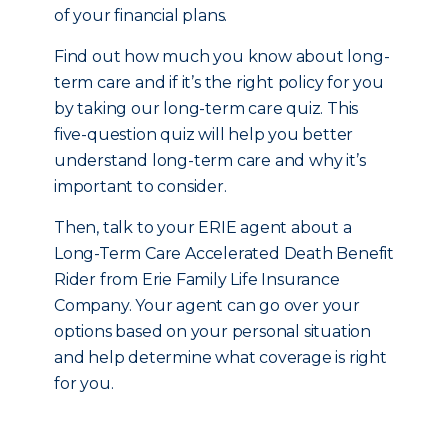
of your financial plans.
Find out how much you know about long-
term care and if it’s the right policy for you
by taking our long-term care quiz. This
five-question quiz will help you better
understand long-term care and why it’s
important to consider.
Then, talk to your ERIE agent about a
Long-Term Care Accelerated Death Benefit
Rider from Erie Family Life Insurance
Company. Your agent can go over your
options based on your personal situation
and help determine what coverage is right
for you.