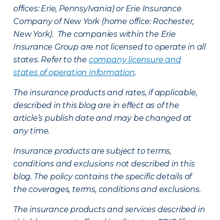
offices: Erie, Pennsylvania) or Erie Insurance
Company of New York (home office: Rochester,
New York). The companies within the Erie
Insurance Group are not licensed to operate in all
states. Refer to the
company licensure and
states of operation information
.
The insurance products and rates, if applicable,
described in this blog are in effect as of the
article’s publish date and may be changed at
any time.
Insurance products are subject to terms,
conditions and exclusions not described in this
blog. The policy contains the specific details of
the coverages, terms, conditions and exclusions.
The insurance products and services described in