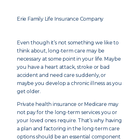
Erie Family Life Insurance Company
Even though it’s not something we like to
think about, long-term care may be
necessary at some point in your life. Maybe
you have a heart attack, stroke or bad
accident and need care suddenly, or
maybe you develop a chronic illness as you
get older.
Private health insurance or Medicare may
not pay for the long-term services you or
your loved ones require. That’s why having
a plan and factoring in the long-term care
options should be an essential component