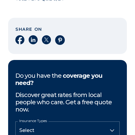
SHARE ON
Share on Facebook
Share on LinkedIn
Share on X
Share on Pinterest
Do you have the
coverage you
need?
Discover great rates from local
people who care. Get a free quote
now.
Insurance Types