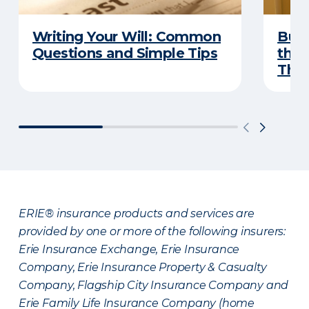
Writing Your Will: Common
Buyi
Questions and Simple Tips
the 
Thes
ERIE® insurance products and services are
provided by one or more of the following insurers:
Erie Insurance Exchange, Erie Insurance
Company, Erie Insurance Property & Casualty
Company, Flagship City Insurance Company and
Erie Family Life Insurance Company (home