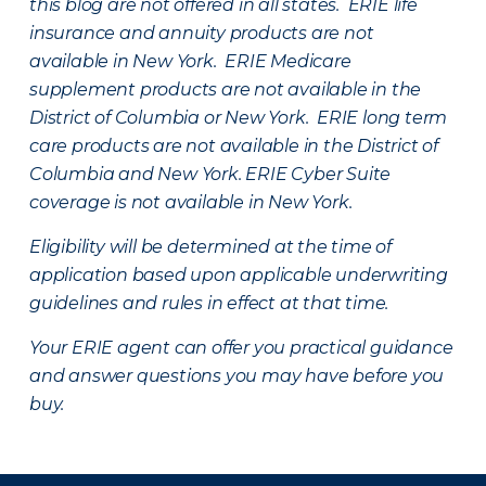
this blog are not offered in all states. ERIE life
insurance and annuity products are not
available in New York. ERIE Medicare
supplement products are not available in the
District of Columbia or New York. ERIE long term
care products are not available in the District of
Columbia and New York.
ERIE Cyber Suite
coverage is not available in New York.
Eligibility will be determined at the time of
application based upon applicable underwriting
guidelines and rules in effect at that time.
Your ERIE agent can offer you practical guidance
and answer questions you may have before you
buy.