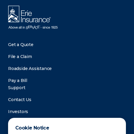
Get a Quote
File a Claim
Roadside Assistance
Pay a Bill
Support
Contact Us
Investors
Newsroom
Cookie Notice