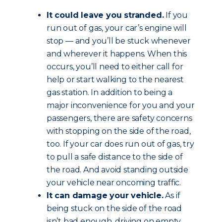
It could leave you stranded.
If you
run out of gas, your car’s engine will
stop — and you’ll be stuck whenever
and wherever it happens. When this
occurs, you’ll need to either call for
help or start walking to the nearest
gas station. In addition to being a
major inconvenience for you and your
passengers, there are safety concerns
with stopping on the side of the road,
too. If your car does run out of gas, try
to pull a safe distance to the side of
the road. And avoid standing outside
your vehicle near oncoming traffic.
It can damage your vehicle.
As if
being stuck on the side of the road
isn’t bad enough, driving on empty