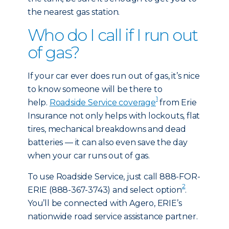
the nearest gas station.
Who do I call if I run out
of gas?
If your car ever does run out of gas, it’s nice
to know someone will be there to
1
help.
Roadside Service coverage
from Erie
Insurance not only helps with lockouts, flat
tires, mechanical breakdowns and dead
batteries — it can also even save the day
when your car runs out of gas.
To use Roadside Service, just call 888-FOR-
2
ERIE (888-367-3743) and select option
.
You’ll be connected with Agero, ERIE’s
nationwide road service assistance partner.