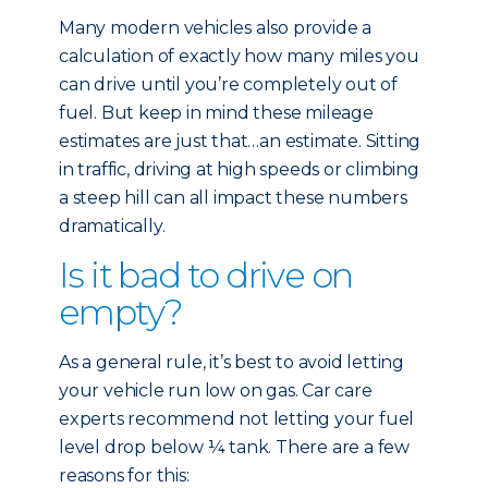
Many modern vehicles also provide a
calculation of exactly how many miles you
can drive until you’re completely out of
fuel. But keep in mind these mileage
estimates are just that…an estimate. Sitting
in traffic, driving at high speeds or climbing
a steep hill can all impact these numbers
dramatically.
Is it bad to drive on
empty?
As a general rule, it’s best to avoid letting
your vehicle run low on gas. Car care
experts recommend not letting your fuel
level drop below ¼ tank. There are a few
reasons for this: