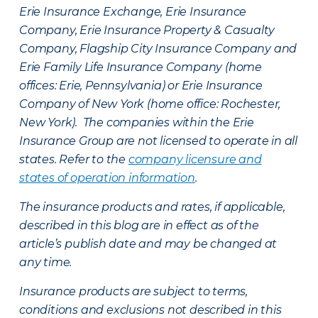
Erie Insurance Exchange, Erie Insurance
Company, Erie Insurance Property & Casualty
Company, Flagship City Insurance Company and
Erie Family Life Insurance Company (home
offices: Erie, Pennsylvania) or Erie Insurance
Company of New York (home office: Rochester,
New York). The companies within the Erie
Insurance Group are not licensed to operate in all
states. Refer to the
company licensure and
states of operation information
.
The insurance products and rates, if applicable,
described in this blog are in effect as of the
article’s publish date and may be changed at
any time.
Insurance products are subject to terms,
conditions and exclusions not described in this