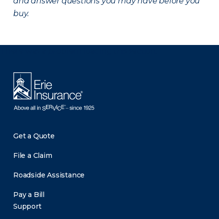
and answer questions you may have before you
buy.
There was a problem loading this section.
Get a Quote
File a Claim
Roadside Assistance
Pay a Bill
Support