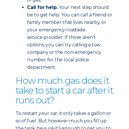
Call for help.
Your next step should
be to get help. You can call a friend or
family member that lives nearby, or
your emergency roadside
service provider. If those aren’t
options, you can try calling a tow
company or the non-emergency
number for the local police
department.
How much gas does it
take to start a car after it
runs out?
To restart your car, it only takes a gallon or
so of fuel. But however much you fill up
the tank, be sure it’s enough to get you to