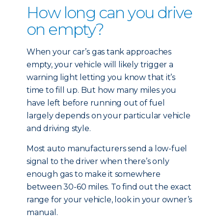
How long can you drive
on empty?
When your car’s gas tank approaches
empty, your vehicle will likely trigger a
warning light letting you know that it’s
time to fill up. But how many miles you
have left before running out of fuel
largely depends on your particular vehicle
and driving style.
Most auto manufacturers send a low-fuel
signal to the driver when there’s only
enough gas to make it somewhere
between 30-60 miles. To find out the exact
range for your vehicle, look in your owner’s
manual.