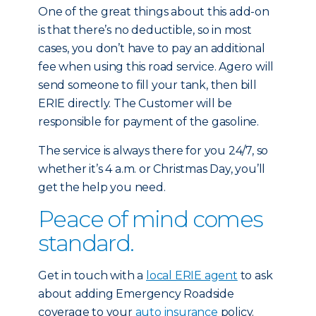
One of the great things about this add-on
is that there’s no deductible, so in most
cases, you don’t have to pay an additional
fee when using this road service. Agero will
send someone to fill your tank, then bill
ERIE directly. The Customer will be
responsible for payment of the gasoline.
The service is always there for you 24/7, so
whether it’s 4 a.m. or Christmas Day, you’ll
get the help you need.
Peace of mind comes
standard.
Get in touch with a
local ERIE agent
to ask
about adding Emergency Roadside
coverage to your
auto insurance
policy.