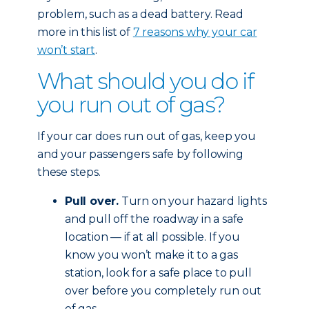
problem, such as a dead battery. Read
more in this list of
7 reasons why your car
won’t start
.
What should you do if
you run out of gas?
If your car does run out of gas, keep you
and your passengers safe by following
these steps.
Pull over.
Turn on your hazard lights
and pull off the roadway in a safe
location — if at all possible. If you
know you won’t make it to a gas
station, look for a safe place to pull
over before you completely run out
of gas.