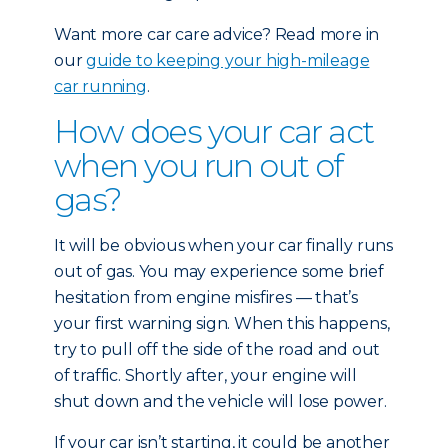
Want more car care advice? Read more in
our
guide to keeping your high-mileage
car running
.
How does your car act
when you run out of
gas?
It will be obvious when your car finally runs
out of gas. You may experience some brief
hesitation from engine misfires — that’s
your first warning sign. When this happens,
try to pull off the side of the road and out
of traffic. Shortly after, your engine will
shut down and the vehicle will lose power.
If your car isn’t starting, it could be another