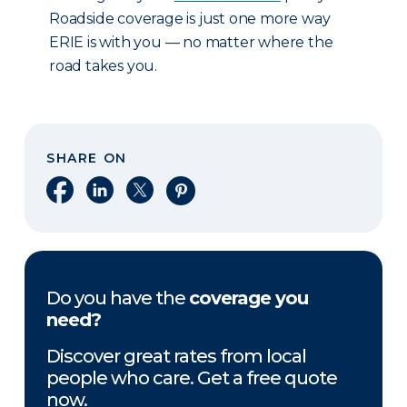
Roadside coverage is just one more way
ERIE is with you — no matter where the
road takes you.
SHARE ON
Share on Facebook
Share on LinkedIn
Share on X
Share on Pinterest
Do you have the
coverage you
need?
Discover great rates from local
people who care. Get a free quote
now.