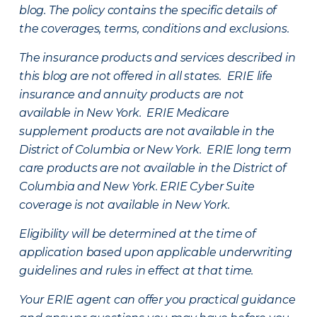
blog. The policy contains the specific details of
the coverages, terms, conditions and exclusions.
The insurance products and services described in
this blog are not offered in all states. ERIE life
insurance and annuity products are not
available in New York. ERIE Medicare
supplement products are not available in the
District of Columbia or New York. ERIE long term
care products are not available in the District of
Columbia and New York.
ERIE Cyber Suite
coverage is not available in New York.
Eligibility will be determined at the time of
application based upon applicable underwriting
guidelines and rules in effect at that time.
Your ERIE agent can offer you practical guidance