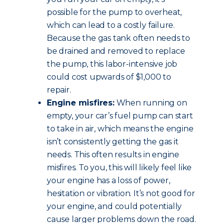
possible for the pump to overheat,
which can lead to a costly failure.
Because the gas tank often needs to
be drained and removed to replace
the pump, this labor-intensive job
could cost upwards of $1,000 to
repair.
Engine misfires:
When running on
empty, your car’s fuel pump can start
to take in air, which means the engine
isn’t consistently getting the gas it
needs. This often results in engine
misfires. To you, this will likely feel like
your engine has a loss of power,
hesitation or vibration. It’s not good for
your engine, and could potentially
cause larger problems down the road.