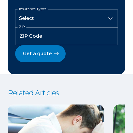
Insurance Types
ZIP
Get a quote
Related Articles