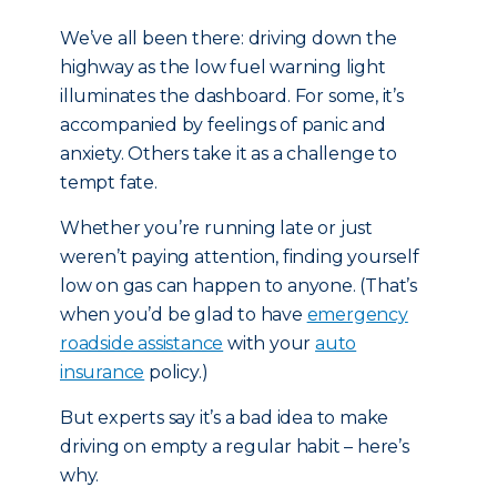
We’ve all been there: driving down the
highway as the low fuel warning light
illuminates the dashboard. For some, it’s
accompanied by feelings of panic and
anxiety. Others take it as a challenge to
tempt fate.
Whether you’re running late or just
weren’t paying attention, finding yourself
low on gas can happen to anyone. (That’s
when you’d be glad to have
emergency
roadside assistance
with your
auto
insurance
policy.)
But experts say it’s a bad idea to make
driving on empty a regular habit – here’s
why.