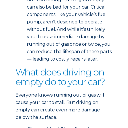
can also be bad for your car. Critical
components, like your vehicle’s fuel
pump, aren’t designed to operate
without fuel. And while it’s unlikely
you’ll cause immediate damage by
running out of gas once or twice, you
can reduce the lifespan of these parts
— leading to costly repairs later.
What does driving on
empty do to your car?
Everyone knows running out of gas will
cause your car to stall. But driving on
empty can create even more damage
below the surface.