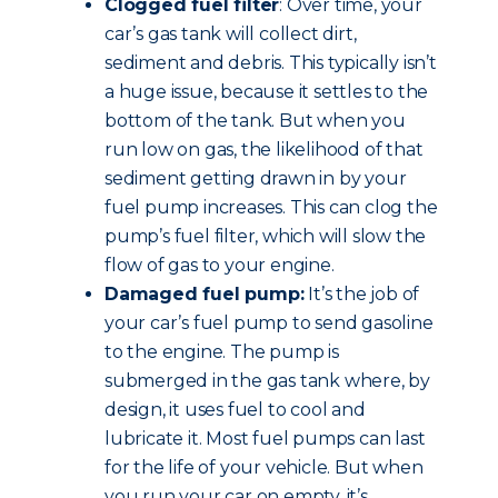
Clogged fuel filter
: Over time, your
car’s gas tank will collect dirt,
sediment and debris. This typically isn’t
a huge issue, because it settles to the
bottom of the tank. But when you
run low on gas, the likelihood of that
sediment getting drawn in by your
fuel pump increases. This can clog the
pump’s fuel filter, which will slow the
flow of gas to your engine.
Damaged fuel pump:
It’s the job of
your car’s fuel pump to send gasoline
to the engine. The pump is
submerged in the gas tank where, by
design, it uses fuel to cool and
lubricate it. Most fuel pumps can last
for the life of your vehicle. But when
you run your car on empty, it’s