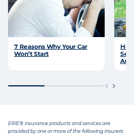
7 Reasons Why Your Car
How 
Won’t Start
Serv
Auto
ERIE® insurance products and services are
provided by one or more of the following insurers: