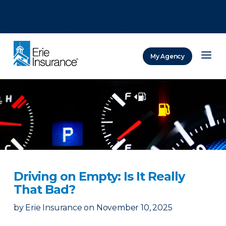
There was a problem loading this section.
There was a problem loading this section.
There was a problem loading this section.
My Agency
ERIE Insurance
Driving on Empty: Is It Really
That Bad?
by
Erie Insurance
on
November 10, 2025