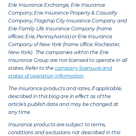
Erie Insurance Exchange, Erie Insurance
Company, Erie Insurance Property & Casualty
Company, Flagship City Insurance Company and
Erie Family Life Insurance Company (home
offices: Erie, Pennsylvania) or Erie Insurance
Company of New York (home office: Rochester,
New York). The companies within the Erie
Insurance Group are not licensed to operate in all
states. Refer to the
company licensure and
states of operation information
.
The insurance products and rates, if applicable,
described in this blog are in effect as of the
article’s publish date and may be changed at
any time.
Insurance products are subject to terms,
conditions and exclusions not described in this