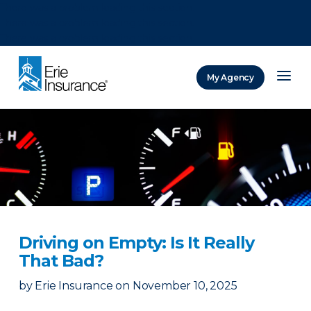
There was a problem loading this section.
There was a problem loading this section.
There was a problem loading this section.
My Agency
ERIE Insurance
Driving on Empty: Is It Really
That Bad?
by
Erie Insurance
on
November 10, 2025