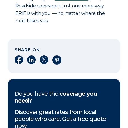
Roadside coverage is just one more way
ERIE is with you — no matter where the
road takes you.
SHARE ON
Share on Facebook
Share on LinkedIn
Share on X
Share on Pinterest
Do you have the
coverage you
need?
Discover great rates from local
people who care. Get a free quote
now.