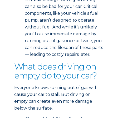
can also be bad for your car. Critical
components, like your vehicle’s fuel
pump, aren’t designed to operate
without fuel. And while it’s unlikely
you’ll cause immediate damage by
running out of gas once or twice, you
can reduce the lifespan of these parts
— leading to costly repairs later.
What does driving on
empty do to your car?
Everyone knows running out of gas will
cause your car to stall. But driving on
empty can create even more damage
below the surface.