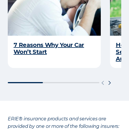
7 Reasons Why Your Car
How 
Won’t Start
Serv
Auto
ERIE® insurance products and services are
provided by one or more of the following insurers: