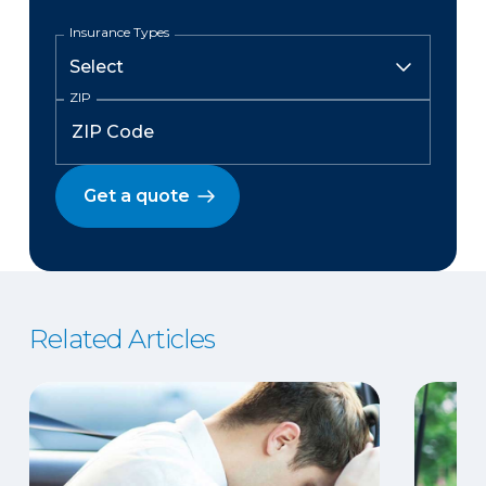
Insurance Types
ZIP
Get a quote
Related Articles