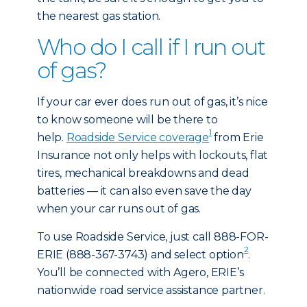
the nearest gas station.
Who do I call if I run out
of gas?
If your car ever does run out of gas, it’s nice
to know someone will be there to
1
help.
Roadside Service coverage
from Erie
Insurance not only helps with lockouts, flat
tires, mechanical breakdowns and dead
batteries — it can also even save the day
when your car runs out of gas.
To use Roadside Service, just call 888-FOR-
2
ERIE (888-367-3743) and select option
.
You’ll be connected with Agero, ERIE’s
nationwide road service assistance partner.