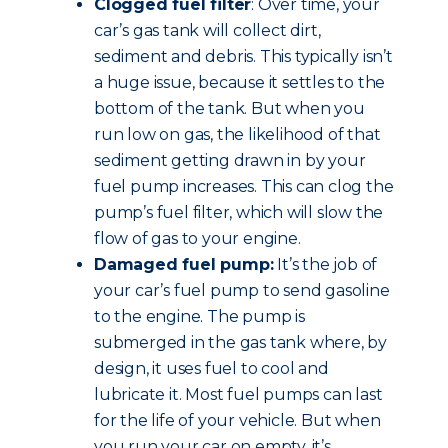
Clogged fuel filter
: Over time, your
car’s gas tank will collect dirt,
sediment and debris. This typically isn’t
a huge issue, because it settles to the
bottom of the tank. But when you
run low on gas, the likelihood of that
sediment getting drawn in by your
fuel pump increases. This can clog the
pump’s fuel filter, which will slow the
flow of gas to your engine.
Damaged fuel pump:
It’s the job of
your car’s fuel pump to send gasoline
to the engine. The pump is
submerged in the gas tank where, by
design, it uses fuel to cool and
lubricate it. Most fuel pumps can last
for the life of your vehicle. But when
you run your car on empty, it’s