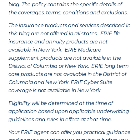
blog. The policy contains the specific details of
the coverages, terms, conditions and exclusions.
The insurance products and services described in
this blog are not offered in all states. ERIE life
insurance and annuity products are not
available in New York. ERIE Medicare
supplement products are not available in the
District of Columbia or New York. ERIE long term
care products are not available in the District of
Columbia and New York.
ERIE Cyber Suite
coverage is not available in New York.
Eligibility will be determined at the time of
application based upon applicable underwriting
guidelines and rules in effect at that time.
Your ERIE agent can offer you practical guidance