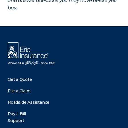
and answer questions you may have before you
buy.
There was a problem loading this section.
Get a Quote
File a Claim
Roadside Assistance
Pay a Bill
Support