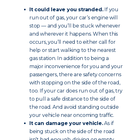
It could leave you stranded.
If you
run out of gas, your car’s engine will
stop — and you’ll be stuck whenever
and wherever it happens. When this
occurs, you’ll need to either call for
help or start walking to the nearest
gas station. In addition to being a
major inconvenience for you and your
passengers, there are safety concerns
with stopping on the side of the road,
too. If your car does run out of gas, try
to pull a safe distance to the side of
the road. And avoid standing outside
your vehicle near oncoming traffic.
It can damage your vehicle.
As if
being stuck on the side of the road
isn’t bad enough, driving on empty