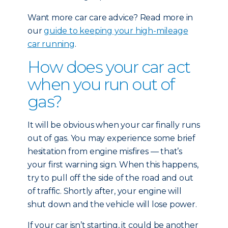
Want more car care advice? Read more in
our
guide to keeping your high-mileage
car running
.
How does your car act
when you run out of
gas?
It will be obvious when your car finally runs
out of gas. You may experience some brief
hesitation from engine misfires — that’s
your first warning sign. When this happens,
try to pull off the side of the road and out
of traffic. Shortly after, your engine will
shut down and the vehicle will lose power.
If your car isn’t starting, it could be another