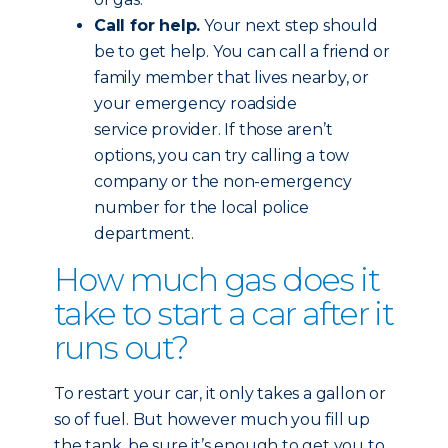
Call for help.
Your next step should
be to get help. You can call a friend or
family member that lives nearby, or
your emergency roadside
service provider. If those aren’t
options, you can try calling a tow
company or the non-emergency
number for the local police
department.
How much gas does it
take to start a car after it
runs out?
To restart your car, it only takes a gallon or
so of fuel. But however much you fill up
the tank, be sure it’s enough to get you to