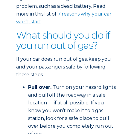
problem, such as a dead battery. Read
more in this list of
7 reasons why your car
won’t start
.
What should you do if
you run out of gas?
If your car does run out of gas, keep you
and your passengers safe by following
these steps.
Pull over.
Turn on your hazard lights
and pull off the roadway in a safe
location — if at all possible. If you
know you won’t make it to a gas
station, look for a safe place to pull
over before you completely run out
of gas.