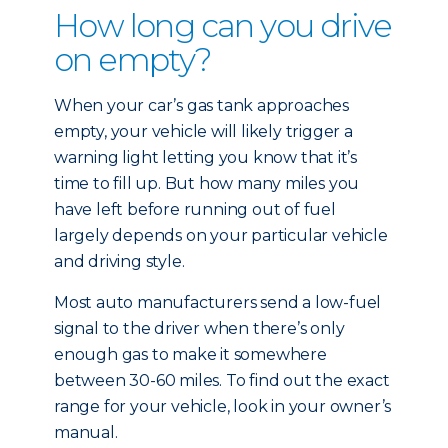
How long can you drive
on empty?
When your car’s gas tank approaches
empty, your vehicle will likely trigger a
warning light letting you know that it’s
time to fill up. But how many miles you
have left before running out of fuel
largely depends on your particular vehicle
and driving style.
Most auto manufacturers send a low-fuel
signal to the driver when there’s only
enough gas to make it somewhere
between 30-60 miles. To find out the exact
range for your vehicle, look in your owner’s
manual.