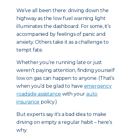
We’ve all been there: driving down the
highway as the low fuel warning light
illuminates the dashboard. For some, it’s
accompanied by feelings of panic and
anxiety. Others take it as a challenge to
tempt fate.
Whether you’re running late or just
weren’t paying attention, finding yourself
low on gas can happen to anyone. (That’s
when you’d be glad to have
emergency
roadside assistance
with your
auto
insurance
policy.)
But experts say it’s a bad idea to make
driving on empty a regular habit – here’s
why.