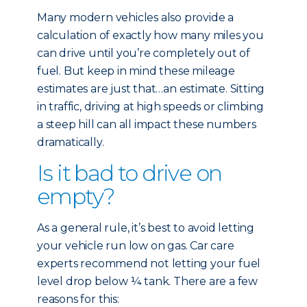
Many modern vehicles also provide a
calculation of exactly how many miles you
can drive until you’re completely out of
fuel. But keep in mind these mileage
estimates are just that…an estimate. Sitting
in traffic, driving at high speeds or climbing
a steep hill can all impact these numbers
dramatically.
Is it bad to drive on
empty?
As a general rule, it’s best to avoid letting
your vehicle run low on gas. Car care
experts recommend not letting your fuel
level drop below ¼ tank. There are a few
reasons for this: