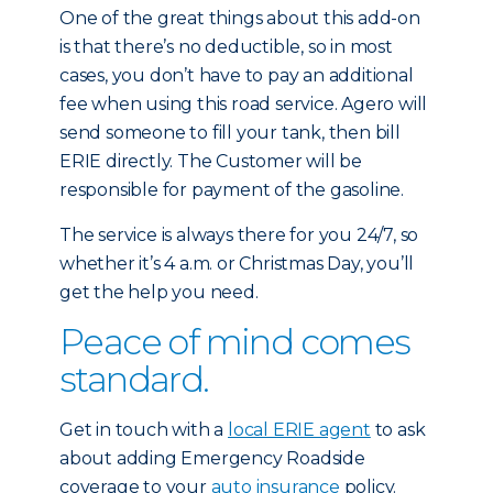
One of the great things about this add-on
is that there’s no deductible, so in most
cases, you don’t have to pay an additional
fee when using this road service. Agero will
send someone to fill your tank, then bill
ERIE directly. The Customer will be
responsible for payment of the gasoline.
The service is always there for you 24/7, so
whether it’s 4 a.m. or Christmas Day, you’ll
get the help you need.
Peace of mind comes
standard.
Get in touch with a
local ERIE agent
to ask
about adding Emergency Roadside
coverage to your
auto insurance
policy.