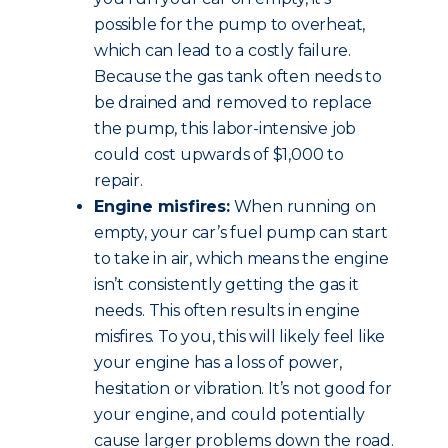
possible for the pump to overheat,
which can lead to a costly failure.
Because the gas tank often needs to
be drained and removed to replace
the pump, this labor-intensive job
could cost upwards of $1,000 to
repair.
Engine misfires:
When running on
empty, your car’s fuel pump can start
to take in air, which means the engine
isn’t consistently getting the gas it
needs. This often results in engine
misfires. To you, this will likely feel like
your engine has a loss of power,
hesitation or vibration. It’s not good for
your engine, and could potentially
cause larger problems down the road.