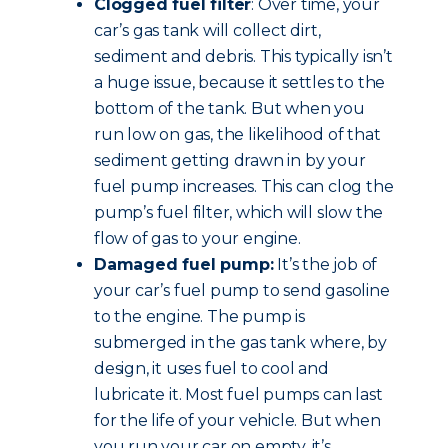
Clogged fuel filter
: Over time, your
car’s gas tank will collect dirt,
sediment and debris. This typically isn’t
a huge issue, because it settles to the
bottom of the tank. But when you
run low on gas, the likelihood of that
sediment getting drawn in by your
fuel pump increases. This can clog the
pump’s fuel filter, which will slow the
flow of gas to your engine.
Damaged fuel pump:
It’s the job of
your car’s fuel pump to send gasoline
to the engine. The pump is
submerged in the gas tank where, by
design, it uses fuel to cool and
lubricate it. Most fuel pumps can last
for the life of your vehicle. But when
you run your car on empty, it’s