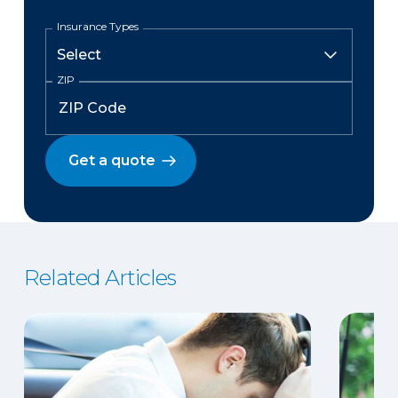
Insurance Types
ZIP
Get a quote
Related Articles