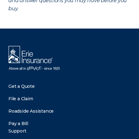
and answer questions you may have before you
buy.
There was a problem loading this section.
Get a Quote
File a Claim
Roadside Assistance
Pay a Bill
Support