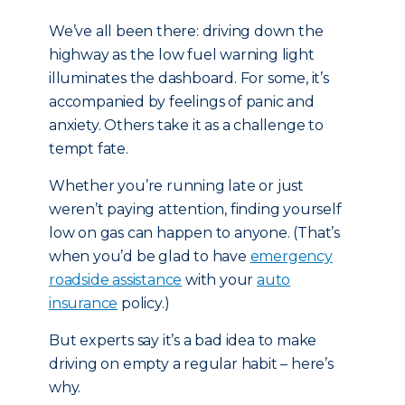
We’ve all been there: driving down the
highway as the low fuel warning light
illuminates the dashboard. For some, it’s
accompanied by feelings of panic and
anxiety. Others take it as a challenge to
tempt fate.
Whether you’re running late or just
weren’t paying attention, finding yourself
low on gas can happen to anyone. (That’s
when you’d be glad to have
emergency
roadside assistance
with your
auto
insurance
policy.)
But experts say it’s a bad idea to make
driving on empty a regular habit – here’s
why.