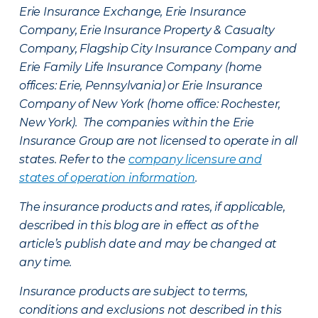
Erie Insurance Exchange, Erie Insurance
Company, Erie Insurance Property & Casualty
Company, Flagship City Insurance Company and
Erie Family Life Insurance Company (home
offices: Erie, Pennsylvania) or Erie Insurance
Company of New York (home office: Rochester,
New York). The companies within the Erie
Insurance Group are not licensed to operate in all
states. Refer to the
company licensure and
states of operation information
.
The insurance products and rates, if applicable,
described in this blog are in effect as of the
article’s publish date and may be changed at
any time.
Insurance products are subject to terms,
conditions and exclusions not described in this