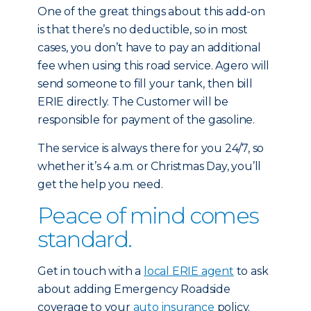
One of the great things about this add-on
is that there’s no deductible, so in most
cases, you don’t have to pay an additional
fee when using this road service. Agero will
send someone to fill your tank, then bill
ERIE directly. The Customer will be
responsible for payment of the gasoline.
The service is always there for you 24/7, so
whether it’s 4 a.m. or Christmas Day, you’ll
get the help you need.
Peace of mind comes
standard.
Get in touch with a
local ERIE agent
to ask
about adding Emergency Roadside
coverage to your
auto insurance
policy.