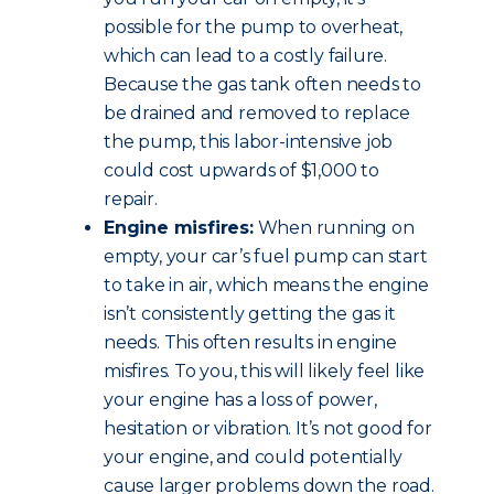
possible for the pump to overheat,
which can lead to a costly failure.
Because the gas tank often needs to
be drained and removed to replace
the pump, this labor-intensive job
could cost upwards of $1,000 to
repair.
Engine misfires:
When running on
empty, your car’s fuel pump can start
to take in air, which means the engine
isn’t consistently getting the gas it
needs. This often results in engine
misfires. To you, this will likely feel like
your engine has a loss of power,
hesitation or vibration. It’s not good for
your engine, and could potentially
cause larger problems down the road.