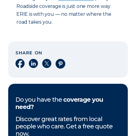
Roadside coverage is just one more way
ERIE is with you — no matter where the
road takes you.
SHARE ON
Share on Facebook
Share on LinkedIn
Share on X
Share on Pinterest
Do you have the
coverage you
need?
Discover great rates from local
people who care. Get a free quote
now.