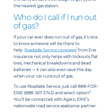
the nearest gas station.
Who do I call if I run out
of gas?
If your car ever does run out of gas, it’s nice
to know someone will be there to
1
help.
Roadside Service coverage
from Erie
Insurance not only helps with lockouts, flat
tires, mechanical breakdowns and dead
batteries — it can also even save the day
when your car runs out of gas.
To use Roadside Service, just call 888-FOR-
2
ERIE (888-367-3743) and select option
.
You’ll be connected with Agero, ERIE’s
nationwide road service assistance partner.