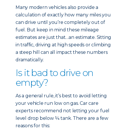
Many modern vehicles also provide a
calculation of exactly how many miles you
can drive until you’re completely out of
fuel. But keep in mind these mileage
estimates are just that…an estimate. Sitting
in traffic, driving at high speeds or climbing
a steep hill can all impact these numbers
dramatically.
Is it bad to drive on
empty?
As a general rule, it’s best to avoid letting
your vehicle run low on gas. Car care
experts recommend not letting your fuel
level drop below ¼ tank. There are a few
reasons for this: