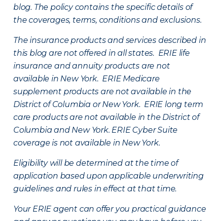
blog. The policy contains the specific details of
the coverages, terms, conditions and exclusions.
The insurance products and services described in
this blog are not offered in all states. ERIE life
insurance and annuity products are not
available in New York. ERIE Medicare
supplement products are not available in the
District of Columbia or New York. ERIE long term
care products are not available in the District of
Columbia and New York.
ERIE Cyber Suite
coverage is not available in New York.
Eligibility will be determined at the time of
application based upon applicable underwriting
guidelines and rules in effect at that time.
Your ERIE agent can offer you practical guidance