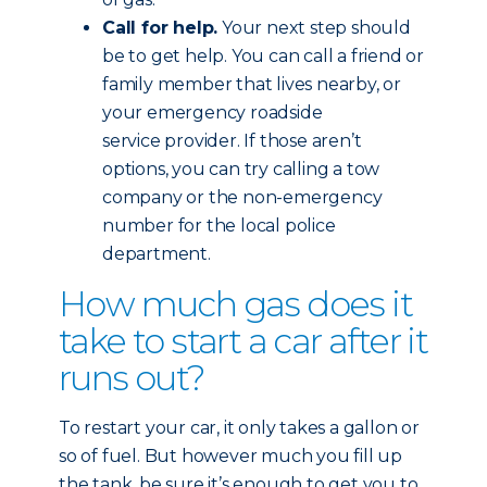
Call for help.
Your next step should
be to get help. You can call a friend or
family member that lives nearby, or
your emergency roadside
service provider. If those aren’t
options, you can try calling a tow
company or the non-emergency
number for the local police
department.
How much gas does it
take to start a car after it
runs out?
To restart your car, it only takes a gallon or
so of fuel. But however much you fill up
the tank, be sure it’s enough to get you to