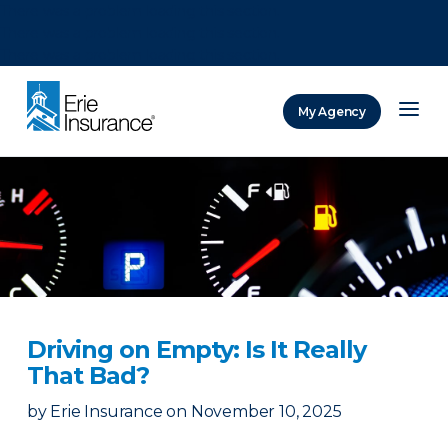
There was a problem loading this section.
There was a problem loading this section.
There was a problem loading this section.
My Agency
ERIE Insurance
Driving on Empty: Is It Really
That Bad?
by
Erie Insurance
on
November 10, 2025