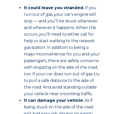
It could leave you stranded.
If you
run out of gas, your car’s engine will
stop — and you’ll be stuck whenever
and wherever it happens. When this
occurs, you’ll need to either call for
help or start walking to the nearest
gas station. In addition to being a
major inconvenience for you and your
passengers, there are safety concerns
with stopping on the side of the road,
too. If your car does run out of gas, try
to pull a safe distance to the side of
the road. And avoid standing outside
your vehicle near oncoming traffic.
It can damage your vehicle.
As if
being stuck on the side of the road
isn’t bad enough, driving on empty