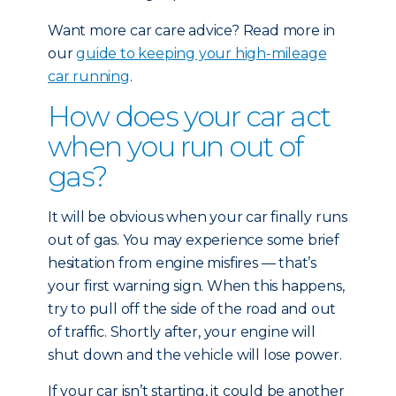
Want more car care advice? Read more in
our
guide to keeping your high-mileage
car running
.
How does your car act
when you run out of
gas?
It will be obvious when your car finally runs
out of gas. You may experience some brief
hesitation from engine misfires — that’s
your first warning sign. When this happens,
try to pull off the side of the road and out
of traffic. Shortly after, your engine will
shut down and the vehicle will lose power.
If your car isn’t starting, it could be another