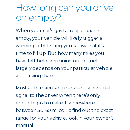
How long can you drive
on empty?
When your car’s gas tank approaches
empty, your vehicle will likely trigger a
warning light letting you know that it’s
time to fill up. But how many miles you
have left before running out of fuel
largely depends on your particular vehicle
and driving style.
Most auto manufacturers send a low-fuel
signal to the driver when there’s only
enough gas to make it somewhere
between 30-60 miles. To find out the exact
range for your vehicle, look in your owner’s
manual.