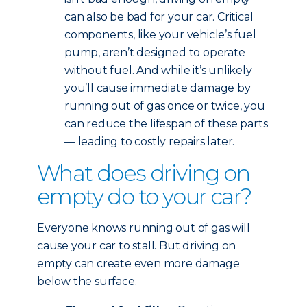
can also be bad for your car. Critical
components, like your vehicle’s fuel
pump, aren’t designed to operate
without fuel. And while it’s unlikely
you’ll cause immediate damage by
running out of gas once or twice, you
can reduce the lifespan of these parts
— leading to costly repairs later.
What does driving on
empty do to your car?
Everyone knows running out of gas will
cause your car to stall. But driving on
empty can create even more damage
below the surface.