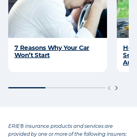
7 Reasons Why Your Car
How 
Won’t Start
Serv
Auto
ERIE® insurance products and services are
provided by one or more of the following insurers: