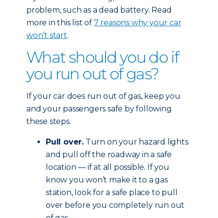
problem, such as a dead battery. Read
more in this list of
7 reasons why your car
won’t start
.
What should you do if
you run out of gas?
If your car does run out of gas, keep you
and your passengers safe by following
these steps.
Pull over.
Turn on your hazard lights
and pull off the roadway in a safe
location — if at all possible. If you
know you won’t make it to a gas
station, look for a safe place to pull
over before you completely run out
of gas.