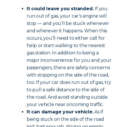
It could leave you stranded.
If you
run out of gas, your car’s engine will
stop — and you’ll be stuck whenever
and wherever it happens. When this
occurs, you’ll need to either call for
help or start walking to the nearest
gas station. In addition to being a
major inconvenience for you and your
passengers, there are safety concerns
with stopping on the side of the road,
too. If your car does run out of gas, try
to pull a safe distance to the side of
the road. And avoid standing outside
your vehicle near oncoming traffic.
It can damage your vehicle.
As if
being stuck on the side of the road
isn’t bad enough, driving on empty