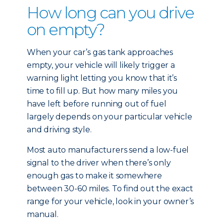
How long can you drive
on empty?
When your car’s gas tank approaches
empty, your vehicle will likely trigger a
warning light letting you know that it’s
time to fill up. But how many miles you
have left before running out of fuel
largely depends on your particular vehicle
and driving style.
Most auto manufacturers send a low-fuel
signal to the driver when there’s only
enough gas to make it somewhere
between 30-60 miles. To find out the exact
range for your vehicle, look in your owner’s
manual.