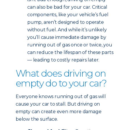
can also be bad for your car. Critical
components, like your vehicle’s fuel
pump, aren’t designed to operate
without fuel. And while it’s unlikely
you’ll cause immediate damage by
running out of gas once or twice, you
can reduce the lifespan of these parts
— leading to costly repairs later.
What does driving on
empty do to your car?
Everyone knows running out of gas will
cause your car to stall. But driving on
empty can create even more damage
below the surface.