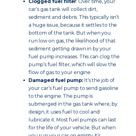
Clogged fuel filter
: Over time, your
car’s gas tank will collect dirt,
sediment and debris. This typically isn’t
a huge issue, because it settles to the
bottom of the tank. But when you
run low on gas, the likelihood of that
sediment getting drawn in by your
fuel pump increases. This can clog the
pump’s fuel filter, which will slow the
flow of gas to your engine.
Damaged fuel pump:
It’s the job of
your car’s fuel pump to send gasoline
to the engine. The pump is
submerged in the gas tank where, by
design, it uses fuel to cool and
lubricate it. Most fuel pumps can last
for the life of your vehicle. But when
you run your car on empty, it’s