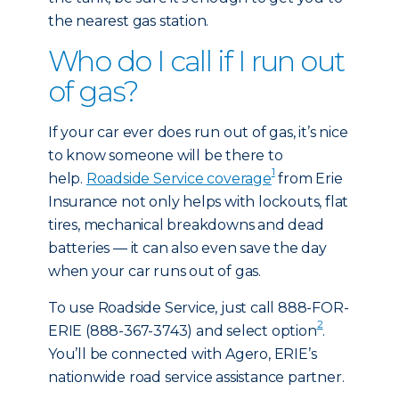
the nearest gas station.
Who do I call if I run out
of gas?
If your car ever does run out of gas, it’s nice
to know someone will be there to
1
help.
Roadside Service coverage
from Erie
Insurance not only helps with lockouts, flat
tires, mechanical breakdowns and dead
batteries — it can also even save the day
when your car runs out of gas.
To use Roadside Service, just call 888-FOR-
2
ERIE (888-367-3743) and select option
.
You’ll be connected with Agero, ERIE’s
nationwide road service assistance partner.