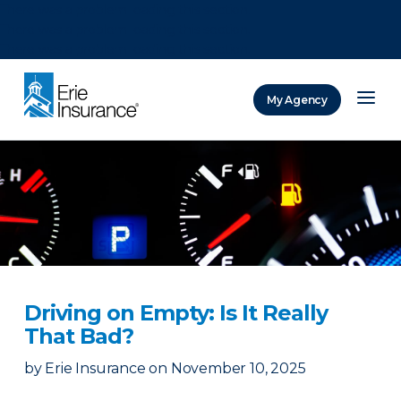
There was a problem loading this section.
There was a problem loading this section.
There was a problem loading this section.
My Agency
ERIE Insurance
Driving on Empty: Is It Really
That Bad?
by
Erie Insurance
on
November 10, 2025