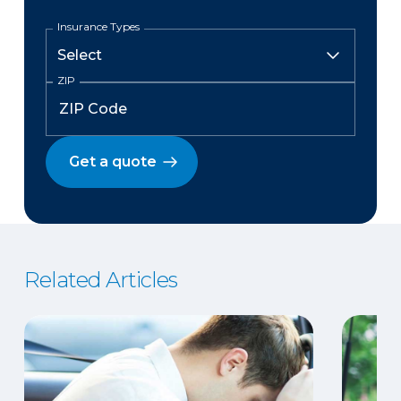
Insurance Types
ZIP
Get a quote
Related Articles