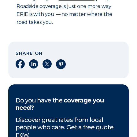
Roadside coverage is just one more way
ERIE is with you — no matter where the
road takes you.
SHARE ON
Share on Facebook
Share on LinkedIn
Share on X
Share on Pinterest
Do you have the
coverage you
need?
Discover great rates from local
people who care. Get a free quote
now.