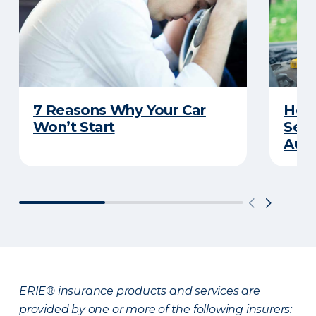
7 Reasons Why Your Car
How 
Won’t Start
Serv
Auto
ERIE® insurance products and services are
provided by one or more of the following insurers: