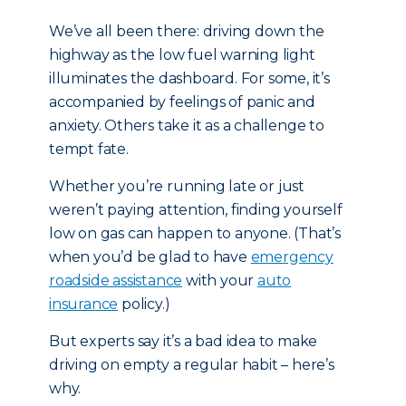
We’ve all been there: driving down the
highway as the low fuel warning light
illuminates the dashboard. For some, it’s
accompanied by feelings of panic and
anxiety. Others take it as a challenge to
tempt fate.
Whether you’re running late or just
weren’t paying attention, finding yourself
low on gas can happen to anyone. (That’s
when you’d be glad to have
emergency
roadside assistance
with your
auto
insurance
policy.)
But experts say it’s a bad idea to make
driving on empty a regular habit – here’s
why.