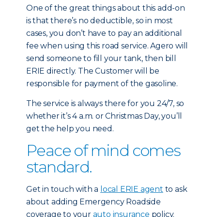
One of the great things about this add-on
is that there’s no deductible, so in most
cases, you don’t have to pay an additional
fee when using this road service. Agero will
send someone to fill your tank, then bill
ERIE directly. The Customer will be
responsible for payment of the gasoline.
The service is always there for you 24/7, so
whether it’s 4 a.m. or Christmas Day, you’ll
get the help you need.
Peace of mind comes
standard.
Get in touch with a
local ERIE agent
to ask
about adding Emergency Roadside
coverage to your
auto insurance
policy.