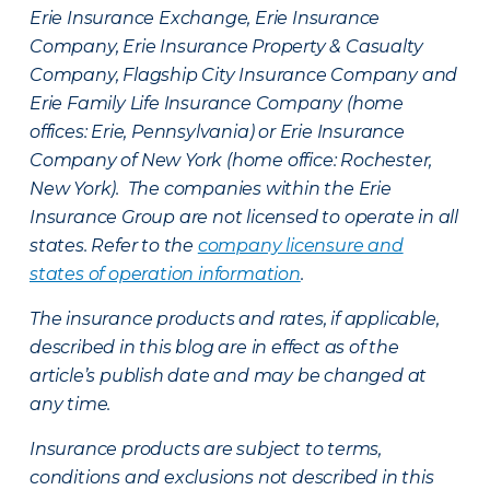
Erie Insurance Exchange, Erie Insurance
Company, Erie Insurance Property & Casualty
Company, Flagship City Insurance Company and
Erie Family Life Insurance Company (home
offices: Erie, Pennsylvania) or Erie Insurance
Company of New York (home office: Rochester,
New York). The companies within the Erie
Insurance Group are not licensed to operate in all
states. Refer to the
company licensure and
states of operation information
.
The insurance products and rates, if applicable,
described in this blog are in effect as of the
article’s publish date and may be changed at
any time.
Insurance products are subject to terms,
conditions and exclusions not described in this