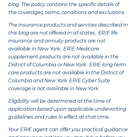
blog. The policy contains the specific details of
the coverages, terms, conditions and exclusions.
The insurance products and services described in
this blog are not offered in all states. ERIE life
insurance and annuity products are not
available in New York. ERIE Medicare
supplement products are not available in the
District of Columbia or New York. ERIE long term
care products are not available in the District of
Columbia and New York.
ERIE Cyber Suite
coverage is not available in New York.
Eligibility will be determined at the time of
application based upon applicable underwriting
guidelines and rules in effect at that time.
Your ERIE agent can offer you practical guidance