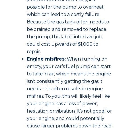
possible for the pump to overheat,
which can lead to a costly failure.
Because the gas tank often needs to
be drained and removed to replace
the pump, this labor-intensive job
could cost upwards of $1,000 to
repair.
Engine misfires:
When running on
empty, your car’s fuel pump can start
to take in air, which means the engine
isn’t consistently getting the gas it
needs. This often results in engine
misfires. To you, this will likely feel like
your engine has a loss of power,
hesitation or vibration. It’s not good for
your engine, and could potentially
cause larger problems down the road.