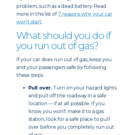
problem, such as a dead battery. Read
more in this list of
7 reasons why your car
won’t start
.
What should you do if
you run out of gas?
If your car does run out of gas, keep you
and your passengers safe by following
these steps.
Pull over.
Turn on your hazard lights
and pull off the roadway in a safe
location — if at all possible. If you
know you won’t make it to a gas
station, look for a safe place to pull
over before you completely run out
of gas.