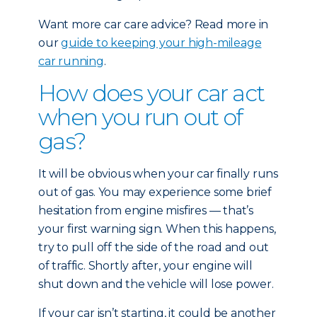
Want more car care advice? Read more in
our
guide to keeping your high-mileage
car running
.
How does your car act
when you run out of
gas?
It will be obvious when your car finally runs
out of gas. You may experience some brief
hesitation from engine misfires — that’s
your first warning sign. When this happens,
try to pull off the side of the road and out
of traffic. Shortly after, your engine will
shut down and the vehicle will lose power.
If your car isn’t starting, it could be another