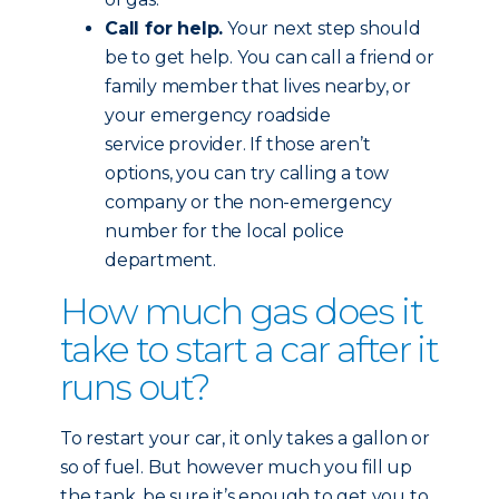
Call for help.
Your next step should
be to get help. You can call a friend or
family member that lives nearby, or
your emergency roadside
service provider. If those aren’t
options, you can try calling a tow
company or the non-emergency
number for the local police
department.
How much gas does it
take to start a car after it
runs out?
To restart your car, it only takes a gallon or
so of fuel. But however much you fill up
the tank, be sure it’s enough to get you to