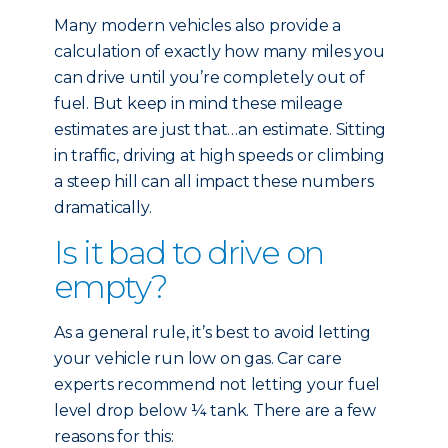
Many modern vehicles also provide a
calculation of exactly how many miles you
can drive until you’re completely out of
fuel. But keep in mind these mileage
estimates are just that…an estimate. Sitting
in traffic, driving at high speeds or climbing
a steep hill can all impact these numbers
dramatically.
Is it bad to drive on
empty?
As a general rule, it’s best to avoid letting
your vehicle run low on gas. Car care
experts recommend not letting your fuel
level drop below ¼ tank. There are a few
reasons for this: