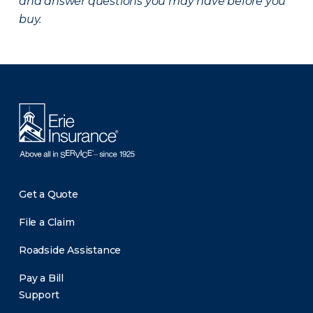
and answer questions you may have before you
buy.
There was a problem loading this section.
Get a Quote
File a Claim
Roadside Assistance
Pay a Bill
Support