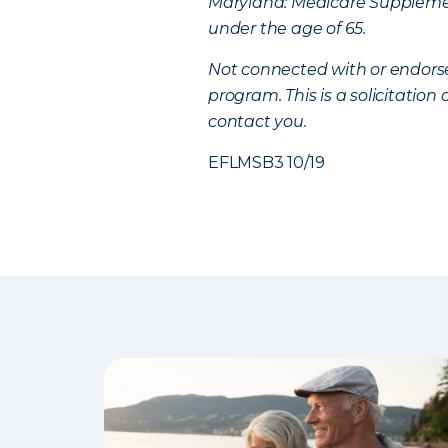
Maryland: Medicare Supplement
under the age of 65.
Not connected with or endors
program. This is a solicitatio
contact you.
EFLMSB3 10/19