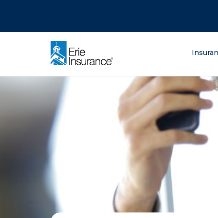
There was a problem loading this section.
There was a problem loading this section.
There was a problem loading this section.
What are you lo
Insura
ERIE Insurance