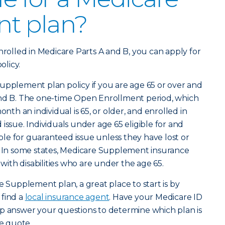
t plan?
nrolled in Medicare Parts A and B, you can apply for
licy.
upplement plan policy if you are age 65 or over and
and B. The one-time Open Enrollment period, which
onth an individual is 65, or older, and enrolled in
issue. Individuals under age 65 eligible for and
gible for guaranteed issue unless they have lost or
e. In some states, Medicare Supplement insurance
 with disabilities who are under the age 65.
e Supplement plan, a great place to start is by
 find a
local insurance agent
. Have your Medicare ID
lp answer your questions to determine which plan is
ee quote.