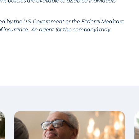
 policies are available to disabled individuals
ed by the U.S. Government or the Federal Medicare
n of insurance. An agent (or the company) may