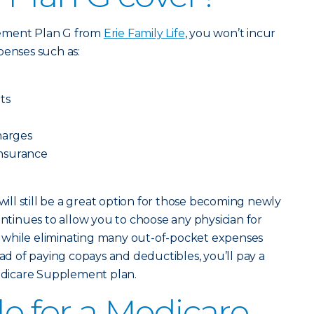
lement Plan G from
Erie Family Life
, you won’t incur
penses such as:
ts
harges
oinsurance
ll still be a great option for those becoming newly
ontinues to allow you to choose any physician for
ts, while eliminating many out-of-pocket expenses
ead of paying copays and deductibles, you’ll pay a
dicare Supplement plan.
le for a Medicare