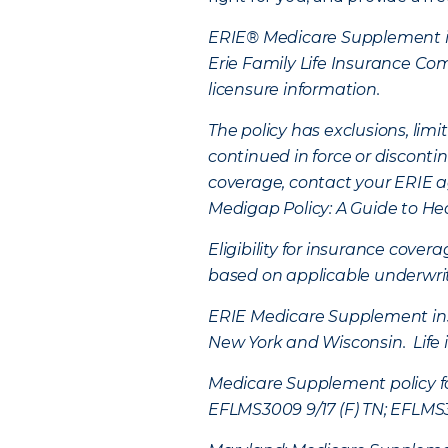
ERIE® Medicare Supplement in
Erie Family Life Insurance C
licensure information.
The policy has exclusions, li
continued in force or disconti
coverage, contact your ERIE a
Medigap Policy: A Guide to He
Eligibility for insurance cover
based on applicable underwriti
ERIE Medicare Supplement insur
New York and Wisconsin. Life 
Medicare Supplement policy fo
EFLMS3009 9/17 (F) TN; EFLMS30