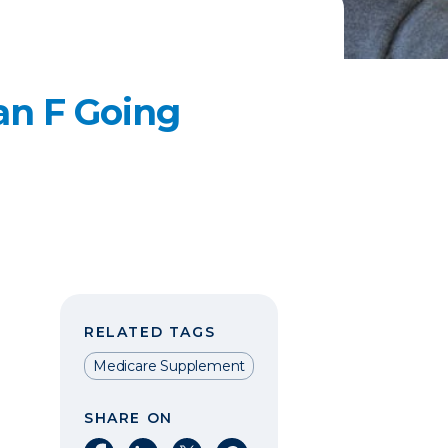
an F Going
RELATED TAGS
Medicare Supplement
SHARE ON