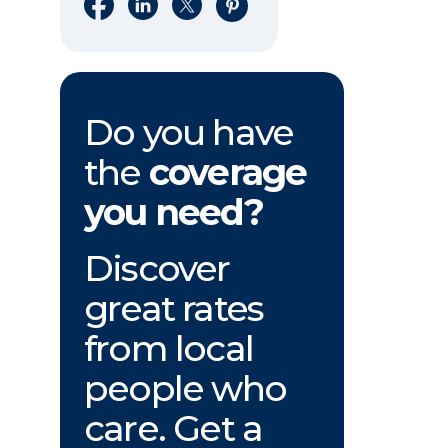
Share on Facebook
Share on LinkedIn
Share on X
Share on Pinterest
Do you have
the
coverage
you need?
Discover
great rates
from local
people who
care. Get a