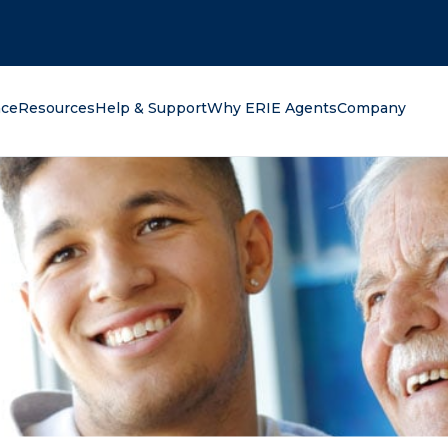
oking for?
nce
Resources
Help & Support
Why ERIE Agents
Company