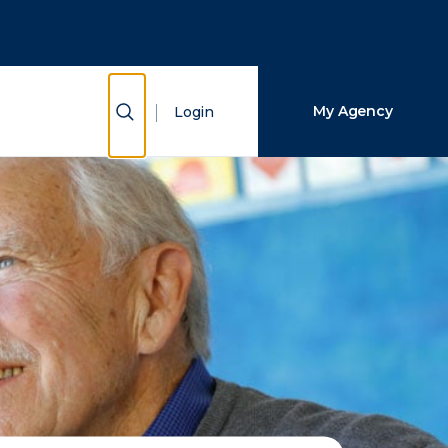
Close Search
Search
Show Search
My Agency
Login