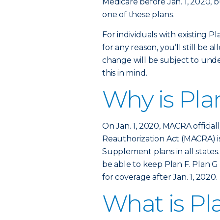
Medicare before Jan. 1, 2020, b
one of these plans.
For individuals with existing Pl
for any reason, you’ll still be 
change will be subject to unde
this in mind.
Why is Pla
On Jan. 1, 2020, MACRA officia
Reauthorization Act (MACRA) is
Supplement plans in all states.
be able to keep Plan F. Plan G 
for coverage after Jan. 1, 2020.
What is Pl