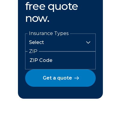
free quote
now.
Insurance Types
ZIP
Get a quote