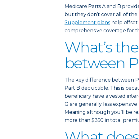
Medicare Parts A and B provid
but they don’t cover all of the
Supplement plans
help offset 
comprehensive coverage for th
What’s the
between P
The key difference between Pl
Part B deductible. This is be
beneficiary have a vested inte
G are generally less expensiv
Meaning although you’ll be re
more than $350 in total premiu
What does 