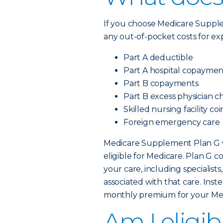
If you choose Medicare Supp
any out-of-pocket costs for ex
Part A deductible
Part A hospital copaymen
Part B copayments
Part B excess physician c
Skilled nursing facility c
Foreign emergency care
Medicare Supplement Plan G wi
eligible for Medicare. Plan G c
your care, including specialis
associated with that care. Inst
monthly premium for your Me
Am I eligib