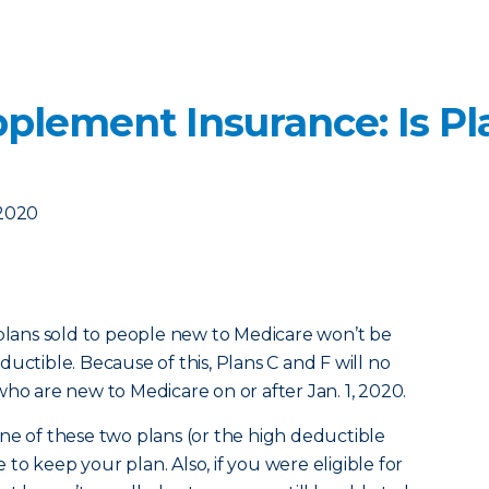
plement Insurance: Is Pl
 2020
 plans sold to people new to Medicare won’t be
uctible. Because of this, Plans C and F will no
who are new to Medicare on or after Jan. 1, 2020.
ne of these two plans (or the high deductible
e to keep your plan. Also, if you were eligible for