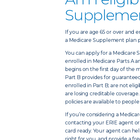
Supplemen
If you are age 65 or over and e
a Medicare Supplement plan po
You can apply for a Medicare S
enrolled in Medicare Parts A 
begins on the first day of the m
Part B provides for guaranteed 
enrolled in Part B; are not eli
are losing creditable coverag
policies are available to people
If you’re considering a Medicar
contacting your ERIE agent or
card ready. Your agent can he
right for you, and provide a fr