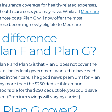
e insurance coverage for health-related expenses,
 health care costs you may have. While all
Medicare
those costs, Plan G will now offer the most
ose becoming newly eligible to Medicare.
 difference
lan F and Plan G?
an F and Plan G is that Plan G does not cover the
cause the federal government wanted to have each
rest in their care. The good news: premiums for Plan
e by more than the $250 deductible amount.
sponsible for the $250 deductible, you could save
m. (Premium savings will vary by carrier.)
Plan G cover?