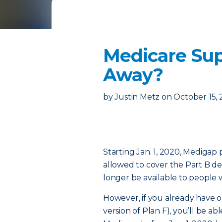
Medicare Sup
Away?
by
Justin Metz
on
October 15,
Starting Jan. 1, 2020, Medigap
allowed to cover the Part B ded
longer be available to people 
However, if you already have o
version of Plan F), you’ll be abl