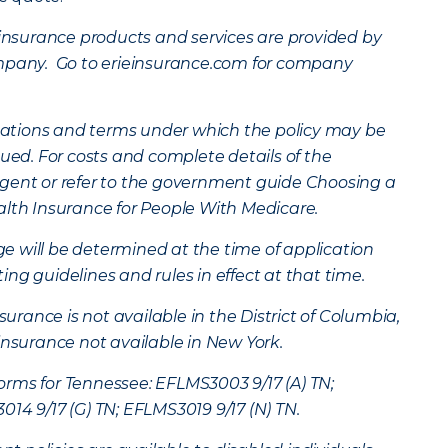
surance products and services are provided by
ompany. Go to erieinsurance.com for company
mitations and terms under which the policy may be
nued. For costs and complete details of the
gent or refer to the government guide Choosing a
alth Insurance for People With Medicare.
age will be determined at the time of application
ng guidelines and rules in effect at that time.
ance is not available in the District of Columbia,
insurance not available in New York.
rms for Tennessee: EFLMS3003 9/17 (A) TN;
14 9/17 (G) TN; EFLMS3019 9/17 (N) TN.