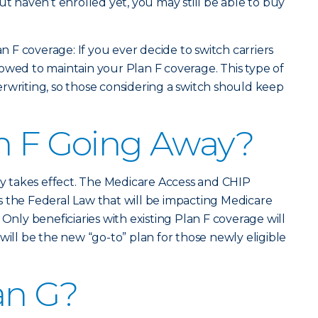
ut haven’t enrolled yet, you may still be able to buy
an F coverage: If you ever decide to switch carriers
allowed to maintain your Plan F coverage. This type of
rwriting, so those considering a switch should keep
n F Going Away?
lly takes effect. The Medicare Access and CHIP
 the Federal Law that will be impacting Medicare
 Only beneficiaries with existing Plan F coverage will
will be the new “go-to” plan for those newly eligible
an G?