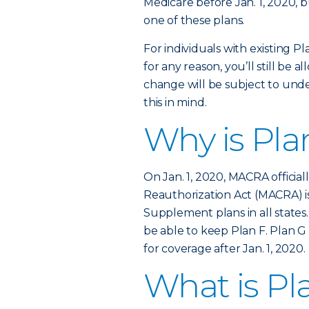
Medicare before Jan. 1, 2020, b
one of these plans.
For individuals with existing Pl
for any reason, you’ll still be 
change will be subject to unde
this in mind.
Why is Pla
On Jan. 1, 2020, MACRA officia
Reauthorization Act (MACRA) is
Supplement plans in all states.
be able to keep Plan F. Plan G 
for coverage after Jan. 1, 2020.
What is Pl