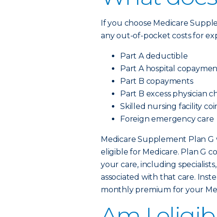
If you choose Medicare Supp
any out-of-pocket costs for ex
Part A deductible
Part A hospital copaymen
Part B copayments
Part B excess physician c
Skilled nursing facility c
Foreign emergency care
Medicare Supplement Plan G wi
eligible for Medicare. Plan G c
your care, including specialis
associated with that care. Inst
monthly premium for your Me
Am I eligib