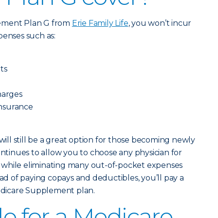
lement Plan G from
Erie Family Life
, you won’t incur
penses such as:
ts
harges
oinsurance
ll still be a great option for those becoming newly
ontinues to allow you to choose any physician for
ts, while eliminating many out-of-pocket expenses
ead of paying copays and deductibles, you’ll pay a
dicare Supplement plan.
le for a Medicare