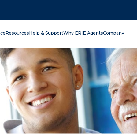
oking for?
nce
Resources
Help & Support
Why ERIE Agents
Company