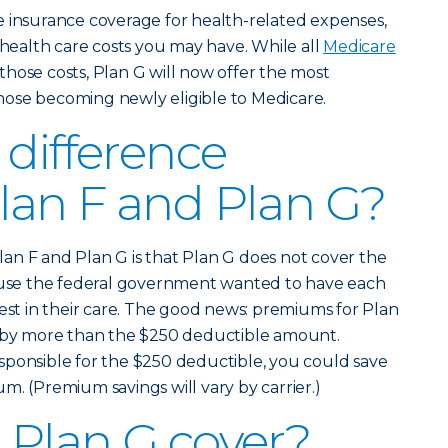
e insurance coverage for health-related expenses,
 health care costs you may have. While all
Medicare
those costs, Plan G will now offer the most
ose becoming newly eligible to Medicare.
 difference
lan F and Plan G?
an F and Plan G is that Plan G does not cover the
cause the federal government wanted to have each
rest in their care. The good news: premiums for Plan
e by more than the $250 deductible amount.
sponsible for the $250 deductible, you could save
m. (Premium savings will vary by carrier.)
Plan G cover?