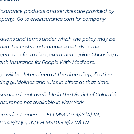
surance products and services are provided by
ompany. Go to erieinsurance.com for company
mitations and terms under which the policy may be
nued. For costs and complete details of the
gent or refer to the government guide Choosing a
alth Insurance for People With Medicare.
age will be determined at the time of application
ng guidelines and rules in effect at that time.
ance is not available in the District of Columbia,
insurance not available in New York.
rms for Tennessee: EFLMS3003 9/17 (A) TN;
14 9/17 (G) TN; EFLMS3019 9/17 (N) TN.