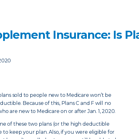
plement Insurance: Is Pl
 2020
 plans sold to people new to Medicare won’t be
uctible. Because of this, Plans C and F will no
who are new to Medicare on or after Jan. 1, 2020.
ne of these two plans (or the high deductible
e to keep your plan. Also, if you were eligible for