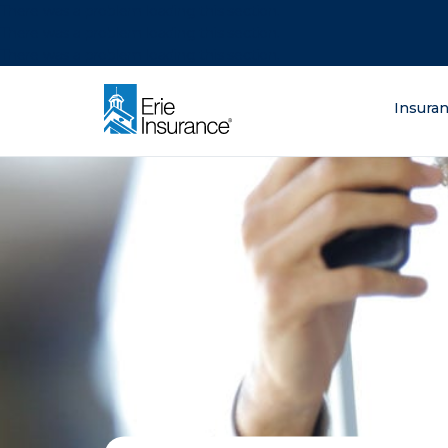
There was a problem loading this section.
There was a problem loading this section.
There was a problem loading this section.
What are you lo
Insura
ERIE Insurance