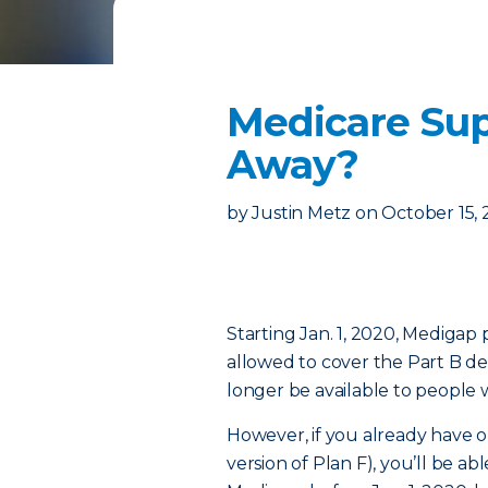
Medicare Sup
Away?
by
Justin Metz
on
October 15,
Starting Jan. 1, 2020, Medigap
allowed to cover the Part B ded
longer be available to people 
However, if you already have o
version of Plan F), you’ll be abl