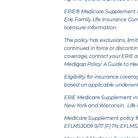
ERIE® Medicare Supplement in
Erie Family Life Insurance C
licensure information.
The policy has exclusions, li
continued in force or disconti
coverage, contact your ERIE a
Medigap Policy: A Guide to He
Eligibility for insurance cover
based on applicable underwriti
ERIE Medicare Supplement insur
New York and Wisconsin. Life 
Medicare Supplement policy fo
EFLMS3009 9/17 (F) TN; EFLMS30