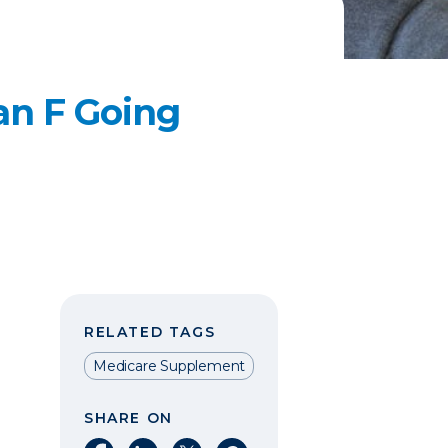
an F Going
RELATED TAGS
Medicare Supplement
SHARE ON