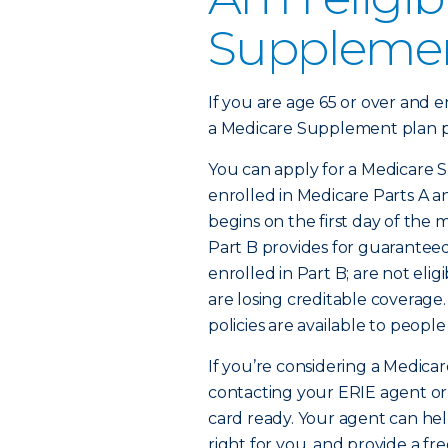
Supplemen
If you are age 65 or over and e
a Medicare Supplement plan po
You can apply for a Medicare S
enrolled in Medicare Parts A 
begins on the first day of the m
Part B provides for guaranteed 
enrolled in Part B; are not eli
are losing creditable coverag
policies are available to people
If you’re considering a Medicar
contacting your ERIE agent or
card ready. Your agent can he
right for you, and provide a fr