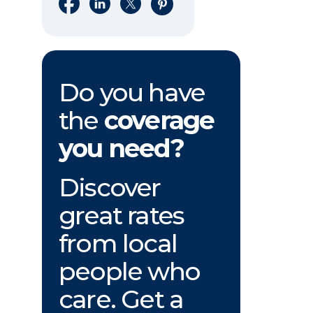
Share on Facebook
Share on LinkedIn
Share on X
Share on Pinterest
Do you have
the
coverage
you need?
Discover
great rates
from local
people who
care. Get a