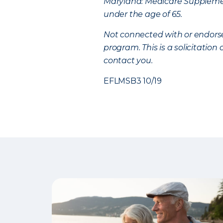
Maryland: Medicare Supplement
under the age of 65.
Not connected with or endors
program. This is a solicitatio
contact you.
EFLMSB3 10/19