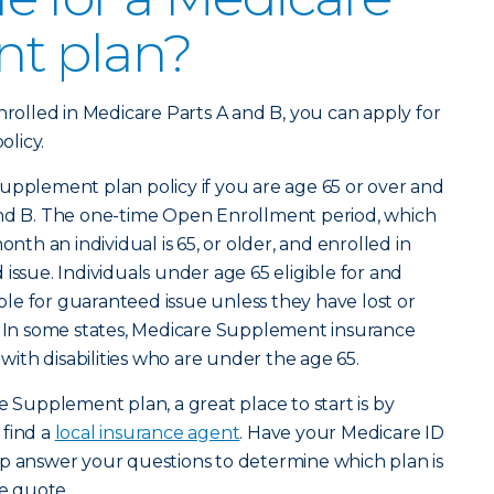
t plan?
nrolled in Medicare Parts A and B, you can apply for
licy.
upplement plan policy if you are age 65 or over and
and B. The one-time Open Enrollment period, which
onth an individual is 65, or older, and enrolled in
issue. Individuals under age 65 eligible for and
gible for guaranteed issue unless they have lost or
e. In some states, Medicare Supplement insurance
 with disabilities who are under the age 65.
e Supplement plan, a great place to start is by
 find a
local insurance agent
. Have your Medicare ID
lp answer your questions to determine which plan is
ee quote.