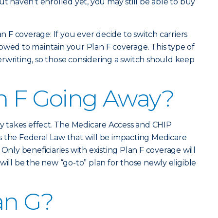
ut haven’t enrolled yet, you may still be able to buy
an F coverage: If you ever decide to switch carriers
allowed to maintain your Plan F coverage. This type of
rwriting, so those considering a switch should keep
n F Going Away?
lly takes effect. The Medicare Access and CHIP
 the Federal Law that will be impacting Medicare
 Only beneficiaries with existing Plan F coverage will
will be the new “go-to” plan for those newly eligible
an G?