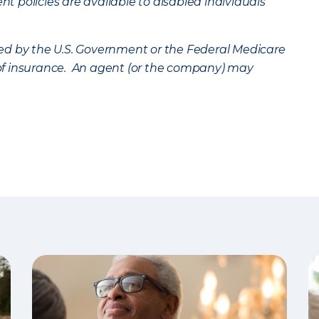
 policies are available to disabled individuals
ed by the U.S. Government or the Federal Medicare
n of insurance. An agent (or the company) may