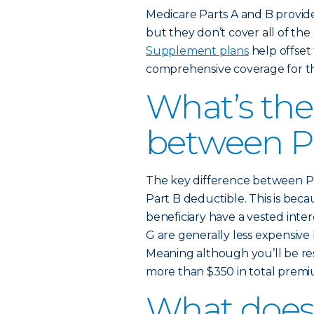
Medicare Parts A and B provid
but they don’t cover all of the
Supplement plans
help offset 
comprehensive coverage for th
What’s the
between P
The key difference between Pl
Part B deductible. This is be
beneficiary have a vested inte
G are generally less expensiv
Meaning although you’ll be re
more than $350 in total premiu
What does 