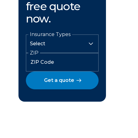
free quote
now.
Insurance Types
ZIP
Get a quote