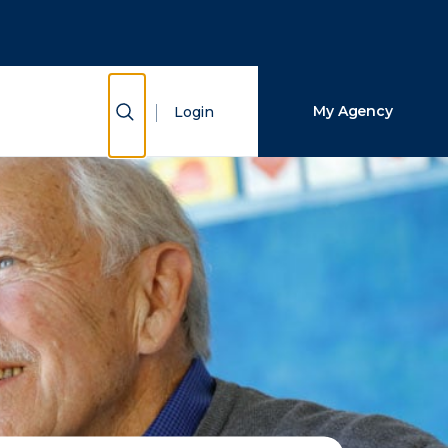
Close Search
Search
Show Search
My Agency
Login