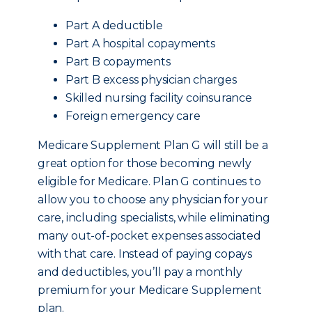
Part A deductible
Part A hospital copayments
Part B copayments
Part B excess physician charges
Skilled nursing facility coinsurance
Foreign emergency care
Medicare Supplement Plan G will still be a
great option for those becoming newly
eligible for Medicare. Plan G continues to
allow you to choose any physician for your
care, including specialists, while eliminating
many out-of-pocket expenses associated
with that care. Instead of paying copays
and deductibles, you’ll pay a monthly
premium for your Medicare Supplement
plan.