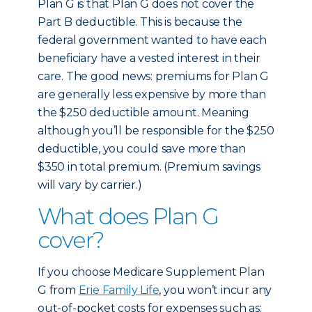
Plan G is that Plan G does not cover the
Part B deductible. This is because the
federal government wanted to have each
beneficiary have a vested interest in their
care. The good news: premiums for Plan G
are generally less expensive by more than
the $250 deductible amount. Meaning
although you’ll be responsible for the $250
deductible, you could save more than
$350 in total premium. (Premium savings
will vary by carrier.)
What does Plan G
cover?
If you choose Medicare Supplement Plan
G from
Erie Family Life
, you won’t incur any
out-of-pocket costs for expenses such as: