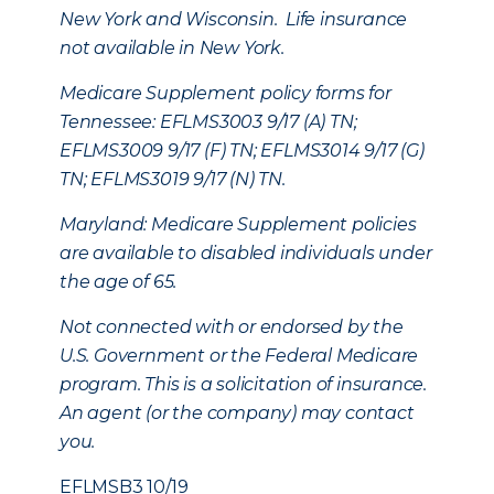
New York and Wisconsin. Life insurance
not available in New York.
Medicare Supplement policy forms for
Tennessee: EFLMS3003 9/17 (A) TN;
EFLMS3009 9/17 (F) TN; EFLMS3014 9/17 (G)
TN; EFLMS3019 9/17 (N) TN.
Maryland: Medicare Supplement policies
are available to disabled individuals under
the age of 65.
Not connected with or endorsed by the
U.S. Government or the Federal Medicare
program. This is a solicitation of insurance.
An agent (or the company) may contact
you.
EFLMSB3 10/19