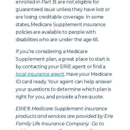
enrolled in Part B; are not eligible for
guaranteed issue unless they have lost or
are losing creditable coverage. In some
states, Medicare Supplement insurance
policies are available to people with
disabilities who are under the age 65.
If you’re considering a Medicare
Supplement plan, a great place to start is
by contacting your ERIE agent or find a
local insurance agent
. Have your Medicare
ID card ready. Your agent can help answer
your questions to determine which plan is
right for you, and provide a free quote.
ERIE® Medicare Supplement insurance
products and services are provided by Erie
Family Life Insurance Company. Go to