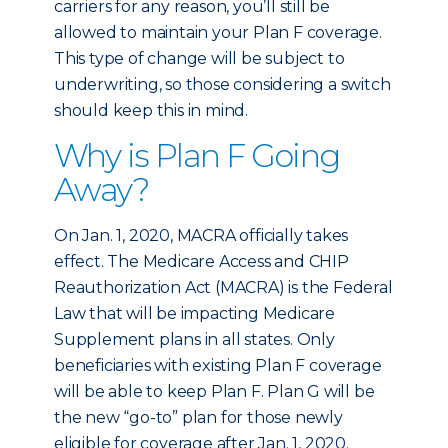
carriers for any reason, you’ll still be
allowed to maintain your Plan F coverage.
This type of change will be subject to
underwriting, so those considering a switch
should keep this in mind.
Why is Plan F Going
Away?
On Jan. 1, 2020, MACRA officially takes
effect. The Medicare Access and CHIP
Reauthorization Act (MACRA) is the Federal
Law that will be impacting Medicare
Supplement plans in all states. Only
beneficiaries with existing Plan F coverage
will be able to keep Plan F. Plan G will be
the new “go-to” plan for those newly
eligible for coverage after Jan. 1, 2020.