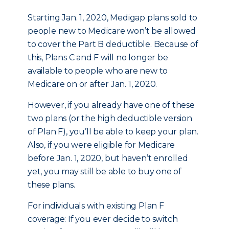
Starting Jan. 1, 2020, Medigap plans sold to
people new to Medicare won’t be allowed
to cover the Part B deductible. Because of
this, Plans C and F will no longer be
available to people who are new to
Medicare on or after Jan. 1, 2020.
However, if you already have one of these
two plans (or the high deductible version
of Plan F), you’ll be able to keep your plan.
Also, if you were eligible for Medicare
before Jan. 1, 2020, but haven’t enrolled
yet, you may still be able to buy one of
these plans.
For individuals with existing Plan F
coverage: If you ever decide to switch