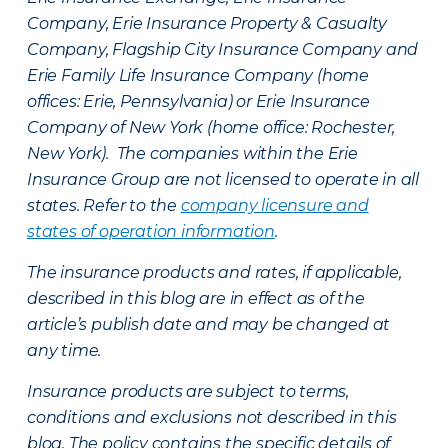
Company, Erie Insurance Property & Casualty
Company, Flagship City Insurance Company and
Erie Family Life Insurance Company (home
offices: Erie, Pennsylvania) or Erie Insurance
Company of New York (home office: Rochester,
New York). The companies within the Erie
Insurance Group are not licensed to operate in all
states. Refer to the
company licensure and
states of operation information
.
The insurance products and rates, if applicable,
described in this blog are in effect as of the
article’s publish date and may be changed at
any time.
Insurance products are subject to terms,
conditions and exclusions not described in this
blog. The policy contains the specific details of