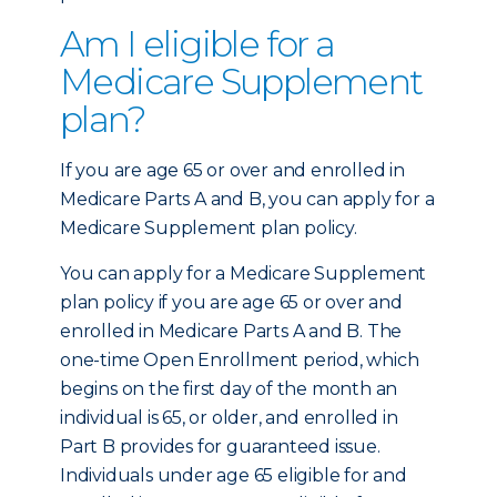
Am I eligible for a
Medicare Supplement
plan?
If you are age 65 or over and enrolled in
Medicare Parts A and B, you can apply for a
Medicare Supplement plan policy.
You can apply for a Medicare Supplement
plan policy if you are age 65 or over and
enrolled in Medicare Parts A and B. The
one-time Open Enrollment period, which
begins on the first day of the month an
individual is 65, or older, and enrolled in
Part B provides for guaranteed issue.
Individuals under age 65 eligible for and