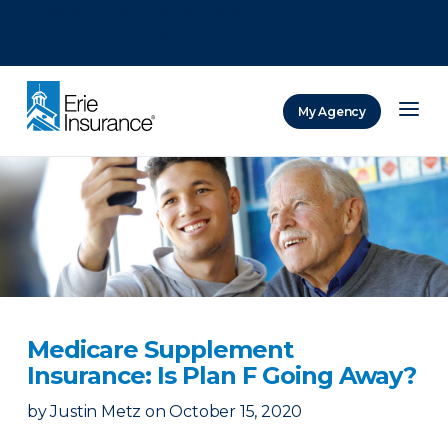
There was a problem loading this section.
There was a problem loading this section.
There was a problem loading this section.
My Agency
ERIE Insurance
Medicare Supplement
Insurance: Is Plan F Going Away?
by
Justin Metz
on
October 15, 2020