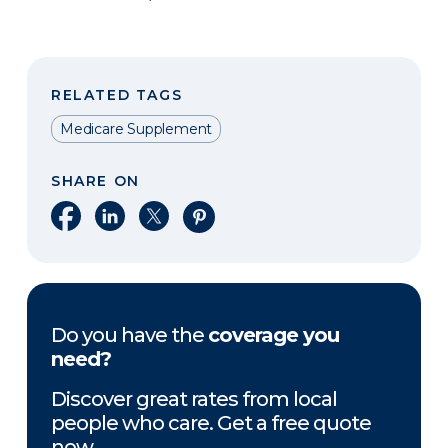
RELATED TAGS
Medicare Supplement
SHARE ON
Share on Facebook
Share on LinkedIn
Share on X
Share on Pinterest
Do you have the
coverage you
need?
Discover great rates from local
people who care. Get a free quote
now.