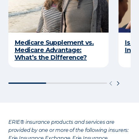
Medicare Supplement vs.
Is a
Medicare Advantage:
Insu
What’s the Difference?
ERIE® insurance products and services are
provided by one or more of the following insurers:
Erie Insurance Exchange, Erie Insurance