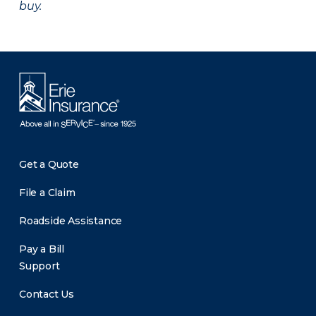
buy.
Get a Quote
File a Claim
Roadside Assistance
Pay a Bill
Support
Contact Us