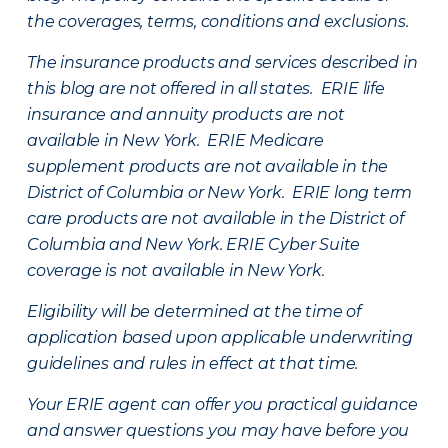
the coverages, terms, conditions and exclusions.
The insurance products and services described in
this blog are not offered in all states. ERIE life
insurance and annuity products are not
available in New York. ERIE Medicare
supplement products are not available in the
District of Columbia or New York. ERIE long term
care products are not available in the District of
Columbia and New York.
ERIE Cyber Suite
coverage is not available in New York.
Eligibility will be determined at the time of
application based upon applicable underwriting
guidelines and rules in effect at that time.
Your ERIE agent can offer you practical guidance
and answer questions you may have before you