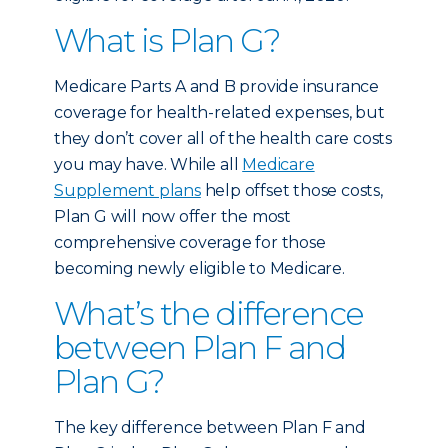
What is Plan G?
Medicare Parts A and B provide insurance
coverage for health-related expenses, but
they don’t cover all of the health care costs
you may have. While all
Medicare
Supplement plans
help offset those costs,
Plan G will now offer the most
comprehensive coverage for those
becoming newly eligible to Medicare.
What’s the difference
between Plan F and
Plan G?
The key difference between Plan F and