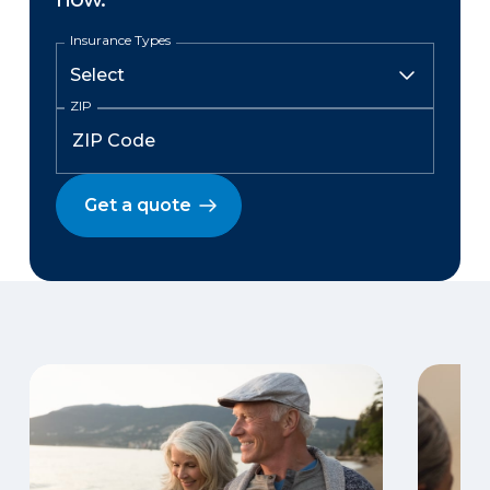
Insurance Types
ZIP
Get a quote