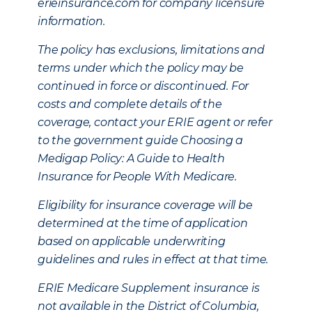
erieinsurance.com for company licensure
information.
The policy has exclusions, limitations and
terms under which the policy may be
continued in force or discontinued. For
costs and complete details of the
coverage, contact your ERIE agent or refer
to the government guide Choosing a
Medigap Policy: A Guide to Health
Insurance for People With Medicare.
Eligibility for insurance coverage will be
determined at the time of application
based on applicable underwriting
guidelines and rules in effect at that time.
ERIE Medicare Supplement insurance is
not available in the District of Columbia,