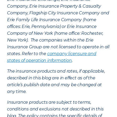
Company, Erie Insurance Property & Casualty
Company, Flagship City Insurance Company and
Erie Family Life Insurance Company (home
offices: Erie, Pennsylvania) or Erie Insurance
Company of New York (home office: Rochester,
New York). The companies within the Erie
Insurance Group are not licensed to operate in all
states. Refer to the
company licensure and
states of operation information
.
The insurance products and rates, if applicable,
described in this blog are in effect as of the
article’s publish date and may be changed at
any time.
Insurance products are subject to terms,
conditions and exclusions not described in this
blog. The policy contains the specific details of