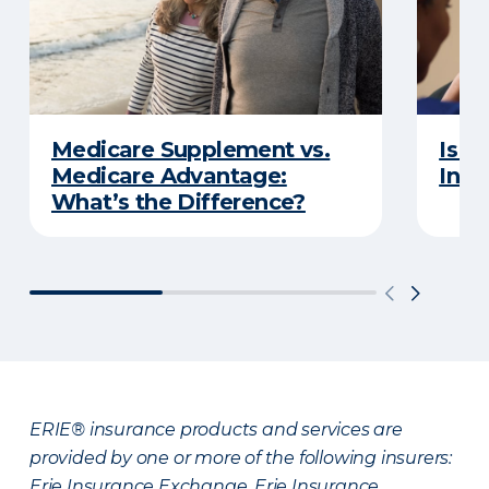
Medicare Supplement vs.
Is a
Medicare Advantage:
Insu
What’s the Difference?
ERIE® insurance products and services are
provided by one or more of the following insurers:
Erie Insurance Exchange, Erie Insurance