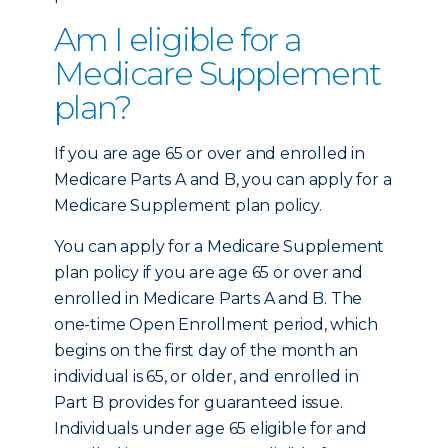
Am I eligible for a
Medicare Supplement
plan?
If you are age 65 or over and enrolled in
Medicare Parts A and B, you can apply for a
Medicare Supplement plan policy.
You can apply for a Medicare Supplement
plan policy if you are age 65 or over and
enrolled in Medicare Parts A and B. The
one-time Open Enrollment period, which
begins on the first day of the month an
individual is 65, or older, and enrolled in
Part B provides for guaranteed issue.
Individuals under age 65 eligible for and