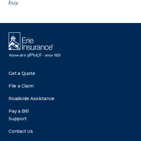
buy.
Get a Quote
File a Claim
Roadside Assistance
Pay a Bill
Support
Contact Us