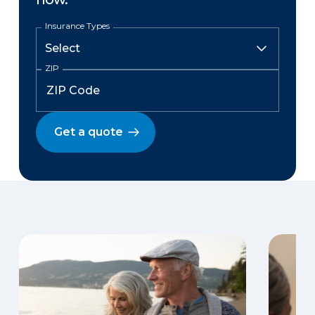
Insurance Types
ZIP
Get a quote