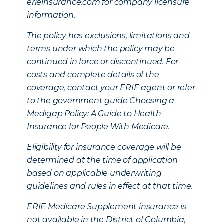
erieinsurance.com for company licensure
information.
The policy has exclusions, limitations and
terms under which the policy may be
continued in force or discontinued. For
costs and complete details of the
coverage, contact your ERIE agent or refer
to the government guide Choosing a
Medigap Policy: A Guide to Health
Insurance for People With Medicare.
Eligibility for insurance coverage will be
determined at the time of application
based on applicable underwriting
guidelines and rules in effect at that time.
ERIE Medicare Supplement insurance is
not available in the District of Columbia,