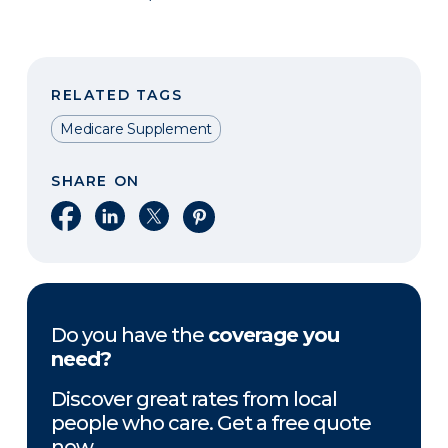
RELATED TAGS
Medicare Supplement
SHARE ON
Share on Facebook
Share on LinkedIn
Share on X
Share on Pinterest
Do you have the
coverage you
need?
Discover great rates from local
people who care. Get a free quote
now.