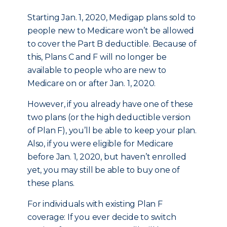
Starting Jan. 1, 2020, Medigap plans sold to
people new to Medicare won’t be allowed
to cover the Part B deductible. Because of
this, Plans C and F will no longer be
available to people who are new to
Medicare on or after Jan. 1, 2020.
However, if you already have one of these
two plans (or the high deductible version
of Plan F), you’ll be able to keep your plan.
Also, if you were eligible for Medicare
before Jan. 1, 2020, but haven’t enrolled
yet, you may still be able to buy one of
these plans.
For individuals with existing Plan F
coverage: If you ever decide to switch