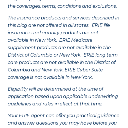
the coverages, terms, conditions and exclusions.
The insurance products and services described in
this blog are not offered in all states. ERIE life
insurance and annuity products are not
available in New York. ERIE Medicare
supplement products are not available in the
District of Columbia or New York. ERIE long term
care products are not available in the District of
Columbia and New York.
ERIE Cyber Suite
coverage is not available in New York.
Eligibility will be determined at the time of
application based upon applicable underwriting
guidelines and rules in effect at that time.
Your ERIE agent can offer you practical guidance
and answer questions you may have before you