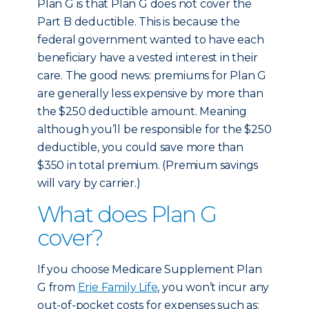
Plan G is that Plan G does not cover the
Part B deductible. This is because the
federal government wanted to have each
beneficiary have a vested interest in their
care. The good news: premiums for Plan G
are generally less expensive by more than
the $250 deductible amount. Meaning
although you’ll be responsible for the $250
deductible, you could save more than
$350 in total premium. (Premium savings
will vary by carrier.)
What does Plan G
cover?
If you choose Medicare Supplement Plan
G from
Erie Family Life
, you won’t incur any
out-of-pocket costs for expenses such as: