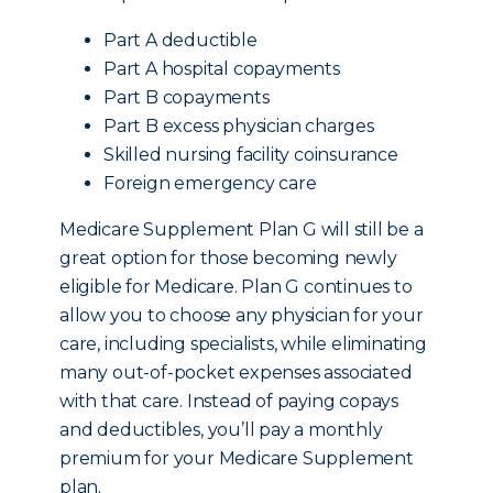
Part A deductible
Part A hospital copayments
Part B copayments
Part B excess physician charges
Skilled nursing facility coinsurance
Foreign emergency care
Medicare Supplement Plan G will still be a
great option for those becoming newly
eligible for Medicare. Plan G continues to
allow you to choose any physician for your
care, including specialists, while eliminating
many out-of-pocket expenses associated
with that care. Instead of paying copays
and deductibles, you’ll pay a monthly
premium for your Medicare Supplement
plan.