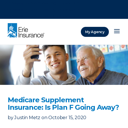
There was a problem loading this section.
There was a problem loading this section.
There was a problem loading this section.
My Agency
ERIE Insurance
Medicare Supplement
Insurance: Is Plan F Going Away?
by
Justin Metz
on
October 15, 2020