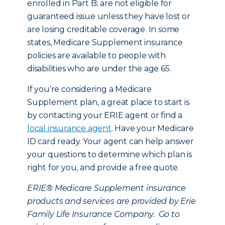
enrolled in Part B; are not eligible for
guaranteed issue unless they have lost or
are losing creditable coverage. In some
states, Medicare Supplement insurance
policies are available to people with
disabilities who are under the age 65.
If you’re considering a Medicare
Supplement plan, a great place to start is
by contacting your ERIE agent or find a
local insurance agent
. Have your Medicare
ID card ready. Your agent can help answer
your questions to determine which plan is
right for you, and provide a free quote.
ERIE® Medicare Supplement insurance
products and services are provided by Erie
Family Life Insurance Company. Go to