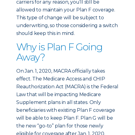
carriers for any reason, you’ll still be
allowed to maintain your Plan F coverage.
This type of change will be subject to
underwriting, so those considering a switch
should keep this in mind.
Why is Plan F Going
Away?
On Jan. 1, 2020, MACRA officially takes
effect. The Medicare Access and CHIP
Reauthorization Act (MACRA) is the Federal
Law that will be impacting Medicare
Supplement plans in all states. Only
beneficiaries with existing Plan F coverage
will be able to keep Plan F. Plan G will be
the new “go-to” plan for those newly
eligible for coverage after Jan. 1, 2020.