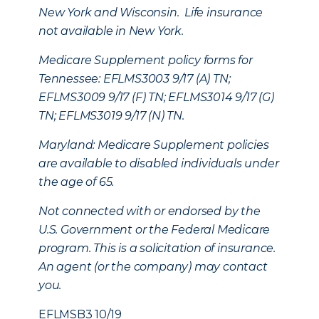
New York and Wisconsin. Life insurance
not available in New York.
Medicare Supplement policy forms for
Tennessee: EFLMS3003 9/17 (A) TN;
EFLMS3009 9/17 (F) TN; EFLMS3014 9/17 (G)
TN; EFLMS3019 9/17 (N) TN.
Maryland: Medicare Supplement policies
are available to disabled individuals under
the age of 65.
Not connected with or endorsed by the
U.S. Government or the Federal Medicare
program. This is a solicitation of insurance.
An agent (or the company) may contact
you.
EFLMSB3 10/19