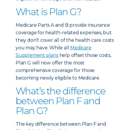
What is Plan G?
Medicare Parts A and B provide insurance
coverage for health-related expenses, but
they don’t cover all of the health care costs
you may have. While all
Medicare
Supplement plans
help offset those costs,
Plan G will now offer the most
comprehensive coverage for those
becoming newly eligible to Medicare.
What’s the difference
between Plan F and
Plan G?
The key difference between Plan F and