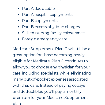
Part A deductible
Part A hospital copayments
Part B copayments
Part B excess physician charges
Skilled nursing facility coinsurance
Foreign emergency care
Medicare Supplement Plan G will still be a
great option for those becoming newly
eligible for Medicare. Plan G continues to
allow you to choose any physician for your
care, including specialists, while eliminating
many out-of-pocket expenses associated
with that care. Instead of paying copays
and deductibles, you’ll pay a monthly
premium for your Medicare Supplement
plan.