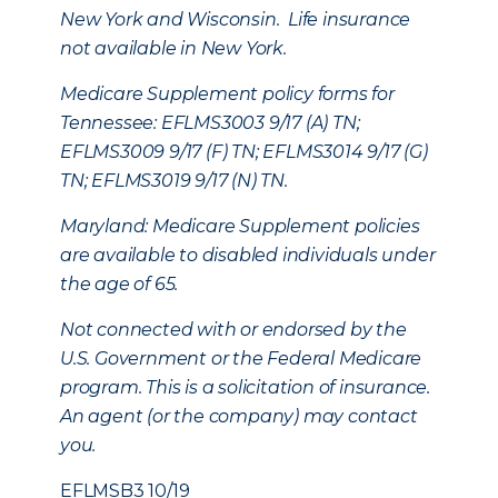
New York and Wisconsin. Life insurance
not available in New York.
Medicare Supplement policy forms for
Tennessee: EFLMS3003 9/17 (A) TN;
EFLMS3009 9/17 (F) TN; EFLMS3014 9/17 (G)
TN; EFLMS3019 9/17 (N) TN.
Maryland: Medicare Supplement policies
are available to disabled individuals under
the age of 65.
Not connected with or endorsed by the
U.S. Government or the Federal Medicare
program. This is a solicitation of insurance.
An agent (or the company) may contact
you.
EFLMSB3 10/19