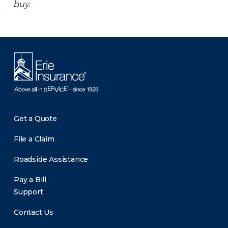
buy.
Get a Quote
File a Claim
Roadside Assistance
Pay a Bill
Support
Contact Us