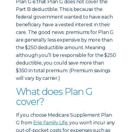
Plan G is that Plan G does not cover the
Part B deductible. This is because the
federal government wanted to have each
beneficiary have a vested interest in their
care. The good news: premiums for Plan G
are generally less expensive by more than
the $250 deductible amount. Meaning
although you’ll be responsible for the $250
deductible, you could save more than
$350 in total premium. (Premium savings
will vary by carrier.)
What does Plan G
cover?
If you choose Medicare Supplement Plan
G from
Erie Family Life
, you won’t incur any
out-of-pocket costs for expenses such as: