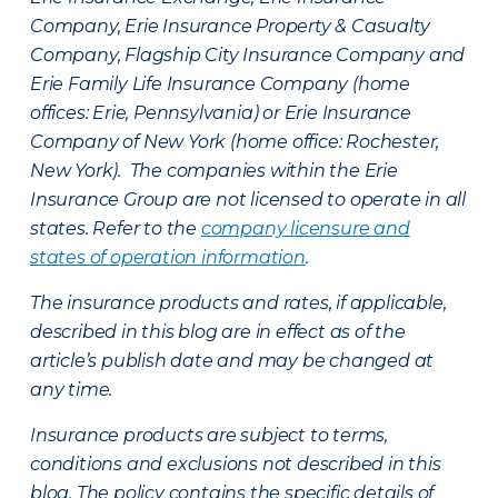
Company, Erie Insurance Property & Casualty
Company, Flagship City Insurance Company and
Erie Family Life Insurance Company (home
offices: Erie, Pennsylvania) or Erie Insurance
Company of New York (home office: Rochester,
New York). The companies within the Erie
Insurance Group are not licensed to operate in all
states. Refer to the
company licensure and
states of operation information
.
The insurance products and rates, if applicable,
described in this blog are in effect as of the
article’s publish date and may be changed at
any time.
Insurance products are subject to terms,
conditions and exclusions not described in this
blog. The policy contains the specific details of