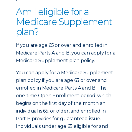
Am I eligible for a
Medicare Supplement
plan?
If you are age 65 or over and enrolled in
Medicare Parts A and B, you can apply for a
Medicare Supplement plan policy.
You can apply for a Medicare Supplement
plan policy if you are age 65 or over and
enrolled in Medicare Parts A and B. The
one-time Open Enrollment period, which
begins on the first day of the month an
individual is 65, or older, and enrolled in
Part B provides for guaranteed issue.
Individuals under age 65 eligible for and