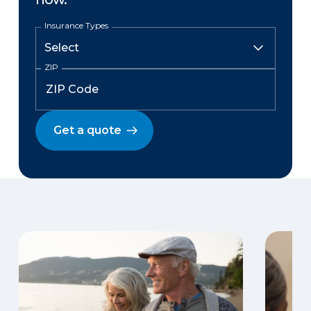
Insurance Types
ZIP
Get a quote