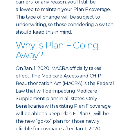
carriers for any reason, you’ll still be
allowed to maintain your Plan F coverage.
This type of change will be subject to
underwriting, so those considering a switch
should keep this in mind.
Why is Plan F Going
Away?
On Jan. 1, 2020, MACRA officially takes
effect. The Medicare Access and CHIP
Reauthorization Act (MACRA) is the Federal
Law that will be impacting Medicare
Supplement plans in all states. Only
beneficiaries with existing Plan F coverage
will be able to keep Plan F. Plan G will be
the new “go-to” plan for those newly
eligible for coverage after Jan. 1, 2020.