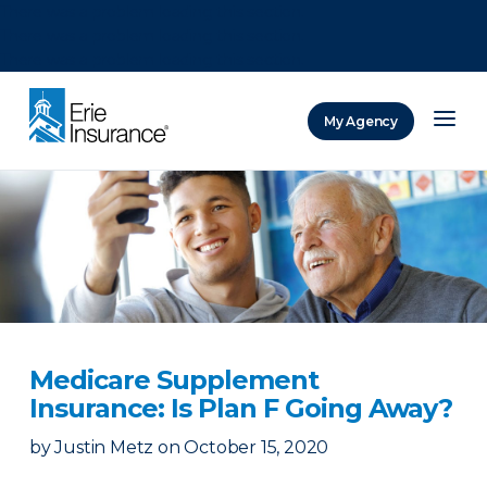
There was a problem loading this section.
There was a problem loading this section.
There was a problem loading this section.
My Agency
ERIE Insurance
Medicare Supplement
Insurance: Is Plan F Going Away?
by
Justin Metz
on
October 15, 2020