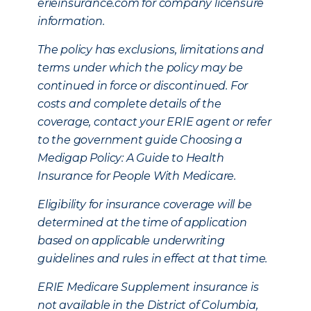
erieinsurance.com for company licensure
information.
The policy has exclusions, limitations and
terms under which the policy may be
continued in force or discontinued. For
costs and complete details of the
coverage, contact your ERIE agent or refer
to the government guide Choosing a
Medigap Policy: A Guide to Health
Insurance for People With Medicare.
Eligibility for insurance coverage will be
determined at the time of application
based on applicable underwriting
guidelines and rules in effect at that time.
ERIE Medicare Supplement insurance is
not available in the District of Columbia,