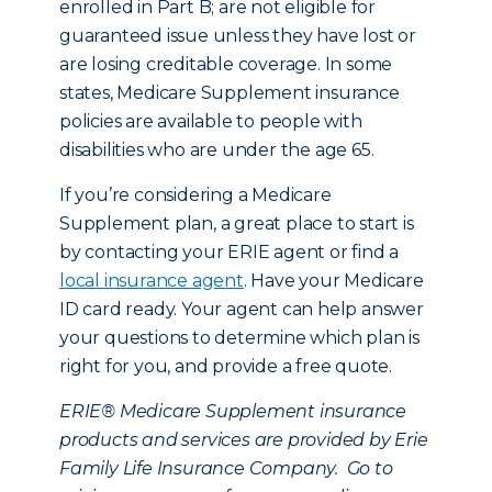
enrolled in Part B; are not eligible for
guaranteed issue unless they have lost or
are losing creditable coverage. In some
states, Medicare Supplement insurance
policies are available to people with
disabilities who are under the age 65.
If you’re considering a Medicare
Supplement plan, a great place to start is
by contacting your ERIE agent or find a
local insurance agent
. Have your Medicare
ID card ready. Your agent can help answer
your questions to determine which plan is
right for you, and provide a free quote.
ERIE® Medicare Supplement insurance
products and services are provided by Erie
Family Life Insurance Company. Go to