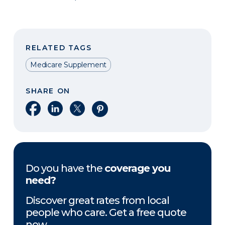
RELATED TAGS
Medicare Supplement
SHARE ON
Share on Facebook
Share on LinkedIn
Share on X
Share on Pinterest
Do you have the
coverage you
need?
Discover great rates from local
people who care. Get a free quote
now.