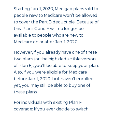
Starting Jan. 1, 2020, Medigap plans sold to
people new to Medicare won’t be allowed
to cover the Part B deductible. Because of
this, Plans C and F will no longer be
available to people who are new to
Medicare on or after Jan. 1, 2020.
However, if you already have one of these
two plans (or the high deductible version
of Plan F), you’ll be able to keep your plan.
Also, if you were eligible for Medicare
before Jan. 1, 2020, but haven’t enrolled
yet, you may still be able to buy one of
these plans.
For individuals with existing Plan F
coverage: If you ever decide to switch