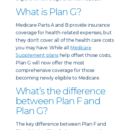
What is Plan G?
Medicare Parts A and B provide insurance
coverage for health-related expenses, but
they don’t cover all of the health care costs
you may have. While all
Medicare
Supplement plans
help offset those costs,
Plan G will now offer the most
comprehensive coverage for those
becoming newly eligible to Medicare.
What’s the difference
between Plan F and
Plan G?
The key difference between Plan F and