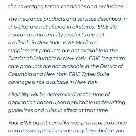
the coverages, terms, conditions and exclusions.
The insurance products and services described in
this blog are not offered in all states. ERIE life
insurance and annuity products are not
available in New York. ERIE Medicare
supplement products are not available in the
District of Columbia or New York. ERIE long term
care products are not available in the District of
Columbia and New York.
ERIE Cyber Suite
coverage is not available in New York.
Eligibility will be determined at the time of
application based upon applicable underwriting
guidelines and rules in effect at that time.
Your ERIE agent can offer you practical guidance
and answer questions you may have before you