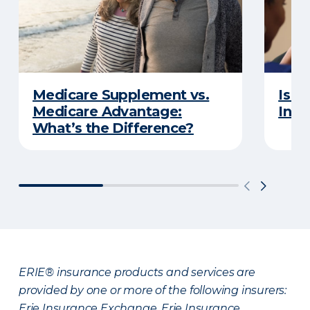
Medicare Supplement vs.
Is a
Medicare Advantage:
Insu
What’s the Difference?
ERIE® insurance products and services are
provided by one or more of the following insurers:
Erie Insurance Exchange, Erie Insurance